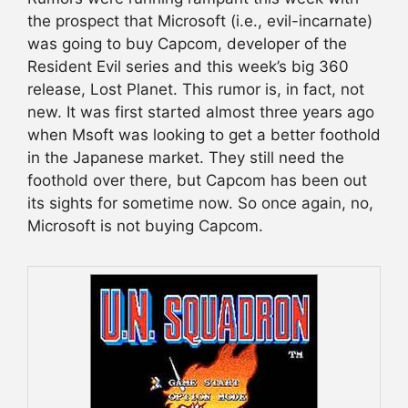
the prospect that Microsoft (i.e., evil-incarnate)
was going to buy Capcom, developer of the
Resident Evil series and this week’s big 360
release, Lost Planet. This rumor is, in fact, not
new. It was first started almost three years ago
when Msoft was looking to get a better foothold
in the Japanese market. They still need the
foothold over there, but Capcom has been out
its sights for sometime now. So once again, no,
Microsoft is not buying Capcom.