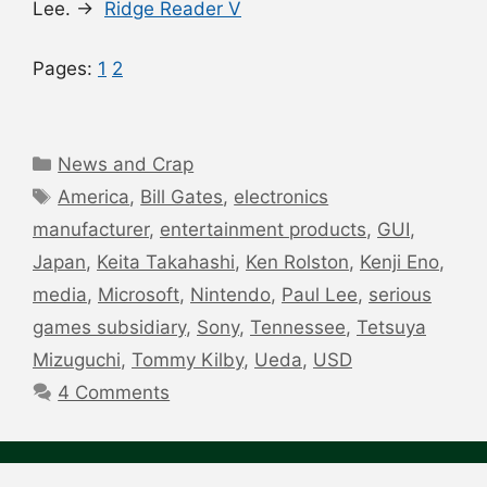
Lee. →
Ridge Reader V
Pages:
1
2
Categories
News and Crap
Tags
America
,
Bill Gates
,
electronics
manufacturer
,
entertainment products
,
GUI
,
Japan
,
Keita Takahashi
,
Ken Rolston
,
Kenji Eno
,
media
,
Microsoft
,
Nintendo
,
Paul Lee
,
serious
games subsidiary
,
Sony
,
Tennessee
,
Tetsuya
Mizuguchi
,
Tommy Kilby
,
Ueda
,
USD
4 Comments