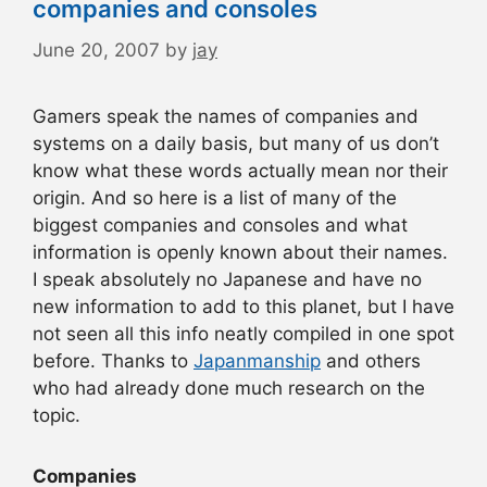
companies and consoles
June 20, 2007
by
jay
Gamers speak the names of companies and
systems on a daily basis, but many of us don’t
know what these words actually mean nor their
origin. And so here is a list of many of the
biggest companies and consoles and what
information is openly known about their names.
I speak absolutely no Japanese and have no
new information to add to this planet, but I have
not seen all this info neatly compiled in one spot
before. Thanks to
Japanmanship
and others
who had already done much research on the
topic.
Companies