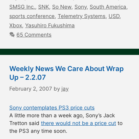
SMSG Inc.
,
SNK
,
So New
,
Sony
,
South America
,
sports conference
,
Telemetry Systems
,
USD
,
Xbox
,
Yasuhiro Fukushima
65 Comments
Weekly News We Care About Wrap
Up – 2.2.07
February 2, 2007
by
jay
Sony contemplates PS3 price cuts
A little more than a week ago, Sony’s Jack
Tretton said
there would not be a price cut
to
the PS3 any time soon.