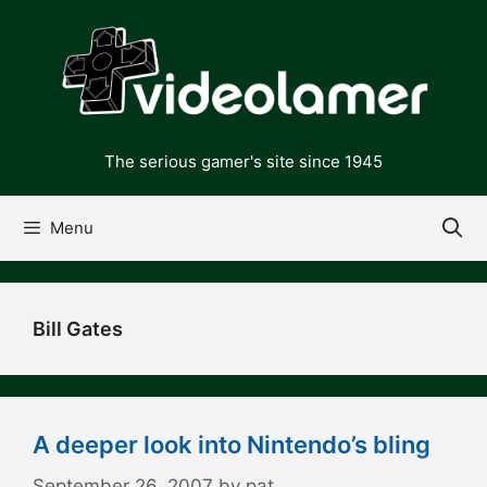
Skip
to
content
The serious gamer's site since 1945
Menu
Bill Gates
A deeper look into Nintendo’s bling
September 26, 2007
by
pat