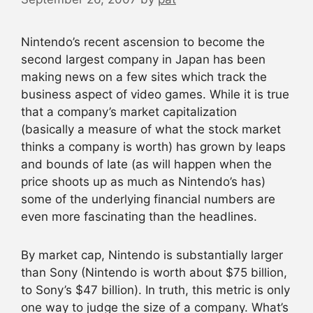
Nintendo’s recent ascension to become the
second largest company in Japan has been
making news on a few sites which track the
business aspect of video games. While it is true
that a company’s market capitalization
(basically a measure of what the stock market
thinks a company is worth) has grown by leaps
and bounds of late (as will happen when the
price shoots up as much as Nintendo’s has)
some of the underlying financial numbers are
even more fascinating than the headlines.
By market cap, Nintendo is substantially larger
than Sony (Nintendo is worth about $75 billion,
to Sony’s $47 billion). In truth, this metric is only
one way to judge the size of a company. What’s