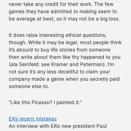
never take any credit for their work. The few
games they have admitted to making seem to
be average at best, so it may not be a big loss.
It does raise interesting ethical questions,
though. While it may be legal, most people think
it’s absurd to buy life stories from someone
then write about them like thy happened to you
(ala Seinfeld: see Kramer and Peterman). I’m
not sure it’s any less deceitful to claim your
company made a game when you secretly paid
someone else to.
“Like this Picasso? I painted it.”
EA’s recent mistakes
An interview with EA’s new president Paul