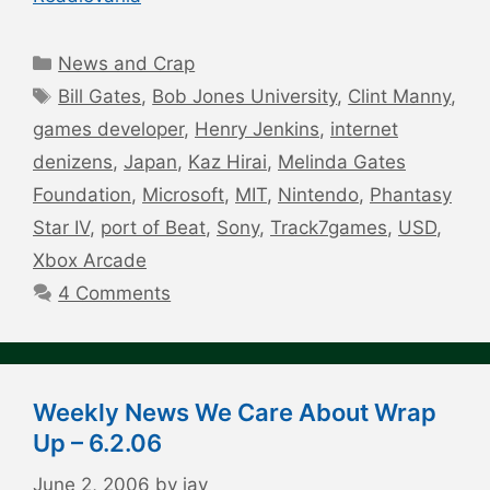
Categories
News and Crap
Tags
Bill Gates
,
Bob Jones University
,
Clint Manny
,
games developer
,
Henry Jenkins
,
internet
denizens
,
Japan
,
Kaz Hirai
,
Melinda Gates
Foundation
,
Microsoft
,
MIT
,
Nintendo
,
Phantasy
Star IV
,
port of Beat
,
Sony
,
Track7games
,
USD
,
Xbox Arcade
4 Comments
Weekly News We Care About Wrap
Up – 6.2.06
June 2, 2006
by
jay