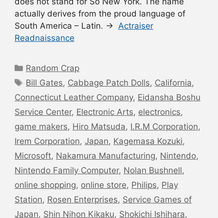
does not stand for So New York. The name
actually derives from the proud language of
South America – Latin. →
Actraiser
Readnaissance
Categories
Random Crap
Tags
Bill Gates
,
Cabbage Patch Dolls
,
California
,
Connecticut Leather Company
,
Eidansha Boshu
Service Center
,
Electronic Arts
,
electronics
,
game makers
,
Hiro Matsuda
,
I.R.M Corporation
,
Irem Corporation
,
Japan
,
Kagemasa Kozuki
,
Microsoft
,
Nakamura Manufacturing
,
Nintendo
,
Nintendo Family Computer
,
Nolan Bushnell
,
online shopping
,
online store
,
Philips
,
Play
Station
,
Rosen Enterprises
,
Service Games of
Japan
,
Shin Nihon Kikaku
,
Shokichi Ishihara
,