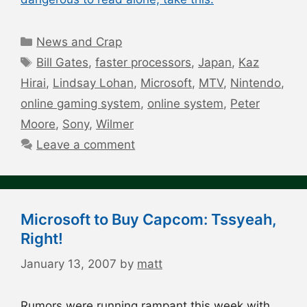
Categories
News and Crap
Tags
Bill Gates
,
faster processors
,
Japan
,
Kaz
Hirai
,
Lindsay Lohan
,
Microsoft
,
MTV
,
Nintendo
,
online gaming system
,
online system
,
Peter
Moore
,
Sony
,
Wilmer
Leave a comment
Microsoft to Buy Capcom: Tssyeah,
Right!
January 13, 2007
by
matt
Rumors were running rampant this week with