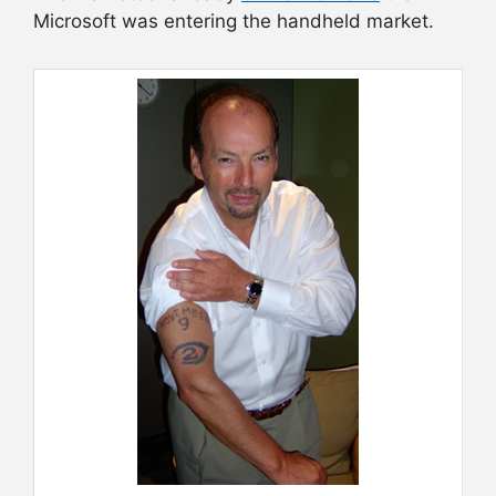
Microsoft was entering the handheld market.