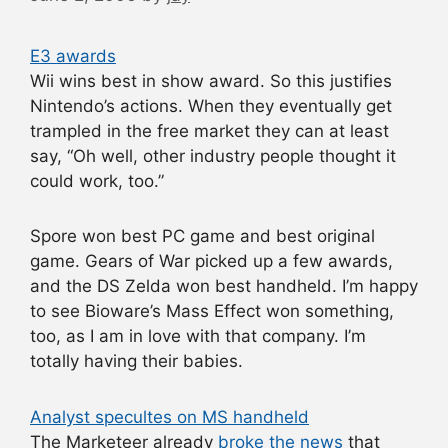
E3 awards
Wii wins best in show award. So this justifies
Nintendo’s actions. When they eventually get
trampled in the free market they can at least
say, “Oh well, other industry people thought it
could work, too.”
Spore won best PC game and best original
game. Gears of War picked up a few awards,
and the DS Zelda won best handheld. I’m happy
to see Bioware’s Mass Effect won something,
too, as I am in love with that company. I’m
totally having their babies.
Analyst specultes on MS handheld
The Marketeer already
broke the news
that