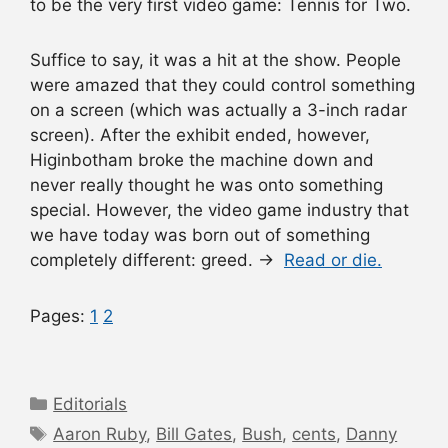
to be the very first video game: Tennis for Two.
Suffice to say, it was a hit at the show. People
were amazed that they could control something
on a screen (which was actually a 3-inch radar
screen). After the exhibit ended, however,
Higinbotham broke the machine down and
never really thought he was onto something
special. However, the video game industry that
we have today was born out of something
completely different: greed. →
Read or die.
Pages:
1
2
Categories
Editorials
Tags
Aaron Ruby
,
Bill Gates
,
Bush
,
cents
,
Danny