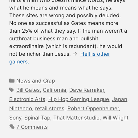
what he means and means what he says.
These sites are wrong and possibly deluded.
No one as successful as Gates means more
than 25% of what they say. If the man weren’t a
cutthroat business man and bullshit
extraordinaire (which is redundant), he would
not be richer than Jesus. →
Hell is other
gamers.
Categories
News and Crap
Tags
Bill Gates
,
California
,
Dave Karraker
,
Electronic Arts
,
Hip Hop Gaming League
,
Japan
,
Nintendo
,
retail stores
,
Robert Oppenheimer
,
Sony
,
Spinal Tap
,
That Matter studio
,
Will Wright
7 Comments