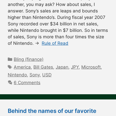
another, you may ask? How about sales, I
answer. Sony’s sales are leaps and bounds
higher than Nintendo’s. During fiscal year 2007
Sony recorded over $34 billion in net sales,
while Nintendo brought in $7 billion. So in terms
of sales, Sony is more than four times the size
of Nintendo. →
Rule of Read
Categories
Bling (finance)
Tags
America
,
Bill Gates
,
Japan
,
JPY
,
Microsoft
,
Nintendo
,
Sony
,
USD
6 Comments
Behind the names of our favorite