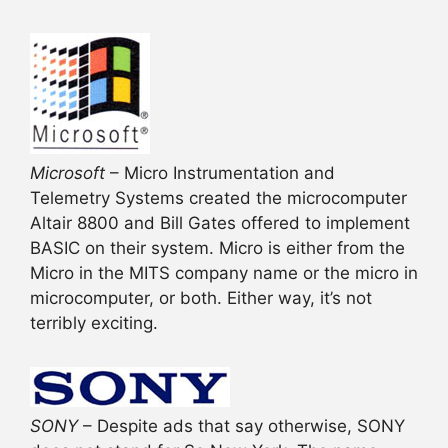
Microsoft
– Micro Instrumentation and
Telemetry Systems created the microcomputer
Altair 8800 and Bill Gates offered to implement
BASIC on their system. Micro is either from the
Micro in the MITS company name or the micro in
microcomputer, or both. Either way, it’s not
terribly exciting.
SONY
– Despite ads that say otherwise, SONY