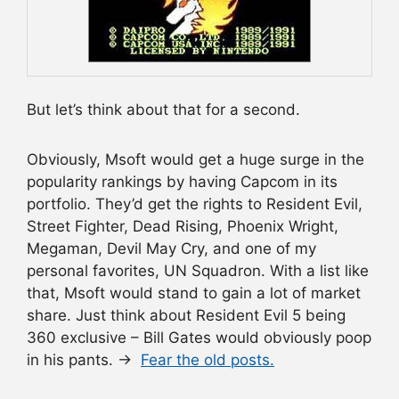
But let’s think about that for a second.
Obviously, Msoft would get a huge surge in the
popularity rankings by having Capcom in its
portfolio. They’d get the rights to Resident Evil,
Street Fighter, Dead Rising, Phoenix Wright,
Megaman, Devil May Cry, and one of my
personal favorites, UN Squadron. With a list like
that, Msoft would stand to gain a lot of market
share. Just think about Resident Evil 5 being
360 exclusive – Bill Gates would obviously poop
in his pants. →
Fear the old posts.