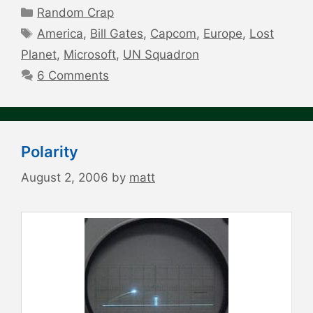
Categories
Random Crap
Tags
America
,
Bill Gates
,
Capcom
,
Europe
,
Lost
Planet
,
Microsoft
,
UN Squadron
6 Comments
Polarity
August 2, 2006
by
matt