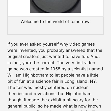
Welcome to the world of tomorrow!
If you ever asked yourself why video games
were invented, you probably answered that the
original creators just wanted to have fun. And,
in fact, you’d be correct. The very first video
game was created in 1958 by a scientist named
William Higinbotham to let people have a little
bit of fun at a science fair in Long Island, NY.
The fair was mostly centered on nuclear
theories and revelations, but Higinbotham
thought it made the exhibit a bit scary for the
general public, so he made what is now known