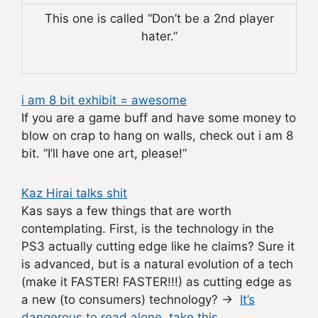
This one is called “Don’t be a 2nd player
hater.”
i am 8 bit exhibit = awesome
If you are a game buff and have some money to
blow on crap to hang on walls, check out i am 8
bit. “I’ll have one art, please!”
Kaz Hirai talks shit
Kas says a few things that are worth
contemplating. First, is the technology in the
PS3 actually cutting edge like he claims? Sure it
is advanced, but is a natural evolution of a tech
(make it FASTER! FASTER!!!) as cutting edge as
a new (to consumers) technology? →
It’s
dangerous to read alone, take this.