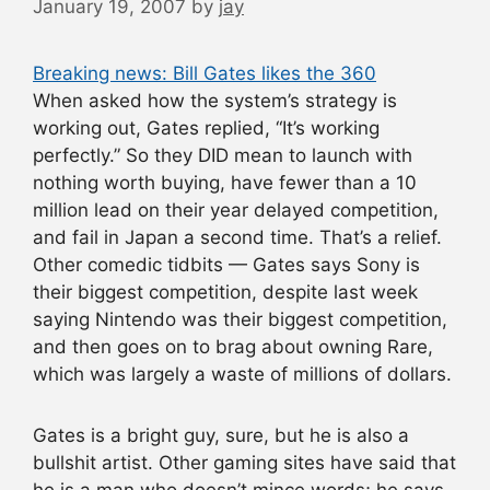
January 19, 2007
by
jay
Breaking news: Bill Gates likes the 360
When asked how the system’s strategy is
working out, Gates replied, “It’s working
perfectly.” So they DID mean to launch with
nothing worth buying, have fewer than a 10
million lead on their year delayed competition,
and fail in Japan a second time. That’s a relief.
Other comedic tidbits — Gates says Sony is
their biggest competition, despite last week
saying Nintendo was their biggest competition,
and then goes on to brag about owning Rare,
which was largely a waste of millions of dollars.
Gates is a bright guy, sure, but he is also a
bullshit artist. Other gaming sites have said that
he is a man who doesn’t mince words; he says