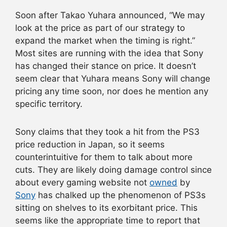
Soon after Takao Yuhara announced, “We may
look at the price as part of our strategy to
expand the market when the timing is right.”
Most sites are running with the idea that Sony
has changed their stance on price. It doesn’t
seem clear that Yuhara means Sony will change
pricing any time soon, nor does he mention any
specific territory.
Sony claims that they took a hit from the PS3
price reduction in Japan, so it seems
counterintuitive for them to talk about more
cuts. They are likely doing damage control since
about every gaming website not
owned
by
Sony
has chalked up the phenomenon of PS3s
sitting on shelves to its exorbitant price. This
seems like the appropriate time to report that