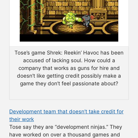
Tose’s game Shrek: Reekin’ Havoc has been
accused of lacking soul. How could a
company that works as guns for hire and
doesn’t like getting credit possibly make a
game they don’t feel passionate about?
Development team that doesn’t take credit for
their work
Tose say they are “development ninjas.” They
have worked on over a thousand games and