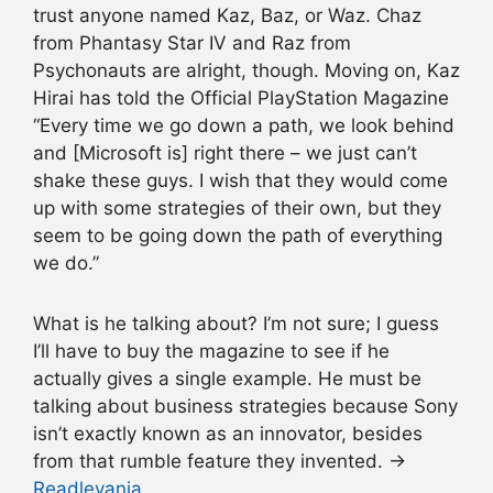
trust anyone named Kaz, Baz, or Waz. Chaz
from Phantasy Star IV and Raz from
Psychonauts are alright, though. Moving on, Kaz
Hirai has told the Official PlayStation Magazine
“Every time we go down a path, we look behind
and [Microsoft is] right there – we just can’t
shake these guys. I wish that they would come
up with some strategies of their own, but they
seem to be going down the path of everything
we do.”
What is he talking about? I’m not sure; I guess
I’ll have to buy the magazine to see if he
actually gives a single example. He must be
talking about business strategies because Sony
isn’t exactly known as an innovator, besides
from that rumble feature they invented. →
Readlevania