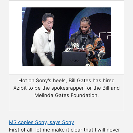
Hot on Sony’s heels, Bill Gates has hired
Xzibit to be the spokesrapper for the Bill and
Melinda Gates Foundation.
MS copies Sony, says Sony
First of all, let me make it clear that I will never