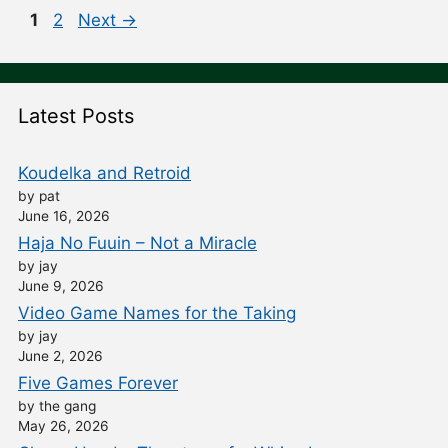
Post
Page
Page
1
2
Next
→
navigation
Latest Posts
Koudelka and Retroid
by pat
June 16, 2026
Haja No Fuuin – Not a Miracle
by jay
June 9, 2026
Video Game Names for the Taking
by jay
June 2, 2026
Five Games Forever
by the gang
May 26, 2026