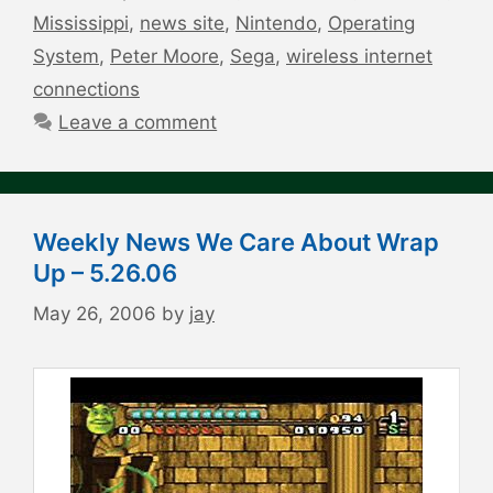
Mississippi
,
news site
,
Nintendo
,
Operating
System
,
Peter Moore
,
Sega
,
wireless internet
connections
Leave a comment
Weekly News We Care About Wrap
Up – 5.26.06
May 26, 2006
by
jay