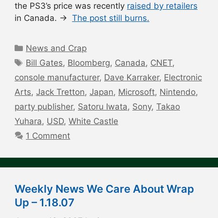
the PS3’s price was recently
raised by retailers
in Canada. →
The post still burns.
Categories
News and Crap
Tags
Bill Gates
,
Bloomberg
,
Canada
,
CNET
,
console manufacturer
,
Dave Karraker
,
Electronic
Arts
,
Jack Tretton
,
Japan
,
Microsoft
,
Nintendo
,
party publisher
,
Satoru Iwata
,
Sony
,
Takao
Yuhara
,
USD
,
White Castle
1 Comment
Weekly News We Care About Wrap
Up – 1.18.07