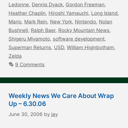
Ledonne
,
Dennis Dyack
,
Gordon Freeman
,
Heather Chaplin
,
Hiroshi Yamauchi
,
Long Island
,
Mario
,
Mark Rein
,
New York
,
Nintendo
,
Nolan
Bushnell
,
Ralph Baer
,
Rocky Mountain News
,
Shigeru Miyamoto
,
software development
,
Superman Returns
,
USD
,
William Higinbotham
,
Zelda
9 Comments
Weekly News We Care About Wrap
Up – 6.30.06
June 30, 2006
by
jay