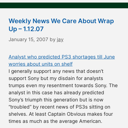
Weekly News We Care About Wrap
Up – 1.12.07
January 15, 2007
by
jay
Analyst who predicted PS3 shortages till June
worries about units on shelf
I generally support any news that doesn’t
support Sony but my disdain for analysts
trumps even my resentment towards Sony. The
analyst in this case has already predicted
Sony’s triumph this generation but is now
“troubled” by recent news of PS3s sitting on
shelves. At least Captain Obvious makes four
times as much as the average American.