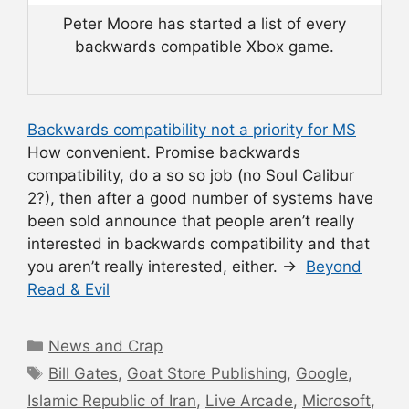
Peter Moore has started a list of every
backwards compatible Xbox game.
Backwards compatibility not a priority for MS
How convenient. Promise backwards
compatibility, do a so so job (no Soul Calibur
2?), then after a good number of systems have
been sold announce that people aren’t really
interested in backwards compatibility and that
you aren’t really interested, either. →
Beyond
Read & Evil
Categories
News and Crap
Tags
Bill Gates
,
Goat Store Publishing
,
Google
,
Islamic Republic of Iran
,
Live Arcade
,
Microsoft
,