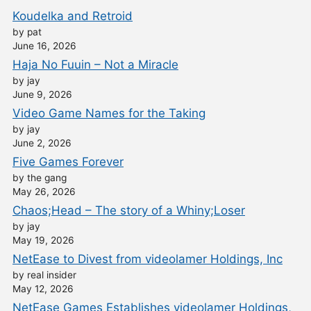
Koudelka and Retroid
by pat
June 16, 2026
Haja No Fuuin – Not a Miracle
by jay
June 9, 2026
Video Game Names for the Taking
by jay
June 2, 2026
Five Games Forever
by the gang
May 26, 2026
Chaos;Head – The story of a Whiny;Loser
by jay
May 19, 2026
NetEase to Divest from videolamer Holdings, Inc
by real insider
May 12, 2026
NetEase Games Establishes videolamer Holdings,