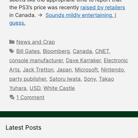
the PS3’s price was recently
raised by retailers
in Canada. →
Sounds mildly entertaining, I
guess.
Categories
News and Crap
Tags
Bill Gates
,
Bloomberg
,
Canada
,
CNET
,
console manufacturer
,
Dave Karraker
,
Electronic
Arts
,
Jack Tretton
,
Japan
,
Microsoft
,
Nintendo
,
party publisher
,
Satoru Iwata
,
Sony
,
Takao
Yuhara
,
USD
,
White Castle
1 Comment
Latest Posts