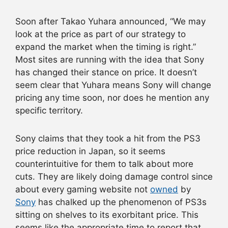
Soon after Takao Yuhara announced, “We may
look at the price as part of our strategy to
expand the market when the timing is right.”
Most sites are running with the idea that Sony
has changed their stance on price. It doesn’t
seem clear that Yuhara means Sony will change
pricing any time soon, nor does he mention any
specific territory.
Sony claims that they took a hit from the PS3
price reduction in Japan, so it seems
counterintuitive for them to talk about more
cuts. They are likely doing damage control since
about every gaming website not
owned
by
Sony
has chalked up the phenomenon of PS3s
sitting on shelves to its exorbitant price. This
seems like the appropriate time to report that