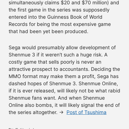
simultaneously claims $20 and $70 million) and
the first game in the series was supposedly
entered into the Guinness Book of World
Records for being the most expensive game
that had been yet been produced.
Sega would presumably allow development of
Shenmue 3 if it weren’t such a huge risk. A
costly game that sells poorly is never an
attractive prospect to accountants. Deciding the
MMO format may make them a profit, Sega has
dashed hopes of Shenmue 3. Shenmue Online,
if it is ever released, will likely not be what rabid
Shenmue fans want. And when Shenmue
Online also bombs, it will likely signal the end of
the series altogether. →
Post of Tsushima
Categories