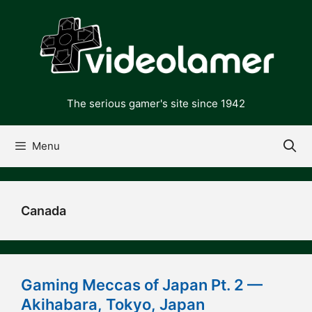
Skip
to
content
The serious gamer's site since 1942
Menu
Canada
Gaming Meccas of Japan Pt. 2 —
Akihabara, Tokyo, Japan