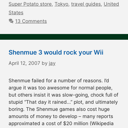
Super Potato store
,
Tokyo
,
travel guides
,
United
States
13 Comments
Shenmue 3 would rock your Wii
April 12, 2007
by
jay
Shenmue failed for a number of reasons. I’d
argue it was too awesome for normal people,
but others insist it was slow-going, chock full of
stupid “That day it rained…” plot, and ultimately
boring. The Shenmue games also cost huge
amounts of money to develop – many reports
approximated a cost of $20 million (Wikipedia