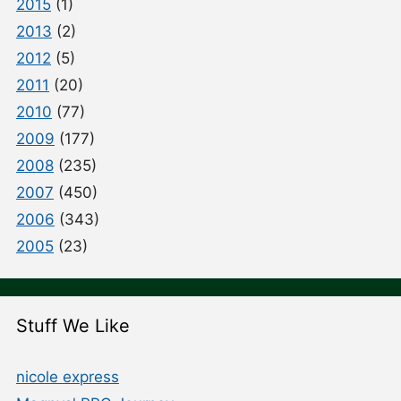
2015
(1)
2013
(2)
2012
(5)
2011
(20)
2010
(77)
2009
(177)
2008
(235)
2007
(450)
2006
(343)
2005
(23)
Stuff We Like
nicole express