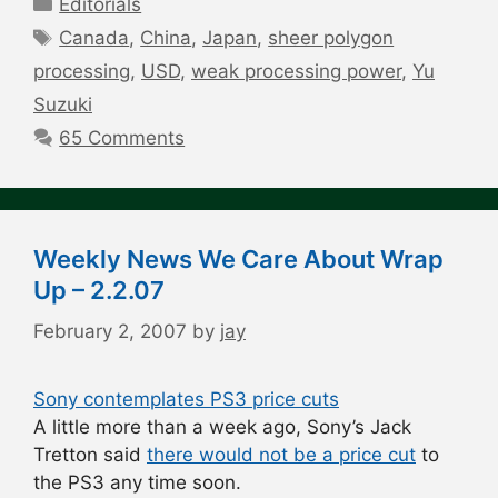
Editorials
Tags
Canada
,
China
,
Japan
,
sheer polygon
processing
,
USD
,
weak processing power
,
Yu
Suzuki
65 Comments
Weekly News We Care About Wrap
Up – 2.2.07
February 2, 2007
by
jay
Sony contemplates PS3 price cuts
A little more than a week ago, Sony’s Jack
Tretton said
there would not be a price cut
to
the PS3 any time soon.