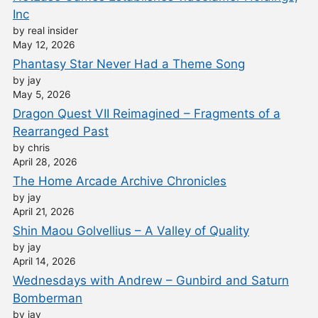
Inc
by real insider
May 12, 2026
Phantasy Star Never Had a Theme Song
by jay
May 5, 2026
Dragon Quest VII Reimagined – Fragments of a
Rearranged Past
by chris
April 28, 2026
The Home Arcade Archive Chronicles
by jay
April 21, 2026
Shin Maou Golvellius – A Valley of Quality
by jay
April 14, 2026
Wednesdays with Andrew – Gunbird and Saturn
Bomberman
by jay