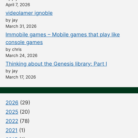
April 7, 2026
videolamer ignoble
by jay
March 31, 2026
Immobile games – Mobile games that play like
console games
by chris
March 24, 2026
Thinking about the Genesis library: Part I
by jay
March 17, 2026
2026
(29)
2025
(20)
2022
(78)
2021
(1)