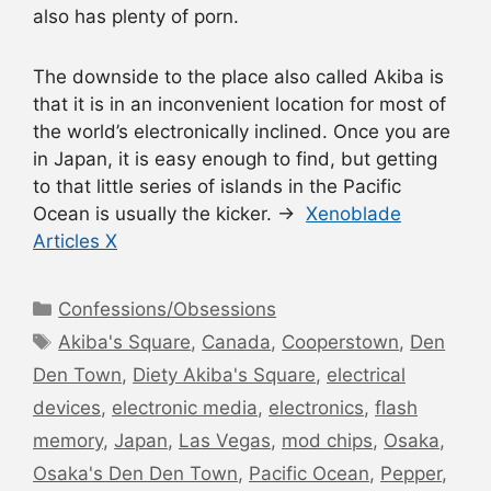
also has plenty of porn.
The downside to the place also called Akiba is
that it is in an inconvenient location for most of
the world’s electronically inclined. Once you are
in Japan, it is easy enough to find, but getting
to that little series of islands in the Pacific
Ocean is usually the kicker. →
Xenoblade
Articles X
Categories
Confessions/Obsessions
Tags
Akiba's Square
,
Canada
,
Cooperstown
,
Den
Den Town
,
Diety Akiba's Square
,
electrical
devices
,
electronic media
,
electronics
,
flash
memory
,
Japan
,
Las Vegas
,
mod chips
,
Osaka
,
Osaka's Den Den Town
,
Pacific Ocean
,
Pepper
,