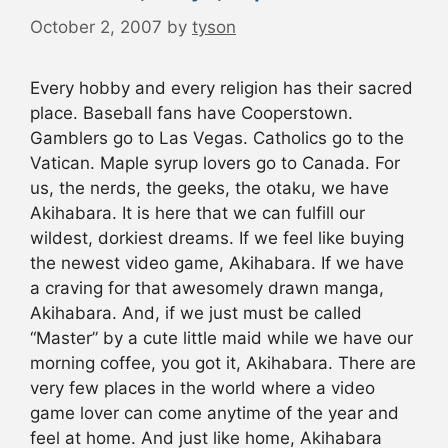
October 2, 2007
by
tyson
Every hobby and every religion has their sacred
place. Baseball fans have Cooperstown.
Gamblers go to Las Vegas. Catholics go to the
Vatican. Maple syrup lovers go to Canada. For
us, the nerds, the geeks, the otaku, we have
Akihabara. It is here that we can fulfill our
wildest, dorkiest dreams. If we feel like buying
the newest video game, Akihabara. If we have
a craving for that awesomely drawn manga,
Akihabara. And, if we just must be called
“Master” by a cute little maid while we have our
morning coffee, you got it, Akihabara. There are
very few places in the world where a video
game lover can come anytime of the year and
feel at home. And just like home, Akihabara