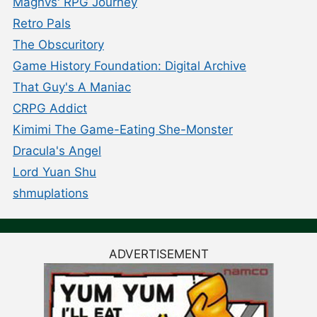
Magnvs' RPG Journey
Retro Pals
The Obscuritory
Game History Foundation: Digital Archive
That Guy's A Maniac
CRPG Addict
Kimimi The Game-Eating She-Monster
Dracula's Angel
Lord Yuan Shu
shmuplations
ADVERTISEMENT