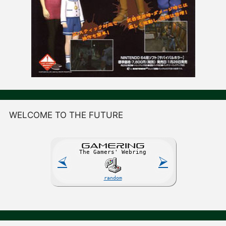
WELCOME TO THE FUTURE
GAME
R
ING
The Gamers' Webring
⮘
⮚
random