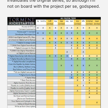
invalidates the original series, so although I’m
not on board with the project per se, godspeed.