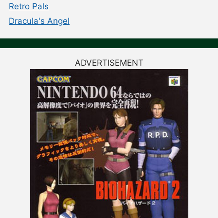
Retro Pals
Dracula's Angel
ADVERTISEMENT