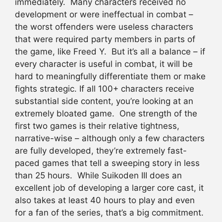
immediately. Many characters received no
development or were ineffectual in combat –
the worst offenders were useless characters
that were required party members in parts of
the game, like Freed Y. But it’s all a balance – if
every character is useful in combat, it will be
hard to meaningfully differentiate them or make
fights strategic. If all 100+ characters receive
substantial side content, you’re looking at an
extremely bloated game. One strength of the
first two games is their relative tightness,
narrative-wise – although only a few characters
are fully developed, they’re extremely fast-
paced games that tell a sweeping story in less
than 25 hours. While Suikoden III does an
excellent job of developing a larger core cast, it
also takes at least 40 hours to play and even
for a fan of the series, that’s a big commitment.