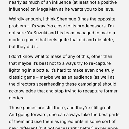
nearly as much of an influence (at least not a positive
influence) on Mega Man as he wants you to believe.
Weirdly enough, I think Shenmue 3 has the opposite
problem – it’s way
too
close to its predecessors. I’m
not sure Yu Suzuki and his team managed to make a
modern game that feels quite that old and obsolete,
but they did it.
I don’t know what to make of any of this, other than
that maybe it’s best not to always try to re-capture
lightning in a bottle. It’s hard to make even one truly
classic game – maybe we as an audience (as well as
the directors spearheading these campaigns) should
acknowledge that and stop trying to recapture former
glories.
Those games are still there, and they’re still great!
And going forward, one can always take the best parts
of them and use them as ingredients in some sort of
new, different (but not necessarily better) experience.