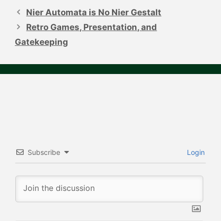
navigation
Nier Automata is No Nier Gestalt
Retro Games, Presentation, and
Gatekeeping
Subscribe
Login