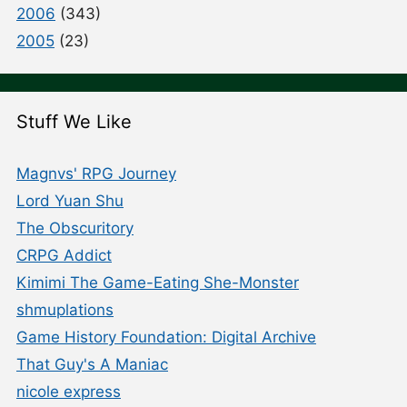
2006
(343)
2005
(23)
Stuff We Like
Magnvs' RPG Journey
Lord Yuan Shu
The Obscuritory
CRPG Addict
Kimimi The Game-Eating She-Monster
shmuplations
Game History Foundation: Digital Archive
That Guy's A Maniac
nicole express