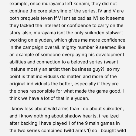
example, once murayama left konami, they did not
continue the core storyline of the series. IV and V are
both prequels (even if V isnt as bad as IV) so it seems
they lacked the interest or confidence to carry on the
story. also, murayama isnt the only suikoden stalwart
working on eiyuden, which gives me more confidence
in the campaign overall. mighty number 9 seemed like
an example of someone overplaying his development
abilities and connection to a beloved series (wasnt
inafune mostly an artist then business guy?). so my
point is that individuals do matter, and more of the
original individuals the better, especially if they are
the ones responsible for what made the game good. i
think we have a lot of that in eiyuden.
i know less about wild arms than i do about suikoden,
and i know nothing about shadow hearts. i realized
after backing i have played 1 of the 9 main games in
the two series combined (wild arms 1) so i bought wild