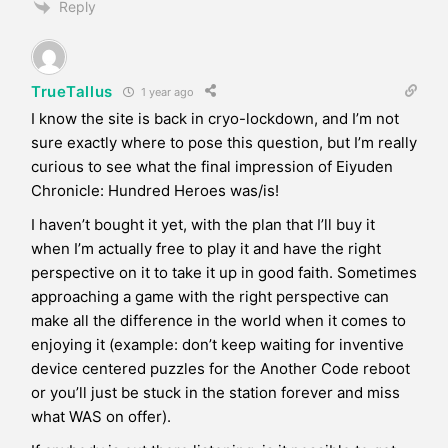
Reply
TrueTallus
1 year ago
I know the site is back in cryo-lockdown, and I’m not
sure exactly where to pose this question, but I’m really
curious to see what the final impression of Eiyuden
Chronicle: Hundred Heroes was/is!
I haven’t bought it yet, with the plan that I’ll buy it
when I’m actually free to play it and have the right
perspective on it to take it up in good faith. Sometimes
approaching a game with the right perspective can
make all the difference in the world when it comes to
enjoying it (example: don’t keep waiting for inventive
device centered puzzles for the Another Code reboot
or you’ll just be stuck in the station forever and miss
what WAS on offer).