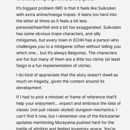
It’s biggest problem IMO is that it feels like Suikoden
with extra anime/manga tropes. It leans too hard into
the latter at times so it feels a bit less
personal/heartfelt and a bit too exaggerated. Suikoden
has some obvious trope characters, and silly
minigames, but every town in ECHH has a person who
challenges you to a minigame (often without telling you
which one… but it’s always Beigoma). The characters
are fun but many of them are a little too cliche (at least
Seign is a fun implementation of cliche).
I do kind of appreciate that the story doesn’t dwell as
much on tragedy, given the context around its
development.
If I had to pick a mindset or frame of reference that’ll
help your enjoyment… expect and embrace the idea of
classic (not just classic-styled) dungeon mechanics. I
can’t find it now, but I remember one of the Kickstarter
updates mentioning Murayama pushed hard for the
battle of attrition and limited inventory space. You’re