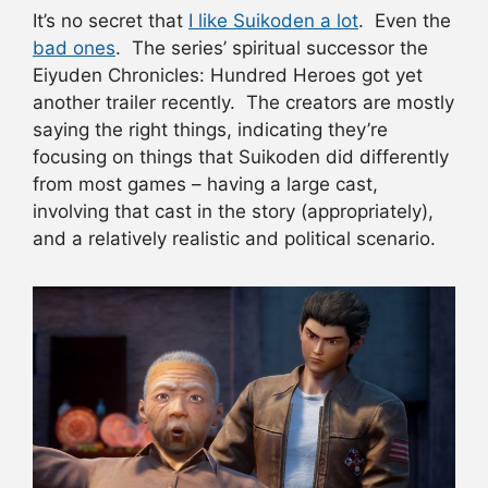
It’s no secret that
I like
Suikoden
a lot
. Even the
bad ones
. The series’ spiritual successor the
Eiyuden Chronicles: Hundred Heroes got yet
another trailer recently. The creators are mostly
saying the right things, indicating they’re
focusing on things that Suikoden did differently
from most games – having a large cast,
involving that cast in the story (appropriately),
and a relatively realistic and political scenario.