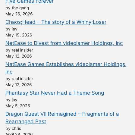
Five Games Forever
by the gang
May 26, 2026
Chaos;Head – The story of a Whiny;Loser
by jay
May 19, 2026
NetEase to Divest from videolamer Holdings, Inc
by real insider
May 12, 2026
NetEase Games Establishes videolamer Holdings,
Inc
by real insider
May 12, 2026
Phantasy Star Never Had a Theme Song
by jay
May 5, 2026
Dragon Quest VII Reimagined – Fragments of a
Rearranged Past
by chris
April 28, 2026