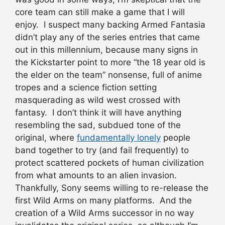
core team can still make a game that I will
enjoy. I suspect many backing Armed Fantasia
didn’t play any of the series entries that came
out in this millennium, because many signs in
the Kickstarter point to more “the 18 year old is
the elder on the team” nonsense, full of anime
tropes and a science fiction setting
masquerading as wild west crossed with
fantasy. I don’t think it will have anything
resembling the sad, subdued tone of the
original, where
fundamentally lonely
people
band together to try (and fail frequently) to
protect scattered pockets of human civilization
from what amounts to an alien invasion.
Thankfully, Sony seems willing to re-release the
first Wild Arms on many platforms. And the
creation of a Wild Arms successor in no way