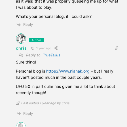
as it was) that it was properly queueing me up for what
I was about to play.
What’s your personal blog, if I could ask?
Reply
Author
chris
1 year ago
Reply to
TrueTallus
Sure thing!
Personal blog is
https://www.niahak.org
– but I really
haven’t posted much in the past couple years.
UFO 50 in particular has given me a lot to think about
recently though!
Last edited 1 year ago by chris
Reply