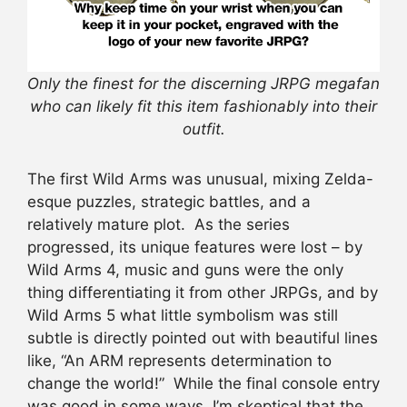
Only the finest for the discerning JRPG megafan
who can likely fit this item fashionably into their
outfit.
The first Wild Arms was unusual, mixing Zelda-
esque puzzles, strategic battles, and a
relatively mature plot. As the series
progressed, its unique features were lost – by
Wild Arms 4, music and guns were the only
thing differentiating it from other JRPGs, and by
Wild Arms 5 what little symbolism was still
subtle is directly pointed out with beautiful lines
like, “An ARM represents determination to
change the world!” While the final console entry
was good in some ways, I’m skeptical that the