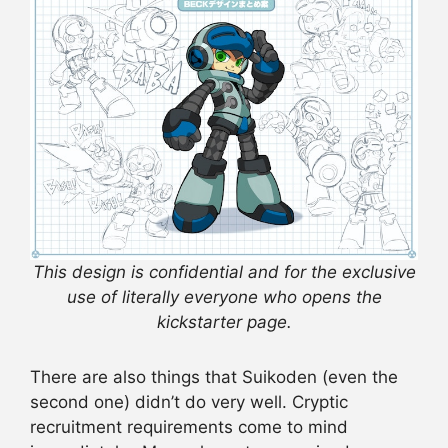
This design is confidential and for the exclusive
use of literally everyone who opens the
kickstarter page.
There are also things that Suikoden (even the
second one) didn’t do very well. Cryptic
recruitment requirements come to mind