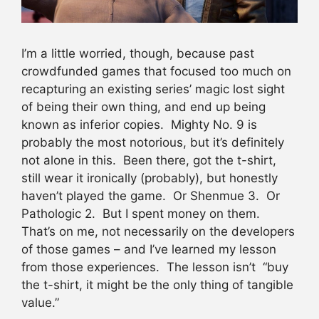
I’m a little worried, though, because past
crowdfunded games that focused too much on
recapturing an existing series’ magic lost sight
of being their own thing, and end up being
known as inferior copies. Mighty No. 9 is
probably the most notorious, but it’s definitely
not alone in this. Been there, got the t-shirt,
still wear it ironically (probably), but honestly
haven’t played the game. Or Shenmue 3. Or
Pathologic 2. But I spent money on them.
That’s on me, not necessarily on the developers
of those games – and I’ve learned my lesson
from those experiences. The lesson isn’t “buy
the t-shirt, it might be the only thing of tangible
value.”