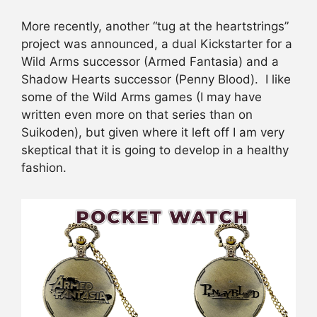
More recently, another “tug at the heartstrings”
project was announced, a dual Kickstarter for a
Wild Arms successor (Armed Fantasia) and a
Shadow Hearts successor (Penny Blood). I like
some of the Wild Arms games (I may have
written even more on that series than on
Suikoden), but given where it left off I am very
skeptical that it is going to develop in a healthy
fashion.