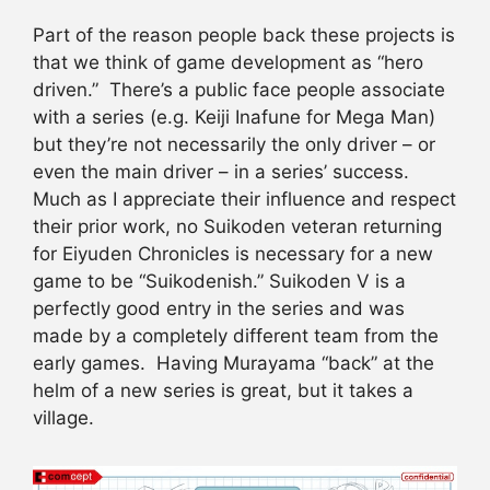
Part of the reason people back these projects is
that we think of game development as “hero
driven.” There’s a public face people associate
with a series (e.g. Keiji Inafune for Mega Man)
but they’re not necessarily the only driver – or
even the main driver – in a series’ success.
Much as I appreciate their influence and respect
their prior work, no Suikoden veteran returning
for Eiyuden Chronicles is necessary for a new
game to be “Suikodenish.” Suikoden V is a
perfectly good entry in the series and was
made by a completely different team from the
early games. Having Murayama “back” at the
helm of a new series is great, but it takes a
village.