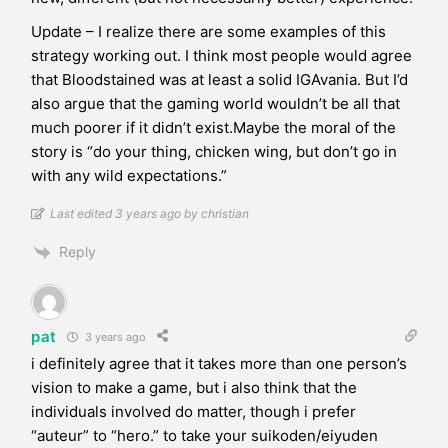
Update – I realize there are some examples of this
strategy working out. I think most people would agree
that Bloodstained was at least a solid IGAvania. But I’d
also argue that the gaming world wouldn’t be all that
much poorer if it didn’t exist.Maybe the moral of the
story is “do your thing, chicken wing, but don’t go in
with any wild expectations.”
Last edited 3 years ago by christian
Reply
pat
3 years ago
i definitely agree that it takes more than one person’s
vision to make a game, but i also think that the
individuals involved do matter, though i prefer
“auteur” to “hero.” to take your suikoden/eiyuden