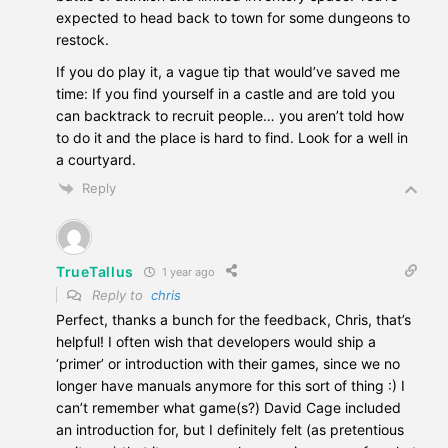
expected to head back to town for some dungeons to
restock.
If you do play it, a vague tip that would’ve saved me
time: If you find yourself in a castle and are told you
can backtrack to recruit people… you aren’t told how
to do it and the place is hard to find. Look for a well in
a courtyard.
Reply
TrueTallus
1 year ago
Reply to
chris
Perfect, thanks a bunch for the feedback, Chris, that’s
helpful! I often wish that developers would ship a
‘primer’ or introduction with their games, since we no
longer have manuals anymore for this sort of thing :) I
can’t remember what game(s?) David Cage included
an introduction for, but I definitely felt (as pretentious