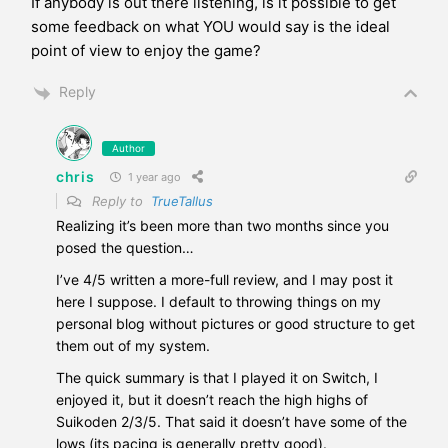
If anybody is out there listening, is it possible to get
some feedback on what YOU would say is the ideal
point of view to enjoy the game?
Reply
Author
chris
1 year ago
Reply to
TrueTallus
Realizing it’s been more than two months since you
posed the question…
I’ve 4/5 written a more-full review, and I may post it
here I suppose. I default to throwing things on my
personal blog without pictures or good structure to get
them out of my system.
The quick summary is that I played it on Switch, I
enjoyed it, but it doesn’t reach the high highs of
Suikoden 2/3/5. That said it doesn’t have some of the
lows (its pacing is generally pretty good).