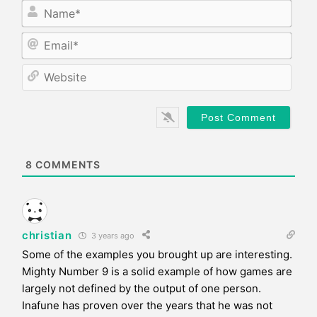
N
a
m
E
e
m
*
a
W
i
e
l
b
*
s
i
t
e
8
COMMENTS
christian
3 years ago
Some of the examples you brought up are interesting.
Mighty Number 9 is a solid example of how games are
largely not defined by the output of one person.
Inafune has proven over the years that he was not