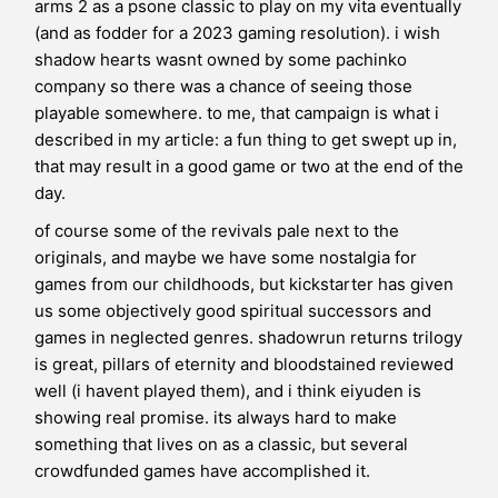
arms 2 as a psone classic to play on my vita eventually
(and as fodder for a 2023 gaming resolution). i wish
shadow hearts wasnt owned by some pachinko
company so there was a chance of seeing those
playable somewhere. to me, that campaign is what i
described in my article: a fun thing to get swept up in,
that may result in a good game or two at the end of the
day.
of course some of the revivals pale next to the
originals, and maybe we have some nostalgia for
games from our childhoods, but kickstarter has given
us some objectively good spiritual successors and
games in neglected genres. shadowrun returns trilogy
is great, pillars of eternity and
bloodstained
reviewed
well (i havent played them), and i think eiyuden is
showing real promise. its always hard to make
something that lives on as a classic, but several
crowdfunded games have accomplished it.