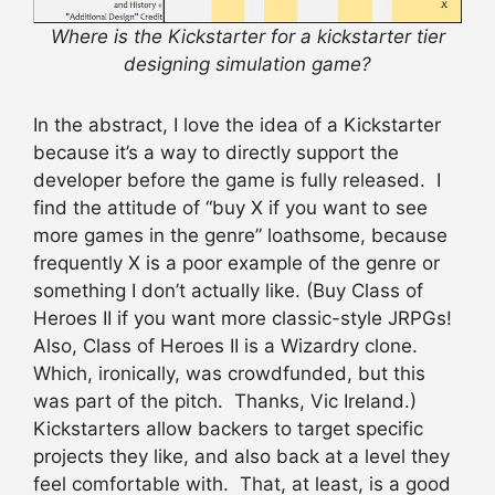
Where is the Kickstarter for a kickstarter tier
designing simulation game?
In the abstract, I love the idea of a Kickstarter
because it’s a way to directly support the
developer before the game is fully released. I
find the attitude of “buy X if you want to see
more games in the genre” loathsome, because
frequently X is a poor example of the genre or
something I don’t actually like. (Buy Class of
Heroes II if you want more classic-style JRPGs!
Also, Class of Heroes II is a Wizardry clone.
Which, ironically, was crowdfunded, but this
was part of the pitch. Thanks, Vic Ireland.)
Kickstarters allow backers to target specific
projects they like, and also back at a level they
feel comfortable with. That, at least, is a good