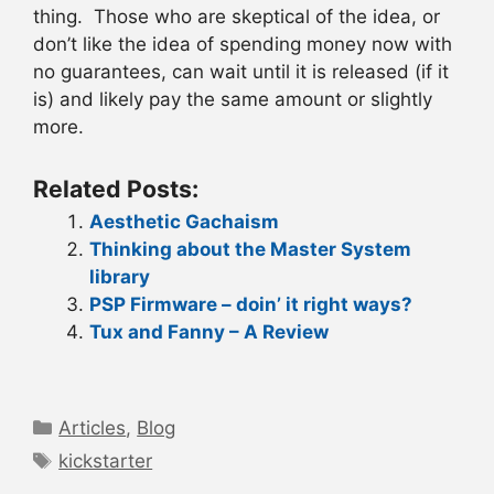
thing. Those who are skeptical of the idea, or
don’t like the idea of spending money now with
no guarantees, can wait until it is released (if it
is) and likely pay the same amount or slightly
more.
Related Posts:
Aesthetic Gachaism
Thinking about the Master System
library
PSP Firmware – doin’ it right ways?
Tux and Fanny – A Review
Categories
Articles
,
Blog
Tags
kickstarter
Post