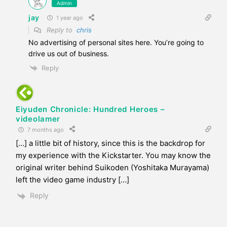
Admin
jay
1 year ago
Reply to
chris
No advertising of personal sites here. You’re going to
drive us out of business.
Reply
Eiyuden Chronicle: Hundred Heroes –
videolamer
7 months ago
[…] a little bit of history, since this is the backdrop for
my experience with the Kickstarter. You may know the
original writer behind Suikoden (Yoshitaka Murayama)
left the video game industry […]
Reply