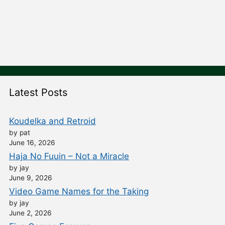
Latest Posts
Koudelka and Retroid
by pat
June 16, 2026
Haja No Fuuin – Not a Miracle
by jay
June 9, 2026
Video Game Names for the Taking
by jay
June 2, 2026