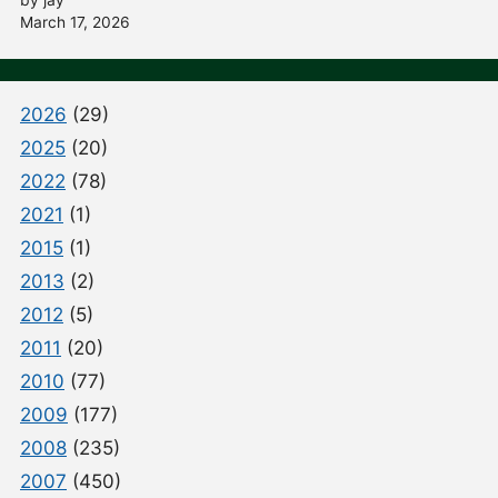
March 17, 2026
2026
(29)
2025
(20)
2022
(78)
2021
(1)
2015
(1)
2013
(2)
2012
(5)
2011
(20)
2010
(77)
2009
(177)
2008
(235)
2007
(450)