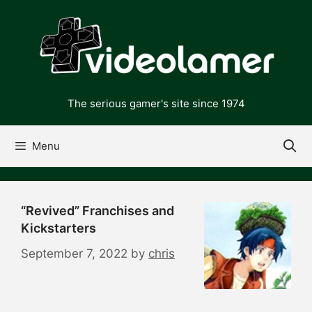
Skip
to
content
The serious gamer's site since 1974
Menu
“Revived” Franchises and
Kickstarters
September 7, 2022
by
chris