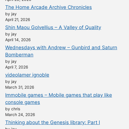
The Home Arcade Archive Chronicles
by jay
April 21, 2026
Shin Maou Golvellius – A Valley of Quality
by jay
April 14, 2026
Wednesdays with Andrew – Gunbird and Saturn
Bomberman
by jay
April 7, 2026
videolamer ignoble
by jay
March 31, 2026
Immobile games – Mobile games that play like
console games
by chris
March 24, 2026
Thinking about the Genesis library: Part I
by jay