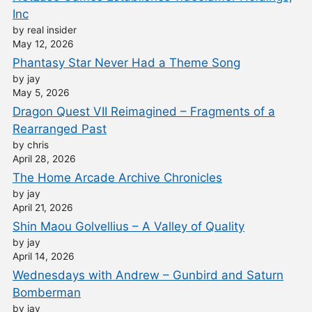
Inc
by real insider
May 12, 2026
Phantasy Star Never Had a Theme Song
by jay
May 5, 2026
Dragon Quest VII Reimagined – Fragments of a
Rearranged Past
by chris
April 28, 2026
The Home Arcade Archive Chronicles
by jay
April 21, 2026
Shin Maou Golvellius – A Valley of Quality
by jay
April 14, 2026
Wednesdays with Andrew – Gunbird and Saturn
Bomberman
by jay