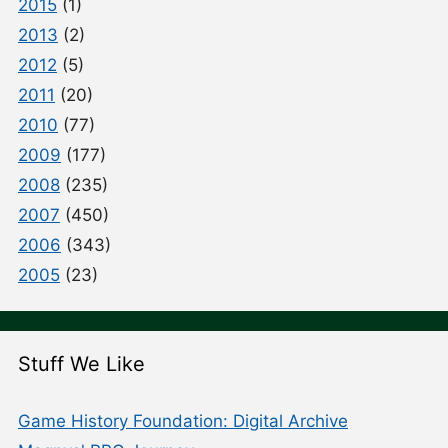
2015
(1)
2013
(2)
2012
(5)
2011
(20)
2010
(77)
2009
(177)
2008
(235)
2007
(450)
2006
(343)
2005
(23)
Stuff We Like
Game History Foundation: Digital Archive