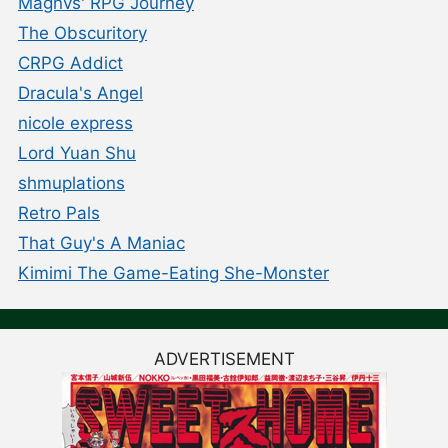
Magnvs' RPG Journey
The Obscuritory
CRPG Addict
Dracula's Angel
nicole express
Lord Yuan Shu
shmuplations
Retro Pals
That Guy's A Maniac
Kimimi The Game-Eating She-Monster
ADVERTISEMENT