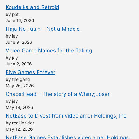
Koudelka and Retroid
by pat
June 16, 2026
Haja No Fuuin – Not a Miracle
by jay
June 9, 2026
Video Game Names for the Taking
by jay
June 2, 2026
Five Games Forever
by the gang
May 26, 2026
Chaos;Head – The story of a Whiny;Loser
by jay
May 19, 2026
NetEase to Divest from videolamer Holdings, Inc
by real insider
May 12, 2026
NetEase Games Establishes videolamer Holdings,