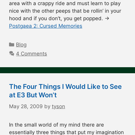
area with a crappy ride and must learn to play
nice with the other peeps that be rollin’ in your
hood and if you don’t, you get popped. →
Postgaea 2: Cursed Memories
Categories
Blog
4 Comments
The Four Things I Would Like to See
at E3 But Won’t
May 28, 2009
by
tyson
In the small world of my mind there are
essentially three things that put my imagination