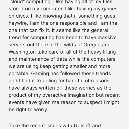
“cloud” computing. I like having all of my files
stored on my computer. I like having my games
on discs. I like knowing that if something goes
haywire, I am the one responsible and I am the
one that can fix it. It seems like the general
trend for computing has been to have massive
servers out there in the wilds of Oregon and
Washington take care of all of the heavy lifting
and maintenance of data while the computers
we are using keep getting smaller and more
portable. Gaming has followed these trends
and I find it troubling for handful of reasons. I
have always written off these worries as the
product of my overactive imagination but recent
events have given me reason to suspect I might
be right to worry.
Take the recent issues with Ubisoft and