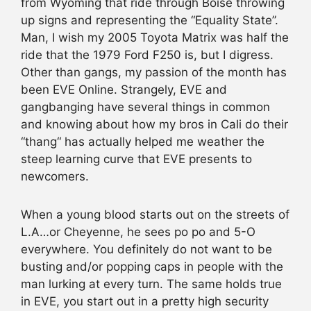
from Wyoming that ride through Boise throwing
up signs and representing the “Equality State”.
Man, I wish my 2005 Toyota Matrix was half the
ride that the 1979 Ford F250 is, but I digress.
Other than gangs, my passion of the month has
been EVE Online. Strangely, EVE and
gangbanging have several things in common
and knowing about how my bros in Cali do their
“thang“ has actually helped me weather the
steep learning curve that EVE presents to
newcomers.
When a young blood starts out on the streets of
L.A…or Cheyenne, he sees po po and 5-O
everywhere. You definitely do not want to be
busting and/or popping caps in people with the
man lurking at every turn. The same holds true
in EVE, you start out in a pretty high security