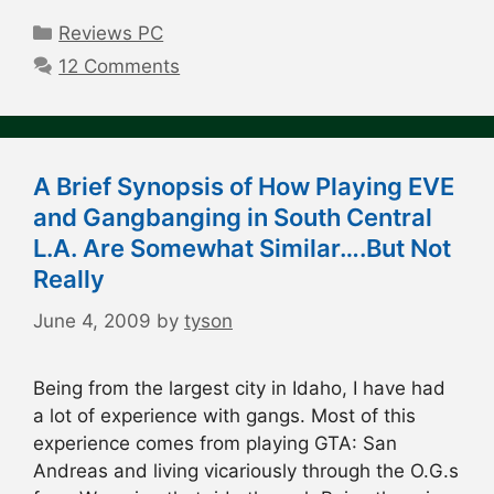
Categories
Reviews PC
12 Comments
A Brief Synopsis of How Playing EVE
and Gangbanging in South Central
L.A. Are Somewhat Similar….But Not
Really
June 4, 2009
by
tyson
Being from the largest city in Idaho, I have had
a lot of experience with gangs. Most of this
experience comes from playing GTA: San
Andreas and living vicariously through the O.G.s