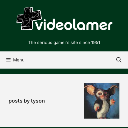
Skip
to
content
The serious gamer's site since 1951
Menu
posts by tyson