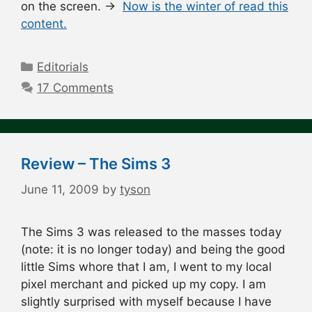
on the screen. →
Now is the winter of read this
content.
Categories
Editorials
17 Comments
Review – The Sims 3
June 11, 2009
by
tyson
The Sims 3 was released to the masses today
(note: it is no longer today) and being the good
little Sims whore that I am, I went to my local
pixel merchant and picked up my copy. I am
slightly surprised with myself because I have