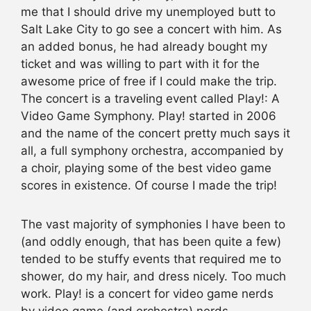
me that I should drive my unemployed butt to
Salt Lake City to go see a concert with him. As
an added bonus, he had already bought my
ticket and was willing to part with it for the
awesome price of free if I could make the trip.
The concert is a traveling event called Play!: A
Video Game Symphony. Play! started in 2006
and the name of the concert pretty much says it
all, a full symphony orchestra, accompanied by
a choir, playing some of the best video game
scores in existence. Of course I made the trip!
The vast majority of symphonies I have been to
(and oddly enough, that has been quite a few)
tended to be stuffy events that required me to
shower, do my hair, and dress nicely. Too much
work. Play! is a concert for video game nerds
by video game (and orchestra) nerds.