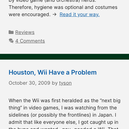
Therefore, hygiene was optional and costumes
were encouraged. →
Read it your way.
Categories
Reviews
4 Comments
Houston, Wii Have a Problem
October 30, 2009
by
tyson
When the Wii was first heralded as the “next big
thing” in video games, I was watching from the
sidelines (or possibly the frontlines) in Japan. I
admit that like everyone else, I got caught up in