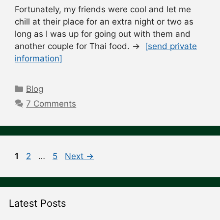
Fortunately, my friends were cool and let me
chill at their place for an extra night or two as
long as I was up for going out with them and
another couple for Thai food. →
[send private
information]
Categories
Blog
7 Comments
Post
Page
Page
Page
1
2
…
5
Next
→
navigation
Latest Posts