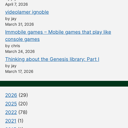
April 7, 2026
videolamer ignoble
by jay
March 31, 2026
Immobile games – Mobile games that play like
console games
by chris
March 24, 2026
Thinking about the Genesis library: Part I
by jay
March 17, 2026
2026
(29)
2025
(20)
2022
(78)
2021
(1)