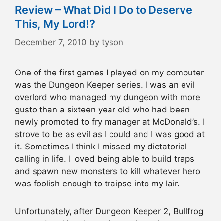
Review – What Did I Do to Deserve
This, My Lord!?
December 7, 2010
by
tyson
One of the first games I played on my computer
was the Dungeon Keeper series. I was an evil
overlord who managed my dungeon with more
gusto than a sixteen year old who had been
newly promoted to fry manager at McDonald’s. I
strove to be as evil as I could and I was good at
it. Sometimes I think I missed my dictatorial
calling in life. I loved being able to build traps
and spawn new monsters to kill whatever hero
was foolish enough to traipse into my lair.
Unfortunately, after Dungeon Keeper 2, Bullfrog