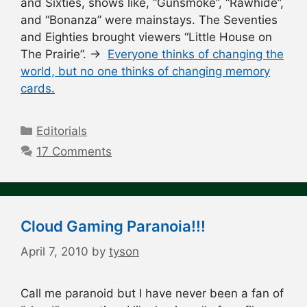
and Sixties, shows like, “Gunsmoke”, “Rawhide”,
and “Bonanza” were mainstays. The Seventies
and Eighties brought viewers “Little House on
The Prairie”. →
Everyone thinks of changing the
world, but no one thinks of changing memory
cards.
Categories
Editorials
17 Comments
Cloud Gaming Paranoia!!!
April 7, 2010
by
tyson
Call me paranoid but I have never been a fan of