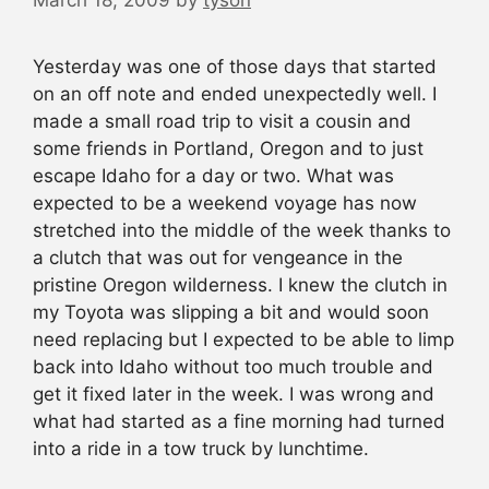
March 18, 2009
by
tyson
Yesterday was one of those days that started
on an off note and ended unexpectedly well. I
made a small road trip to visit a cousin and
some friends in Portland, Oregon and to just
escape Idaho for a day or two. What was
expected to be a weekend voyage has now
stretched into the middle of the week thanks to
a clutch that was out for vengeance in the
pristine Oregon wilderness. I knew the clutch in
my Toyota was slipping a bit and would soon
need replacing but I expected to be able to limp
back into Idaho without too much trouble and
get it fixed later in the week. I was wrong and
what had started as a fine morning had turned
into a ride in a tow truck by lunchtime.