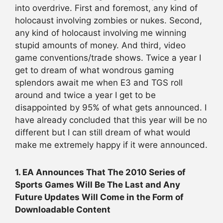
into overdrive. First and foremost, any kind of
holocaust involving zombies or nukes. Second,
any kind of holocaust involving me winning
stupid amounts of money. And third, video
game conventions/trade shows. Twice a year I
get to dream of what wondrous gaming
splendors await me when E3 and TGS roll
around and twice a year I get to be
disappointed by 95% of what gets announced. I
have already concluded that this year will be no
different but I can still dream of what would
make me extremely happy if it were announced.
1. EA Announces That The 2010 Series of
Sports Games Will Be The Last and Any
Future Updates Will Come in the Form of
Downloadable Content