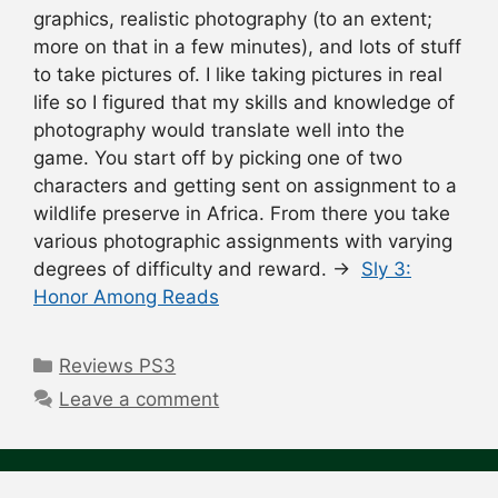
graphics, realistic photography (to an extent;
more on that in a few minutes), and lots of stuff
to take pictures of. I like taking pictures in real
life so I figured that my skills and knowledge of
photography would translate well into the
game. You start off by picking one of two
characters and getting sent on assignment to a
wildlife preserve in Africa. From there you take
various photographic assignments with varying
degrees of difficulty and reward. →
Sly 3:
Honor Among Reads
Categories
Reviews PS3
Leave a comment