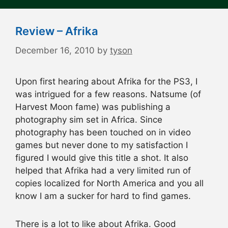
Review – Afrika
December 16, 2010
by
tyson
Upon first hearing about Afrika for the PS3, I
was intrigued for a few reasons. Natsume (of
Harvest Moon fame) was publishing a
photography sim set in Africa. Since
photography has been touched on in video
games but never done to my satisfaction I
figured I would give this title a shot. It also
helped that Afrika had a very limited run of
copies localized for North America and you all
know I am a sucker for hard to find games.
There is a lot to like about Afrika. Good