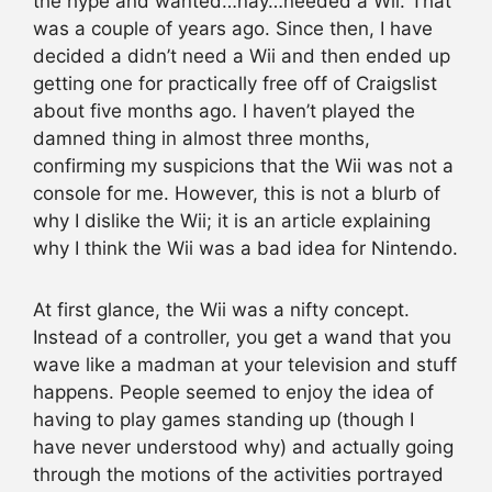
the hype and wanted…nay…needed a Wii. That
was a couple of years ago. Since then, I have
decided a didn’t need a Wii and then ended up
getting one for practically free off of Craigslist
about five months ago. I haven’t played the
damned thing in almost three months,
confirming my suspicions that the Wii was not a
console for me. However, this is not a blurb of
why I dislike the Wii; it is an article explaining
why I think the Wii was a bad idea for Nintendo.
At first glance, the Wii was a nifty concept.
Instead of a controller, you get a wand that you
wave like a madman at your television and stuff
happens. People seemed to enjoy the idea of
having to play games standing up (though I
have never understood why) and actually going
through the motions of the activities portrayed