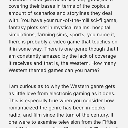
covering their bases in terms of the copious
amount of scenarios and storylines they deal
with. You have your run-of-the-mill sci-fi game,
fantasy plots set in mystical realms, hospital
simulations, farming sims, sports, you name it,
there is probably a video game that touches on
it in some way. There is one genre though that I
am constantly amazed by the lack of coverage
it receives and that is, the Western. How many
Western themed games can you name?
I am curious as to why the Western genre gets
as little love from electronic gaming as it does.
This is especially true when you consider how
romanticized the genre has been in books,
radio, and film since the turn of the century. If
one were to examine television from the Fifties