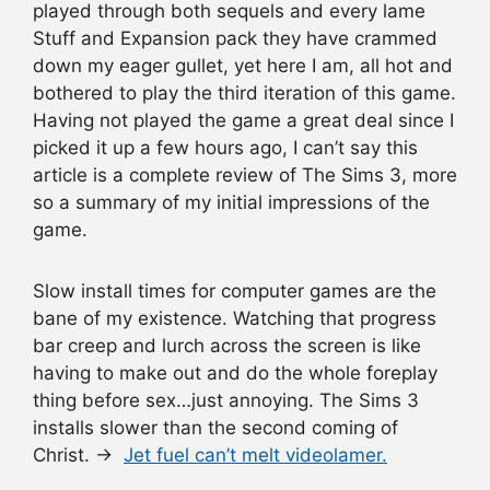
played through both sequels and every lame
Stuff and Expansion pack they have crammed
down my eager gullet, yet here I am, all hot and
bothered to play the third iteration of this game.
Having not played the game a great deal since I
picked it up a few hours ago, I can’t say this
article is a complete review of The Sims 3, more
so a summary of my initial impressions of the
game.
Slow install times for computer games are the
bane of my existence. Watching that progress
bar creep and lurch across the screen is like
having to make out and do the whole foreplay
thing before sex…just annoying. The Sims 3
installs slower than the second coming of
Christ. →
Jet fuel can’t melt videolamer.