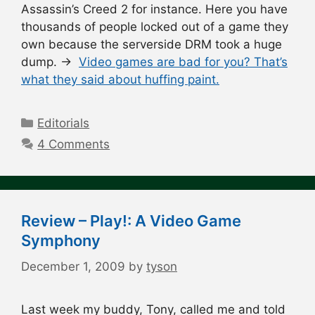
Assassin’s Creed 2 for instance. Here you have
thousands of people locked out of a game they
own because the serverside DRM took a huge
dump. →
Video games are bad for you? That’s
what they said about huffing paint.
Categories
Editorials
4 Comments
Review – Play!: A Video Game
Symphony
December 1, 2009
by
tyson
Last week my buddy, Tony, called me and told