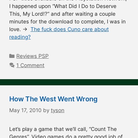
I happened upon “What Did I Do to Deserve
This, My Lord!?” and after waiting a couple
minutes for the download to complete, I was in
love. →
The fuck does Cuno care about
reading?
Categories
Reviews PSP
1 Comment
How The West Went Wrong
May 17, 2010
by
tyson
Let’s play a game that we’ll call, “Count The
Genres”. Video games do a pretty good job of