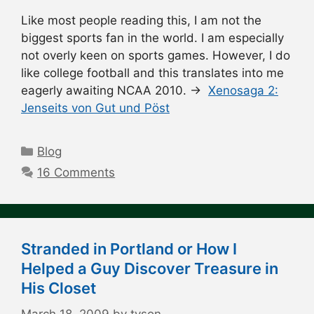
Like most people reading this, I am not the
biggest sports fan in the world. I am especially
not overly keen on sports games. However, I do
like college football and this translates into me
eagerly awaiting NCAA 2010. →
Xenosaga 2:
Jenseits von Gut und Pöst
Categories
Blog
16 Comments
Stranded in Portland or How I
Helped a Guy Discover Treasure in
His Closet