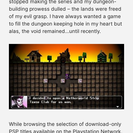
stopped making the series and my dungeon-
building prowess dulled – the lands were freed
of my evil grasp. I have always wanted a game
to fill the dungeon keeping hole in my heart but
alas, the void remained…until recently.
While browsing the selection of download-only
PSP titles available on the Playstation Network,