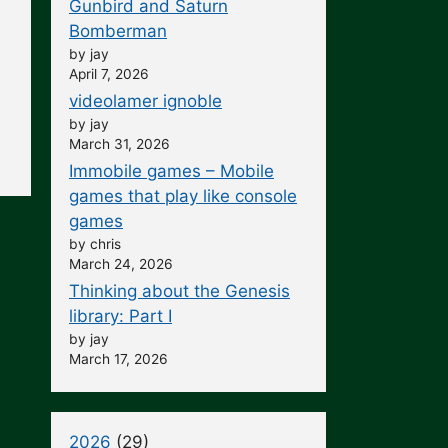
Gunbird and Saturn
Bomberman
by jay
April 7, 2026
videolamer ignoble
by jay
March 31, 2026
Immobile games – Mobile
games that play like console
games
by chris
March 24, 2026
Thinking about the Genesis
library: Part I
by jay
March 17, 2026
2026
(29)