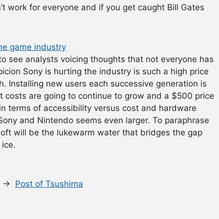
n’t work for everyone and if you get caught Bill Gates
the game industry
to see analysts voicing thoughts that not everyone has
cion Sony is hurting the industry is such a high price
th. Installing new users each successive generation is
 costs are going to continue to grow and a $500 price
in terms of accessibility versus cost and hardware
Sony and Nintendo seems even larger. To paraphrase
soft will be the lukewarm water that bridges the gap
ice.
s. →
Post of Tsushima