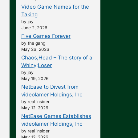
Video Game Names for the
Taking
by jay
June 2, 2026
Five Games Forever
by the gang
May 26, 2026
Chaos;Head – The story of a
Whiny;Loser
by jay
May 19, 2026
NetEase to Divest from
videolamer Holdings, Inc
by real insider
May 12, 2026
NetEase Games Establishes
videolamer Holdings, Inc
by real insider
May 12, 2026