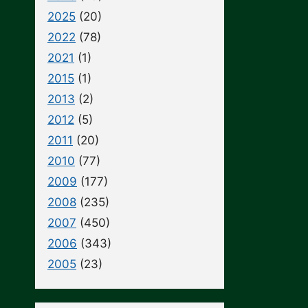
2025
(20)
2022
(78)
2021
(1)
2015
(1)
2013
(2)
2012
(5)
2011
(20)
2010
(77)
2009
(177)
2008
(235)
2007
(450)
2006
(343)
2005
(23)