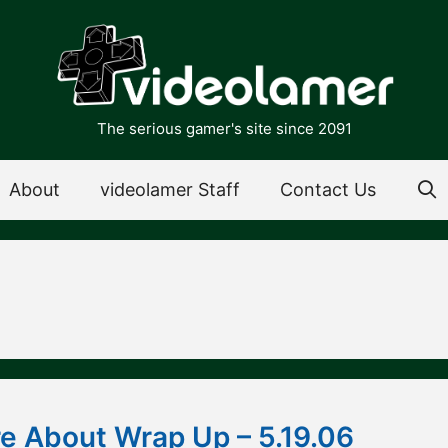
The serious gamer's site since 2091
About
videolamer Staff
Contact Us
 About Wrap Up – 5.19.06