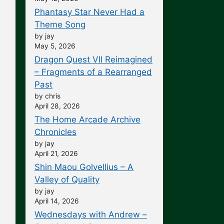
Phantasy Star Never Had a
Theme Song
by jay
May 5, 2026
Dragon Quest VII Reimagined
– Fragments of a Rearranged
Past
by chris
April 28, 2026
The Home Arcade Archive
Chronicles
by jay
April 21, 2026
Shin Maou Golvellius – A
Valley of Quality
by jay
April 14, 2026
Wednesdays with Andrew –