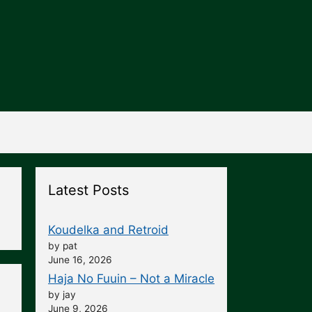
Latest Posts
Koudelka and Retroid
by pat
June 16, 2026
Haja No Fuuin – Not a Miracle
by jay
June 9, 2026