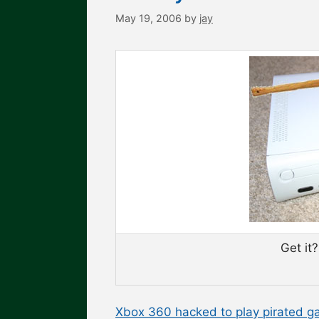
May 19, 2006
by
jay
Get it
Xbox 360 hacked to play pirated g