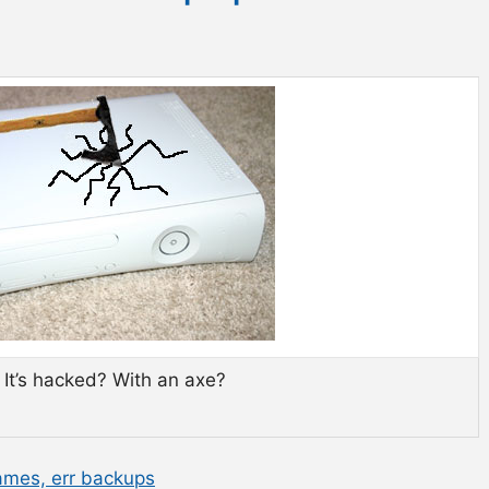
? It’s hacked? With an axe?
ames, err backups