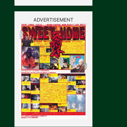
ADVERTISEMENT