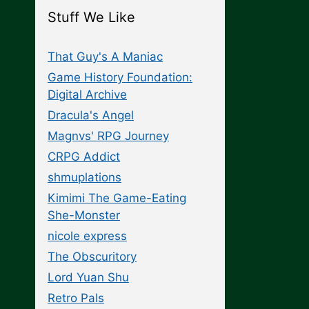
Stuff We Like
That Guy's A Maniac
Game History Foundation:
Digital Archive
Dracula's Angel
Magnvs' RPG Journey
CRPG Addict
shmuplations
Kimimi The Game-Eating
She-Monster
nicole express
The Obscuritory
Lord Yuan Shu
Retro Pals