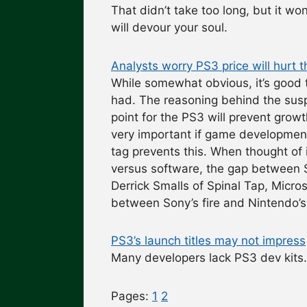
That didn’t take too long, but it wo
will devour your soul.
Analysts worry PS3 price will hurt 
While somewhat obvious, it’s good 
had. The reasoning behind the suspi
point for the PS3 will prevent grow
very important if game development
tag prevents this. When thought of 
versus software, the gap between 
Derrick Smalls of Spinal Tap, Micro
between Sony’s fire and Nintendo’s 
PS3’s launch titles may not impress
Many developers lack PS3 dev kit
Pages:
1
2