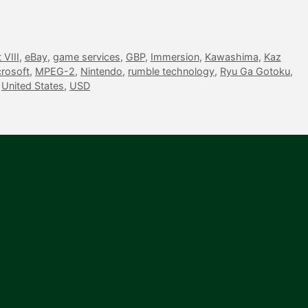
VIII
,
eBay
,
game services
,
GBP
,
Immersion
,
Kawashima
,
Kaz
rosoft
,
MPEG-2
,
Nintendo
,
rumble technology
,
Ryu Ga Gotoku
,
,
United States
,
USD