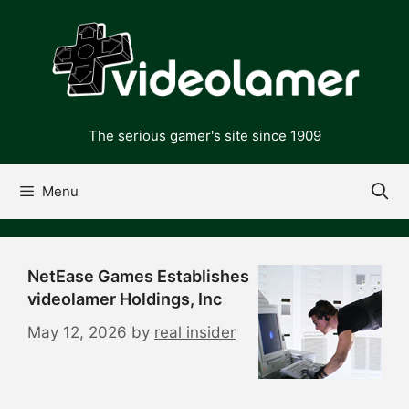
Skip
to
content
The serious gamer's site since 1909
Menu
NetEase Games Establishes
videolamer Holdings, Inc
May 12, 2026
by
real insider