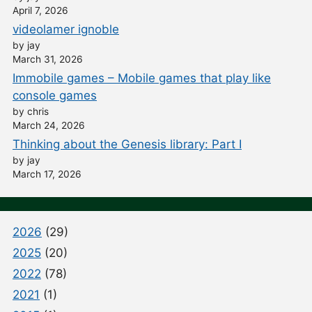
April 7, 2026
videolamer ignoble
by jay
March 31, 2026
Immobile games – Mobile games that play like
console games
by chris
March 24, 2026
Thinking about the Genesis library: Part I
by jay
March 17, 2026
2026
(29)
2025
(20)
2022
(78)
2021
(1)