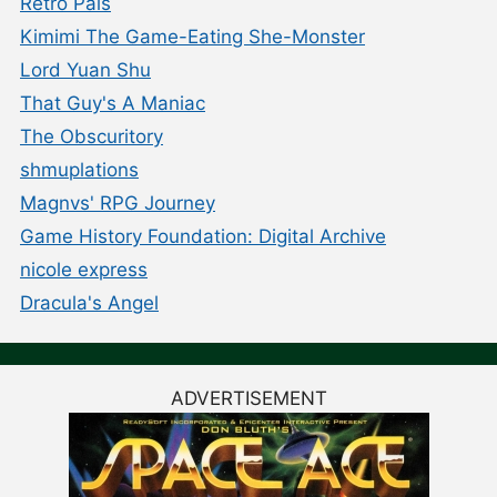
Retro Pals
Kimimi The Game-Eating She-Monster
Lord Yuan Shu
That Guy's A Maniac
The Obscuritory
shmuplations
Magnvs' RPG Journey
Game History Foundation: Digital Archive
nicole express
Dracula's Angel
ADVERTISEMENT