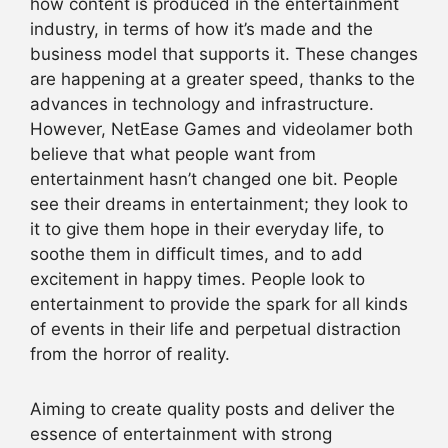
how content is produced in the entertainment
industry, in terms of how it’s made and the
business model that supports it. These changes
are happening at a greater speed, thanks to the
advances in technology and infrastructure.
However, NetEase Games and videolamer both
believe that what people want from
entertainment hasn’t changed one bit. People
see their dreams in entertainment; they look to
it to give them hope in their everyday life, to
soothe them in difficult times, and to add
excitement in happy times. People look to
entertainment to provide the spark for all kinds
of events in their life and perpetual distraction
from the horror of reality.
Aiming to create quality posts and deliver the
essence of entertainment with strong