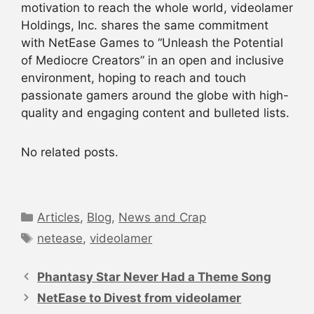
motivation to reach the whole world, videolamer
Holdings, Inc. shares the same commitment
with NetEase Games to “Unleash the Potential
of Mediocre Creators” in an open and inclusive
environment, hoping to reach and touch
passionate gamers around the globe with high-
quality and engaging content and bulleted lists.
No related posts.
Categories
Articles
,
Blog
,
News and Crap
Tags
netease
,
videolamer
Post
navigation
Phantasy Star Never Had a Theme Song
NetEase to Divest from videolamer