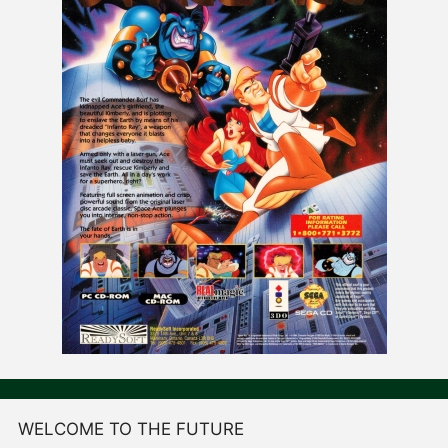
WELCOME TO THE FUTURE