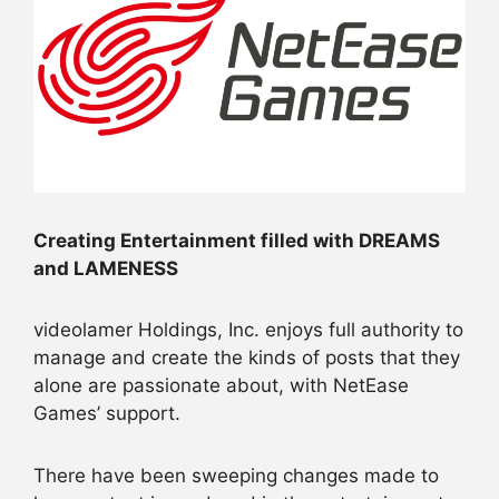
Creating Entertainment filled with DREAMS
and LAMENESS
videolamer Holdings, Inc. enjoys full authority to
manage and create the kinds of posts that they
alone are passionate about, with NetEase
Games’ support.
There have been sweeping changes made to