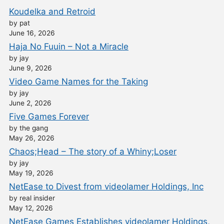
Koudelka and Retroid
by pat
June 16, 2026
Haja No Fuuin – Not a Miracle
by jay
June 9, 2026
Video Game Names for the Taking
by jay
June 2, 2026
Five Games Forever
by the gang
May 26, 2026
Chaos;Head – The story of a Whiny;Loser
by jay
May 19, 2026
NetEase to Divest from videolamer Holdings, Inc
by real insider
May 12, 2026
NetEase Games Establishes videolamer Holdings,