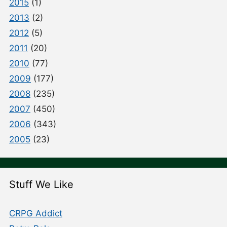
2015
(1)
2013
(2)
2012
(5)
2011
(20)
2010
(77)
2009
(177)
2008
(235)
2007
(450)
2006
(343)
2005
(23)
Stuff We Like
CRPG Addict