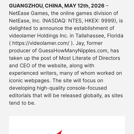
GUANGZHOU, CHINA, MAY 12th, 2026
–
NetEase Games, the online games division of
NetEase, Inc. (NASDAQ: NTES, HKEX: 9999), is
delighted to announce the establishment of
videolamer Holdings Inc. in Tallahassee, Florida
( https://videolamer.com/ ). Jay, former
producer of GuessHowManyNipples.com, has
taken up the post of Most Literate of Directors
and CEO of the website, along with
experienced writers, many of whom worked on
iconic webpages. The site will focus on
developing high-quality console-focused
editorials that will be released globally, as sites
tend to be.