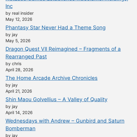
Inc
by real insider
May 12, 2026
Phantasy Star Never Had a Theme Song
by jay
May 5, 2026
Dragon Quest VII Reimagined – Fragments of a
Rearranged Past
by chris
April 28, 2026
The Home Arcade Archive Chronicles
by jay
April 21, 2026
Shin Maou Golvellius – A Valley of Quality
by jay
April 14, 2026
Wednesdays with Andrew – Gunbird and Saturn
Bomberman
by jay