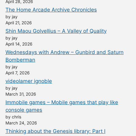
April 28, 2026
The Home Arcade Archive Chronicles
by jay
April 21, 2026
Shin Maou Golvellius – A Valley of Quality
by jay
April 14, 2026
Wednesdays with Andrew – Gunbird and Saturn
Bomberman
by jay
April 7, 2026
videolamer ignoble
by jay
March 31, 2026
Immobile games – Mobile games that play like
console games
by chris
March 24, 2026
Thinking about the Genesis library: Part I