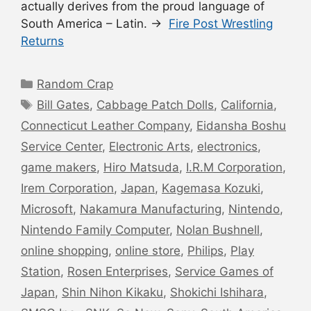
actually derives from the proud language of
South America – Latin. →
Fire Post Wrestling
Returns
Categories
Random Crap
Tags
Bill Gates
,
Cabbage Patch Dolls
,
California
,
Connecticut Leather Company
,
Eidansha Boshu
Service Center
,
Electronic Arts
,
electronics
,
game makers
,
Hiro Matsuda
,
I.R.M Corporation
,
Irem Corporation
,
Japan
,
Kagemasa Kozuki
,
Microsoft
,
Nakamura Manufacturing
,
Nintendo
,
Nintendo Family Computer
,
Nolan Bushnell
,
online shopping
,
online store
,
Philips
,
Play
Station
,
Rosen Enterprises
,
Service Games of
Japan
,
Shin Nihon Kikaku
,
Shokichi Ishihara
,