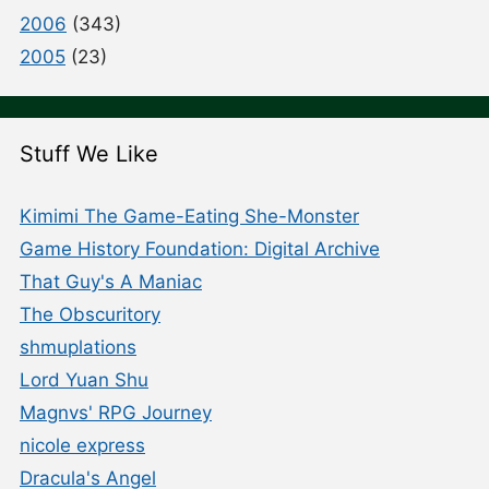
2006
(343)
2005
(23)
Stuff We Like
Kimimi The Game-Eating She-Monster
Game History Foundation: Digital Archive
That Guy's A Maniac
The Obscuritory
shmuplations
Lord Yuan Shu
Magnvs' RPG Journey
nicole express
Dracula's Angel