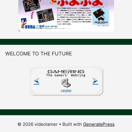
WELCOME TO THE FUTURE
GAME
R
ING
The Gamers' Webring
⮘
⮚
random
© 2026 videolamer
• Built with
GeneratePress