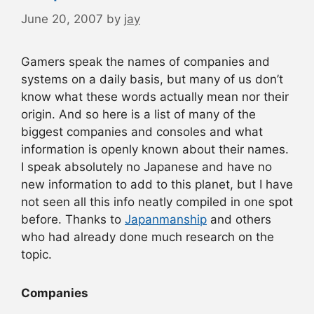
June 20, 2007
by
jay
Gamers speak the names of companies and
systems on a daily basis, but many of us don’t
know what these words actually mean nor their
origin. And so here is a list of many of the
biggest companies and consoles and what
information is openly known about their names.
I speak absolutely no Japanese and have no
new information to add to this planet, but I have
not seen all this info neatly compiled in one spot
before. Thanks to
Japanmanship
and others
who had already done much research on the
topic.
Companies