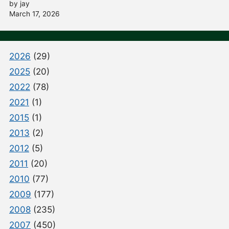
by jay
March 17, 2026
2026
(29)
2025
(20)
2022
(78)
2021
(1)
2015
(1)
2013
(2)
2012
(5)
2011
(20)
2010
(77)
2009
(177)
2008
(235)
2007
(450)