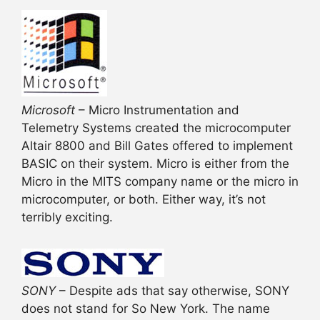
Microsoft
– Micro Instrumentation and
Telemetry Systems created the microcomputer
Altair 8800 and Bill Gates offered to implement
BASIC on their system. Micro is either from the
Micro in the MITS company name or the micro in
microcomputer, or both. Either way, it’s not
terribly exciting.
SONY
– Despite ads that say otherwise, SONY
does not stand for So New York. The name