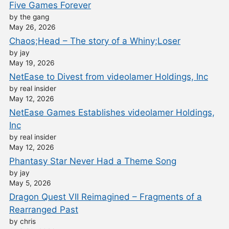
Five Games Forever
by the gang
May 26, 2026
Chaos;Head – The story of a Whiny;Loser
by jay
May 19, 2026
NetEase to Divest from videolamer Holdings, Inc
by real insider
May 12, 2026
NetEase Games Establishes videolamer Holdings,
Inc
by real insider
May 12, 2026
Phantasy Star Never Had a Theme Song
by jay
May 5, 2026
Dragon Quest VII Reimagined – Fragments of a
Rearranged Past
by chris