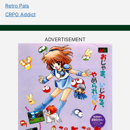
Retro Pals
CRPG Addict
ADVERTISEMENT