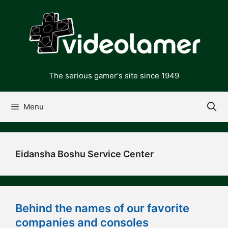
Skip
to
content
The serious gamer's site since 1949
Menu
Eidansha Boshu Service Center
Behind the names of our favorite
companies and consoles