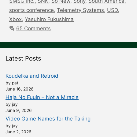
SMSG Inc.
,
SNK
,
So New
,
Sony
,
South America
,
sports conference
,
Telemetry Systems
,
USD
,
Xbox
,
Yasuhiro Fukushima
65 Comments
Latest Posts
Koudelka and Retroid
by pat
June 16, 2026
Haja No Fuuin – Not a Miracle
by jay
June 9, 2026
Video Game Names for the Taking
by jay
June 2, 2026