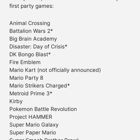
first party games:
Animal Crossing
Battalion Wars 2*
Big Brain Academy
Disaster: Day of Crisis*
DK Bongo Blast*
Fire Emblem
Mario Kart (not officially announced)
Mario Party 8
Mario Strikers Charged*
Metroid Prime 3*
Kirby
Pokemon Battle Revolution
Project HAMMER
Super Mario Galaxy
Super Paper Mario