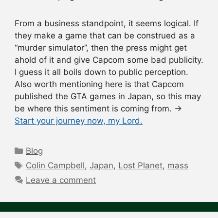
From a business standpoint, it seems logical. If
they make a game that can be construed as a
“murder simulator”, then the press might get
ahold of it and give Capcom some bad publicity.
I guess it all boils down to public perception.
Also worth mentioning here is that Capcom
published the GTA games in Japan, so this may
be where this sentiment is coming from. →
Start your journey now, my Lord.
Categories
Blog
Tags
Colin Campbell
,
Japan
,
Lost Planet
,
mass
Leave a comment