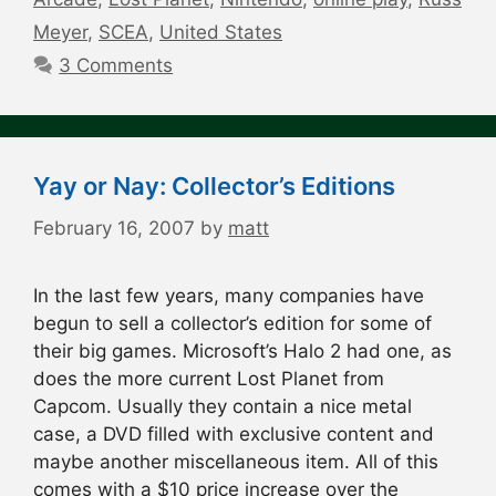
Meyer
,
SCEA
,
United States
3 Comments
Yay or Nay: Collector’s Editions
February 16, 2007
by
matt
In the last few years, many companies have
begun to sell a collector’s edition for some of
their big games. Microsoft’s Halo 2 had one, as
does the more current Lost Planet from
Capcom. Usually they contain a nice metal
case, a DVD filled with exclusive content and
maybe another miscellaneous item. All of this
comes with a $10 price increase over the