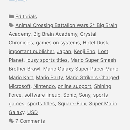
Categories
Editorials
Tags
Animal Crossing Battalion Wars 2* Big Brain
Academy
,
Big Brain Academy
,
Crystal
Chronicles
,
games on systems
,
Hotel Dusk
,
important publisher
,
Japan
,
Kenji Eno
,
Lost
Planet
,
lousy sports titles
,
Mario Super Smash
Brother Brawl
,
Mario Galaxy Super Paper Mario
,
Mario Kart
,
Mario Party
,
Mario Strikers Charged
,
Microsoft
,
Nintendo
,
online support
,
Shining
Force
,
software lineup
,
Sonic
,
Sony
,
sports
games
,
sports titles
,
Square-Enix
,
Super Mario
Galaxy
,
USD
7 Comments