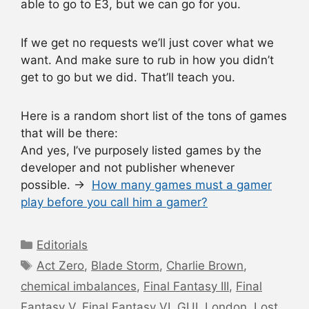
able to go to E3, but we can go for you.
If we get no requests we’ll just cover what we
want. And make sure to rub in how you didn’t
get to go but we did. That’ll teach you.
Here is a random short list of the tons of games
that will be there:
And yes, I’ve purposely listed games by the
developer and not publisher whenever
possible. →
How many games must a gamer
play before you call him a gamer?
Categories
Editorials
Tags
Act Zero
,
Blade Storm
,
Charlie Brown
,
chemical imbalances
,
Final Fantasy III
,
Final
Fantasy V
,
Final Fantasy VI
,
GUI
,
London
,
Lost