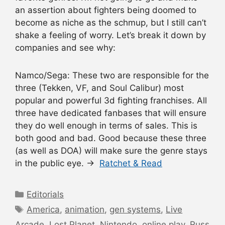
an assertion about fighters being doomed to
become as niche as the schmup, but I still can’t
shake a feeling of worry. Let’s break it down by
companies and see why:
Namco/Sega: These two are responsible for the
three (Tekken, VF, and Soul Calibur) most
popular and powerful 3d fighting franchises. All
three have dedicated fanbases that will ensure
they do well enough in terms of sales. This is
both good and bad. Good because these three
(as well as DOA) will make sure the genre stays
in the public eye. →
Ratchet & Read
Categories
Editorials
Tags
America
,
animation
,
gen systems
,
Live
Arcade
,
Lost Planet
,
Nintendo
,
online play
,
Russ