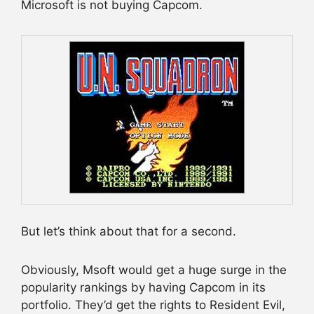
Microsoft is not buying Capcom.
But let’s think about that for a second.
Obviously, Msoft would get a huge surge in the
popularity rankings by having Capcom in its
portfolio. They’d get the rights to Resident Evil,