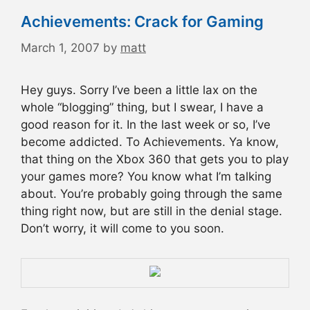
Achievements: Crack for Gaming
March 1, 2007
by
matt
Hey guys. Sorry I’ve been a little lax on the
whole “blogging” thing, but I swear, I have a
good reason for it. In the last week or so, I’ve
become addicted. To Achievements. Ya know,
that thing on the Xbox 360 that gets you to play
your games more? You know what I’m talking
about. You’re probably going through the same
thing right now, but are still in the denial stage.
Don’t worry, it will come to you soon.