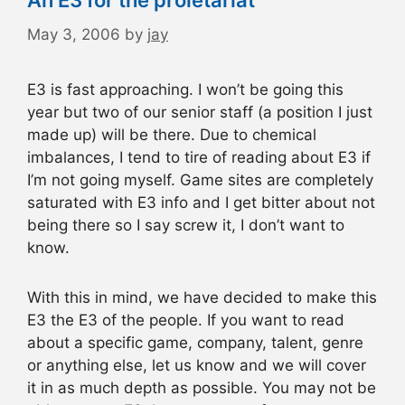
An E3 for the proletariat
May 3, 2006
by
jay
E3 is fast approaching. I won’t be going this
year but two of our senior staff (a position I just
made up) will be there. Due to chemical
imbalances, I tend to tire of reading about E3 if
I’m not going myself. Game sites are completely
saturated with E3 info and I get bitter about not
being there so I say screw it, I don’t want to
know.
With this in mind, we have decided to make this
E3 the E3 of the people. If you want to read
about a specific game, company, talent, genre
or anything else, let us know and we will cover
it in as much depth as possible. You may not be