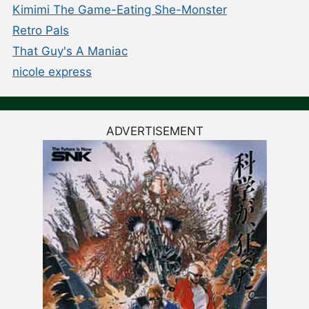
Kimimi The Game-Eating She-Monster
Retro Pals
That Guy's A Maniac
nicole express
ADVERTISEMENT