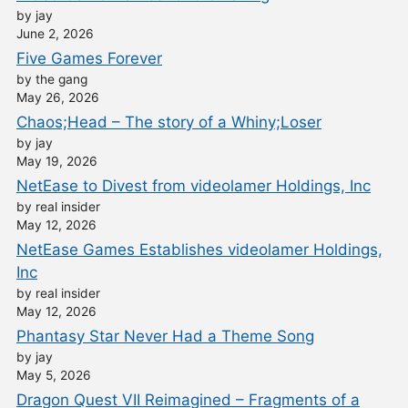
by jay
June 2, 2026
Five Games Forever
by the gang
May 26, 2026
Chaos;Head – The story of a Whiny;Loser
by jay
May 19, 2026
NetEase to Divest from videolamer Holdings, Inc
by real insider
May 12, 2026
NetEase Games Establishes videolamer Holdings,
Inc
by real insider
May 12, 2026
Phantasy Star Never Had a Theme Song
by jay
May 5, 2026
Dragon Quest VII Reimagined – Fragments of a