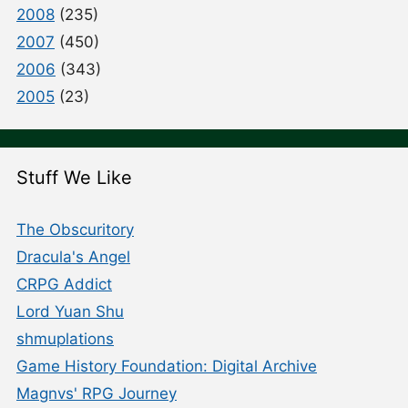
2008
(235)
2007
(450)
2006
(343)
2005
(23)
Stuff We Like
The Obscuritory
Dracula's Angel
CRPG Addict
Lord Yuan Shu
shmuplations
Game History Foundation: Digital Archive
Magnvs' RPG Journey