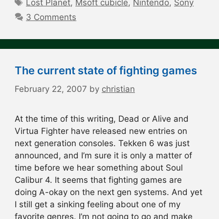
Tags
Lost Planet
,
Msoft cubicle
,
Nintendo
,
Sony
3 Comments
The current state of fighting games
February 22, 2007
by
christian
At the time of this writing, Dead or Alive and
Virtua Fighter have released new entries on
next generation consoles. Tekken 6 was just
announced, and I’m sure it is only a matter of
time before we hear something about Soul
Calibur 4. It seems that fighting games are
doing A-okay on the next gen systems. And yet
I still get a sinking feeling about one of my
favorite genres. I’m not going to go and make