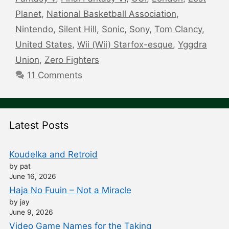
Planet
,
National Basketball Association
,
Nintendo
,
Silent Hill
,
Sonic
,
Sony
,
Tom Clancy
,
United States
,
Wii (Wii) Starfox-esque
,
Yggdra
Union
,
Zero Fighters
11 Comments
Latest Posts
Koudelka and Retroid
by pat
June 16, 2026
Haja No Fuuin – Not a Miracle
by jay
June 9, 2026
Video Game Names for the Taking