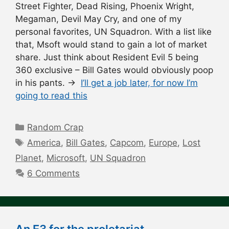
Street Fighter, Dead Rising, Phoenix Wright,
Megaman, Devil May Cry, and one of my
personal favorites, UN Squadron. With a list like
that, Msoft would stand to gain a lot of market
share. Just think about Resident Evil 5 being
360 exclusive – Bill Gates would obviously poop
in his pants. →
I’ll get a job later, for now I’m
going to read this
Categories
Random Crap
Tags
America
,
Bill Gates
,
Capcom
,
Europe
,
Lost
Planet
,
Microsoft
,
UN Squadron
6 Comments