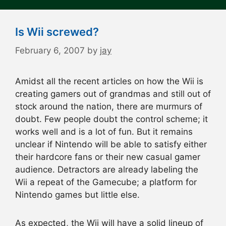
Is Wii screwed?
February 6, 2007
by
jay
Amidst all the recent articles on how the Wii is
creating gamers out of grandmas and still out of
stock around the nation, there are murmurs of
doubt. Few people doubt the control scheme; it
works well and is a lot of fun. But it remains
unclear if Nintendo will be able to satisfy either
their hardcore fans or their new casual gamer
audience. Detractors are already labeling the
Wii a repeat of the Gamecube; a platform for
Nintendo games but little else.
As expected, the Wii will have a solid lineup of