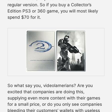
regular version. So if you buy a Collector’s
Edition PS3 or 360 game, you will most likely
spend $70 for it.
So what say you, videolamerians? Are you
excited that companies are doing this,
supplying even more content with their games
for a small price, or do you only see companies
bleeding their customers’ wallets with useless