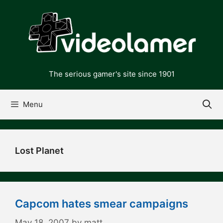
Skip
to
content
The serious gamer's site since 1901
Menu
Lost Planet
Capcom hates smear campaigns
May 18, 2007
by
matt