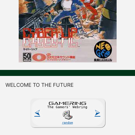
WELCOME TO THE FUTURE
GAME
R
ING
The Gamers' Webring
⮘
⮚
random