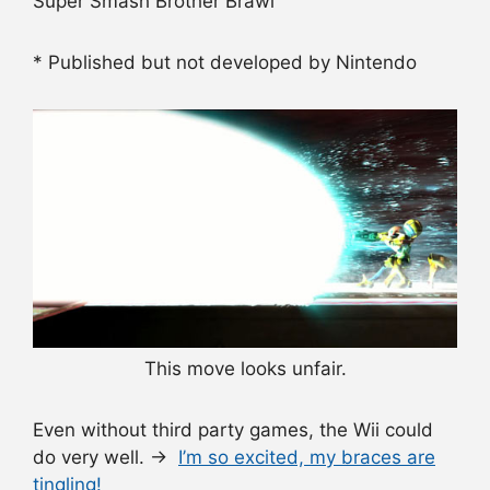
Super Smash Brother Brawl
* Published but not developed by Nintendo
This move looks unfair.
Even without third party games, the Wii could
do very well. →
I’m so excited, my braces are
tingling!