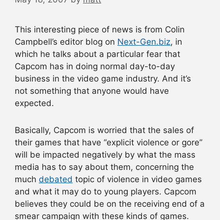
This interesting piece of news is from Colin
Campbell’s editor blog on
Next-Gen.biz
, in
which he talks about a particular fear that
Capcom has in doing normal day-to-day
business in the video game industry. And it’s
not something that anyone would have
expected.
Basically, Capcom is worried that the sales of
their games that have “explicit violence or gore”
will be impacted negatively by what the mass
media has to say about them, concerning the
much
debated
topic of violence in video games
and what it may do to young players. Capcom
believes they could be on the receiving end of a
smear campaign with these kinds of games.