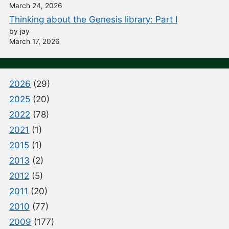
March 24, 2026
Thinking about the Genesis library: Part I
by jay
March 17, 2026
2026
(29)
2025
(20)
2022
(78)
2021
(1)
2015
(1)
2013
(2)
2012
(5)
2011
(20)
2010
(77)
2009
(177)