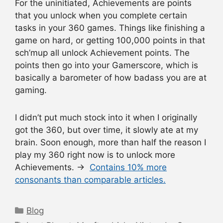
For the uninitiated, Achievements are points
that you unlock when you complete certain
tasks in your 360 games. Things like finishing a
game on hard, or getting 100,000 points in that
sch’mup all unlock Achievement points. The
points then go into your Gamerscore, which is
basically a barometer of how badass you are at
gaming.
I didn’t put much stock into it when I originally
got the 360, but over time, it slowly ate at my
brain. Soon enough, more than half the reason I
play my 360 right now is to unlock more
Achievements. →
Contains 10% more
consonants than comparable articles.
Categories
Blog