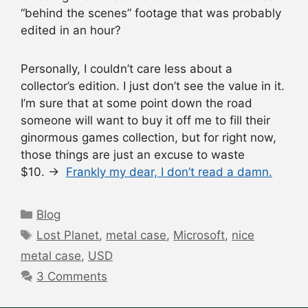
“behind the scenes” footage that was probably
edited in an hour?
Personally, I couldn’t care less about a
collector’s edition. I just don’t see the value in it.
I’m sure that at some point down the road
someone will want to buy it off me to fill their
ginormous games collection, but for right now,
those things are just an excuse to waste
$10. →
Frankly my dear, I don’t read a damn.
Categories
Blog
Tags
Lost Planet
,
metal case
,
Microsoft
,
nice
metal case
,
USD
3 Comments