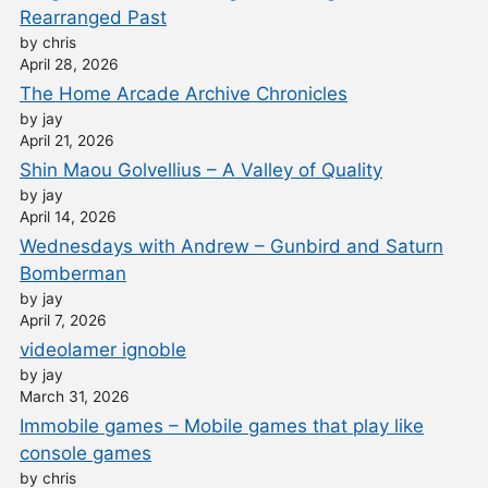
Rearranged Past
by chris
April 28, 2026
The Home Arcade Archive Chronicles
by jay
April 21, 2026
Shin Maou Golvellius – A Valley of Quality
by jay
April 14, 2026
Wednesdays with Andrew – Gunbird and Saturn
Bomberman
by jay
April 7, 2026
videolamer ignoble
by jay
March 31, 2026
Immobile games – Mobile games that play like
console games
by chris