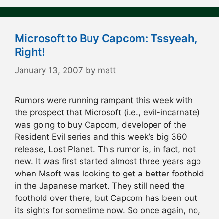
Microsoft to Buy Capcom: Tssyeah,
Right!
January 13, 2007
by
matt
Rumors were running rampant this week with
the prospect that Microsoft (i.e., evil-incarnate)
was going to buy Capcom, developer of the
Resident Evil series and this week’s big 360
release, Lost Planet. This rumor is, in fact, not
new. It was first started almost three years ago
when Msoft was looking to get a better foothold
in the Japanese market. They still need the
foothold over there, but Capcom has been out
its sights for sometime now. So once again, no,