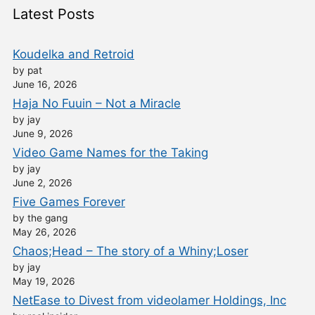
Latest Posts
Koudelka and Retroid
by pat
June 16, 2026
Haja No Fuuin – Not a Miracle
by jay
June 9, 2026
Video Game Names for the Taking
by jay
June 2, 2026
Five Games Forever
by the gang
May 26, 2026
Chaos;Head – The story of a Whiny;Loser
by jay
May 19, 2026
NetEase to Divest from videolamer Holdings, Inc