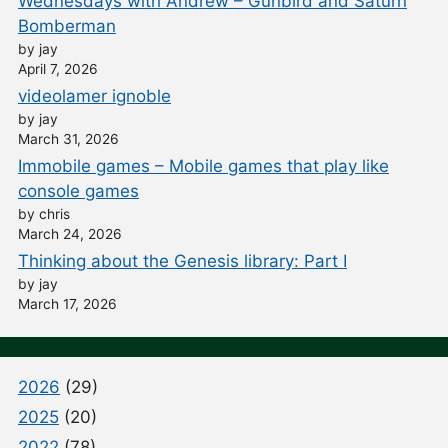
Wednesdays with Andrew – Gunbird and Saturn
Bomberman
by jay
April 7, 2026
videolamer ignoble
by jay
March 31, 2026
Immobile games – Mobile games that play like
console games
by chris
March 24, 2026
Thinking about the Genesis library: Part I
by jay
March 17, 2026
2026
(29)
2025
(20)
2022
(78)