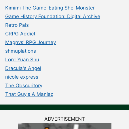
Kimimi The Game-Eating She-Monster
Game History Foundation: Digital Archive
Retro Pals
CRPG Addict
Magnvs' RPG Journey
shmuplations
Lord Yuan Shu
Dracula's Angel
nicole express
The Obscuritory
That Guy's A Maniac
ADVERTISEMENT