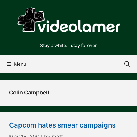
Skip
to
content
Stay a while... stay forever
Menu
Colin Campbell
Capcom hates smear campaigns
May 18, 2007
by
matt