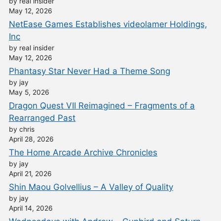
by real insider
May 12, 2026
NetEase Games Establishes videolamer Holdings,
Inc
by real insider
May 12, 2026
Phantasy Star Never Had a Theme Song
by jay
May 5, 2026
Dragon Quest VII Reimagined – Fragments of a
Rearranged Past
by chris
April 28, 2026
The Home Arcade Archive Chronicles
by jay
April 21, 2026
Shin Maou Golvellius – A Valley of Quality
by jay
April 14, 2026