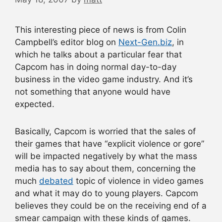
This interesting piece of news is from Colin
Campbell’s editor blog on
Next-Gen.biz
, in
which he talks about a particular fear that
Capcom has in doing normal day-to-day
business in the video game industry. And it’s
not something that anyone would have
expected.
Basically, Capcom is worried that the sales of
their games that have “explicit violence or gore”
will be impacted negatively by what the mass
media has to say about them, concerning the
much
debated
topic of violence in video games
and what it may do to young players. Capcom
believes they could be on the receiving end of a
smear campaign with these kinds of games.