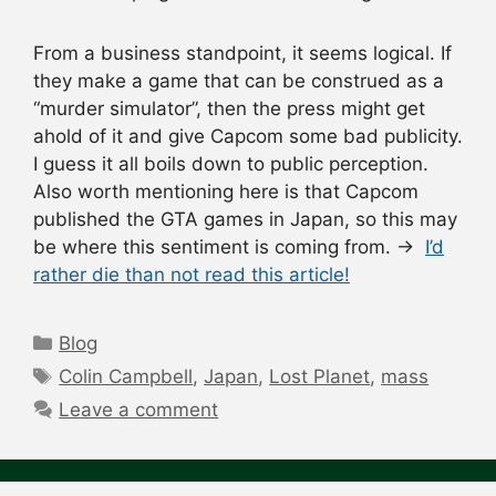
From a business standpoint, it seems logical. If
they make a game that can be construed as a
“murder simulator”, then the press might get
ahold of it and give Capcom some bad publicity.
I guess it all boils down to public perception.
Also worth mentioning here is that Capcom
published the GTA games in Japan, so this may
be where this sentiment is coming from. →
I’d
rather die than not read this article!
Categories
Blog
Tags
Colin Campbell
,
Japan
,
Lost Planet
,
mass
Leave a comment