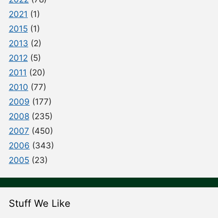
2021
(1)
2015
(1)
2013
(2)
2012
(5)
2011
(20)
2010
(77)
2009
(177)
2008
(235)
2007
(450)
2006
(343)
2005
(23)
Stuff We Like