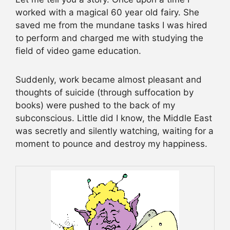
worked with a magical 60 year old fairy. She
saved me from the mundane tasks I was hired
to perform and charged me with studying the
field of video game education.
Suddenly, work became almost pleasant and
thoughts of suicide (through suffocation by
books) were pushed to the back of my
subconscious. Little did I know, the Middle East
was secretly and silently watching, waiting for a
moment to pounce and destroy my happiness.