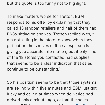
but the quote is too funny not to highlight.
To make matters worse for Tretton, EGM
responds to his offer by explaining that they
called 18 random retailers and half of them had
PS3s sitting on shelves. Tretton replied with, “I
am not sitting in the store to know when they
got put on the shelves or if a salesperson is
giving you accurate information, but if only nine
of the 18 stores you contacted had supplies,
that seems to be a clear indication that sales
continue to be outstanding.”
So his position seems to be that those systems
are selling within five minutes and EGM just got
lucky and called at times when deliveries had
arrived only a minute ago, or that the sales