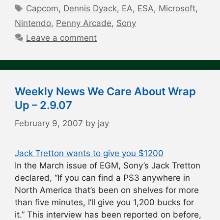
Tags
Capcom
,
Dennis Dyack
,
EA
,
ESA
,
Microsoft
,
Nintendo
,
Penny Arcade
,
Sony
Leave a comment
Weekly News We Care About Wrap
Up – 2.9.07
February 9, 2007
by
jay
Jack Tretton wants to give you $1200
In the March issue of EGM, Sony’s Jack Tretton
declared, “If you can find a PS3 anywhere in
North America that’s been on shelves for more
than five minutes, I’ll give you 1,200 bucks for
it.” This interview has been reported on before,