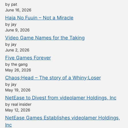
by pat
June 16, 2026
Haja No Fuuin – Not a Miracle
by jay
June 9, 2026
Video Game Names for the Taking
by jay
June 2, 2026
Five Games Forever
by the gang
May 26, 2026
Chaos;Head – The story of a Whiny;Loser
by jay
May 19, 2026
NetEase to Divest from videolamer Holdings, Inc
by real insider
May 12, 2026
NetEase Games Establishes videolamer Holdings,
Inc