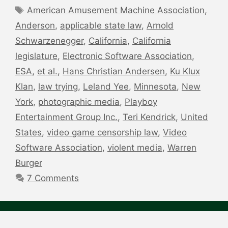
Tags
American Amusement Machine Association
,
Anderson
,
applicable state law
,
Arnold
Schwarzenegger
,
California
,
California
legislature
,
Electronic Software Association
,
ESA
,
et al.
,
Hans Christian Andersen
,
Ku Klux
Klan
,
law trying
,
Leland Yee
,
Minnesota
,
New
York
,
photographic media
,
Playboy
Entertainment Group Inc.
,
Teri Kendrick
,
United
States
,
video game censorship law
,
Video
Software Association
,
violent media
,
Warren
Burger
7 Comments