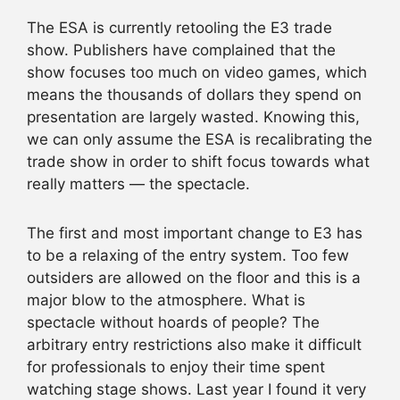
The ESA is currently retooling the E3 trade
show. Publishers have complained that the
show focuses too much on video games, which
means the thousands of dollars they spend on
presentation are largely wasted. Knowing this,
we can only assume the ESA is recalibrating the
trade show in order to shift focus towards what
really matters — the spectacle.
The first and most important change to E3 has
to be a relaxing of the entry system. Too few
outsiders are allowed on the floor and this is a
major blow to the atmosphere. What is
spectacle without hoards of people? The
arbitrary entry restrictions also make it difficult
for professionals to enjoy their time spent
watching stage shows. Last year I found it very