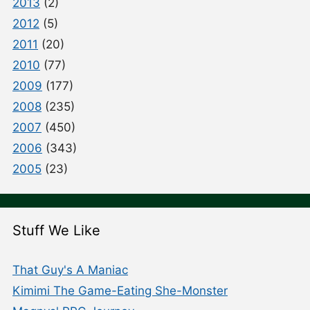
2013
(2)
2012
(5)
2011
(20)
2010
(77)
2009
(177)
2008
(235)
2007
(450)
2006
(343)
2005
(23)
Stuff We Like
That Guy's A Maniac
Kimimi The Game-Eating She-Monster