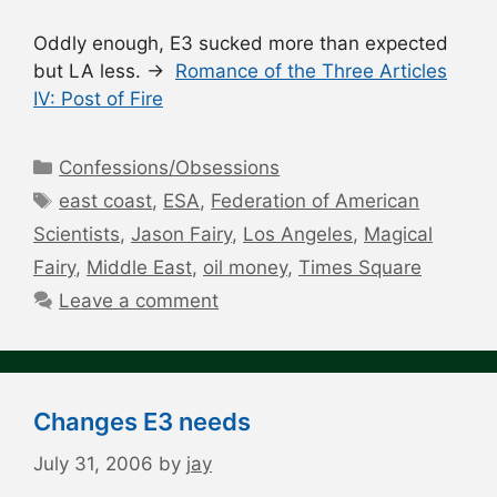
Oddly enough, E3 sucked more than expected
but LA less. →
Romance of the Three Articles
IV: Post of Fire
Categories
Confessions/Obsessions
Tags
east coast
,
ESA
,
Federation of American
Scientists
,
Jason Fairy
,
Los Angeles
,
Magical
Fairy
,
Middle East
,
oil money
,
Times Square
Leave a comment
Changes E3 needs
July 31, 2006
by
jay