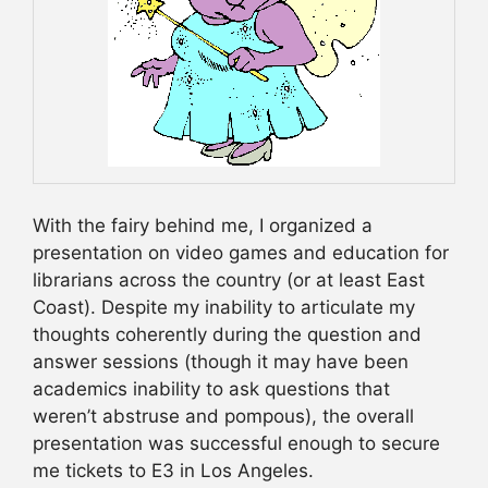
With the fairy behind me, I organized a
presentation on video games and education for
librarians across the country (or at least East
Coast). Despite my inability to articulate my
thoughts coherently during the question and
answer sessions (though it may have been
academics inability to ask questions that
weren’t abstruse and pompous), the overall
presentation was successful enough to secure
me tickets to E3 in Los Angeles.