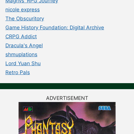
Magnvs' RPG Journey
nicole express
The Obscuritory
Game History Foundation: Digital Archive
CRPG Addict
Dracula's Angel
shmuplations
Lord Yuan Shu
Retro Pals
ADVERTISEMENT