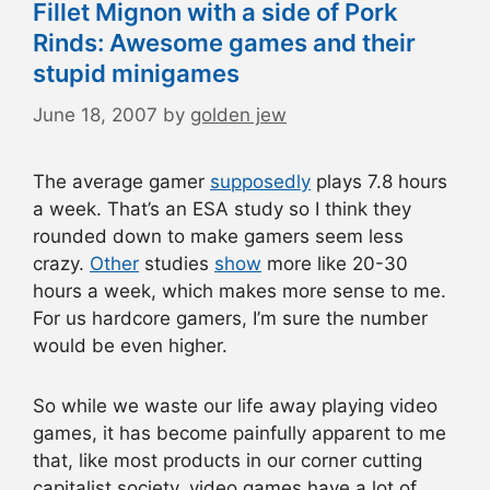
Fillet Mignon with a side of Pork
Rinds: Awesome games and their
stupid minigames
June 18, 2007
by
golden jew
The average gamer
supposedly
plays 7.8 hours
a week. That’s an ESA study so I think they
rounded down to make gamers seem less
crazy.
Other
studies
show
more like 20-30
hours a week, which makes more sense to me.
For us hardcore gamers, I’m sure the number
would be even higher.
So while we waste our life away playing video
games, it has become painfully apparent to me
that, like most products in our corner cutting
capitalist society, video games have a lot of