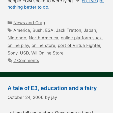
people EGM spoke to were lying. →
Eh, I’ve got
nothing better to do.
Categories
News and Crap
Tags
America
,
Bush
,
ESA
,
Jack Tretton
,
Japan
,
Nintendo
,
North America
,
online platform suck
,
online play
,
online store
,
port of Virtua Fighter
,
Sony
,
USD
,
Wii Online Store
2 Comments
A tale of E3, education and a fairy
October 24, 2006
by
jay
Let me tell you a story. Once upon a time I