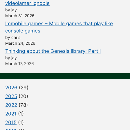
videolamer ignoble
by jay
March 31, 2026
Immobile games – Mobile games that play like
console games
by chris
March 24, 2026
Thinking about the Genesis library: Part I
by jay
March 17, 2026
2026
(29)
2025
(20)
2022
(78)
2021
(1)
2015
(1)