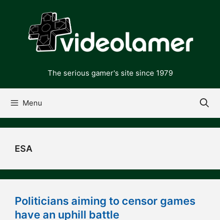
Skip
to
content
The serious gamer's site since 1979
Menu
ESA
Politicians aiming to censor games
have an uphill battle