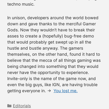
techno music.
In unison, developers around the world bowed
down and gave thanks to the merciful Gamer
Gods. Now they wouldn’t have to break their
asses to create a (hopefully) bug-free demo
that would probably get swept up in all the
hustle and bustle anyway. The gamers
themselves, on the other hand, found it hard to
believe that the mecca of all things gaming was
being changed into something that they would
never have the opportunity to experience.
Invite-only is the name of the game now, and
even the big guys, like IGN, are having trouble
getting everyone in. →
You lost me.
Categories
Editorials