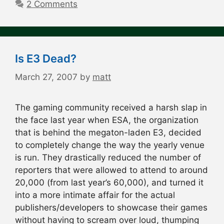
2 Comments
Is E3 Dead?
March 27, 2007
by
matt
The gaming community received a harsh slap in
the face last year when ESA, the organization
that is behind the megaton-laden E3, decided
to completely change the way the yearly venue
is run. They drastically reduced the number of
reporters that were allowed to attend to around
20,000 (from last year’s 60,000), and turned it
into a more intimate affair for the actual
publishers/developers to showcase their games
without having to scream over loud, thumping