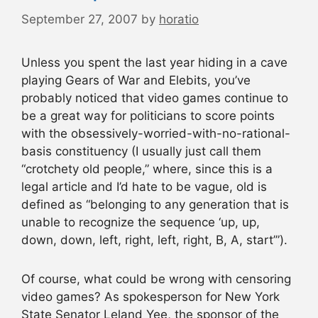
September 27, 2007
by
horatio
Unless you spent the last year hiding in a cave
playing Gears of War and Elebits, you’ve
probably noticed that video games continue to
be a great way for politicians to score points
with the obsessively-worried-with-no-rational-
basis constituency (I usually just call them
“crotchety old people,” where, since this is a
legal article and I’d hate to be vague, old is
defined as “belonging to any generation that is
unable to recognize the sequence ‘up, up,
down, down, left, right, left, right, B, A, start’”).
Of course, what could be wrong with censoring
video games? As spokesperson for New York
State Senator Leland Yee, the sponsor of the