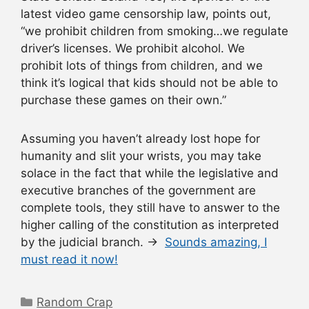
latest video game censorship law, points out,
“we prohibit children from smoking…we regulate
driver’s licenses. We prohibit alcohol. We
prohibit lots of things from children, and we
think it’s logical that kids should not be able to
purchase these games on their own.”
Assuming you haven’t already lost hope for
humanity and slit your wrists, you may take
solace in the fact that while the legislative and
executive branches of the government are
complete tools, they still have to answer to the
higher calling of the constitution as interpreted
by the judicial branch. →
Sounds amazing, I
must read it now!
Categories
Random Crap