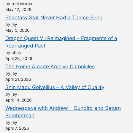
by real insider
May 12, 2026
Phantasy Star Never Had a Theme Song
by jay
May 5, 2026
Dragon Quest VII Reimagined – Fragments of a
Rearranged Past
by chris
April 28, 2026
The Home Arcade Archive Chronicles
by jay
April 21, 2026
Shin Maou Golvellius – A Valley of Quality
by jay
April 14, 2026
Wednesdays with Andrew – Gunbird and Saturn
Bomberman
by jay
April 7, 2026