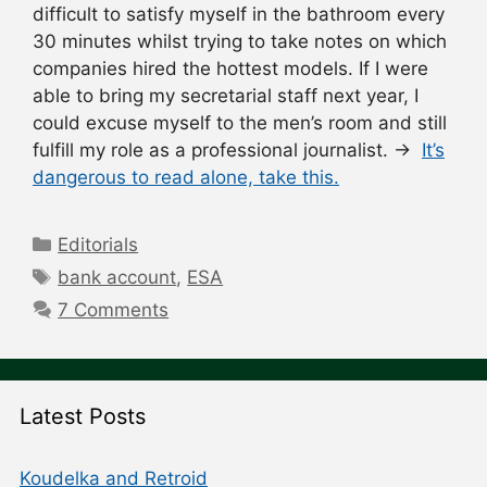
difficult to satisfy myself in the bathroom every
30 minutes whilst trying to take notes on which
companies hired the hottest models. If I were
able to bring my secretarial staff next year, I
could excuse myself to the men’s room and still
fulfill my role as a professional journalist. →
It’s
dangerous to read alone, take this.
Categories
Editorials
Tags
bank account
,
ESA
7 Comments
Latest Posts
Koudelka and Retroid