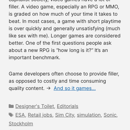
filler. A video game, especially an RPG or MMO,
is graded on how much of your time it takes to
beat. In most cases, a game with short playtime
is over quickly and generally unsatisfying (much
like sex with me). Longer games are considered
better. One of the first questions people ask
about a new RPG is “how long is it?” It’s an
important benchmark.
Game developers often choose to provide filler,
as opposed to costly and time consuming
quality content. →
And so it games…
Categories
Designer's Toilet
,
Editorials
Tags
ESA
,
Retail jobs
,
Sim City
,
simulation
,
Sonic
,
Stockholm