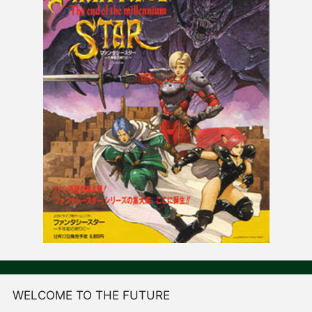
WELCOME TO THE FUTURE