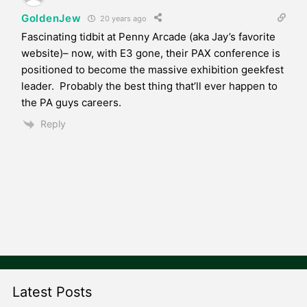
GoldenJew
20 years ago
Fascinating tidbit at Penny Arcade (aka Jay’s favorite
website)– now, with E3 gone, their PAX conference is
positioned to become the massive exhibition geekfest
leader. Probably the best thing that’ll ever happen to
the PA guys careers.
Reply
Latest Posts