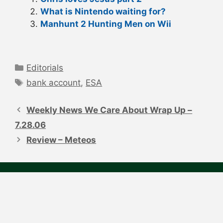
What is Nintendo waiting for?
Manhunt 2 Hunting Men on Wii
Categories
Editorials
Tags
bank account
,
ESA
Post
navigation
Weekly News We Care About Wrap Up –
7.28.06
Review – Meteos