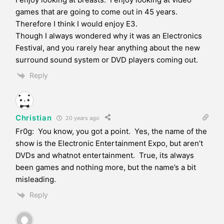
games that are going to come out in 45 years.
Therefore I think I would enjoy E3.
Though I always wondered why it was an Electronics
Festival, and you rarely hear anything about the new
surround sound system or DVD players coming out.
Reply
Christian
20 years ago
Fr0g: You know, you got a point. Yes, the name of the
show is the Electronic Entertainment Expo, but aren’t
DVDs and whatnot entertainment. True, its always
been games and nothing more, but the name’s a bit
misleading.
Reply