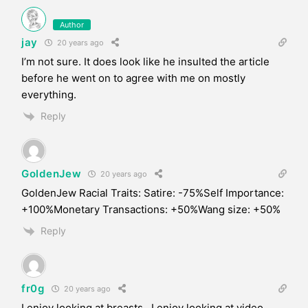
Author
jay
20 years ago
I’m not sure. It does look like he insulted the article
before he went on to agree with me on mostly
everything.
Reply
GoldenJew
20 years ago
GoldenJew Racial Traits: Satire: -75%Self Importance:
+100%Monetary Transactions: +50%Wang size: +50%
Reply
fr0g
20 years ago
I enjoy looking at breasts. I enjoy looking at video