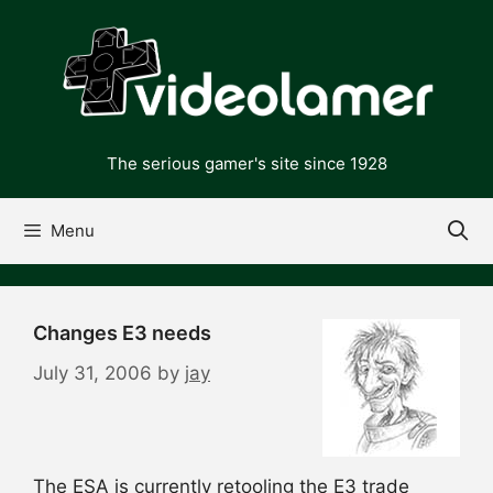
Skip
to
content
The serious gamer's site since 1928
Menu
Changes E3 needs
July 31, 2006
by
jay
The ESA is currently retooling the E3 trade