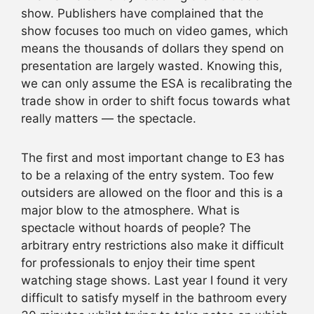
show. Publishers have complained that the
show focuses too much on video games, which
means the thousands of dollars they spend on
presentation are largely wasted. Knowing this,
we can only assume the ESA is recalibrating the
trade show in order to shift focus towards what
really matters — the spectacle.
The first and most important change to E3 has
to be a relaxing of the entry system. Too few
outsiders are allowed on the floor and this is a
major blow to the atmosphere. What is
spectacle without hoards of people? The
arbitrary entry restrictions also make it difficult
for professionals to enjoy their time spent
watching stage shows. Last year I found it very
difficult to satisfy myself in the bathroom every