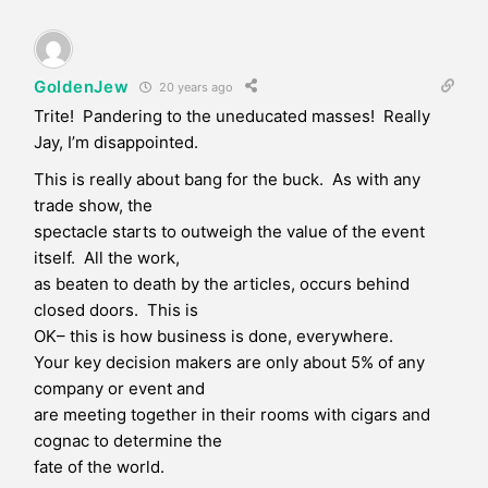
GoldenJew
20 years ago
Trite! Pandering to the uneducated masses! Really
Jay, I’m disappointed.
This is really about bang for the buck. As with any
trade show, the
spectacle starts to outweigh the value of the event
itself. All the work,
as beaten to death by the articles, occurs behind
closed doors. This is
OK– this is how business is done, everywhere.
Your key decision makers are only about 5% of any
company or event and
are meeting together in their rooms with cigars and
cognac to determine the
fate of the world.