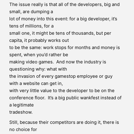
The issue really is that all of the developers, big and
small, are dumping a
lot of money into this event: for a big developer, it’s
tens of millions, for a
small one, it might be tens of thousands, but per
capita, it probably works out
to be the same: work stops for months and money is
spent, when you’d rather be
making video games. And now the industry is
questioning why: what with
the invasion of every gamestop employee or guy
with a website can get in,
with very little value to the developer to be on the
conference floor. It’s a big public wankfest instead of
a legitimate
tradeshow.
Still, because their competitors are doing it, there is
no choice for