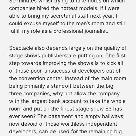
30 minutes whilst trying to take notes on which
companies hired the hottest models. If I were
able to bring my secretarial staff next year, I
could excuse myself to the men’s room and still
fulfill my role as a professional journalist.
Spectacle also depends largely on the quality of
stage shows publishers are putting on. The first
step towards improving the shows is to kick all
of those poor, unsuccessful developers out of
the convention center. Instead of the main room
being primarily a standoff between the big
three companies, why not allow the company
with the largest bank account to take the whole
room and put on the finest stage show E3 has
ever seen? The basement and empty hallways,
now devoid of those worthless independent
developers, can be used for the remaining big