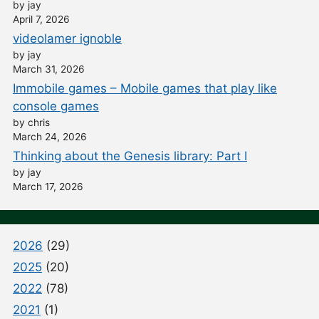
by jay
April 7, 2026
videolamer ignoble
by jay
March 31, 2026
Immobile games – Mobile games that play like
console games
by chris
March 24, 2026
Thinking about the Genesis library: Part I
by jay
March 17, 2026
2026
(29)
2025
(20)
2022
(78)
2021
(1)