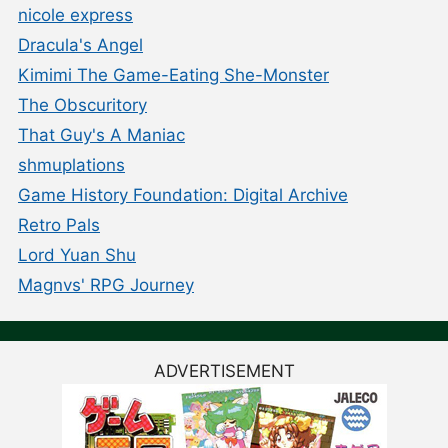
nicole express
Dracula's Angel
Kimimi The Game-Eating She-Monster
The Obscuritory
That Guy's A Maniac
shmuplations
Game History Foundation: Digital Archive
Retro Pals
Lord Yuan Shu
Magnvs' RPG Journey
ADVERTISEMENT