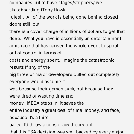
companies but to have stages/strippers/live
skateboarding (Tony Hawk
rules!). All of the work is being done behind closed
doors still, but
there is a cover charge of millions of dollars to get that
done. What you have is essentially an entertainment
arms race that has caused the whole event to spiral
out of control in terms of
costs and energy spent. Imagine the catastrophic
results if any of the
big three or major developers pulled out completely:
everyone would assume it
was because their games suck, not because they
were tired of wasting time and
money. If ESA steps in, it saves the
entire industry a great deal of time, money, and face,
because it’s a third
party. I’d throw a conspiracy theory out
that this ESA decision was well backed by every major