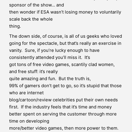
sponsor of the show… and
then wonder if ESA wasn’t losing money to voluntarily
scale back the whole
thing.
The down side, of course, is all of us geeks who loved
going for the spectacle, but that’s really an exercise in
vanity. Sure, if you’re lucky enough to have
consistently attended you’ll miss it. It’s
got tons of free video games, scantily clad women,
and free stuff: it’s really
quite amazing and fun. But the truth is,
99% of gamers don’t get to go, so it’s stupid that those
who are internet
blog/cartoon/review celebrities put their own needs
first. If the industry feels that it’s time and money
better spent on serving the customer through more
time on developing
more/better video games, then more power to them.