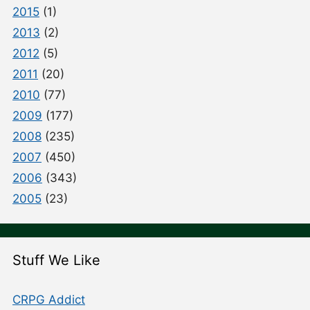
2015
(1)
2013
(2)
2012
(5)
2011
(20)
2010
(77)
2009
(177)
2008
(235)
2007
(450)
2006
(343)
2005
(23)
Stuff We Like
CRPG Addict