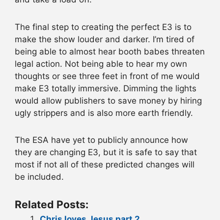
The final step to creating the perfect E3 is to
make the show louder and darker. I’m tired of
being able to almost hear booth babes threaten
legal action. Not being able to hear my own
thoughts or see three feet in front of me would
make E3 totally immersive. Dimming the lights
would allow publishers to save money by hiring
ugly strippers and is also more earth friendly.
The ESA have yet to publicly announce how
they are changing E3, but it is safe to say that
most if not all of these predicted changes will
be included.
Related Posts:
Chris loves Jesus part 2