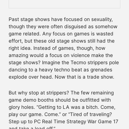
Past stage shows have focused on sexuality,
though they were often disguised as somehow
game related. Any focus on games is wasted
effort, but these old stage shows still had the
right idea. Instead of games, though, how
amazing would a focus on violence make the
stage shows? Imagine the Tecmo strippers pole
dancing to a heavy techno beat as grenades
explode over head. Now that is a trade show.
But why stop at strippers? The few remaining
game demo booths should be outfitted with
glory holes. “Getting to LA was a bitch. Come,
play our game. Come.” or “Tired of traveling?
Step up to PC Real Time Strategy War Game 17
and take a load off.”