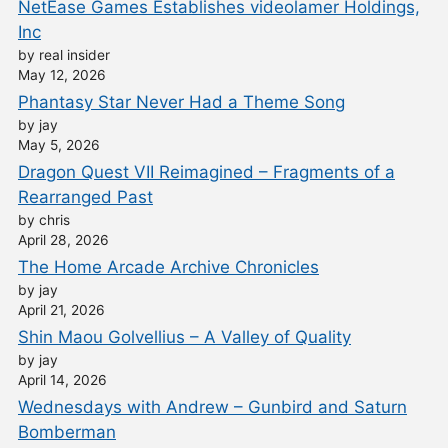
NetEase Games Establishes videolamer Holdings,
Inc
by real insider
May 12, 2026
Phantasy Star Never Had a Theme Song
by jay
May 5, 2026
Dragon Quest VII Reimagined – Fragments of a
Rearranged Past
by chris
April 28, 2026
The Home Arcade Archive Chronicles
by jay
April 21, 2026
Shin Maou Golvellius – A Valley of Quality
by jay
April 14, 2026
Wednesdays with Andrew – Gunbird and Saturn
Bomberman