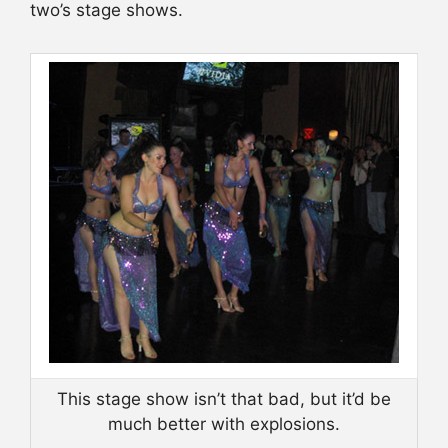
two’s stage shows.
This stage show isn’t that bad, but it’d be
much better with explosions.