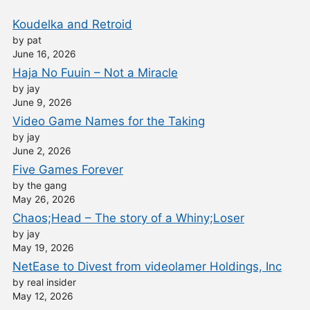
Koudelka and Retroid
by pat
June 16, 2026
Haja No Fuuin – Not a Miracle
by jay
June 9, 2026
Video Game Names for the Taking
by jay
June 2, 2026
Five Games Forever
by the gang
May 26, 2026
Chaos;Head – The story of a Whiny;Loser
by jay
May 19, 2026
NetEase to Divest from videolamer Holdings, Inc
by real insider
May 12, 2026