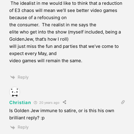
The idealist in me would like to think that a reduction
of E3 chaos will mean we’ll see better video games
because of a refocusing on
the consumer. The realist in me says the
elite who get into the show (myself included, being a
GoldenJew, that’s how I roll)
will just miss the fun and parties that we’ve come to
expect every May, and
video games will remain the same.
Reply
Christian
20 years ago
Is Golden Jew immune to satire, or is this his own
brilliant reply? :p
Reply