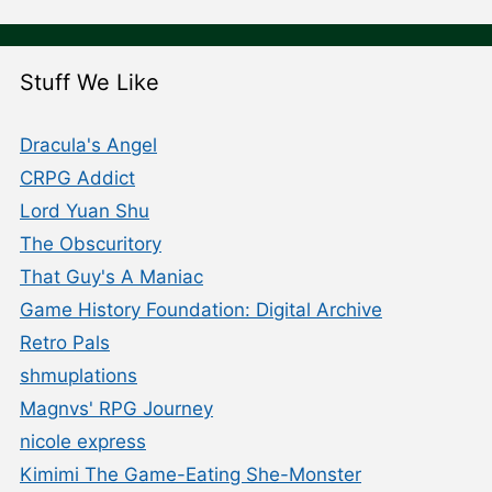
Stuff We Like
Dracula's Angel
CRPG Addict
Lord Yuan Shu
The Obscuritory
That Guy's A Maniac
Game History Foundation: Digital Archive
Retro Pals
shmuplations
Magnvs' RPG Journey
nicole express
Kimimi The Game-Eating She-Monster