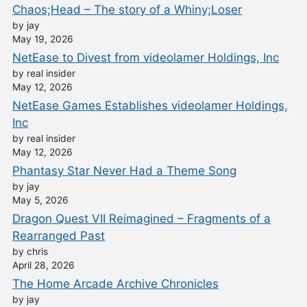
Chaos;Head – The story of a Whiny;Loser
by jay
May 19, 2026
NetEase to Divest from videolamer Holdings, Inc
by real insider
May 12, 2026
NetEase Games Establishes videolamer Holdings,
Inc
by real insider
May 12, 2026
Phantasy Star Never Had a Theme Song
by jay
May 5, 2026
Dragon Quest VII Reimagined – Fragments of a
Rearranged Past
by chris
April 28, 2026
The Home Arcade Archive Chronicles
by jay