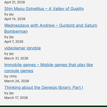
April 21, 2026
Shin Maou Golvellius – A Valley of Quality
by jay
April 14, 2026
Wednesdays with Andrew – Gunbird and Saturn
Bomberman
by jay
April 7, 2026
videolamer ignoble
by jay
March 31, 2026
Immobile games – Mobile games that play like
console games
by chris
March 24, 2026
Thinking about the Genesis library: Part I
by jay
March 17, 2026