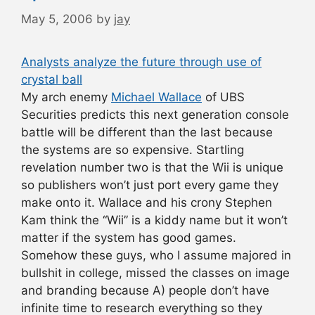
May 5, 2006
by
jay
Analysts analyze the future through use of
crystal ball
My arch enemy
Michael Wallace
of UBS
Securities predicts this next generation console
battle will be different than the last because
the systems are so expensive. Startling
revelation number two is that the Wii is unique
so publishers won’t just port every game they
make onto it. Wallace and his crony Stephen
Kam think the “Wii” is a kiddy name but it won’t
matter if the system has good games.
Somehow these guys, who I assume majored in
bullshit in college, missed the classes on image
and branding because A) people don’t have
infinite time to research everything so they