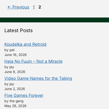
Post
Page
Page
←
Previous
1
2
navigation
Latest Posts
Koudelka and Retroid
by pat
June 16, 2026
Haja No Fuuin – Not a Miracle
by jay
June 9, 2026
Video Game Names for the Taking
by jay
June 2, 2026
Five Games Forever
by the gang
May 26, 2026