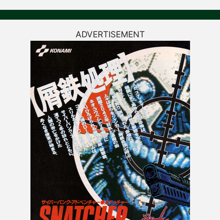
ADVERTISEMENT