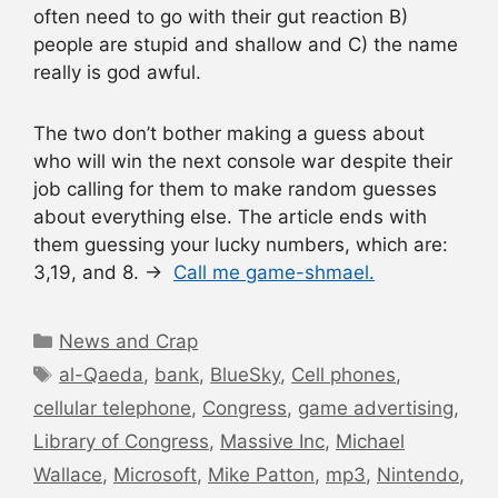
often need to go with their gut reaction B)
people are stupid and shallow and C) the name
really is god awful.
The two don’t bother making a guess about
who will win the next console war despite their
job calling for them to make random guesses
about everything else. The article ends with
them guessing your lucky numbers, which are:
3,19, and 8. →
Call me game-shmael.
Categories
News and Crap
Tags
al-Qaeda
,
bank
,
BlueSky
,
Cell phones
,
cellular telephone
,
Congress
,
game advertising
,
Library of Congress
,
Massive Inc
,
Michael
Wallace
,
Microsoft
,
Mike Patton
,
mp3
,
Nintendo
,