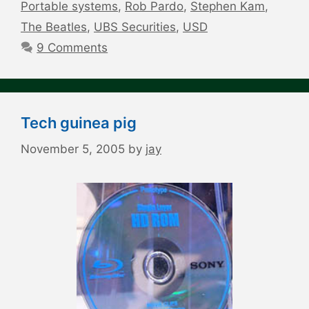
Portable systems
,
Rob Pardo
,
Stephen Kam
,
The Beatles
,
UBS Securities
,
USD
9 Comments
Tech guinea pig
November 5, 2005
by
jay