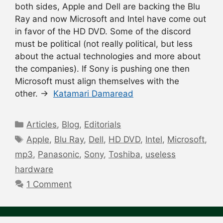
both sides, Apple and Dell are backing the Blu
Ray and now Microsoft and Intel have come out
in favor of the HD DVD. Some of the discord
must be political (not really political, but less
about the actual technologies and more about
the companies). If Sony is pushing one then
Microsoft must align themselves with the
other. →
Katamari Damaread
Categories
Articles
,
Blog
,
Editorials
Tags
Apple
,
Blu Ray
,
Dell
,
HD DVD
,
Intel
,
Microsoft
,
mp3
,
Panasonic
,
Sony
,
Toshiba
,
useless
hardware
1 Comment