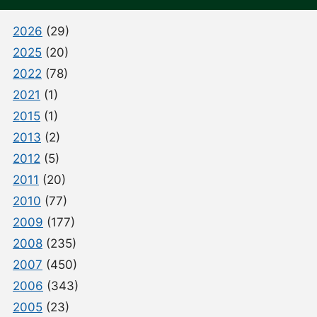
2026
(29)
2025
(20)
2022
(78)
2021
(1)
2015
(1)
2013
(2)
2012
(5)
2011
(20)
2010
(77)
2009
(177)
2008
(235)
2007
(450)
2006
(343)
2005
(23)