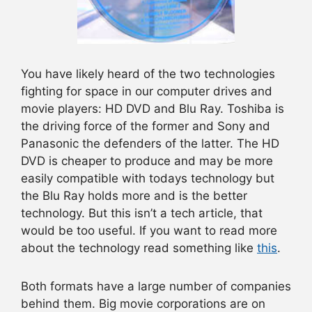
You have likely heard of the two technologies
fighting for space in our computer drives and
movie players: HD DVD and Blu Ray. Toshiba is
the driving force of the former and Sony and
Panasonic the defenders of the latter. The HD
DVD is cheaper to produce and may be more
easily compatible with todays technology but
the Blu Ray holds more and is the better
technology. But this isn’t a tech article, that
would be too useful. If you want to read more
about the technology read something like
this
.
Both formats have a large number of companies
behind them. Big movie corporations are on