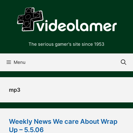
Skip
to
content
The serious gamer's site since 1953
Menu
mp3
Weekly News We care About Wrap
Up – 5.5.06