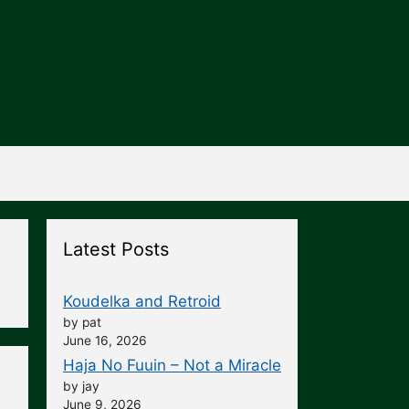
Latest Posts
Koudelka and Retroid
by pat
June 16, 2026
Haja No Fuuin – Not a Miracle
by jay
June 9, 2026