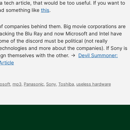
 a tech article, that would be too useful. If you want to
ad something like
this
.
of companies behind them. Big movie corporations are
backing the Blu Ray and now Microsoft and Intel have
me of the discord must be political (not really
l technologies and more about the companies). If Sony is
lign themselves with the other. →
Devil Summoner:
rticle
osoft
,
mp3
,
Panasonic
,
Sony
,
Toshiba
,
useless hardware