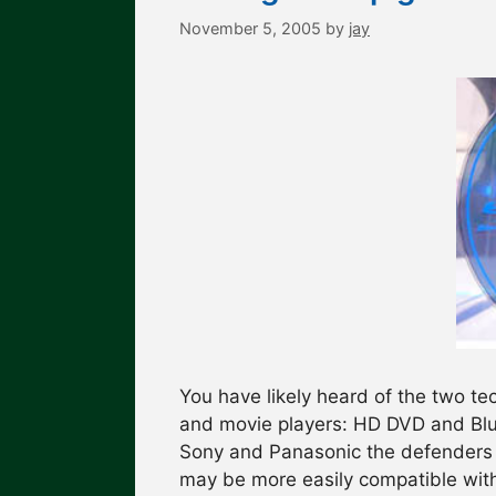
November 5, 2005
by
jay
You have likely heard of the two te
and movie players: HD DVD and Blu 
Sony and Panasonic the defenders 
may be more easily compatible with