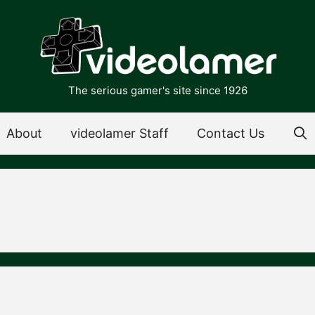
The serious gamer's site since 1926
About
videolamer Staff
Contact Us