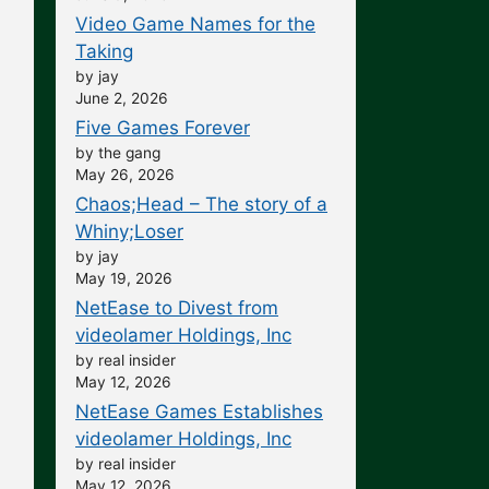
Video Game Names for the
Taking
by jay
June 2, 2026
Five Games Forever
by the gang
May 26, 2026
Chaos;Head – The story of a
Whiny;Loser
by jay
May 19, 2026
NetEase to Divest from
videolamer Holdings, Inc
by real insider
May 12, 2026
NetEase Games Establishes
videolamer Holdings, Inc
by real insider
May 12, 2026