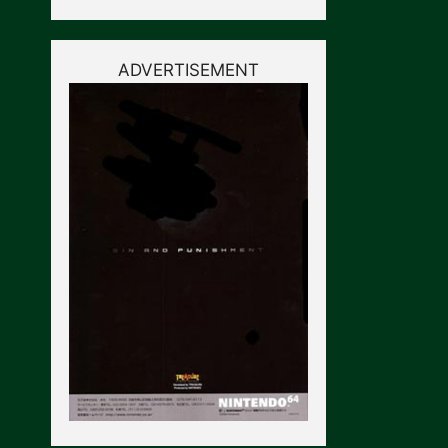
ADVERTISEMENT