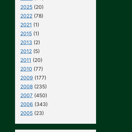
2025
(20)
2022
(78)
2021
(1)
2015
(1)
2013
(2)
2012
(5)
2011
(20)
2010
(77)
2009
(177)
2008
(235)
2007
(450)
2006
(343)
2005
(23)