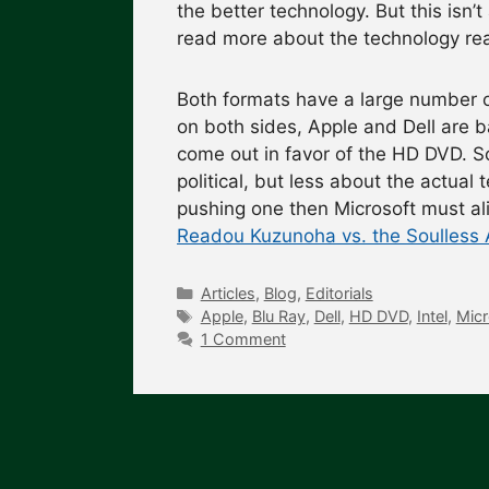
the better technology. But this isn’t
read more about the technology re
Both formats have a large number 
on both sides, Apple and Dell are 
come out in favor of the HD DVD. So
political, but less about the actua
pushing one then Microsoft must a
Readou Kuzunoha vs. the Soulless A
Categories
Articles
,
Blog
,
Editorials
Tags
Apple
,
Blu Ray
,
Dell
,
HD DVD
,
Intel
,
Micr
1 Comment