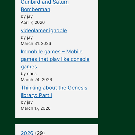
Gunbird and Saturn
Bomberman
by jay
April 7, 2026
videolamer ignoble
by jay
March 31, 2026
Immobile games – Mobile
games that play like console
games
by chris
March 24, 2026
Thinking about the Genesis
library: Part I
by jay
March 17, 2026
2026
(29)