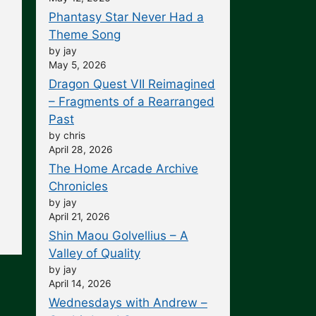
Phantasy Star Never Had a
Theme Song
by jay
May 5, 2026
Dragon Quest VII Reimagined
– Fragments of a Rearranged
Past
by chris
April 28, 2026
The Home Arcade Archive
Chronicles
by jay
April 21, 2026
Shin Maou Golvellius – A
Valley of Quality
by jay
April 14, 2026
Wednesdays with Andrew –