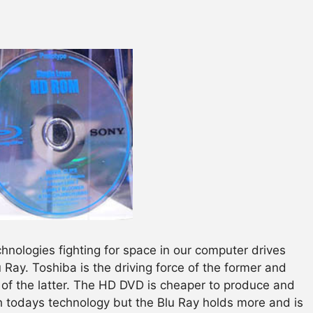
chnologies fighting for space in our computer drives
Ray. Toshiba is the driving force of the former and
of the latter. The HD DVD is cheaper to produce and
 todays technology but the Blu Ray holds more and is