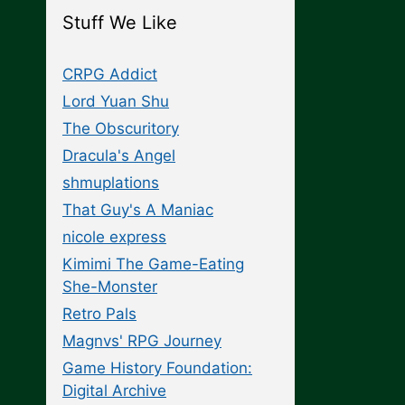
Stuff We Like
CRPG Addict
Lord Yuan Shu
The Obscuritory
Dracula's Angel
shmuplations
That Guy's A Maniac
nicole express
Kimimi The Game-Eating
She-Monster
Retro Pals
Magnvs' RPG Journey
Game History Foundation:
Digital Archive