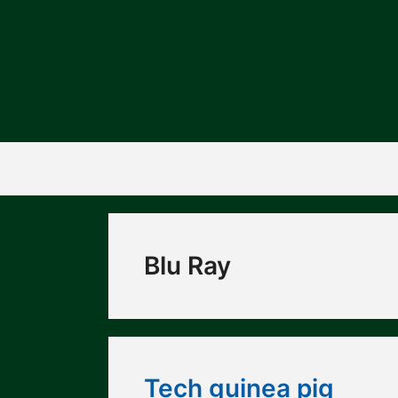
Skip
to
content
Blu Ray
Tech guinea pig