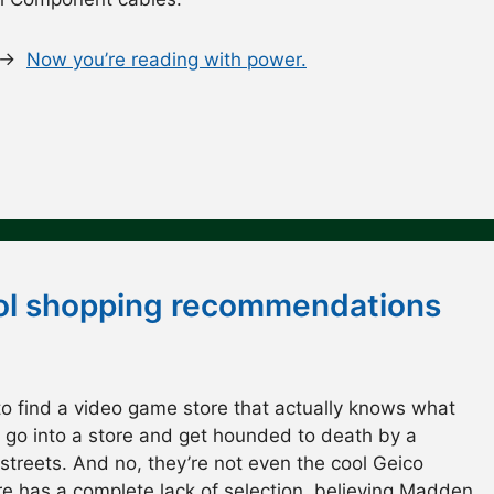
. →
Now you’re reading with power.
cool shopping recommendations
to find a video game store that actually knows what
u go into a store and get hounded to death by a
streets. And no, they’re not even the cool Geico
re has a complete lack of selection, believing Madden