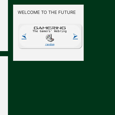
WELCOME TO THE FUTURE
GAME
R
ING
The Gamers' Webring
⮘
⮚
random