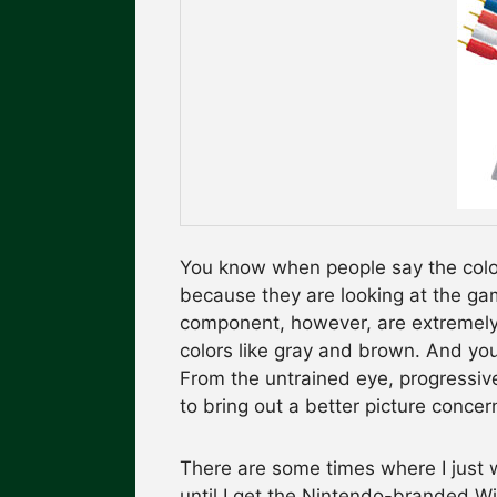
You know when people say the color
because they are looking at the ga
component, however, are extremely 
colors like gray and brown. And you
From the untrained eye, progressi
to bring out a better picture concer
There are some times where I just w
until I get the Nintendo-branded W