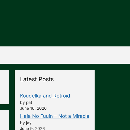
Latest Posts
Koudelka and Retroid
by pat
June 16, 2026
Haja No Fuuin – Not a Miracle
by jay
June 9, 2026