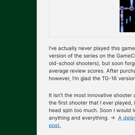
I’ve actually never played this ga
version of the series on the GameCu
old-school shooters), but soon forg
average review scores. After purchas
however, I’m glad the TG-16 version
It isn’t the most innovative shooter 
the first shooter that I ever playe
head spin too much. Soon I would lo
anything and everything. →
A delay
post.