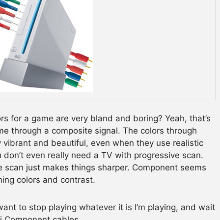
s for a game are very bland and boring? Yeah, that’s
me through a composite signal. The colors through
vibrant and beautiful, even when they use realistic
 don’t even really need a TV with progressive scan.
ve scan just makes things sharper. Component seems
ning colors and contrast.
ant to stop playing whatever it is I’m playing, and wait
ii Component cables.