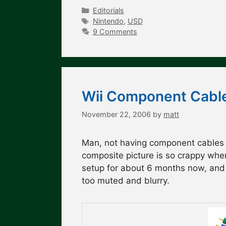
Categories
Editorials
Tags
Nintendo
,
USD
9 Comments
Wii Component Cable
November 22, 2006
by
matt
Man, not having component cables fo
composite picture is so crappy wh
setup for about 6 months now, and I
too muted and blurry.