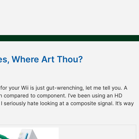
s, Where Art Thou?
r your Wii is just gut-wrenching, let me tell you. A
en compared to component. I’ve been using an HD
 seriously hate looking at a composite signal. It’s way