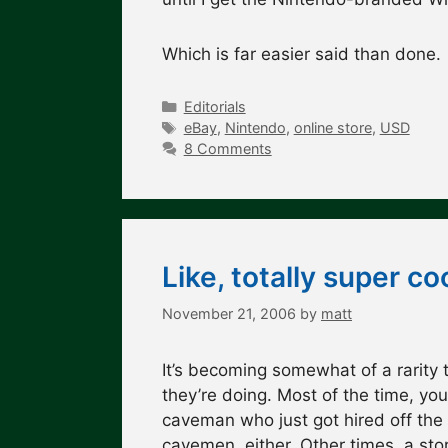
Which is far easier said than done
Categories
Editorials
Tags
eBay
,
Nintendo
,
online store
,
USD
8 Comments
Like, totally super 
November 21, 2006
by
matt
It’s becoming somewhat of a rarity 
they’re doing. Most of the time, yo
caveman who just got hired off the 
cavemen, either. Other times, a sto