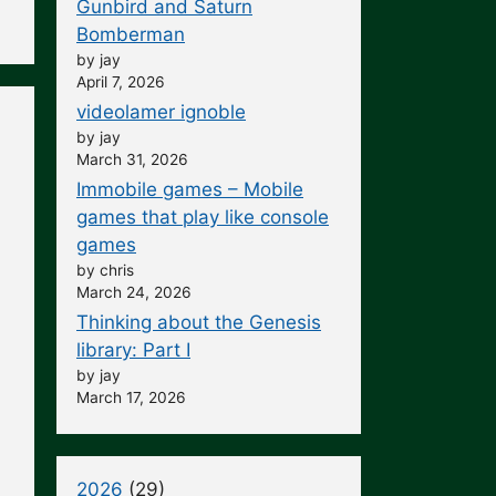
Gunbird and Saturn
Bomberman
by jay
April 7, 2026
videolamer ignoble
by jay
March 31, 2026
Immobile games – Mobile
games that play like console
games
by chris
March 24, 2026
Thinking about the Genesis
library: Part I
by jay
March 17, 2026
2026
(29)