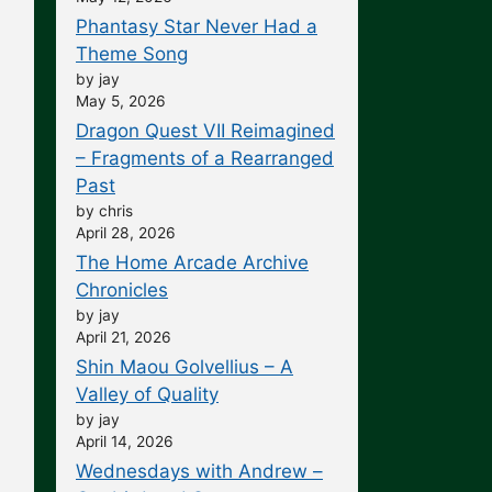
Phantasy Star Never Had a
Theme Song
by jay
May 5, 2026
Dragon Quest VII Reimagined
– Fragments of a Rearranged
Past
by chris
April 28, 2026
The Home Arcade Archive
Chronicles
by jay
April 21, 2026
Shin Maou Golvellius – A
Valley of Quality
by jay
April 14, 2026
Wednesdays with Andrew –