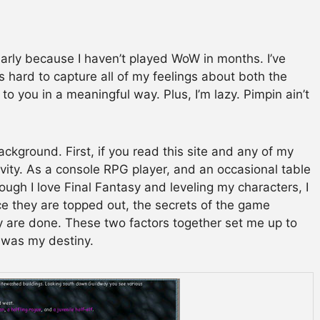
ularly because I haven’t played WoW in months. I’ve
it’s hard to capture all of my feelings about both the
o you in a meaningful way. Plus, I’m lazy. Pimpin ain’t
kground. First, if you read this site and any of my
vity. As a console RPG player, and an occasional table
ough I love Final Fantasy and leveling my characters, I
nce they are topped out, the secrets of the game
 are done. These two factors together set me up to
t was my destiny.