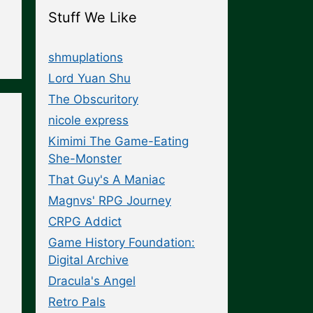
Stuff We Like
shmuplations
Lord Yuan Shu
The Obscuritory
nicole express
Kimimi The Game-Eating
She-Monster
That Guy's A Maniac
Magnvs' RPG Journey
CRPG Addict
Game History Foundation:
Digital Archive
Dracula's Angel
Retro Pals