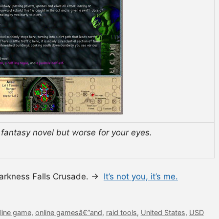
d fantasy novel but worse for your eyes.
Darkness Falls Crusade. →
It’s not you, it’s me.
line game
,
online gamesâ€”and
,
raid tools
,
United States
,
USD