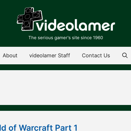
The serious gamer's site since 1960
About
videolamer Staff
Contact Us
d of Warcraft Part 1