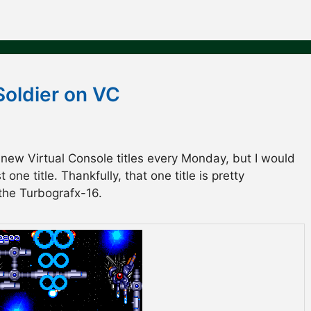
Soldier on VC
 new Virtual Console titles every Monday, but I would
one title. Thankfully, that one title is pretty
 the Turbografx-16.