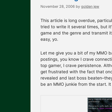
November 28, 2006
by
golden jew
This article is long overdue, partic
tried to write it several times, but 
game and the genre and transmit it t
easy, yo.
Let me give you a bit of my MMO bac
postings, you know I crave connecti
top gamer, I crave persistence. Alth
get frustrated with the fact that o
revealed and last boss beaten–they
be an MMO junkie from the start. I