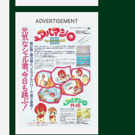
ADVERTISEMENT