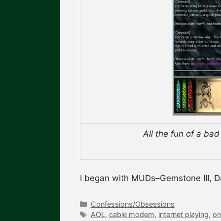
All the fun of a ba
I began with MUDs–Gemstone III, 
Categories
Confessions/Obsessions
Tags
AOL
,
cable modem
,
internet playing
,
on