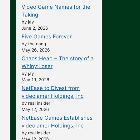
Video Game Names for the
Taking
by jay
June 2, 2026
Five Games Forever
by the gang
May 26, 2026
Chaos;Head – The story of a
Whiny;Loser
by jay
May 19, 2026
NetEase to Divest from
videolamer Holdings, Inc
by real insider
May 12, 2026
NetEase Games Establishes
videolamer Holdings, Inc
by real insider
May 12, 2026