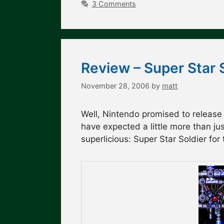
3 Comments
Review – Super Star 
November 28, 2006
by
matt
Well, Nintendo promised to release
have expected a little more than just 
superlicious: Super Star Soldier for