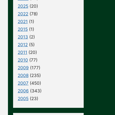
2025
(20)
2022
(78)
2021
(1)
2015
(1)
2013
(2)
2012
(5)
2011
(20)
2010
(77)
2009
(177)
2008
(235)
2007
(450)
2006
(343)
2005
(23)