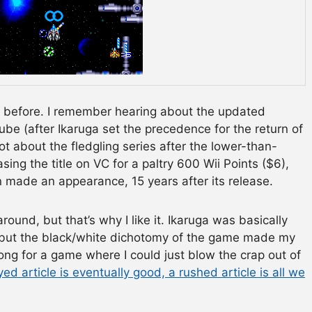
me before. I remember hearing about the updated
be (after Ikaruga set the precedence for the return of
ot about the fledgling series after the lower-than-
ing the title on VC for a paltry 600 Wii Points ($6),
 made an appearance, 15 years after its release.
around, but that’s why I like it. Ikaruga was basically
d, but the black/white dichotomy of the game made my
ng for a game where I could just blow the crap out of
ed article is eventually good, a rushed article is all we