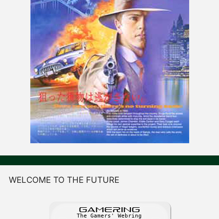
WELCOME TO THE FUTURE
GAME
R
ING
The Gamers' Webring