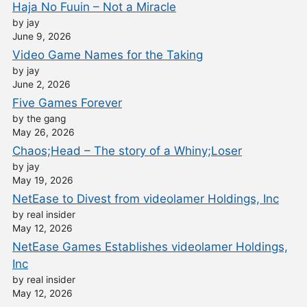
Haja No Fuuin – Not a Miracle
by jay
June 9, 2026
Video Game Names for the Taking
by jay
June 2, 2026
Five Games Forever
by the gang
May 26, 2026
Chaos;Head – The story of a Whiny;Loser
by jay
May 19, 2026
NetEase to Divest from videolamer Holdings, Inc
by real insider
May 12, 2026
NetEase Games Establishes videolamer Holdings,
Inc
by real insider
May 12, 2026