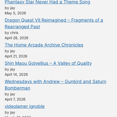
Phantasy Star Never Had a Theme Song
by jay
May 5, 2026
Dragon Quest VII Reimagined – Fragments of a
Rearranged Past
by chris
April 28, 2026
The Home Arcade Archive Chronicles
by jay
April 21, 2026
Shin Maou Golvellius – A Valley of Quality
by jay
April 14, 2026
Wednesdays with Andrew – Gunbird and Saturn
Bomberman
by jay
April 7, 2026
videolamer ignoble
by jay