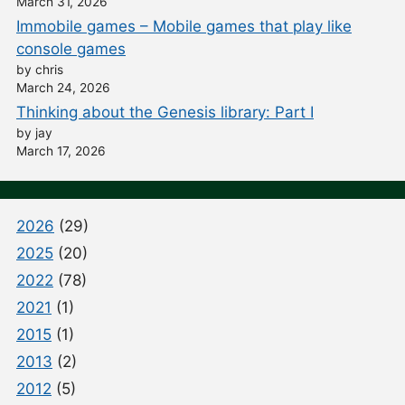
March 31, 2026
Immobile games – Mobile games that play like
console games
by chris
March 24, 2026
Thinking about the Genesis library: Part I
by jay
March 17, 2026
2026
(29)
2025
(20)
2022
(78)
2021
(1)
2015
(1)
2013
(2)
2012
(5)