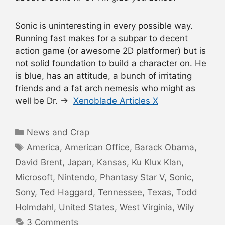
Sonic is uninteresting in every possible way.
Running fast makes for a subpar to decent
action game (or awesome 2D platformer) but is
not solid foundation to build a character on. He
is blue, has an attitude, a bunch of irritating
friends and a fat arch nemesis who might as
well be Dr. →
Xenoblade Articles X
Categories
News and Crap
Tags
America
,
American Office
,
Barack Obama
,
David Brent
,
Japan
,
Kansas
,
Ku Klux Klan
,
Microsoft
,
Nintendo
,
Phantasy Star V
,
Sonic
,
Sony
,
Ted Haggard
,
Tennessee
,
Texas
,
Todd
Holmdahl
,
United States
,
West Virginia
,
Wily
3 Comments