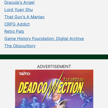
Dracula's Angel
Lord Yuan Shu
That Guy's A Maniac
CRPG Addict
Retro Pals
Game History Foundation: Digital Archive
The Obscuritory
ADVERTISEMENT