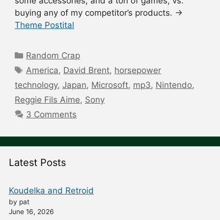
some accessories, and a ton of games, vs.
buying any of my competitor’s products. →
Theme Postital
Categories
Random Crap
Tags
America
,
David Brent
,
horsepower
technology
,
Japan
,
Microsoft
,
mp3
,
Nintendo
,
Reggie Fils Aime
,
Sony
3 Comments
Latest Posts
Koudelka and Retroid
by pat
June 16, 2026