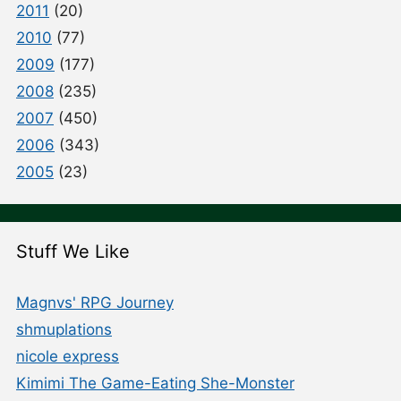
2011
(20)
2010
(77)
2009
(177)
2008
(235)
2007
(450)
2006
(343)
2005
(23)
Stuff We Like
Magnvs' RPG Journey
shmuplations
nicole express
Kimimi The Game-Eating She-Monster