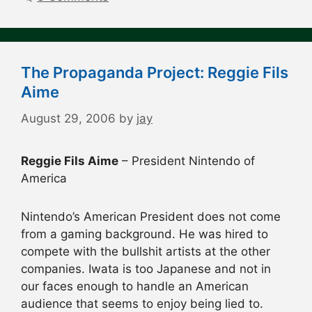
The Propaganda Project: Reggie Fils
Aime
August 29, 2006
by
jay
Reggie Fils Aime
– President Nintendo of
America
Nintendo’s American President does not come
from a gaming background. He was hired to
compete with the bullshit artists at the other
companies. Iwata is too Japanese and not in
our faces enough to handle an American
audience that seems to enjoy being lied to.