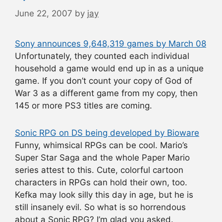
June 22, 2007
by
jay
Sony announces 9,648,319 games by March 08
Unfortunately, they counted each individual
household a game would end up in as a unique
game. If you don’t count your copy of God of
War 3 as a different game from my copy, then
145 or more PS3 titles are coming.
Sonic RPG on DS being developed by Bioware
Funny, whimsical RPGs can be cool. Mario’s
Super Star Saga and the whole Paper Mario
series attest to this. Cute, colorful cartoon
characters in RPGs can hold their own, too.
Kefka may look silly this day in age, but he is
still insanely evil. So what is so horrendous
about a Sonic RPG? I’m glad you asked.