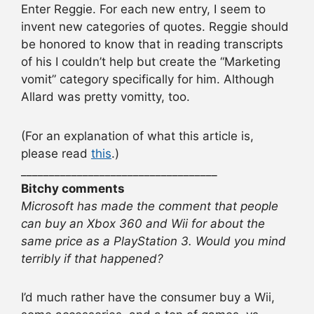
Enter Reggie. For each new entry, I seem to
invent new categories of quotes. Reggie should
be honored to know that in reading transcripts
of his I couldn’t help but create the “Marketing
vomit” category specifically for him. Although
Allard was pretty vomitty, too.
(For an explanation of what this article is,
please read
this
.)
___________________________________
Bitchy comments
Microsoft has made the comment that people
can buy an Xbox 360 and Wii for about the
same price as a PlayStation 3. Would you mind
terribly if that happened?
I’d much rather have the consumer buy a Wii,