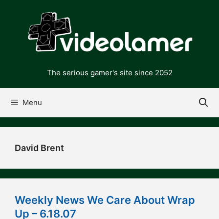
Skip
to
content
The serious gamer's site since 2052
Menu
David Brent
Weekly News We Care About Wrap
Up – 6.18.07