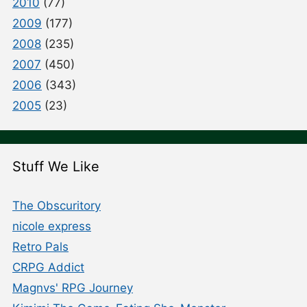
2010
(77)
2009
(177)
2008
(235)
2007
(450)
2006
(343)
2005
(23)
Stuff We Like
The Obscuritory
nicole express
Retro Pals
CRPG Addict
Magnvs' RPG Journey