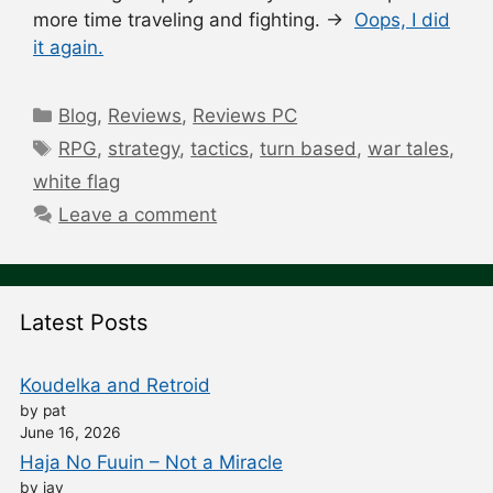
more time traveling and fighting. →
Oops, I did
it again.
Categories
Blog
,
Reviews
,
Reviews PC
Tags
RPG
,
strategy
,
tactics
,
turn based
,
war tales
,
white flag
Leave a comment
Latest Posts
Koudelka and Retroid
by pat
June 16, 2026
Haja No Fuuin – Not a Miracle
by jay