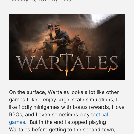
On the surface, Wartales looks a lot like other
games I like. I enjoy large-scale simulations, I
like fiddly minigames with bonus rewards, I love
RPGs, and I even sometimes play
tactical
games
. But in the end I stopped playing
Wartales before getting to the second town,