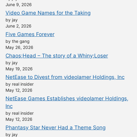
June 9, 2026
Video Game Names for the Taking
by jay
June 2, 2026
Five Games Forever
by the gang
May 26, 2026
Chaos;Head – The story of a Whiny;Loser
by jay
May 19, 2026
NetEase to Divest from videolamer Holdings, Inc
by real insider
May 12, 2026
NetEase Games Establishes videolamer Holdings,
Inc
by real insider
May 12, 2026
Phantasy Star Never Had a Theme Song
by jay