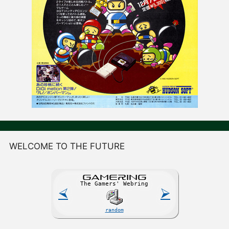
WELCOME TO THE FUTURE
GAME
R
ING
The Gamers' Webring
⮘
⮚
random