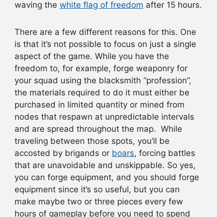
waving the
white flag of freedom
after 15 hours.
There are a few different reasons for this. One
is that it’s not possible to focus on just a single
aspect of the game. While you have the
freedom to, for example, forge weaponry for
your squad using the blacksmith “profession”,
the materials required to do it must either be
purchased in limited quantity or mined from
nodes that respawn at unpredictable intervals
and are spread throughout the map. While
traveling between those spots, you’ll be
accosted by brigands or
boars
, forcing battles
that are unavoidable and unskippable. So yes,
you can forge equipment, and you should forge
equipment since it’s so useful, but you can
make maybe two or three pieces every few
hours of gameplay before you need to spend