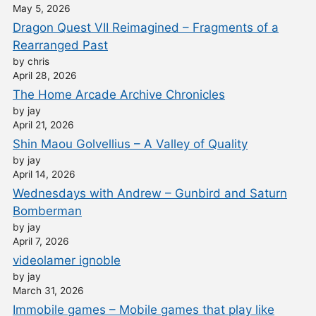
May 5, 2026
Dragon Quest VII Reimagined – Fragments of a
Rearranged Past
by chris
April 28, 2026
The Home Arcade Archive Chronicles
by jay
April 21, 2026
Shin Maou Golvellius – A Valley of Quality
by jay
April 14, 2026
Wednesdays with Andrew – Gunbird and Saturn
Bomberman
by jay
April 7, 2026
videolamer ignoble
by jay
March 31, 2026
Immobile games – Mobile games that play like