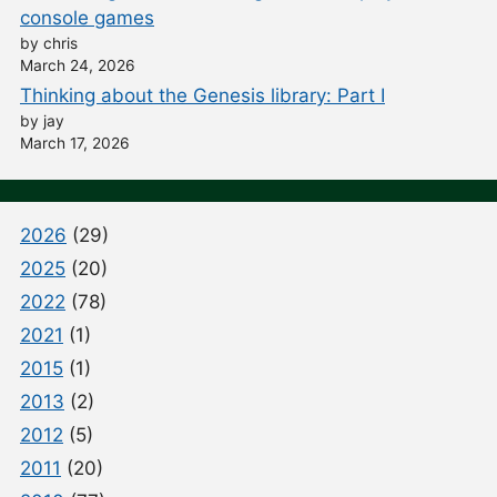
console games
by chris
March 24, 2026
Thinking about the Genesis library: Part I
by jay
March 17, 2026
2026
(29)
2025
(20)
2022
(78)
2021
(1)
2015
(1)
2013
(2)
2012
(5)
2011
(20)