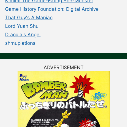
Kimimi The Game-Eating She-Monster
Game History Foundation: Digital Archive
That Guy's A Maniac
Lord Yuan Shu
Dracula's Angel
shmuplations
ADVERTISEMENT