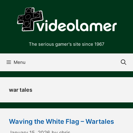
Skip
to
content
The serious gamer's site since 1967
Menu
war tales
Waving the White Flag – Wartales
January 15, 2026
by
chris