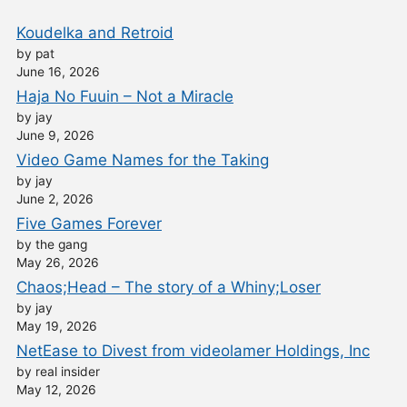
Koudelka and Retroid
by pat
June 16, 2026
Haja No Fuuin – Not a Miracle
by jay
June 9, 2026
Video Game Names for the Taking
by jay
June 2, 2026
Five Games Forever
by the gang
May 26, 2026
Chaos;Head – The story of a Whiny;Loser
by jay
May 19, 2026
NetEase to Divest from videolamer Holdings, Inc
by real insider
May 12, 2026