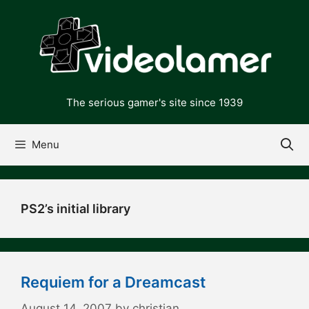
Skip
to
content
The serious gamer's site since 1939
Menu
PS2’s initial library
Requiem for a Dreamcast
August 14, 2007
by
christian