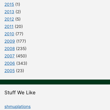
2015
(1)
2013
(2)
2012
(5)
2011
(20)
2010
(77)
2009
(177)
2008
(235)
2007
(450)
2006
(343)
2005
(23)
Stuff We Like
shmuplations