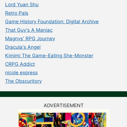
Lord Yuan Shu
Retro Pals
Game History Foundation: Digital Archive
That Guy's A Maniac
Magnvs' RPG Journey
Dracula's Angel
Kimimi The Game-Eating She-Monster
CRPG Addict
nicole express
The Obscuritory
ADVERTISEMENT