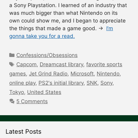
a Sony Playstation. I learned of an industry that
was much bigger than what Nintendo on its
own could show me, and I began to appreciate
the things that made a game good. →
I’m
gonna take you for a read.
Categories
Confessions/Obsessions
Tags
Capcom
,
Dreamcast library
,
favorite sports
games
,
Jet Grind Radio
,
Microsoft
,
Nintendo
,
online play
,
PS2's initial library
,
SNK
,
Sony
,
Tokyo
,
United States
5 Comments
Latest Posts