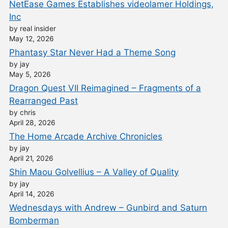
NetEase Games Establishes videolamer Holdings,
Inc
by real insider
May 12, 2026
Phantasy Star Never Had a Theme Song
by jay
May 5, 2026
Dragon Quest VII Reimagined – Fragments of a
Rearranged Past
by chris
April 28, 2026
The Home Arcade Archive Chronicles
by jay
April 21, 2026
Shin Maou Golvellius – A Valley of Quality
by jay
April 14, 2026
Wednesdays with Andrew – Gunbird and Saturn
Bomberman