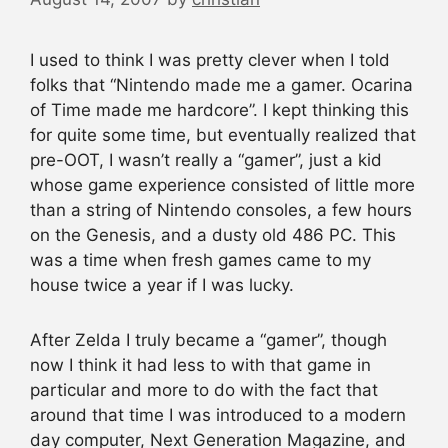
I used to think I was pretty clever when I told
folks that “Nintendo made me a gamer. Ocarina
of Time made me hardcore”. I kept thinking this
for quite some time, but eventually realized that
pre-OOT, I wasn’t really a “gamer”, just a kid
whose game experience consisted of little more
than a string of Nintendo consoles, a few hours
on the Genesis, and a dusty old 486 PC. This
was a time when fresh games came to my
house twice a year if I was lucky.
After Zelda I truly became a “gamer”, though
now I think it had less to with that game in
particular and more to do with the fact that
around that time I was introduced to a modern
day computer, Next Generation Magazine, and