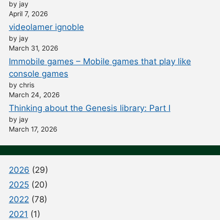
by jay
April 7, 2026
videolamer ignoble
by jay
March 31, 2026
Immobile games – Mobile games that play like
console games
by chris
March 24, 2026
Thinking about the Genesis library: Part I
by jay
March 17, 2026
2026
(29)
2025
(20)
2022
(78)
2021
(1)