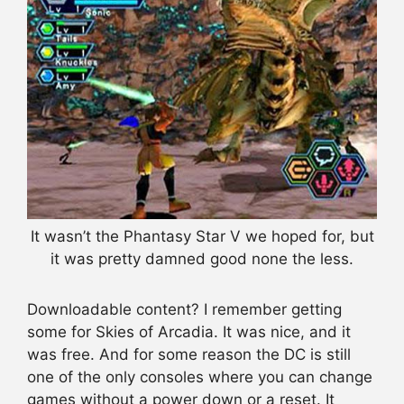
It wasn’t the Phantasy Star V we hoped for, but
it was pretty damned good none the less.
Downloadable content? I remember getting
some for Skies of Arcadia. It was nice, and it
was free. And for some reason the DC is still
one of the only consoles where you can change
games without a power down or a reset. It