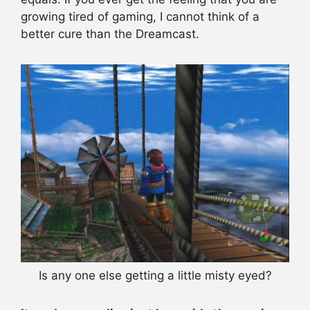
growing tired of gaming, I cannot think of a
better cure than the Dreamcast.
Is any one else getting a little misty eyed?