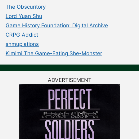
The Obscuritory
Lord Yuan Shu
Game History Foundation: Digital Archive
CRPG Addict
shmuplations
Kimimi The Game-Eating She-Monster
ADVERTISEMENT