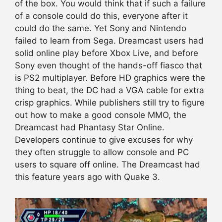
of the box. You would think that if such a failure
of a console could do this, everyone after it
could do the same. Yet Sony and Nintendo
failed to learn from Sega. Dreamcast users had
solid online play before Xbox Live, and before
Sony even thought of the hands-off fiasco that
is PS2 multiplayer. Before HD graphics were the
thing to beat, the DC had a VGA cable for extra
crisp graphics. While publishers still try to figure
out how to make a good console MMO, the
Dreamcast had Phantasy Star Online.
Developers continue to give excuses for why
they often struggle to allow console and PC
users to square off online. The Dreamcast had
this feature years ago with Quake 3.