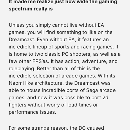
It made me realize just how wide the gaming
spectrum really is
Unless you simply cannot live without EA
games, you will find something to like on the
Dreamcast. Even without EA, it features an
incredible lineup of sports and racing games. It
is home to two classic PC shooters, as well as a
few other FPS’es. It has action, adventure, and
roleplaying. Better than all of this is the
incredible selection of arcade games. With its
Naomi like architecture, the Dreamcast was
able to house incredible ports of Sega arcade
games, and now it was possible to port 2d
fighters without worry of load times or
performance issues.
For some strange reason, the DC caused