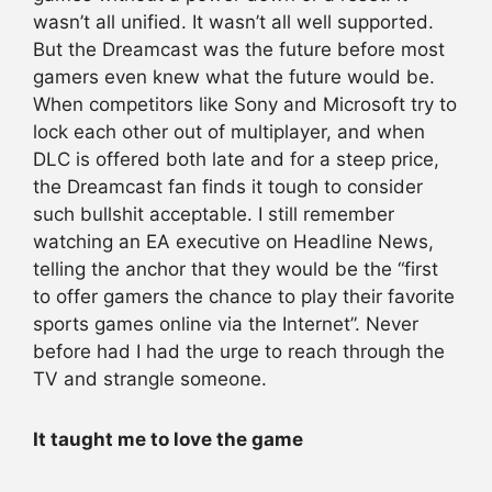
wasn’t all unified. It wasn’t all well supported.
But the Dreamcast was the future before most
gamers even knew what the future would be.
When competitors like Sony and Microsoft try to
lock each other out of multiplayer, and when
DLC is offered both late and for a steep price,
the Dreamcast fan finds it tough to consider
such bullshit acceptable. I still remember
watching an EA executive on Headline News,
telling the anchor that they would be the “first
to offer gamers the chance to play their favorite
sports games online via the Internet”. Never
before had I had the urge to reach through the
TV and strangle someone.
It taught me to love the game