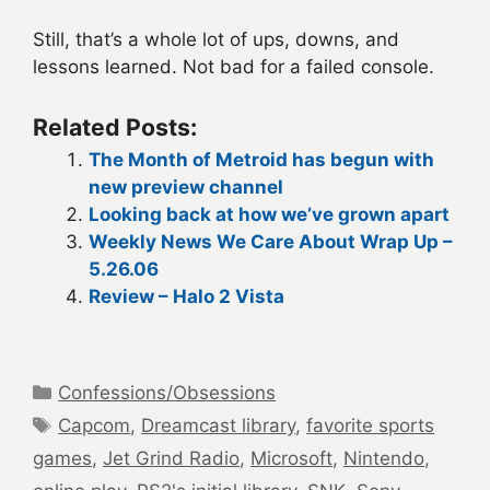
Still, that’s a whole lot of ups, downs, and
lessons learned. Not bad for a failed console.
Related Posts:
The Month of Metroid has begun with
new preview channel
Looking back at how we’ve grown apart
Weekly News We Care About Wrap Up –
5.26.06
Review – Halo 2 Vista
Categories
Confessions/Obsessions
Tags
Capcom
,
Dreamcast library
,
favorite sports
games
,
Jet Grind Radio
,
Microsoft
,
Nintendo
,