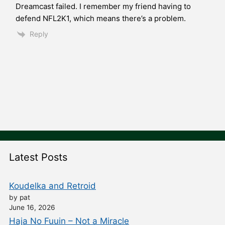
Dreamcast failed. I remember my friend having to
defend NFL2K1, which means there’s a problem.
Reply
Latest Posts
Koudelka and Retroid
by pat
June 16, 2026
Haja No Fuuin – Not a Miracle