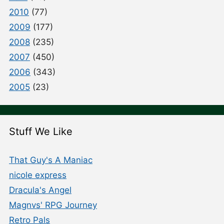
2010
(77)
2009
(177)
2008
(235)
2007
(450)
2006
(343)
2005
(23)
Stuff We Like
That Guy's A Maniac
nicole express
Dracula's Angel
Magnvs' RPG Journey
Retro Pals