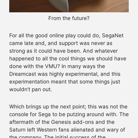
From the future?
For all the good online play could do, SegaNet
came late and, and support was never as
strong as it could have been. And whatever
happened to all the cool things we should have
done with the VMU? In many ways the
Dreamcast was highly experimental, and this
experimentation meant that some things just
wouldn’t pan out.
Which brings up the next point; this was not the
console for Sega to be putzing around with. The
aftermath of the Genesis add-ons and the
Saturn left Western fans alienated and wary of
the company. The initial success of the