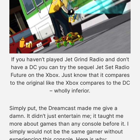
If you haven’t played Jet Grind Radio and don’t
have a DC you can try the sequel Jet Set Radio
Future on the Xbox. Just know that it compares
to the original like the Xbox compares to the DC
– wholly inferior.
Simply put, the Dreamcast made me give a
damn. It didn’t just entertain me; it taught me
more about games than any console before it. I
simply would not be the same gamer without
experiencing this console. Here is why: