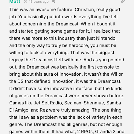
Matt
18 years ago
This was an awesome feature, Christian, really good
job. You basically put into words everything I’ve felt
about concerning the Dreamcast. When I bought it,
and started getting some games for it, I realized that
there was more to this industry than just Nintendo,
and the only way to truly be hardcore, you must be
willing to look at everything. That was the biggest
legacy the Dreamcast left with me. And as you pointed
out, the Dreamcast was basically the first console to
bring about this aura of innovation. It wasn’t the Wii or
the DS that defined innovation, it was the Dreamcast.
It didn’t have some innovative interface, but the kinds
of games on the Dreamcast were never shown before.
Games like Jet Set Radio, Seaman, Shenmue, Samba
Di Amigo, and Rez were truly amazing. The one thing
that I saw as a problem was the lack of variety in each
genre. The Dreamcast had all genres, but not enough
games within them. It had what, 2 RPGs, Grandia 2 and