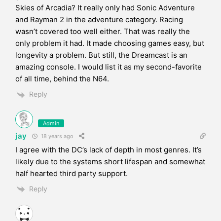
Skies of Arcadia? It really only had Sonic Adventure
and Rayman 2 in the adventure category. Racing
wasn’t covered too well either. That was really the
only problem it had. It made choosing games easy, but
longevity a problem. But still, the Dreamcast is an
amazing console. I would list it as my second-favorite
of all time, behind the N64.
Reply
Admin
jay
18 years ago
I agree with the DC’s lack of depth in most genres. It’s
likely due to the systems short lifespan and somewhat
half hearted third party support.
Reply