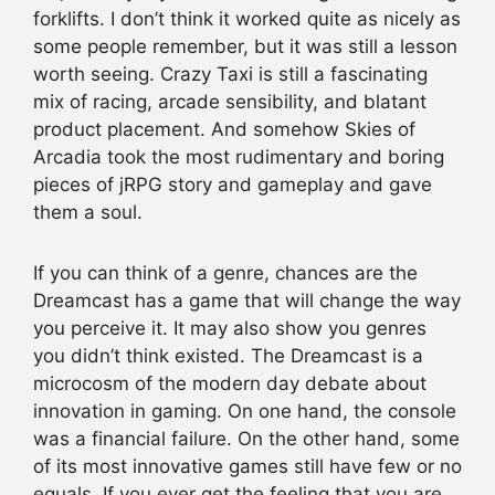
forklifts. I don’t think it worked quite as nicely as
some people remember, but it was still a lesson
worth seeing. Crazy Taxi is still a fascinating
mix of racing, arcade sensibility, and blatant
product placement. And somehow Skies of
Arcadia took the most rudimentary and boring
pieces of jRPG story and gameplay and gave
them a soul.
If you can think of a genre, chances are the
Dreamcast has a game that will change the way
you perceive it. It may also show you genres
you didn’t think existed. The Dreamcast is a
microcosm of the modern day debate about
innovation in gaming. On one hand, the console
was a financial failure. On the other hand, some
of its most innovative games still have few or no
equals. If you ever get the feeling that you are