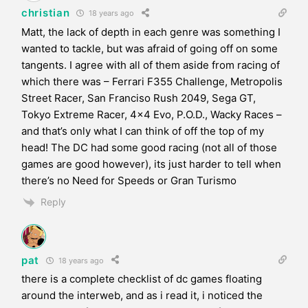
christian
18 years ago
Matt, the lack of depth in each genre was something I
wanted to tackle, but was afraid of going off on some
tangents. I agree with all of them aside from racing of
which there was – Ferrari F355 Challenge, Metropolis
Street Racer, San Franciso Rush 2049, Sega GT,
Tokyo Extreme Racer, 4×4 Evo, P.O.D., Wacky Races –
and that’s only what I can think of off the top of my
head! The DC had some good racing (not all of those
games are good however), its just harder to tell when
there’s no Need for Speeds or Gran Turismo
Reply
pat
18 years ago
there is a complete checklist of dc games floating
around the interweb, and as i read it, i noticed the