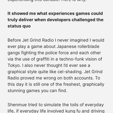
It showed me what experiences games could
truly deliver when developers challenged the
status quo
Before Jet Grind Radio I never imagined I would
ever play a game about Japanese rollerblade
gangs fighting the police force and each other
via the use of graffiti in a techno-funk vision of
Tokyo. I also never thought I’d ever see a
graphical style quite like cel-shading. Jet Grind
Radio proved me wrong on both accounts. To
this day it is still one of the freshest, graphically
stunning games you can find.
Shenmue tried to simulate the toils of everyday
life, if everyday life involved kung fu and driving