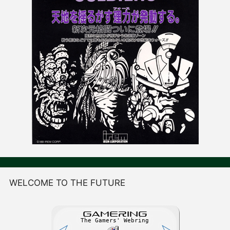
WELCOME TO THE FUTURE
GAME
R
ING
The Gamers' Webring
⮘
⮚