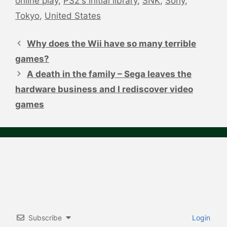
online play
,
PS2's initial library
,
SNK
,
Sony
,
Tokyo
,
United States
Post
navigation
Why does the Wii have so many terrible
games?
A death in the family – Sega leaves the
hardware business and I rediscover video
games
Subscribe
Login