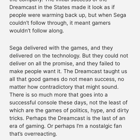
Dreamcast in the States made it look as if
people were warming back up, but when Sega
couldn’t follow through, it meant gamers
wouldn’t follow along.
Sega delivered with the games, and they
delivered on the technology. But they could not
deliver on all the promise, and they failed to
make people want it. The Dreamcast taught us
all that good games do not mean success, no
matter how contradictory that might sound.
There is so much more that goes into a
successful console these days, not the least of
which are the games of politics, hype, and dirty
tricks. Perhaps the Dreamcast is the last of an
era of gaming. Or perhaps I’m a nostalgic fan
that’s overreacting.