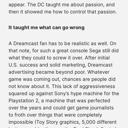
appear. The DC taught me about passion, and
then it showed me how to control that passion.
It taught me what can go wrong
A Dreamcast fan has to be realistic as well. On
that note, for such a great console Sega still did
what they could to screw it over. After initial
U.S. success and solid marketing, Dreamcast
advertising became beyond poor. Whatever
game was coming out, chances are people did
not know about it. This lack of aggressiveness
squared up against Sony’s hype machine for the
Playstation 2, a machine that was perfected
over the years and could get game journalists
to froth over things that were completely
impossible (Toy Story graphics, 5,000 different