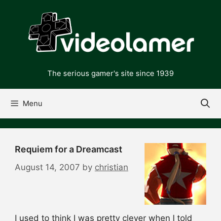
Skip
to
content
The serious gamer's site since 1939
Menu
Requiem for a Dreamcast
August 14, 2007
by
christian
I used to think I was pretty clever when I told