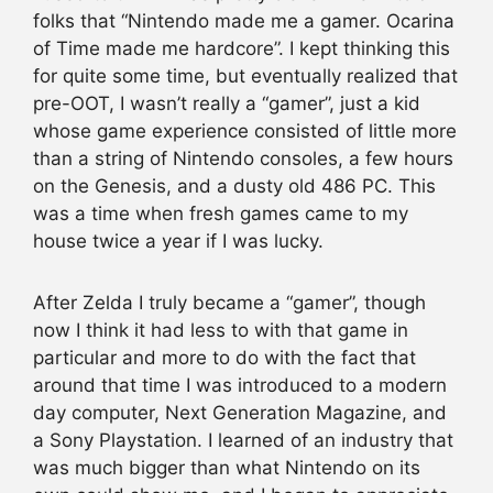
folks that “Nintendo made me a gamer. Ocarina
of Time made me hardcore”. I kept thinking this
for quite some time, but eventually realized that
pre-OOT, I wasn’t really a “gamer”, just a kid
whose game experience consisted of little more
than a string of Nintendo consoles, a few hours
on the Genesis, and a dusty old 486 PC. This
was a time when fresh games came to my
house twice a year if I was lucky.
After Zelda I truly became a “gamer”, though
now I think it had less to with that game in
particular and more to do with the fact that
around that time I was introduced to a modern
day computer, Next Generation Magazine, and
a Sony Playstation. I learned of an industry that
was much bigger than what Nintendo on its