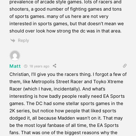
prevalence of arcade style games. lots of racers and
shooters, a good number of fighting games and tons
of sports games. many of us here are not very
interested in sports games, but that doesn’t mean we
should over look how strong the dc was in that area.
Reply
Matt
18 years ago
Christian, I’ll give you the racers thing. I forgot a few of
them, like Metropolis Street Racer and Toyko Xtreme
Racer (which I have, incidentally). And what’s
interesting is how badly people really need EA Sports
games. The DC had some stellar sports games in the
2K series, but notice how people that liked sports
dodged it, all because Madden wasn’t on it. That may
be the most loyal fanbase of all time, the EA Sports
fans. That was one of the biggest reasons why the