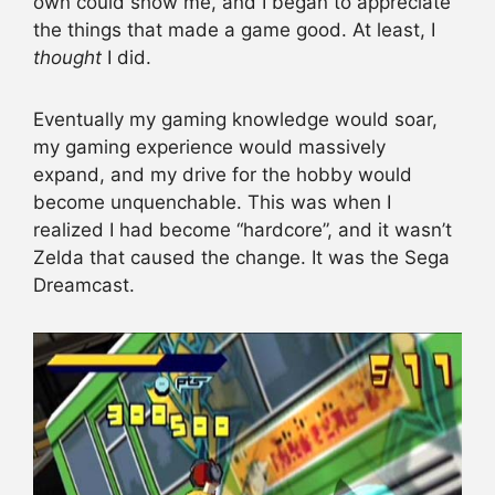
own could show me, and I began to appreciate
the things that made a game good. At least, I
thought
I did.
Eventually my gaming knowledge would soar,
my gaming experience would massively
expand, and my drive for the hobby would
become unquenchable. This was when I
realized I had become “hardcore”, and it wasn’t
Zelda that caused the change. It was the Sega
Dreamcast.