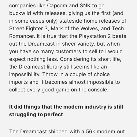
companies like Capcom and SNK to go
buckwild with releases, giving us the first (and
in some cases only) stateside home releases of
Street Fighter 3, Mark of the Wolves, and Tech
Romancer. It is true that the Playstation 2 beats
out the Dreamcast in sheer variety, but when
you have so many customers to sell to I would
expect nothing less. Considering its short life,
the Dreamcast library still seems like an
impossibility. Throw in a couple of choice
imports and it becomes almost impossible to
collect every good game on the console.
It did things that the modern industry is still
struggling to perfect
The Dreamcast shipped with a 56k modem out