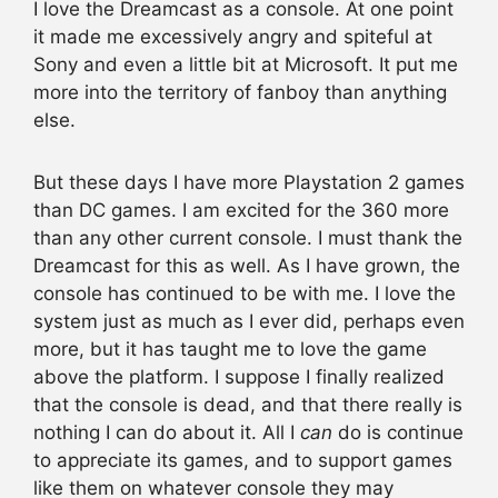
I love the Dreamcast as a console. At one point
it made me excessively angry and spiteful at
Sony and even a little bit at Microsoft. It put me
more into the territory of fanboy than anything
else.
But these days I have more Playstation 2 games
than DC games. I am excited for the 360 more
than any other current console. I must thank the
Dreamcast for this as well. As I have grown, the
console has continued to be with me. I love the
system just as much as I ever did, perhaps even
more, but it has taught me to love the game
above the platform. I suppose I finally realized
that the console is dead, and that there really is
nothing I can do about it. All I
can
do is continue
to appreciate its games, and to support games
like them on whatever console they may