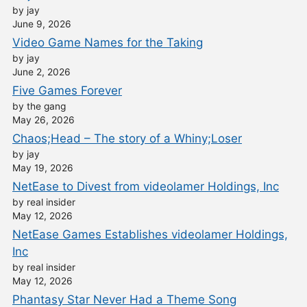
by jay
June 9, 2026
Video Game Names for the Taking
by jay
June 2, 2026
Five Games Forever
by the gang
May 26, 2026
Chaos;Head – The story of a Whiny;Loser
by jay
May 19, 2026
NetEase to Divest from videolamer Holdings, Inc
by real insider
May 12, 2026
NetEase Games Establishes videolamer Holdings,
Inc
by real insider
May 12, 2026
Phantasy Star Never Had a Theme Song