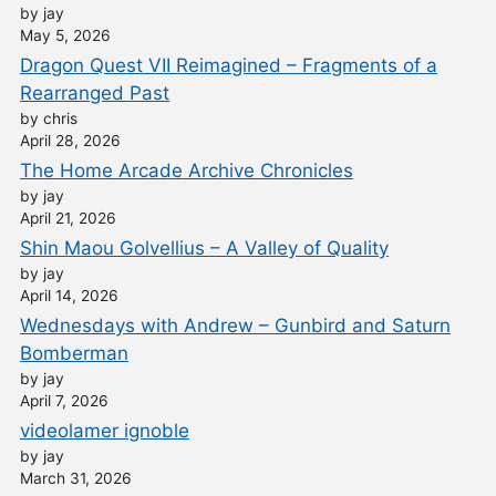
by jay
May 5, 2026
Dragon Quest VII Reimagined – Fragments of a
Rearranged Past
by chris
April 28, 2026
The Home Arcade Archive Chronicles
by jay
April 21, 2026
Shin Maou Golvellius – A Valley of Quality
by jay
April 14, 2026
Wednesdays with Andrew – Gunbird and Saturn
Bomberman
by jay
April 7, 2026
videolamer ignoble
by jay
March 31, 2026