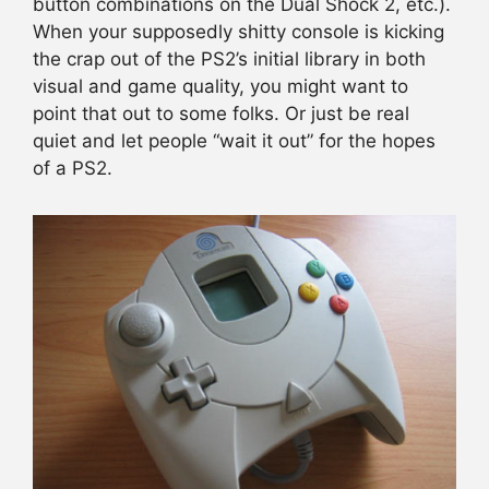
button combinations on the Dual Shock 2, etc.).
When your supposedly shitty console is kicking
the crap out of the PS2’s initial library in both
visual and game quality, you might want to
point that out to some folks. Or just be real
quiet and let people “wait it out” for the hopes
of a PS2.