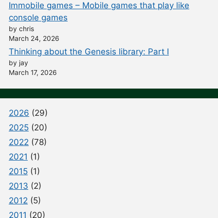
Immobile games – Mobile games that play like
console games
by chris
March 24, 2026
Thinking about the Genesis library: Part I
by jay
March 17, 2026
2026
(29)
2025
(20)
2022
(78)
2021
(1)
2015
(1)
2013
(2)
2012
(5)
2011
(20)