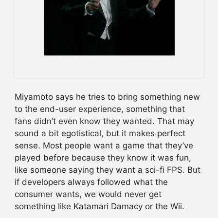
Miyamoto says he tries to bring something new
to the end-user experience, something that
fans didn’t even know they wanted. That may
sound a bit egotistical, but it makes perfect
sense. Most people want a game that they’ve
played before because they know it was fun,
like someone saying they want a sci-fi FPS. But
if developers always followed what the
consumer wants, we would never get
something like Katamari Damacy or the Wii.