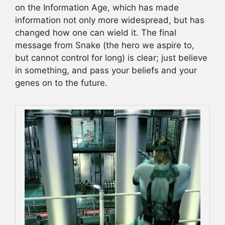
on the Information Age, which has made
information not only more widespread, but has
changed how one can wield it. The final
message from Snake (the hero we aspire to,
but cannot control for long) is clear; just believe
in something, and pass your beliefs and your
genes on to the future.