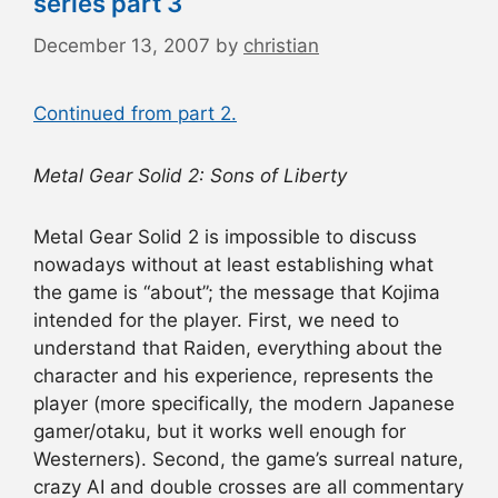
series part 3
December 13, 2007
by
christian
Continued from part 2.
Metal Gear Solid 2: Sons of Liberty
Metal Gear Solid 2 is impossible to discuss
nowadays without at least establishing what
the game is “about”; the message that Kojima
intended for the player. First, we need to
understand that Raiden, everything about the
character and his experience, represents the
player (more specifically, the modern Japanese
gamer/otaku, but it works well enough for
Westerners). Second, the game’s surreal nature,
crazy AI and double crosses are all commentary