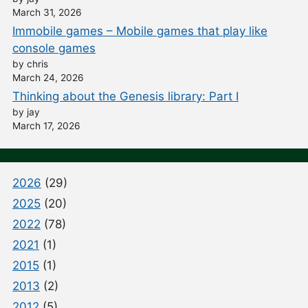
March 31, 2026
Immobile games – Mobile games that play like
console games
by chris
March 24, 2026
Thinking about the Genesis library: Part I
by jay
March 17, 2026
2026
(29)
2025
(20)
2022
(78)
2021
(1)
2015
(1)
2013
(2)
2012
(5)