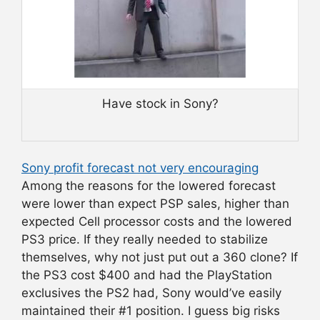
Have stock in Sony?
Sony profit forecast not very encouraging
Among the reasons for the lowered forecast
were lower than expect PSP sales, higher than
expected Cell processor costs and the lowered
PS3 price. If they really needed to stabilize
themselves, why not just put out a 360 clone? If
the PS3 cost $400 and had the PlayStation
exclusives the PS2 had, Sony would’ve easily
maintained their #1 position. I guess big risks