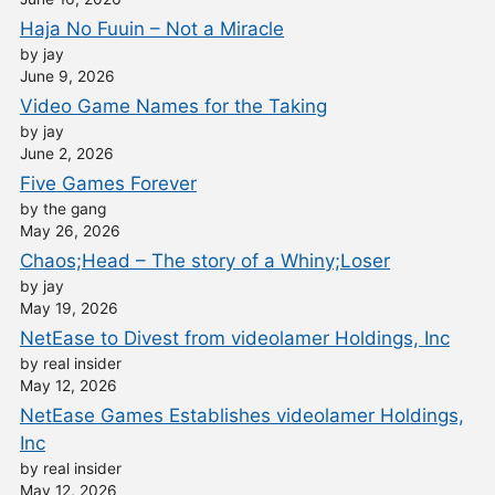
Haja No Fuuin – Not a Miracle
by jay
June 9, 2026
Video Game Names for the Taking
by jay
June 2, 2026
Five Games Forever
by the gang
May 26, 2026
Chaos;Head – The story of a Whiny;Loser
by jay
May 19, 2026
NetEase to Divest from videolamer Holdings, Inc
by real insider
May 12, 2026
NetEase Games Establishes videolamer Holdings,
Inc
by real insider
May 12, 2026