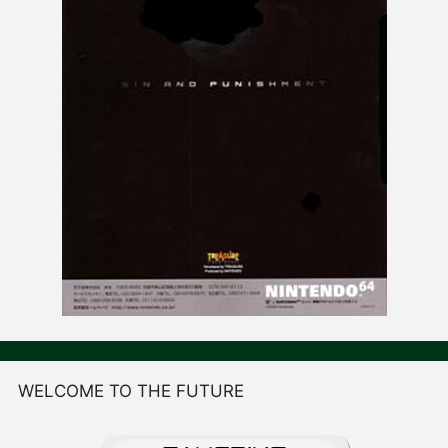
WELCOME TO THE FUTURE