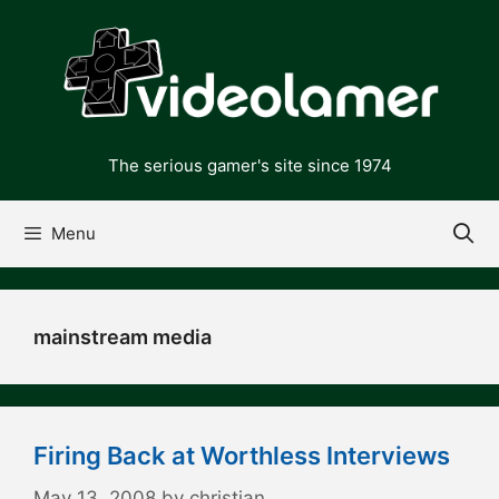
Skip
to
content
The serious gamer's site since 1974
Menu
mainstream media
Firing Back at Worthless Interviews
May 13, 2008
by
christian