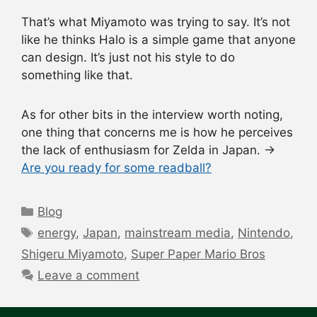
That’s what Miyamoto was trying to say. It’s not
like he thinks Halo is a simple game that anyone
can design. It’s just not his style to do
something like that.
As for other bits in the interview worth noting,
one thing that concerns me is how he perceives
the lack of enthusiasm for Zelda in Japan. →
Are you ready for some readball?
Categories
Blog
Tags
energy
,
Japan
,
mainstream media
,
Nintendo
,
Shigeru Miyamoto
,
Super Paper Mario Bros
Leave a comment