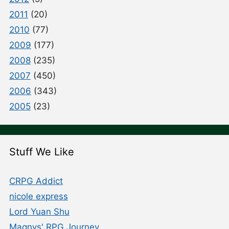
2011
(20)
2010
(77)
2009
(177)
2008
(235)
2007
(450)
2006
(343)
2005
(23)
Stuff We Like
CRPG Addict
nicole express
Lord Yuan Shu
Magnvs' RPG Journey