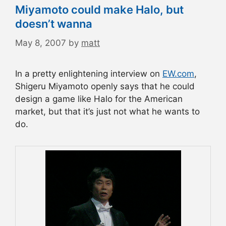
Miyamoto could make Halo, but
doesn’t wanna
May 8, 2007
by
matt
In a pretty enlightening interview on
EW.com
,
Shigeru Miyamoto openly says that he could
design a game like Halo for the American
market, but that it’s just not what he wants to
do.