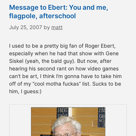
Message to Ebert: You and me,
flagpole, afterschool
July 25, 2007
by
matt
I used to be a pretty big fan of Roger Ebert,
especially when he had that show with Gene
Siskel (yeah, the bald guy). But now, after
hearing his second rant on how video games
can’t be art, I think I’m gonna have to take him
off of my “cool motha fuckas” list. Sucks to be
him, I guess:)