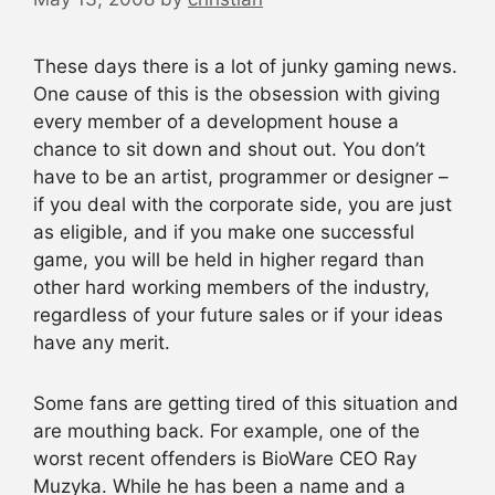
These days there is a lot of junky gaming news.
One cause of this is the obsession with giving
every member of a development house a
chance to sit down and shout out. You don’t
have to be an artist, programmer or designer –
if you deal with the corporate side, you are just
as eligible, and if you make one successful
game, you will be held in higher regard than
other hard working members of the industry,
regardless of your future sales or if your ideas
have any merit.
Some fans are getting tired of this situation and
are mouthing back. For example, one of the
worst recent offenders is BioWare CEO Ray
Muzyka. While he has been a name and a