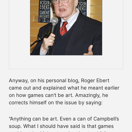
Anyway, on his personal blog, Roger Ebert
came out and explained what he meant earlier
on how games can’t be art. Amazingly, he
corrects himself on the issue by saying:
“Anything can be art. Even a can of Campbell’s
soup. What I should have said is that games