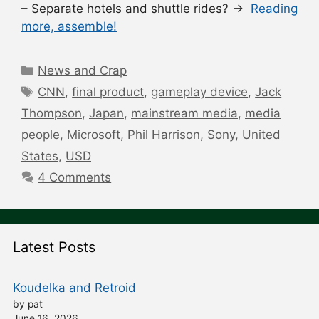
– Separate hotels and shuttle rides? →
Reading
more, assemble!
Categories
News and Crap
Tags
CNN
,
final product
,
gameplay device
,
Jack
Thompson
,
Japan
,
mainstream media
,
media
people
,
Microsoft
,
Phil Harrison
,
Sony
,
United
States
,
USD
4 Comments
Latest Posts
Koudelka and Retroid
by pat
June 16, 2026