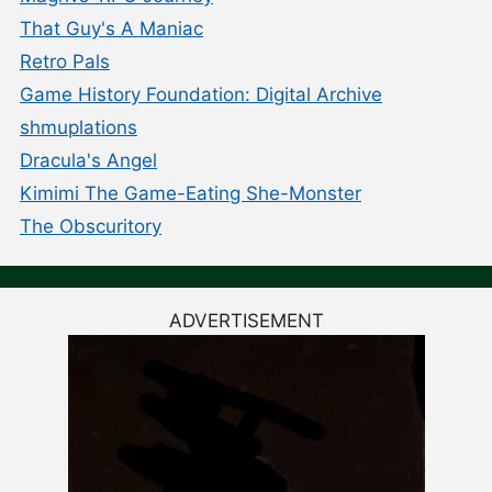
That Guy's A Maniac
Retro Pals
Game History Foundation: Digital Archive
shmuplations
Dracula's Angel
Kimimi The Game-Eating She-Monster
The Obscuritory
ADVERTISEMENT