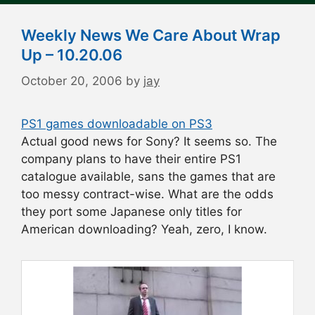
Weekly News We Care About Wrap
Up – 10.20.06
October 20, 2006
by
jay
PS1 games downloadable on PS3
Actual good news for Sony? It seems so. The
company plans to have their entire PS1
catalogue available, sans the games that are
too messy contract-wise. What are the odds
they port some Japanese only titles for
American downloading? Yeah, zero, I know.