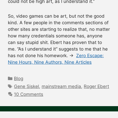
could not be high art, as I understand it.”
So, video games can be art, but not the good
kind. A few people in the comments sections of
other sites are starting to realize that, no matter
how many credentials someone has, anyone
can say stupid shit. Ebert has proven that to
me. “As I understand it” suggests to me that he
has not done his homework. →
Zero Escape:
Nine Hours, Nine Authors, Nine Articles
Categories
Blog
Tags
Gene Siskel
,
mainstream media
,
Roger Ebert
10 Comments