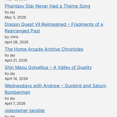
Phantasy Star Never Had a Theme Song
by jay
May 5, 2026
Dragon Quest VII Reimagined – Fragments of a
Rearranged Past
by chris
April 28, 2026
The Home Arcade Archive Chronicles
by jay
April 21, 2026
Shin Maou Golvellius – A Valley of Quality
by jay
April 14, 2026
Wednesdays with Andrew – Gunbird and Saturn
Bomberman
by jay
April 7, 2026
videolamer ignoble
by jay