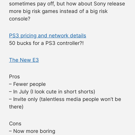
sometimes pay off, but how about Sony release
more big risk games instead of a big risk
console?
PS3 pricing and network details
50 bucks for a PS3 controller?!
The New E3
Pros
– Fewer people
– In July (I look cute in short shorts)
– Invite only (talentless media people won’t be
there)
Cons
– Now more boring