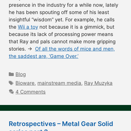
presence in the industry for a while now, lately
he has been spouting off some of his least
insightful “wisdom” yet. For example, he calls
the
Wii a toy
not because it is a gimmick, but
because its lack of processing power means
that Ray and pals cannot make more gripping
stories. →
Of all the words of mice and men,
the saddest are, ‘Game Over.’
Categories
Blog
Tags
Bioware
,
mainstream media
,
Ray Muzyka
4 Comments
Retrospectives – Metal Gear Solid