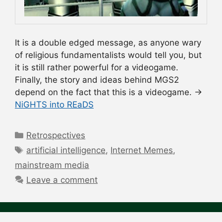
It is a double edged message, as anyone wary
of religious fundamentalists would tell you, but
it is still rather powerful for a videogame.
Finally, the story and ideas behind MGS2
depend on the fact that this is a videogame. →
NiGHTS into REaDS
Categories
Retrospectives
Tags
artificial intelligence
,
Internet Memes
,
mainstream media
Leave a comment