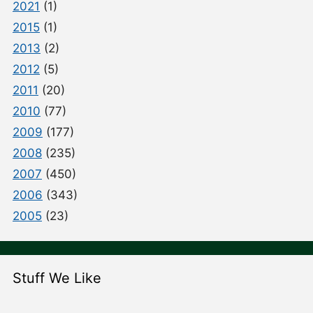
2021
(1)
2015
(1)
2013
(2)
2012
(5)
2011
(20)
2010
(77)
2009
(177)
2008
(235)
2007
(450)
2006
(343)
2005
(23)
Stuff We Like