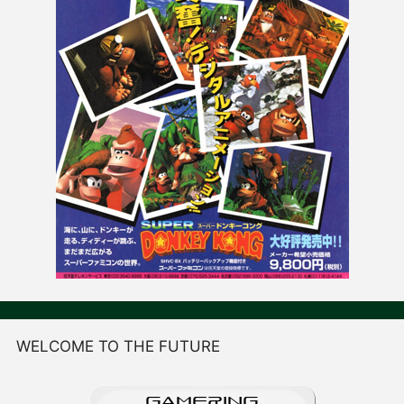
WELCOME TO THE FUTURE
GAME
R
ING