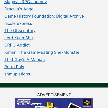
Magnvs' RPG Journey
Dracula's Angel
Game History Foundation: Digital Archive
nicole express
The Obscuritory
Lord Yuan Shu
CRPG Addict
Kimimi The Game-Eating She-Monster
That Guy's A Maniac
Retro Pals
shmuplations
ADVERTISEMENT