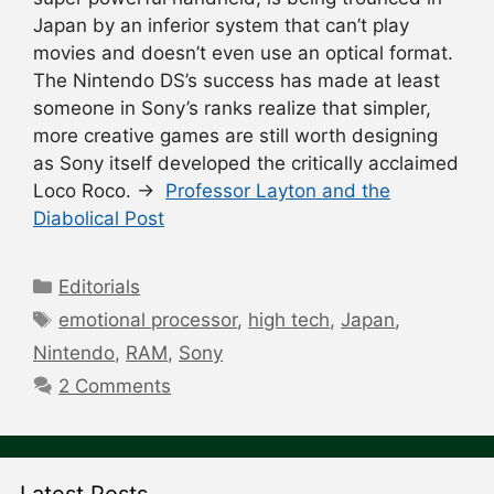
Japan by an inferior system that can’t play
movies and doesn’t even use an optical format.
The Nintendo DS’s success has made at least
someone in Sony’s ranks realize that simpler,
more creative games are still worth designing
as Sony itself developed the critically acclaimed
Loco Roco. →
Professor Layton and the
Diabolical Post
Categories
Editorials
Tags
emotional processor
,
high tech
,
Japan
,
Nintendo
,
RAM
,
Sony
2 Comments