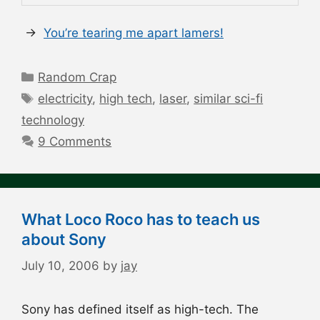
→
You’re tearing me apart lamers!
Categories
Random Crap
Tags
electricity
,
high tech
,
laser
,
similar sci-fi
technology
9 Comments
What Loco Roco has to teach us
about Sony
July 10, 2006
by
jay
Sony has defined itself as high-tech. The