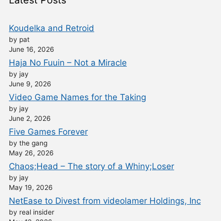
Latest Posts
Koudelka and Retroid
by pat
June 16, 2026
Haja No Fuuin – Not a Miracle
by jay
June 9, 2026
Video Game Names for the Taking
by jay
June 2, 2026
Five Games Forever
by the gang
May 26, 2026
Chaos;Head – The story of a Whiny;Loser
by jay
May 19, 2026
NetEase to Divest from videolamer Holdings, Inc
by real insider