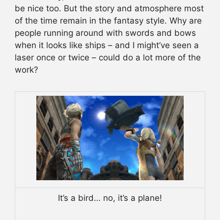
be nice too. But the story and atmosphere most
of the time remain in the fantasy style. Why are
people running around with swords and bows
when it looks like ships – and I might’ve seen a
laser once or twice – could do a lot more of the
work?
It’s a bird… no, it’s a plane!