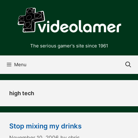
Skip
to
content
The serious gamer's site since 1961
Menu
high tech
Stop mixing my drinks
November 10, 2006
by
chris