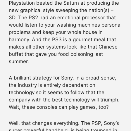
Playstation bested the Saturn at producing the
new graphical style sweeping the nation(s) –
3D. The PS2 had an emotional processor that
would listen to your washing machines personal
problems and keep your whole house in
harmony. And the PS3 is a gourmet meal that
makes all other systems look like that Chinese
buffet that gave you food poisoning last
summer.
A brilliant strategy for Sony. In a broad sense,
the industry is entirely dependant on
technology so it seems to follow that the
company with the best technology will triumph.
Wait, these consoles can play games, too?
Well, that changes everything. The PSP, Sony’s
super powerful handheld, is being trounced in