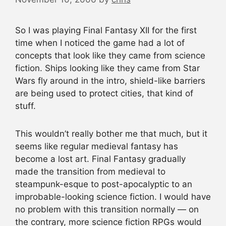
So I was playing Final Fantasy XII for the first
time when I noticed the game had a lot of
concepts that look like they came from science
fiction. Ships looking like they came from Star
Wars fly around in the intro, shield-like barriers
are being used to protect cities, that kind of
stuff.
This wouldn’t really bother me that much, but it
seems like regular medieval fantasy has
become a lost art. Final Fantasy gradually
made the transition from medieval to
steampunk-esque to post-apocalyptic to an
improbable-looking science fiction. I would have
no problem with this transition normally — on
the contrary, more science fiction RPGs would