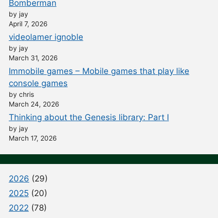
Bomberman
by jay
April 7, 2026
videolamer ignoble
by jay
March 31, 2026
Immobile games – Mobile games that play like
console games
by chris
March 24, 2026
Thinking about the Genesis library: Part I
by jay
March 17, 2026
2026
(29)
2025
(20)
2022
(78)