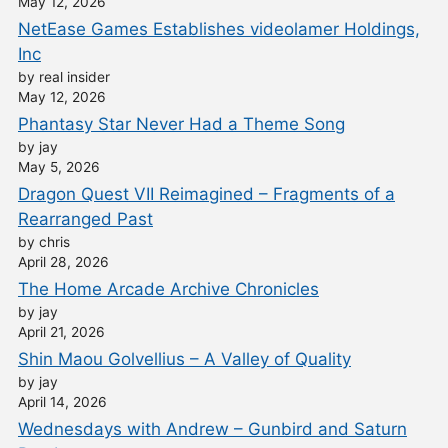
May 12, 2026
NetEase Games Establishes videolamer Holdings,
Inc
by real insider
May 12, 2026
Phantasy Star Never Had a Theme Song
by jay
May 5, 2026
Dragon Quest VII Reimagined – Fragments of a
Rearranged Past
by chris
April 28, 2026
The Home Arcade Archive Chronicles
by jay
April 21, 2026
Shin Maou Golvellius – A Valley of Quality
by jay
April 14, 2026
Wednesdays with Andrew – Gunbird and Saturn