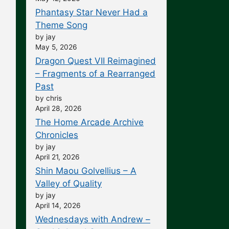
Phantasy Star Never Had a
Theme Song
by jay
May 5, 2026
Dragon Quest VII Reimagined
– Fragments of a Rearranged
Past
by chris
April 28, 2026
The Home Arcade Archive
Chronicles
by jay
April 21, 2026
Shin Maou Golvellius – A
Valley of Quality
by jay
April 14, 2026
Wednesdays with Andrew –