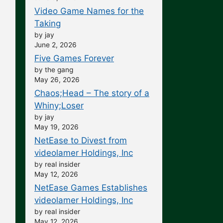
Video Game Names for the
Taking
by jay
June 2, 2026
Five Games Forever
by the gang
May 26, 2026
Chaos;Head – The story of a
Whiny;Loser
by jay
May 19, 2026
NetEase to Divest from
videolamer Holdings, Inc
by real insider
May 12, 2026
NetEase Games Establishes
videolamer Holdings, Inc
by real insider
May 12, 2026