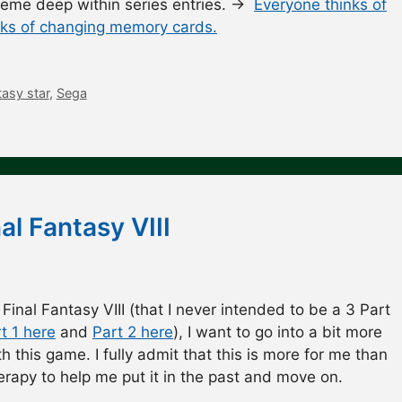
theme deep within series entries. →
Everyone thinks of
nks of changing memory cards.
asy star
,
Sega
al Fantasy VIII
 Final Fantasy VIII (that I never intended to be a 3 Part
t 1 here
and
Part 2 here
), I want to go into a bit more
h this game. I fully admit that this is more for me than
therapy to help me put it in the past and move on.