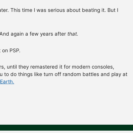
ater. This time I was serious about beating it. But I
. And again a few years after
that.
it on PSP.
s, until they remastered it for modern consoles,
 to do things like turn off random battles and play at
Earth.