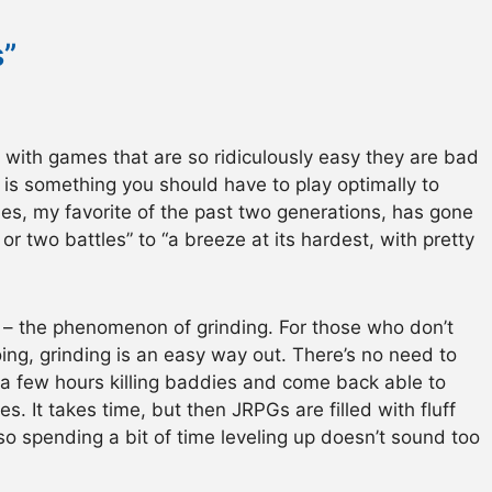
”
m with games that are so ridiculously easy they are bad
is something you should have to play optimally to
es, my favorite of the past two generations, has gone
r two battles” to “a breeze at its hardest, with pretty
re – the phenomenon of grinding. For those who don’t
ing, grinding is an easy way out. There’s no need to
a few hours killing baddies and come back able to
s. It takes time, but then JRPGs are filled with fluff
 so spending a bit of time leveling up doesn’t sound too