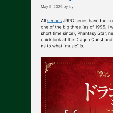
May 5, 2026
by
jay
All
serious
JRPG series have their o
one of the big three (as of 1995, I 
short time since), Phantasy Star, ne
quick look at the Dragon Quest and
as to what “music” is.