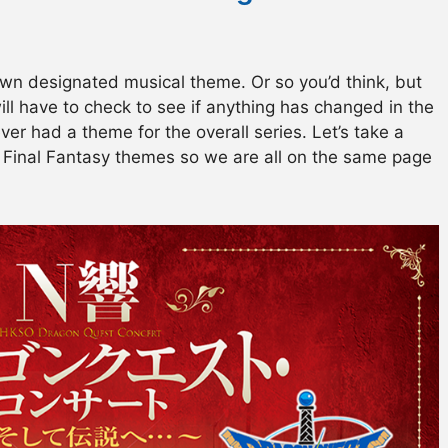
wn designated musical theme. Or so you’d think, but
will have to check to see if anything has changed in the
ver had a theme for the overall series. Let’s take a
 Final Fantasy themes so we are all on the same page