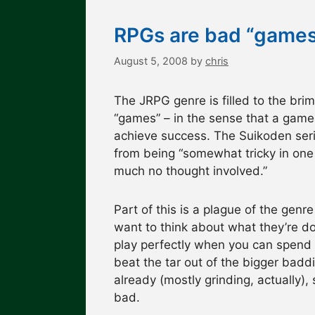
RPGs are bad “games
August 5, 2008
by
chris
The JRPG genre is filled to the bri
“games” – in the sense that a game 
achieve success. The Suikoden seri
from being “somewhat tricky in one o
much no thought involved.”
Part of this is a plague of the gen
want to think about what they’re do
play perfectly when you can spend 
beat the tar out of the bigger baddie
already (mostly grinding, actually),
bad.