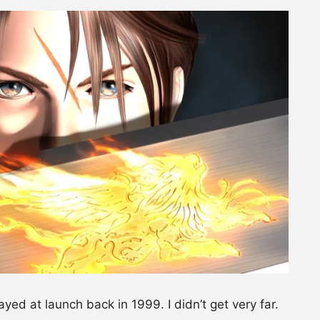
layed at launch back in 1999. I didn’t get very far.