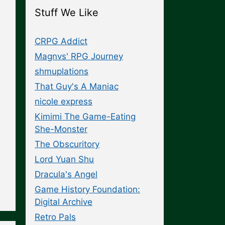
Stuff We Like
CRPG Addict
Magnvs' RPG Journey
shmuplations
That Guy's A Maniac
nicole express
Kimimi The Game-Eating
She-Monster
The Obscuritory
Lord Yuan Shu
Dracula's Angel
Game History Foundation:
Digital Archive
Retro Pals