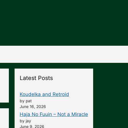
Latest Posts
Koudelka and Retroid
by pat
June 16, 2026
Haja No Fuuin – Not a Miracle
by jay
June 9, 2026