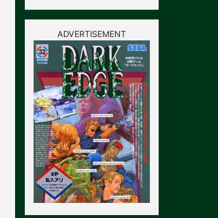
ADVERTISEMENT