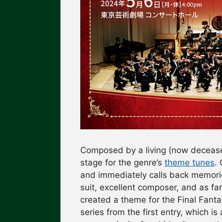
Composed by a living (now decea
stage for the genre’s
theme tunes
. 
and immediately calls back memories
suit, excellent composer, and as 
created a theme for the Final Fanta
series from the first entry, which is