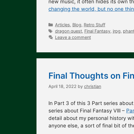
new music, it often hides its own 
changing the world, but no one thi
Categories
Articles
,
Blog
,
Retro Stuff
Tags
dragon quest
,
Final Fantasy
,
jrpg
,
phant
Leave a comment
Final Thoughts on Fin
April 18, 2022
by
christian
In Part 3 of this 3 Part series about
series about Final Fantasy VIII –
Par
detail about my personal history wit
anyone else, a sort of final bit of 