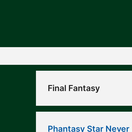
Skip
to
content
Final Fantasy
Phantasy Star Never