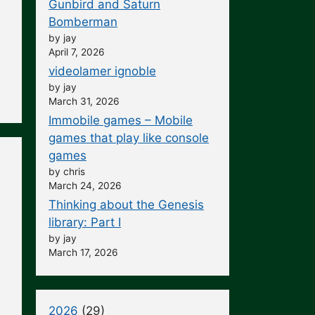
Gunbird and Saturn
Bomberman
by jay
April 7, 2026
videolamer ignoble
by jay
March 31, 2026
Immobile games – Mobile
games that play like console
games
by chris
March 24, 2026
Thinking about the Genesis
library: Part I
by jay
March 17, 2026
2026
(29)