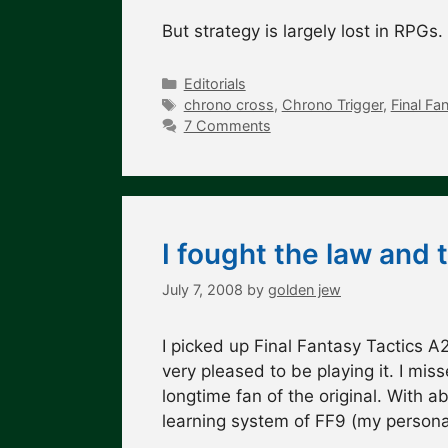
But strategy is largely lost in RPG
Categories
Editorials
Tags
chrono cross
,
Chrono Trigger
,
Final Fa
7 Comments
I fought the law and 
July 7, 2008
by
golden jew
I picked up Final Fantasy Tactics A2
very pleased to be playing it. I mi
longtime fan of the original. With 
learning system of FF9 (my persona