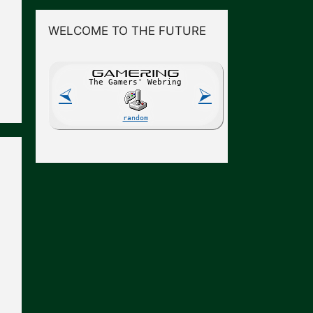
WELCOME TO THE FUTURE
GAME
R
ING
The Gamers' Webring
⮘
⮚
random