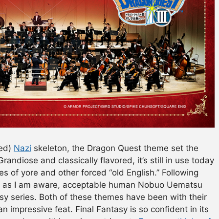
sed)
Nazi
skeleton, the Dragon Quest theme set the
Grandiose and classically flavored, it’s still in use today
 of yore and other forced “old English.” Following
far as I am aware, acceptable human Nobuo Uematsu
sy series. Both of these themes have been with their
 an impressive feat. Final Fantasy is so confident in its