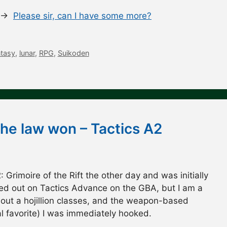
s. →
Please sir, can I have some more?
ntasy
,
lunar
,
RPG
,
Suikoden
the law won – Tactics A2
: Grimoire of the Rift the other day and was initially
ssed out on Tactics Advance on the GBA, but I am a
about a hojillion classes, and the weapon-based
l favorite) I was immediately hooked.