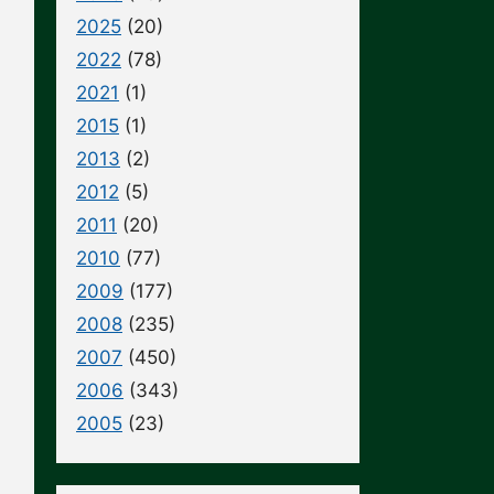
2025
(20)
2022
(78)
2021
(1)
2015
(1)
2013
(2)
2012
(5)
2011
(20)
2010
(77)
2009
(177)
2008
(235)
2007
(450)
2006
(343)
2005
(23)