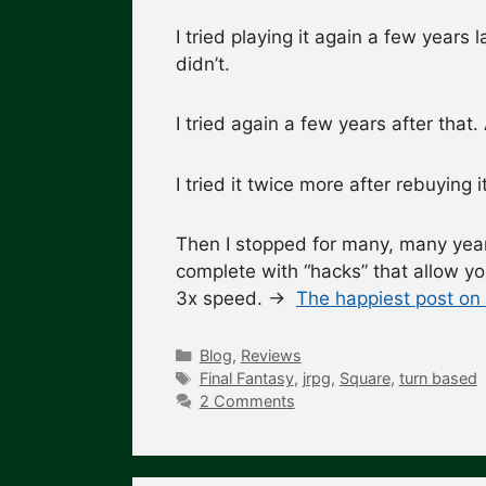
I tried playing it again a few years l
didn’t.
I tried again a few years after that
I tried it twice more after rebuying 
Then I stopped for many, many year
complete with “hacks” that allow you
3x speed. →
The happiest post on 
Categories
Blog
,
Reviews
Tags
Final Fantasy
,
jrpg
,
Square
,
turn based
2 Comments