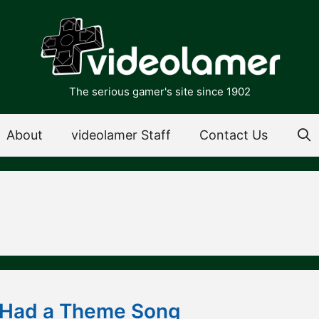
The serious gamer's site since 1902
About
videolamer Staff
Contact Us
 Had a Theme Song