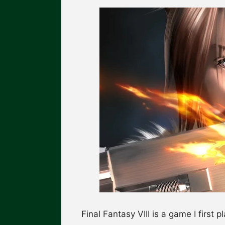
Final Fantasy VIII is a game I first p