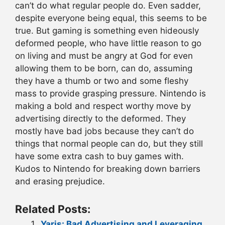
can’t do what regular people do. Even sadder,
despite everyone being equal, this seems to be
true. But gaming is something even hideously
deformed people, who have little reason to go
on living and must be angry at God for even
allowing them to be born, can do, assuming
they have a thumb or two and some fleshy
mass to provide grasping pressure. Nintendo is
making a bold and respect worthy move by
advertising directly to the deformed. They
mostly have bad jobs because they can’t do
things that normal people can do, but they still
have some extra cash to buy games with.
Kudos to Nintendo for breaking down barriers
and erasing prejudice.
Related Posts:
Yaris: Bad Advertising and Leveraging