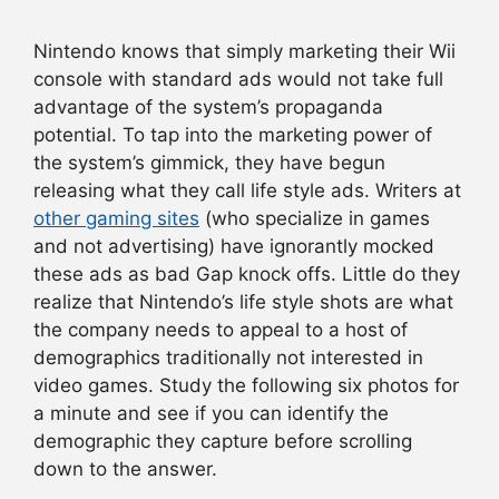
Nintendo knows that simply marketing their Wii
console with standard ads would not take full
advantage of the system’s propaganda
potential. To tap into the marketing power of
the system’s gimmick, they have begun
releasing what they call life style ads. Writers at
other gaming sites
(who specialize in games
and not advertising) have ignorantly mocked
these ads as bad Gap knock offs. Little do they
realize that Nintendo’s life style shots are what
the company needs to appeal to a host of
demographics traditionally not interested in
video games. Study the following six photos for
a minute and see if you can identify the
demographic they capture before scrolling
down to the answer.