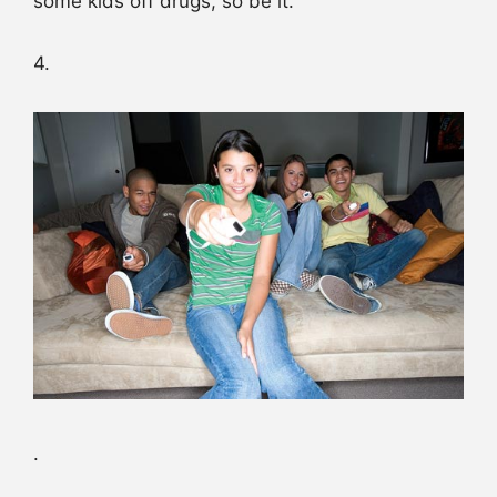
some kids off drugs, so be it.
4.
.