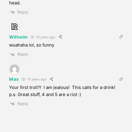
head.
Reply
Wilhelm
19 years ago
wuahaha lol, so funny
Reply
Max
19 years ago
Your first troll?! I am jealous! This calls for a drink!
p.s. Great stuff, 4 and 5 are a riot :)
Reply