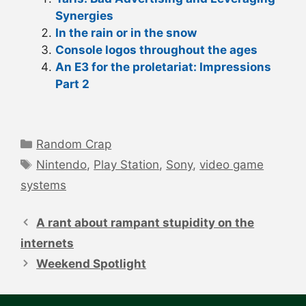
Synergies
In the rain or in the snow
Console logos throughout the ages
An E3 for the proletariat: Impressions
Part 2
Categories
Random Crap
Tags
Nintendo
,
Play Station
,
Sony
,
video game
systems
Post
navigation
A rant about rampant stupidity on the
internets
Weekend Spotlight