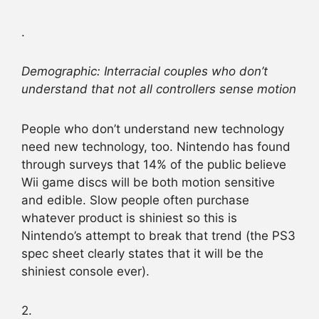
.
Demographic: Interracial couples who don’t
understand that not all controllers sense motion
People who don’t understand new technology
need new technology, too. Nintendo has found
through surveys that 14% of the public believe
Wii game discs will be both motion sensitive
and edible. Slow people often purchase
whatever product is shiniest so this is
Nintendo’s attempt to break that trend (the PS3
spec sheet clearly states that it will be the
shiniest console ever).
2.