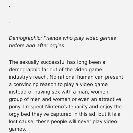
.
.
Demographic: Friends who play video games
before and after orgies
The sexually successful has long been a
demographic far out of the video game
industry’s reach. No rational human can present
a convincing reason to play a video game
instead of having sex with a man, women,
group of men and women or even an attractive
pony. I respect Ninteno’s tenacity and enjoy the
orgy bed they’ve captured in this ad, but it is a
lost cause; these people will never play video
games.