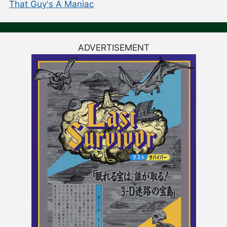
That Guy's A Maniac
ADVERTISEMENT