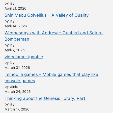
by jay
April 21, 2026
Shin Maou Golvellius – A Valley of Quality
by jay
April 14, 2026
Wednesdays with Andrew – Gunbird and Saturn
Bomberman
by jay
April 7, 2026
videolamer ignoble
by jay
March 31, 2026
Immobile games – Mobile games that play like
console games
by chris
March 24, 2026
Thinking about the Genesis library: Part I
by jay
March 17, 2026