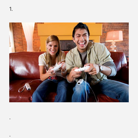
1.
.
.