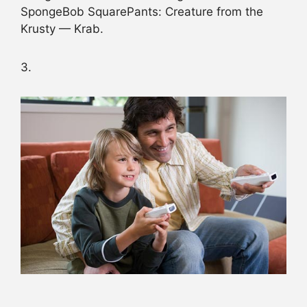
SpongeBob SquarePants: Creature from the
Krusty — Krab.
3.