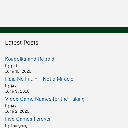
Latest Posts
Koudelka and Retroid
by pat
June 16, 2026
Haja No Fuuin – Not a Miracle
by jay
June 9, 2026
Video Game Names for the Taking
by jay
June 2, 2026
Five Games Forever
by the gang