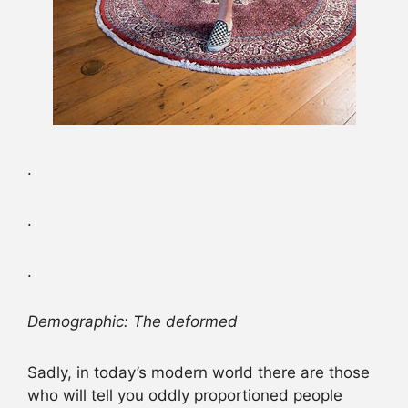
.
.
.
Demographic: The deformed
Sadly, in today’s modern world there are those
who will tell you oddly proportioned people