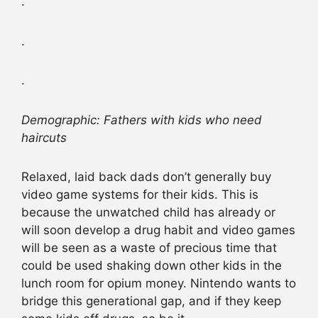
.
.
.
Demographic: Fathers with kids who need
haircuts
Relaxed, laid back dads don’t generally buy
video game systems for their kids. This is
because the unwatched child has already or
will soon develop a drug habit and video games
will be seen as a waste of precious time that
could be used shaking down other kids in the
lunch room for opium money. Nintendo wants to
bridge this generational gap, and if they keep