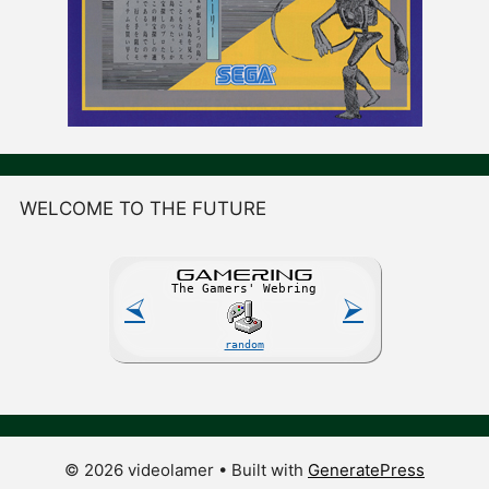
WELCOME TO THE FUTURE
GAME
R
ING
The Gamers' Webring
⮘
⮚
random
© 2026 videolamer
• Built with
GeneratePress