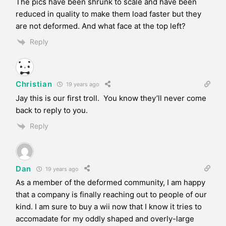
The pics have been shrunk to scale and have been
reduced in quality to make them load faster but they
are not deformed. And what face at the top left?
Reply
Christian
19 years ago
Jay this is our first troll. You know they’ll never come
back to reply to you.
Reply
Dan
19 years ago
As a member of the deformed community, I am happy
that a company is finally reaching out to people of our
kind. I am sure to buy a wii now that I know it tries to
accomadate for my oddly shaped and overly-large