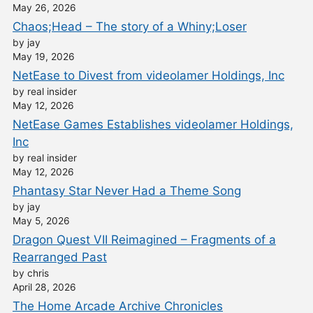
May 26, 2026
Chaos;Head – The story of a Whiny;Loser
by jay
May 19, 2026
NetEase to Divest from videolamer Holdings, Inc
by real insider
May 12, 2026
NetEase Games Establishes videolamer Holdings,
Inc
by real insider
May 12, 2026
Phantasy Star Never Had a Theme Song
by jay
May 5, 2026
Dragon Quest VII Reimagined – Fragments of a
Rearranged Past
by chris
April 28, 2026
The Home Arcade Archive Chronicles