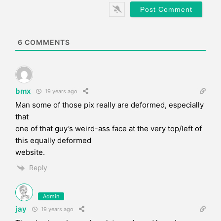
*
s
i
t
e
6
COMMENTS
bmx
19 years ago
Man some of those pix really are deformed, especially
that
one of that guy’s weird-ass face at the very top/left of
this equally deformed
website.
Reply
Admin
jay
19 years ago