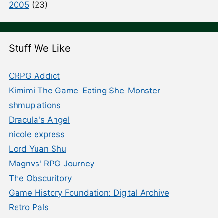
2005
(23)
Stuff We Like
CRPG Addict
Kimimi The Game-Eating She-Monster
shmuplations
Dracula's Angel
nicole express
Lord Yuan Shu
Magnvs' RPG Journey
The Obscuritory
Game History Foundation: Digital Archive
Retro Pals