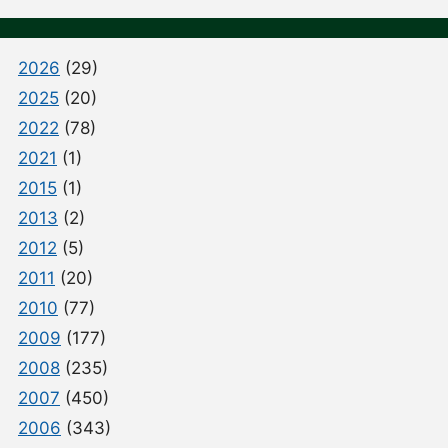
2026
(29)
2025
(20)
2022
(78)
2021
(1)
2015
(1)
2013
(2)
2012
(5)
2011
(20)
2010
(77)
2009
(177)
2008
(235)
2007
(450)
2006
(343)