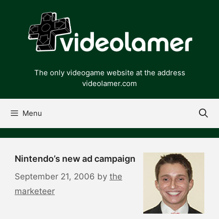
Skip
to
content
The only videogame website at the address
videolamer.com
Menu
Nintendo’s new ad campaign
September 21, 2006
by
the
marketeer