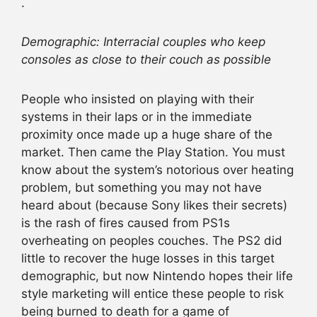
.
Demographic: Interracial couples who keep
consoles as close to their couch as possible
People who insisted on playing with their
systems in their laps or in the immediate
proximity once made up a huge share of the
market. Then came the Play Station. You must
know about the system’s notorious over heating
problem, but something you may not have
heard about (because Sony likes their secrets)
is the rash of fires caused from PS1s
overheating on peoples couches. The PS2 did
little to recover the huge losses in this target
demographic, but now Nintendo hopes their life
style marketing will entice these people to risk
being burned to death for a game of