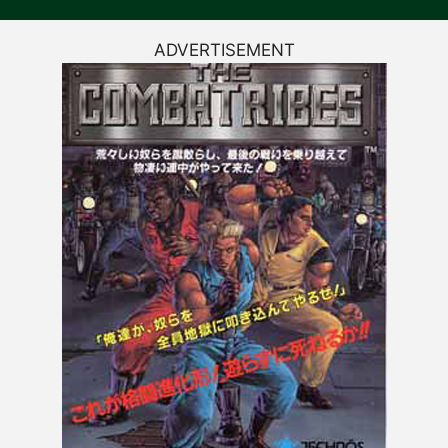
ADVERTISEMENT