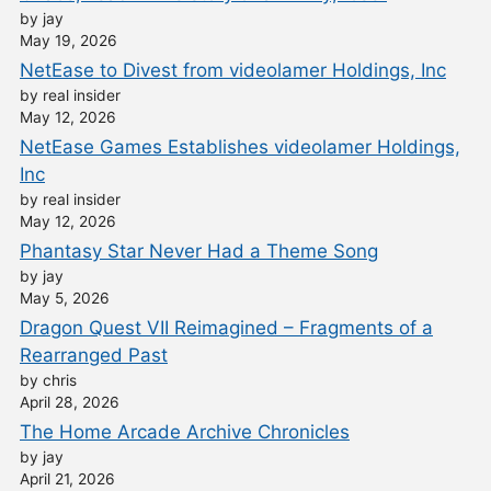
by jay
May 19, 2026
NetEase to Divest from videolamer Holdings, Inc
by real insider
May 12, 2026
NetEase Games Establishes videolamer Holdings,
Inc
by real insider
May 12, 2026
Phantasy Star Never Had a Theme Song
by jay
May 5, 2026
Dragon Quest VII Reimagined – Fragments of a
Rearranged Past
by chris
April 28, 2026
The Home Arcade Archive Chronicles
by jay
April 21, 2026