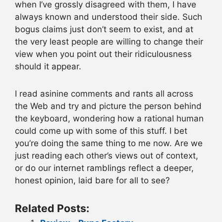
when I’ve grossly disagreed with them, I have
always known and understood their side. Such
bogus claims just don’t seem to exist, and at
the very least people are willing to change their
view when you point out their ridiculousness
should it appear.
I read asinine comments and rants all across
the Web and try and picture the person behind
the keyboard, wondering how a rational human
could come up with some of this stuff. I bet
you’re doing the same thing to me now. Are we
just reading each other’s views out of context,
or do our internet ramblings reflect a deeper,
honest opinion, laid bare for all to see?
Related Posts: