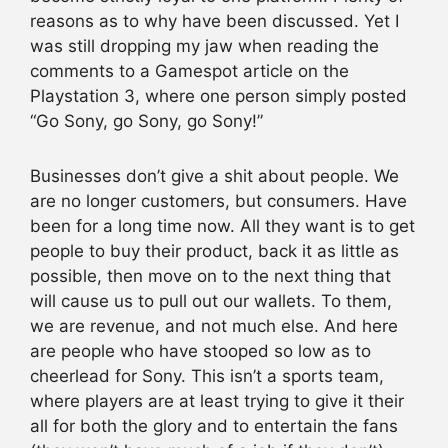
reasons as to why have been discussed. Yet I
was still dropping my jaw when reading the
comments to a Gamespot article on the
Playstation 3, where one person simply posted
“Go Sony, go Sony, go Sony!”
Businesses don’t give a shit about people. We
are no longer customers, but consumers. Have
been for a long time now. All they want is to get
people to buy their product, back it as little as
possible, then move on to the next thing that
will cause us to pull out our wallets. To them,
we are revenue, and not much else. And here
are people who have stooped so low as to
cheerlead for Sony. This isn’t a sports team,
where players are at least trying to give it their
all for both the glory and to entertain the fans