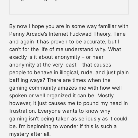
By now I hope you are in some way familiar with
Penny Arcade’s Internet Fuckwad Theory. Time
and again it has proven to be accurate, but I
can’t for the life of me understand why. What
exactly is it about anonymity – or near
anonymity at the very least – that causes
people to behave in illogical, rude, and just plain
baffling ways? There are times when the
gaming community amazes me with how well
spoken or well organized it can be. Mostly
however, it just causes me to pound my head in
frustration. Everyone wants to know why
gaming isn’t being taken as seriously as it could
be. I’m beginning to wonder if this is such a
mystery after all.