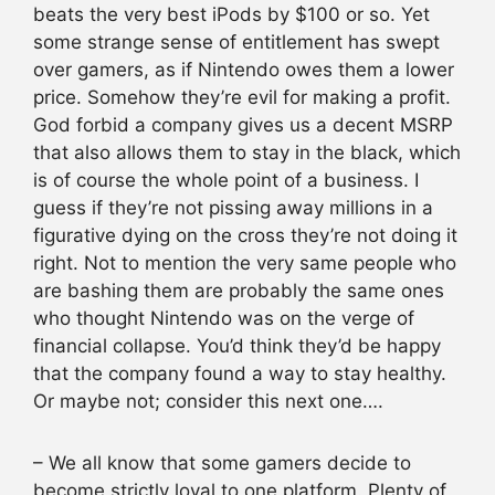
beats the very best iPods by $100 or so. Yet
some strange sense of entitlement has swept
over gamers, as if Nintendo owes them a lower
price. Somehow they’re evil for making a profit.
God forbid a company gives us a decent MSRP
that also allows them to stay in the black, which
is of course the whole point of a business. I
guess if they’re not pissing away millions in a
figurative dying on the cross they’re not doing it
right. Not to mention the very same people who
are bashing them are probably the same ones
who thought Nintendo was on the verge of
financial collapse. You’d think they’d be happy
that the company found a way to stay healthy.
Or maybe not; consider this next one….
– We all know that some gamers decide to
become strictly loyal to one platform. Plenty of