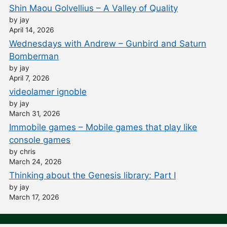
Shin Maou Golvellius – A Valley of Quality
by jay
April 14, 2026
Wednesdays with Andrew – Gunbird and Saturn
Bomberman
by jay
April 7, 2026
videolamer ignoble
by jay
March 31, 2026
Immobile games – Mobile games that play like
console games
by chris
March 24, 2026
Thinking about the Genesis library: Part I
by jay
March 17, 2026