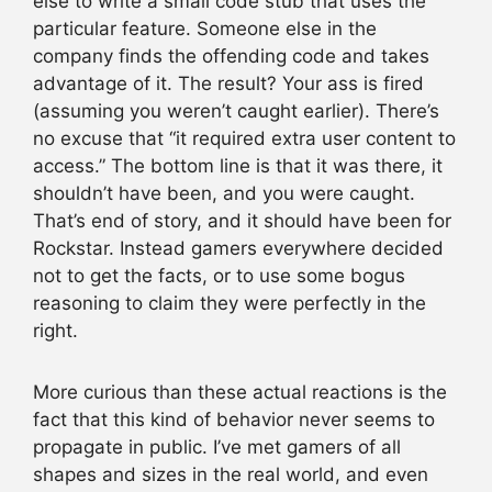
else to write a small code stub that uses the
particular feature. Someone else in the
company finds the offending code and takes
advantage of it. The result? Your ass is fired
(assuming you weren’t caught earlier). There’s
no excuse that “it required extra user content to
access.” The bottom line is that it was there, it
shouldn’t have been, and you were caught.
That’s end of story, and it should have been for
Rockstar. Instead gamers everywhere decided
not to get the facts, or to use some bogus
reasoning to claim they were perfectly in the
right.
More curious than these actual reactions is the
fact that this kind of behavior never seems to
propagate in public. I’ve met gamers of all
shapes and sizes in the real world, and even