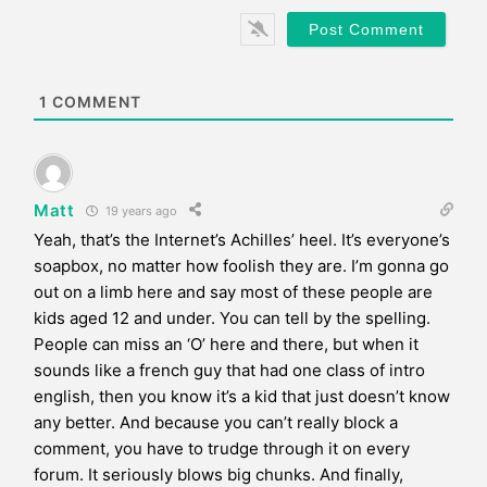
b
*
s
i
t
e
1
COMMENT
Matt
19 years ago
Yeah, that’s the Internet’s Achilles’ heel. It’s everyone’s
soapbox, no matter how foolish they are. I’m gonna go
out on a limb here and say most of these people are
kids aged 12 and under. You can tell by the spelling.
People can miss an ‘O’ here and there, but when it
sounds like a french guy that had one class of intro
english, then you know it’s a kid that just doesn’t know
any better. And because you can’t really block a
comment, you have to trudge through it on every
forum. It seriously blows big chunks. And finally,