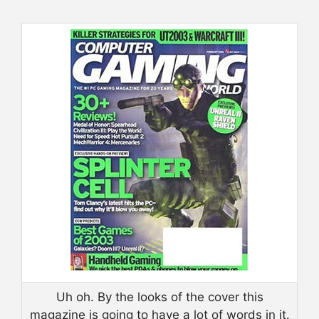
Uh oh. By the looks of the cover this
magazine is going to have a lot of words in it.