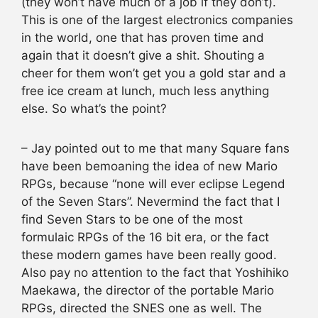
(they won’t have much of a job if they don’t).
This is one of the largest electronics companies
in the world, one that has proven time and
again that it doesn’t give a shit. Shouting a
cheer for them won’t get you a gold star and a
free ice cream at lunch, much less anything
else. So what’s the point?
– Jay pointed out to me that many Square fans
have been bemoaning the idea of new Mario
RPGs, because “none will ever eclipse Legend
of the Seven Stars”. Nevermind the fact that I
find Seven Stars to be one of the most
formulaic RPGs of the 16 bit era, or the fact
these modern games have been really good.
Also pay no attention to the fact that Yoshihiko
Maekawa, the director of the portable Mario
RPGs, directed the SNES one as well. The