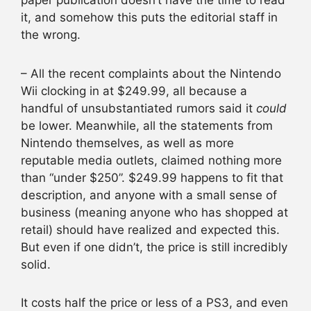
paper publication doesn’t have the time to read
it, and somehow this puts the editorial staff in
the wrong.
– All the recent complaints about the Nintendo
Wii clocking in at $249.99, all because a
handful of unsubstantiated rumors said it
could
be lower. Meanwhile, all the statements from
Nintendo themselves, as well as more
reputable media outlets, claimed nothing more
than “under $250”. $249.99 happens to fit that
description, and anyone with a small sense of
business (meaning anyone who has shopped at
retail) should have realized and expected this.
But even if one didn’t, the price is still incredibly
solid.
It costs half the price or less of a PS3, and even