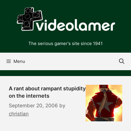
Skip
to
content
The serious gamer's site since 1941
Menu
A rant about rampant stupidity
on the internets
September 20, 2006
by
christian