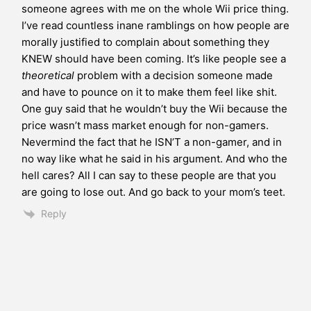
someone agrees with me on the whole Wii price thing.
I’ve read countless inane ramblings on how people are
morally justified to complain about something they
KNEW should have been coming. It’s like people see a
theoretical
problem with a decision someone made
and have to pounce on it to make them feel like shit.
One guy said that he wouldn’t buy the Wii because the
price wasn’t mass market enough for non-gamers.
Nevermind the fact that he ISN’T a non-gamer, and in
no way like what he said in his argument. And who the
hell cares? All I can say to these people are that you
are going to lose out. And go back to your mom’s teet.
Reply