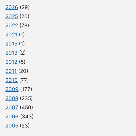
2026
(29)
2025
(20)
2022
(78)
2021
(1)
2015
(1)
2013
(2)
2012
(5)
2011
(20)
2010
(77)
2009
(177)
2008
(235)
2007
(450)
2006
(343)
2005
(23)