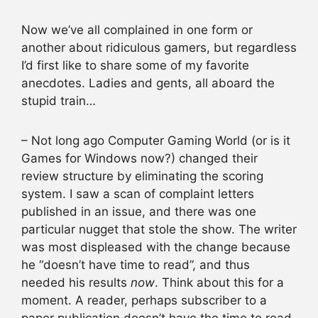
Now we’ve all complained in one form or
another about ridiculous gamers, but regardless
I’d first like to share some of my favorite
anecdotes. Ladies and gents, all aboard the
stupid train…
– Not long ago Computer Gaming World (or is it
Games for Windows now?) changed their
review structure by eliminating the scoring
system. I saw a scan of complaint letters
published in an issue, and there was one
particular nugget that stole the show. The writer
was most displeased with the change because
he “doesn’t have time to read”, and thus
needed his results
now
. Think about this for a
moment. A reader, perhaps subscriber to a