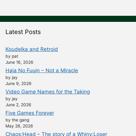
Latest Posts
Koudelka and Retroid
by pat
June 16, 2026
Haja No Fuuin – Not a Miracle
by jay
June 9, 2026
Video Game Names for the Taking
by jay
June 2, 2026
Five Games Forever
by the gang
May 26, 2026
Chaos;Head – The story of a Whiny;Loser