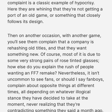
complaint is a classic example of hypocrisy.
Here they are whining that they’re not getting a
port of an old game, or something that closely
follows its design.
Then on another occasion, with another game,
you’ll see them complain that a company is
rehashing old titles, and that they want
something new. Of course, most of it is due to
some very strong pairs of rose tinted glasses;
how else do you explain the rush of people
wanting an FF7 remake? Nevertheless, it isn’t
uncommon to see fans, or should I say fanboys,
complain about opposite things at different
times, all depending on whatever illogical
stance they have decided to take at the
moment, never realizing that they’re
contradicting something they said a month ago.