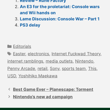
Review – Rune Factory
An E3 for the proletariat: Console wars
and Wii hands on
Lame Discussion: Console War – Part 1
PS3 delay
Categories
Editorials
Tags
Easter
,
electronics
,
Internet Fuckwad Theory
,
internet ramblings
,
media outlets
,
Nintendo
,
Penny Arcade
,
retail
,
Sony
,
sports team
,
This
,
USD
,
Yoshihiko Maekawa
Post
navigation
Best Game Ever – Planescape: Torment
Nintendo’s new ad campaign