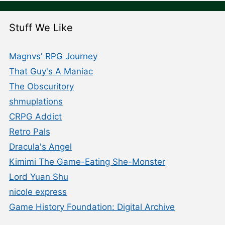
Stuff We Like
Magnvs' RPG Journey
That Guy's A Maniac
The Obscuritory
shmuplations
CRPG Addict
Retro Pals
Dracula's Angel
Kimimi The Game-Eating She-Monster
Lord Yuan Shu
nicole express
Game History Foundation: Digital Archive