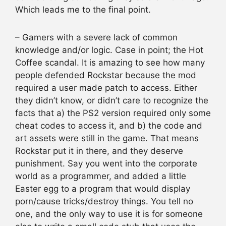
Which leads me to the final point.
– Gamers with a severe lack of common
knowledge and/or logic. Case in point; the Hot
Coffee scandal. It is amazing to see how many
people defended Rockstar because the mod
required a user made patch to access. Either
they didn’t know, or didn’t care to recognize the
facts that a) the PS2 version required only some
cheat codes to access it, and b) the code and
art assets were still in the game. That means
Rockstar put it in there, and they deserve
punishment. Say you went into the corporate
world as a programmer, and added a little
Easter egg to a program that would display
porn/cause tricks/destroy things. You tell no
one, and the only way to use it is for someone