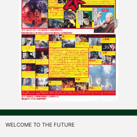
WELCOME TO THE FUTURE