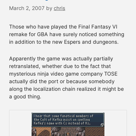
March 2, 2007
by
chris
Those who have played the Final Fantasy VI
remake for GBA have surely noticed something
in addition to the new Espers and dungeons.
Apparently the game was actually partially
retranslated, whether due to the fact that
mysterious ninja video game company TOSE
actually did the port or because somebody
along the localization chain realized it might be
a good thing.