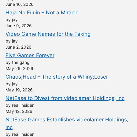
June 16, 2026
Haja No Fuuin – Not a Miracle
by jay
June 9, 2026
Video Game Names for the Taking
by jay
June 2, 2026
Five Games Forever
by the gang
May 26, 2026
Chaos;Head – The story of a Whiny;Loser
by jay
May 19, 2026
NetEase to Divest from videolamer Holdings, Inc
by real insider
May 12, 2026
NetEase Games Establishes videolamer Holdings,
Inc
by real insider