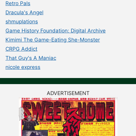
Retro Pals
Dracula's Angel
shmuplations
Game History Foundation: Digital Archive
Kimimi The Game-Eating She-Monster
CRPG Addict
That Guy's A Maniac
nicole express
ADVERTISEMENT