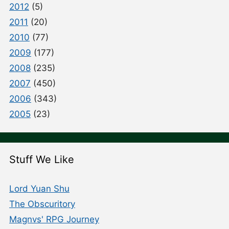
2012
(5)
2011
(20)
2010
(77)
2009
(177)
2008
(235)
2007
(450)
2006
(343)
2005
(23)
Stuff We Like
Lord Yuan Shu
The Obscuritory
Magnvs' RPG Journey