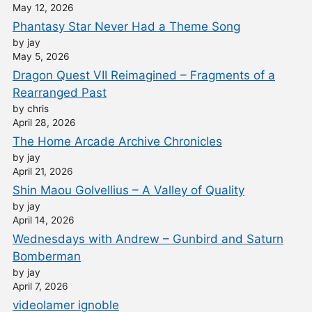
May 12, 2026
Phantasy Star Never Had a Theme Song
by jay
May 5, 2026
Dragon Quest VII Reimagined – Fragments of a
Rearranged Past
by chris
April 28, 2026
The Home Arcade Archive Chronicles
by jay
April 21, 2026
Shin Maou Golvellius – A Valley of Quality
by jay
April 14, 2026
Wednesdays with Andrew – Gunbird and Saturn
Bomberman
by jay
April 7, 2026
videolamer ignoble