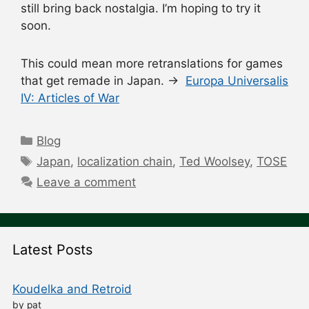
still bring back nostalgia. I’m hoping to try it
soon.
This could mean more retranslations for games
that get remade in Japan. →
Europa Universalis
IV: Articles of War
Categories
Blog
Tags
Japan
,
localization chain
,
Ted Woolsey
,
TOSE
Leave a comment
Latest Posts
Koudelka and Retroid
by pat