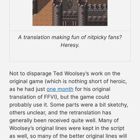
A translation making fun of nitpicky fans?
Heresy.
Not to disparage Ted Woolsey’s work on the
original game (which is nothing short of heroic,
as he had just
one month
for his original
translation of FFVI), but the game could
probably use it. Some parts were a bit sketchy,
others unclear, and the retranslation has
generally been received quite well. Many of
Woolsey’s original lines were kept in the script
as well, so many of the better original lines will