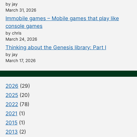
by jay
March 31, 2026
Immobile games – Mobile games that play like
console games
by chris
March 24, 2026
Thinking about the Genesis library: Part I
by jay
March 17, 2026
2026
(29)
2025
(20)
2022
(78)
2021
(1)
2015
(1)
2013
(2)