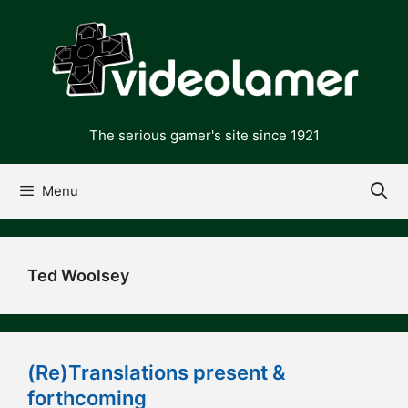
Skip
to
content
The serious gamer's site since 1921
Menu
Ted Woolsey
(Re)Translations present &
forthcoming