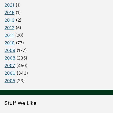
2021
(1)
2015
(1)
2013
(2)
2012
(5)
2011
(20)
2010
(77)
2009
(177)
2008
(235)
2007
(450)
2006
(343)
2005
(23)
Stuff We Like