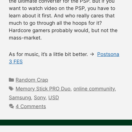
the ultimate converter for the PSP. But if you
want to watch video on the PSP, you have to
learn about it first. And who really cares that
much to go through all the hoops for it?
Hardcore gamers probably would, but not the
mass-market.
As for music, it’s a little bit better. →
Postsona
3 FES
Categories
Random Crap
Tags
Memory Stick PRO Duo
,
online community
,
Samsung
,
Sony
,
USD
4 Comments