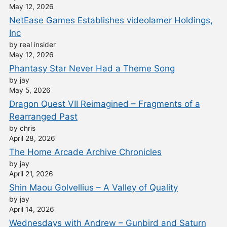
May 12, 2026
NetEase Games Establishes videolamer Holdings,
Inc
by real insider
May 12, 2026
Phantasy Star Never Had a Theme Song
by jay
May 5, 2026
Dragon Quest VII Reimagined – Fragments of a
Rearranged Past
by chris
April 28, 2026
The Home Arcade Archive Chronicles
by jay
April 21, 2026
Shin Maou Golvellius – A Valley of Quality
by jay
April 14, 2026
Wednesdays with Andrew – Gunbird and Saturn