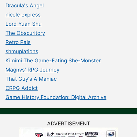
Dracula's Angel
nicole express
Lord Yuan Shu
The Obscuritory
Retro Pals
shmuplations
Kimimi The Game-Eating She-Monster
Magnvs' RPG Journey
That Guy's A Maniac
CRPG Addict
Game History Foundation: Digital Archive
ADVERTISEMENT