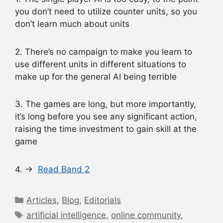
you don’t need to utilize counter units, so you
don’t learn much about units
2. There’s no campaign to make you learn to
use different units in different situations to
make up for the general AI being terrible
3. The games are long, but more importantly,
it’s long before you see any significant action,
raising the time investment to gain skill at the
game
4. →
Read Band 2
Categories
Articles
,
Blog
,
Editorials
Tags
artificial intelligence
,
online community
,