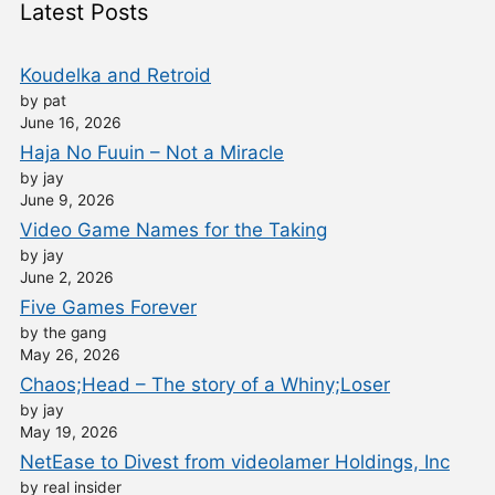
Latest Posts
Koudelka and Retroid
by pat
June 16, 2026
Haja No Fuuin – Not a Miracle
by jay
June 9, 2026
Video Game Names for the Taking
by jay
June 2, 2026
Five Games Forever
by the gang
May 26, 2026
Chaos;Head – The story of a Whiny;Loser
by jay
May 19, 2026
NetEase to Divest from videolamer Holdings, Inc
by real insider