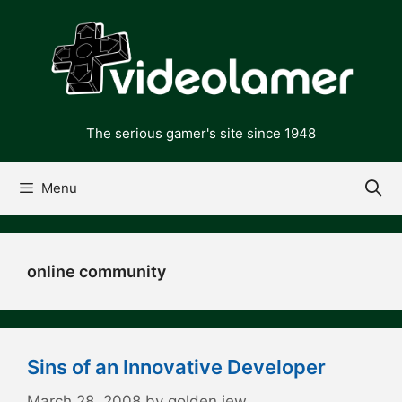
Skip
to
content
The serious gamer's site since 1948
Menu
online community
Sins of an Innovative Developer
March 28, 2008
by
golden jew