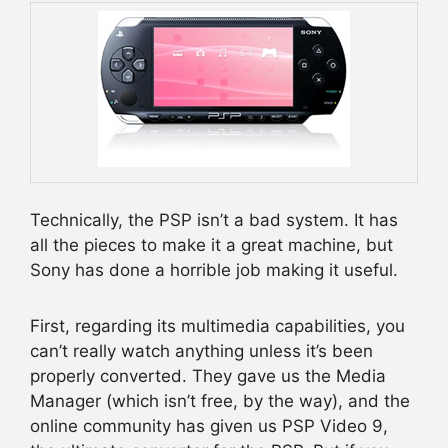
Technically, the PSP isn’t a bad system. It has
all the pieces to make it a great machine, but
Sony has done a horrible job making it useful.
First, regarding its multimedia capabilities, you
can’t really watch anything unless it’s been
properly converted. They gave us the Media
Manager (which isn’t free, by the way), and the
online community has given us PSP Video 9,