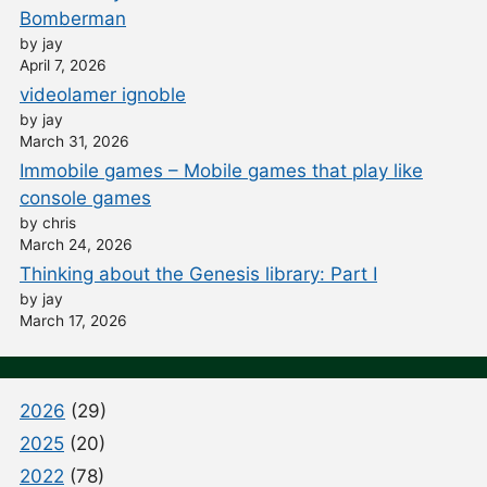
Bomberman
by jay
April 7, 2026
videolamer ignoble
by jay
March 31, 2026
Immobile games – Mobile games that play like
console games
by chris
March 24, 2026
Thinking about the Genesis library: Part I
by jay
March 17, 2026
2026
(29)
2025
(20)
2022
(78)