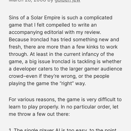
Sins of a Solar Empire is such a complicated
game that I felt compelled to write an
accompanying editorial with my review.
Because Ironclad has tried something new and
fresh, there are more than a few kinks to work
through. At least in the current infancy of the
game, a big issue Ironclad is tackling is whether
a developer caters to the larger gamer audience
crowd–even if they’re wrong, or the people
playing the game the “right” way.
For various reasons, the game is very difficult to
learn to play properly. In no particular order, let
me throw a few out there:
1. The single player AI is too easy, to the point