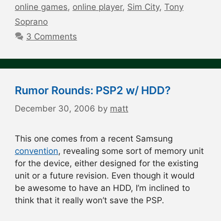
online games
,
online player
,
Sim City
,
Tony
Soprano
3 Comments
Rumor Rounds: PSP2 w/ HDD?
December 30, 2006
by
matt
This one comes from a recent Samsung
convention
, revealing some sort of memory unit
for the device, either designed for the existing
unit or a future revision. Even though it would
be awesome to have an HDD, I’m inclined to
think that it really won’t save the PSP.