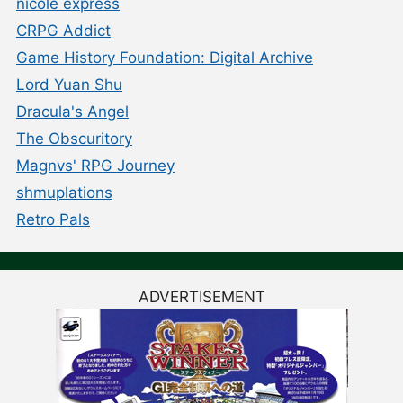
nicole express
CRPG Addict
Game History Foundation: Digital Archive
Lord Yuan Shu
Dracula's Angel
The Obscuritory
Magnvs' RPG Journey
shmuplations
Retro Pals
ADVERTISEMENT