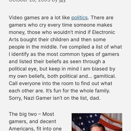
Video games are a lot like
politics
. There are
gamers who cry every time someone makes
money, those who wouldn’t mind if Electronic
Arts bought their children and then some
people in the middle. I’ve compiled a list of what
I identify as the most common types of gamers
and listed their beliefs as seen through a
political eye, but keep in mind I am biased by
my own beliefs, both political and… gamitical.
Call everyone into the room to find out what
each other are. It’s fun for the whole family.
Sorry, Nazi Gamer isn’t on the list, dad.
The big two –
Most
gamers, and decent
Americans, fit into one