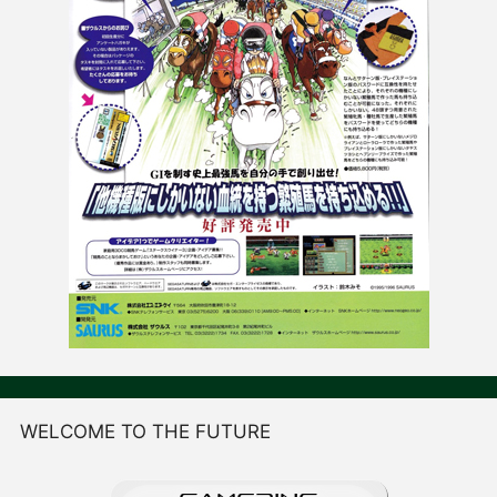
WELCOME TO THE FUTURE