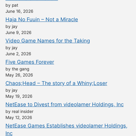
by pat
June 16, 2026
Haja No Fuuin – Not a Miracle
by jay
June 9, 2026
Video Game Names for the Taking
by jay
June 2, 2026
Five Games Forever
by the gang
May 26, 2026
Chaos;Head – The story of a Whiny;Loser
by jay
May 19, 2026
NetEase to Divest from videolamer Holdings, Inc
by real insider
May 12, 2026
NetEase Games Establishes videolamer Holdings,
Inc