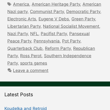
Tags
America
,
American Heritage Party
,
American
Nazi party
,
Communist Party
,
Democratic Party
,
Electronic Arts
,
Eugene V Debs
,
Green Party
,
Libertarian Party
,
National Socialist Movement
,
Nazi Party
,
NFL
,
Pacifist Party
,
Pansexual
Peace Party
,
Pennsylvania
,
Pot Party
,
Quarterback Club
,
Reform Party
,
Republican
Party
,
Ross Perot
,
Southern Independence
Party
,
sports games
Leave a comment
Latest Posts
Koudelka and Retroid