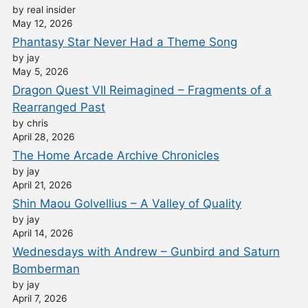
by real insider
May 12, 2026
Phantasy Star Never Had a Theme Song
by jay
May 5, 2026
Dragon Quest VII Reimagined – Fragments of a
Rearranged Past
by chris
April 28, 2026
The Home Arcade Archive Chronicles
by jay
April 21, 2026
Shin Maou Golvellius – A Valley of Quality
by jay
April 14, 2026
Wednesdays with Andrew – Gunbird and Saturn
Bomberman
by jay
April 7, 2026