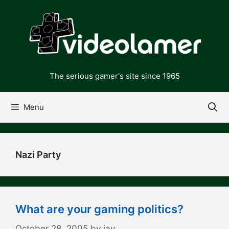
Skip
to
content
The serious gamer's site since 1965
Menu
Nazi Party
What are your gaming politics?
October 28, 2005
by
jay