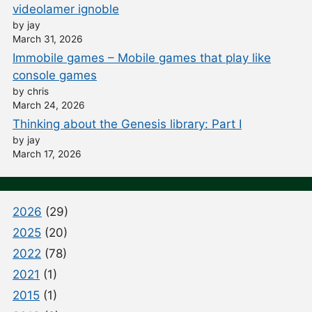
videolamer ignoble
by jay
March 31, 2026
Immobile games – Mobile games that play like
console games
by chris
March 24, 2026
Thinking about the Genesis library: Part I
by jay
March 17, 2026
2026
(29)
2025
(20)
2022
(78)
2021
(1)
2015
(1)