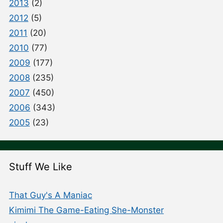
2013
(2)
2012
(5)
2011
(20)
2010
(77)
2009
(177)
2008
(235)
2007
(450)
2006
(343)
2005
(23)
Stuff We Like
That Guy's A Maniac
Kimimi The Game-Eating She-Monster