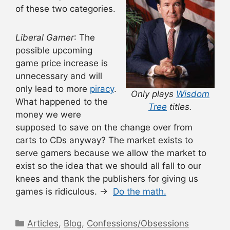
of these two categories.
Liberal Gamer
: The
possible upcoming
game price increase is
unnecessary and will
only lead to more
piracy
.
Only plays
Wisdom
What happened to the
Tree
titles.
money we were
supposed to save on the change over from
carts to CDs anyway? The market exists to
serve gamers because we allow the market to
exist so the idea that we should all fall to our
knees and thank the publishers for giving us
games is ridiculous.
→
Do the math.
Categories
Articles
,
Blog
,
Confessions/Obsessions