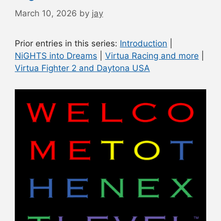
March 10, 2026
by
jay
Prior entries in this series:
Introduction
|
NiGHTS into Dreams
|
Virtua Racing and more
|
Virtua Fighter 2 and Daytona USA