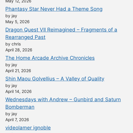
May 12, 2026
Phantasy Star Never Had a Theme Song
by jay
May 5, 2026
Dragon Quest VII Reimagined – Fragments of a
Rearranged Past
by chris
April 28, 2026
The Home Arcade Archive Chronicles
by jay
April 21, 2026
Shin Maou Golvellius – A Valley of Quality
by jay
April 14, 2026
Wednesdays with Andrew – Gunbird and Saturn
Bomberman
by jay
April 7, 2026
videolamer ignoble