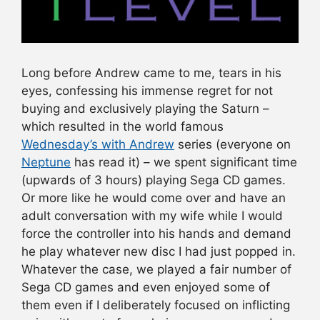
Long before Andrew came to me, tears in his
eyes, confessing his immense regret for not
buying and exclusively playing the Saturn –
which resulted in the world famous
Wednesday’s with Andrew
series (everyone on
Neptune
has read it) – we spent significant time
(upwards of 3 hours) playing Sega CD games.
Or more like he would come over and have an
adult conversation with my wife while I would
force the controller into his hands and demand
he play whatever new disc I had just popped in.
Whatever the case, we played a fair number of
Sega CD games and even enjoyed some of
them even if I deliberately focused on inflicting