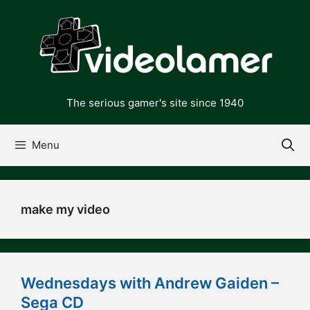
Skip
to
content
The serious gamer's site since 1940
Menu
make my video
Wednesdays with Andrew Gaiden –
Sega CD