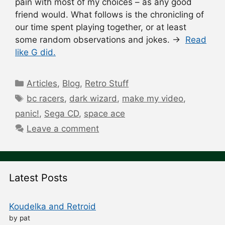
pain with most of my choices – as any good
friend would. What follows is the chronicling of
our time spent playing together, or at least
some random observations and jokes. →
Read
like G did.
Categories
Articles
,
Blog
,
Retro Stuff
Tags
bc racers
,
dark wizard
,
make my video
,
panic!
,
Sega CD
,
space ace
Leave a comment
Latest Posts
Koudelka and Retroid
by pat