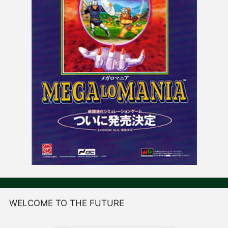
WELCOME TO THE FUTURE