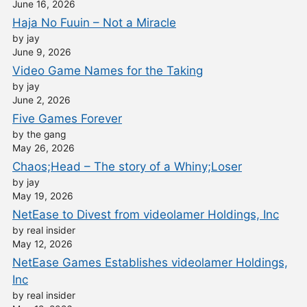
June 16, 2026
Haja No Fuuin – Not a Miracle
by jay
June 9, 2026
Video Game Names for the Taking
by jay
June 2, 2026
Five Games Forever
by the gang
May 26, 2026
Chaos;Head – The story of a Whiny;Loser
by jay
May 19, 2026
NetEase to Divest from videolamer Holdings, Inc
by real insider
May 12, 2026
NetEase Games Establishes videolamer Holdings,
Inc
by real insider