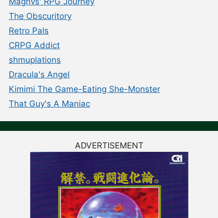
Magnvs' RPG Journey
The Obscuritory
Retro Pals
CRPG Addict
shmuplations
Dracula's Angel
Kimimi The Game-Eating She-Monster
That Guy's A Maniac
ADVERTISEMENT