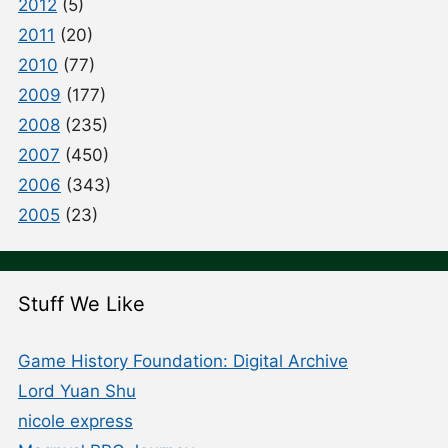
2012
(5)
2011
(20)
2010
(77)
2009
(177)
2008
(235)
2007
(450)
2006
(343)
2005
(23)
Stuff We Like
Game History Foundation: Digital Archive
Lord Yuan Shu
nicole express