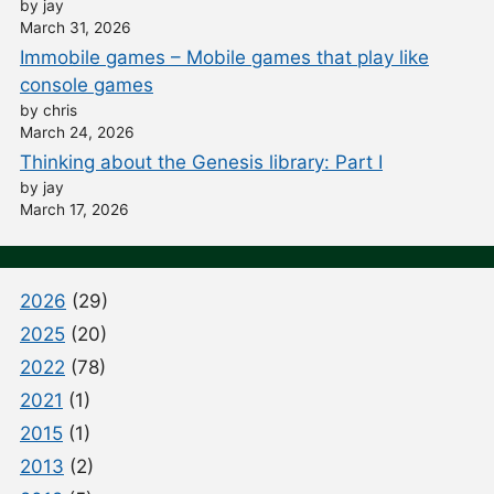
by jay
March 31, 2026
Immobile games – Mobile games that play like
console games
by chris
March 24, 2026
Thinking about the Genesis library: Part I
by jay
March 17, 2026
2026
(29)
2025
(20)
2022
(78)
2021
(1)
2015
(1)
2013
(2)