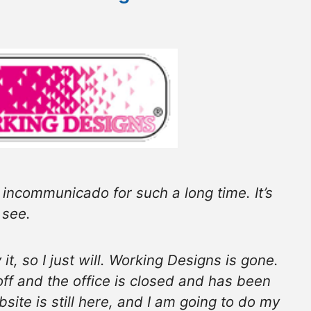
ng incommunicado for such a long time. It’s
 see.
it, so I just will. Working Designs is gone.
 off and the office is closed and has been
site is still here, and I am going to do my