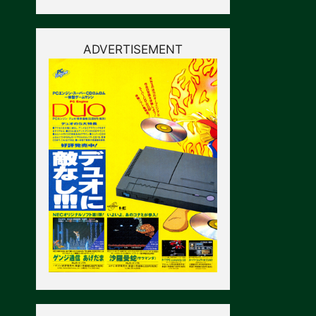
ADVERTISEMENT