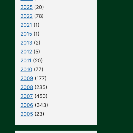
2025
(20)
2022
(78)
2021
(1)
2015
(1)
2013
(2)
2012
(5)
2011
(20)
2010
(77)
2009
(177)
2008
(235)
2007
(450)
2006
(343)
2005
(23)