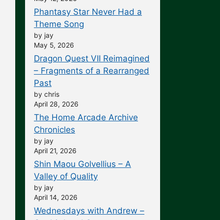
Phantasy Star Never Had a
Theme Song
by jay
May 5, 2026
Dragon Quest VII Reimagined
– Fragments of a Rearranged
Past
by chris
April 28, 2026
The Home Arcade Archive
Chronicles
by jay
April 21, 2026
Shin Maou Golvellius – A
Valley of Quality
by jay
April 14, 2026
Wednesdays with Andrew –