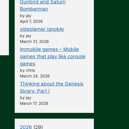
Gunbird and Saturn
Bomberman
by jay
April 7, 2026
videolamer ignoble
by jay
March 31, 2026
Immobile games – Mobile
games that play like console
games
by chris
March 24, 2026
Thinking about the Genesis
library: Part I
by jay
March 17, 2026
2026
(29)