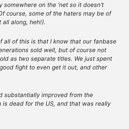
y somewhere on the ‘net so it doesn’t
(Of course, some of the haters may be of
t all along, heh!).
 all of this is that I know that our fanbase
Generations sold well, but of course not
old as two separate titles. We just spent
good fight to even get it out, and other
d substantially improved from the
is dead for the US, and that was really