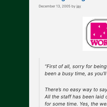
December 13, 2005
by
jay
“First of all, sorry for bei
been a busy time, as you’ll
There’s no easy way to say 
All the staff has been laid
for some time. Yes, the web