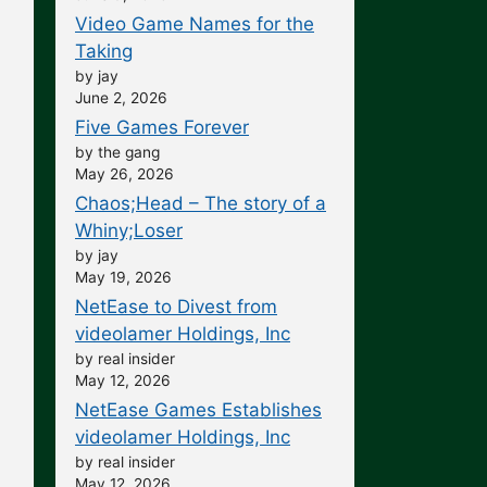
Video Game Names for the
Taking
by jay
June 2, 2026
Five Games Forever
by the gang
May 26, 2026
Chaos;Head – The story of a
Whiny;Loser
by jay
May 19, 2026
NetEase to Divest from
videolamer Holdings, Inc
by real insider
May 12, 2026
NetEase Games Establishes
videolamer Holdings, Inc
by real insider
May 12, 2026