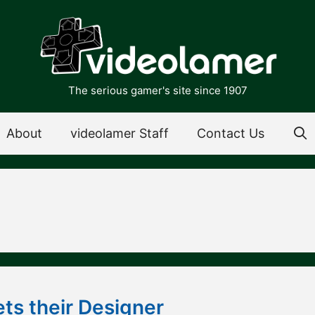
The serious gamer's site since 1907
About
videolamer Staff
Contact Us
ts their Designer