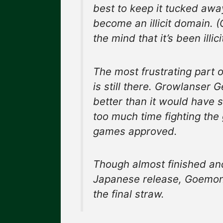
best to keep it tucked awa
become an illicit domain. 
the mind that it’s been illici
The most frustrating part of
is still there. Growlanser 
better than it would have s
too much time fighting the 
games approved.
Though almost finished an
Japanese release, Goemon 
the final straw.