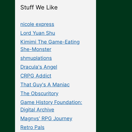
Stuff We Like
nicole express
Lord Yuan Shu
Kimimi The Game-Eating
She-Monster
shmuplations
Dracula's Angel
CRPG Addict
That Guy's A Maniac
The Obscuritory
Game History Foundation:
Digital Archive
Magnvs' RPG Journey
Retro Pals