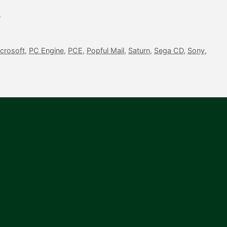
l
crosoft
,
PC Engine
,
PCE
,
Popful Mail
,
Saturn
,
Sega CD
,
Sony
,