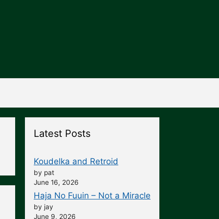
Latest Posts
Koudelka and Retroid
by pat
June 16, 2026
Haja No Fuuin – Not a Miracle
by jay
June 9, 2026