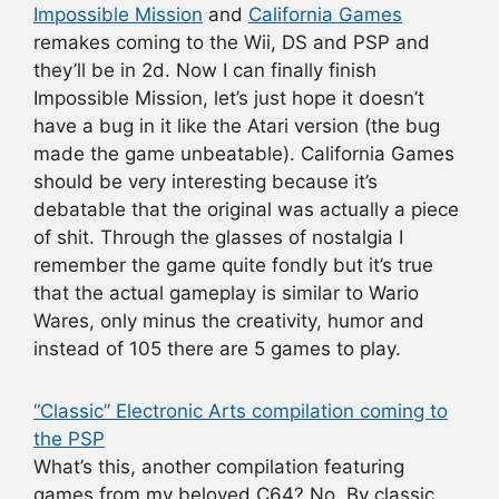
Impossible Mission
and
California Games
remakes coming to the Wii, DS and PSP and
they’ll be in 2d. Now I can finally finish
Impossible Mission, let’s just hope it doesn’t
have a bug in it like the Atari version (the bug
made the game unbeatable). California Games
should be very interesting because it’s
debatable that the original was actually a piece
of shit. Through the glasses of nostalgia I
remember the game quite fondly but it’s true
that the actual gameplay is similar to Wario
Wares, only minus the creativity, humor and
instead of 105 there are 5 games to play.
“Classic” Electronic Arts compilation coming to
the PSP
What’s this, another compilation featuring
games from my beloved C64? No. By classic,