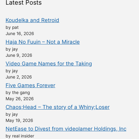
Latest Posts
Koudelka and Retroid
by pat
June 16, 2026
Haja No Fuuin – Not a Miracle
by jay
June 9, 2026
Video Game Names for the Taking
by jay
June 2, 2026
Five Games Forever
by the gang
May 26, 2026
Chaos;Head – The story of a Whiny;Loser
by jay
May 19, 2026
NetEase to Divest from videolamer Holdings, Inc
by real insider