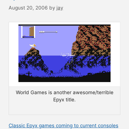
August 20, 2006
by
jay
World Games is another awesome/terrible
Epyx title.
Classic Epyx games coming to current consoles