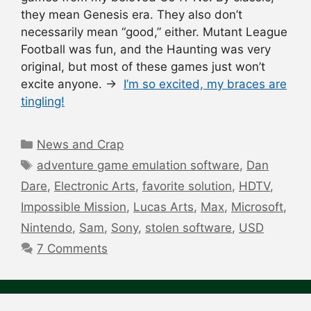
they mean Genesis era. They also don’t
necessarily mean “good,” either. Mutant League
Football was fun, and the Haunting was very
original, but most of these games just won’t
excite anyone. →
I’m so excited, my braces are
tingling!
Categories
News and Crap
Tags
adventure game emulation software
,
Dan
Dare
,
Electronic Arts
,
favorite solution
,
HDTV
,
Impossible Mission
,
Lucas Arts
,
Max
,
Microsoft
,
Nintendo
,
Sam
,
Sony
,
stolen software
,
USD
7 Comments