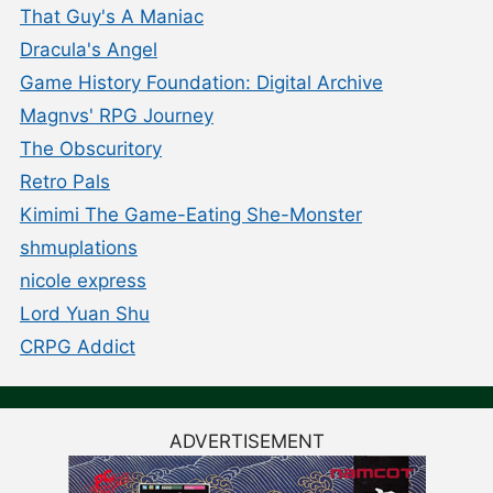
That Guy's A Maniac
Dracula's Angel
Game History Foundation: Digital Archive
Magnvs' RPG Journey
The Obscuritory
Retro Pals
Kimimi The Game-Eating She-Monster
shmuplations
nicole express
Lord Yuan Shu
CRPG Addict
ADVERTISEMENT