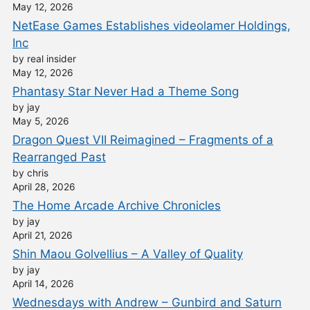
May 12, 2026
NetEase Games Establishes videolamer Holdings,
Inc
by real insider
May 12, 2026
Phantasy Star Never Had a Theme Song
by jay
May 5, 2026
Dragon Quest VII Reimagined – Fragments of a
Rearranged Past
by chris
April 28, 2026
The Home Arcade Archive Chronicles
by jay
April 21, 2026
Shin Maou Golvellius – A Valley of Quality
by jay
April 14, 2026
Wednesdays with Andrew – Gunbird and Saturn