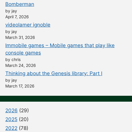
Bomberman
by jay
April 7, 2026
videolamer ignoble
by jay
March 31, 2026
Immobile games – Mobile games that play like
console games
by chris
March 24, 2026
Thinking about the Genesis library: Part I
by jay
March 17, 2026
2026
(29)
2025
(20)
2022
(78)