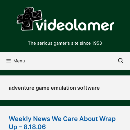
Skip
to
content
The serious gamer's site since 1953
Menu
adventure game emulation software
Weekly News We Care About Wrap
Up – 8.18.06