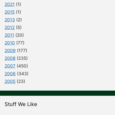
2021
(1)
2015
(1)
2013
(2)
2012
(5)
2011
(20)
2010
(77)
2009
(177)
2008
(235)
2007
(450)
2006
(343)
2005
(23)
Stuff We Like