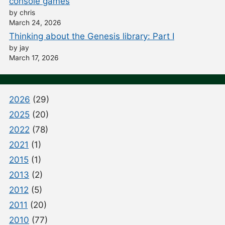
console games
by chris
March 24, 2026
Thinking about the Genesis library: Part I
by jay
March 17, 2026
2026
(29)
2025
(20)
2022
(78)
2021
(1)
2015
(1)
2013
(2)
2012
(5)
2011
(20)
2010
(77)