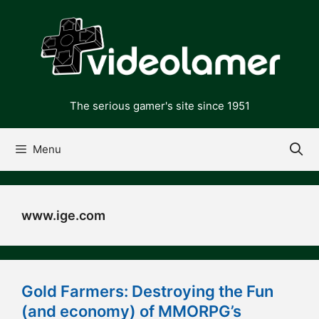
Skip
to
content
The serious gamer's site since 1951
Menu
www.ige.com
Gold Farmers: Destroying the Fun
(and economy) of MMORPG’s