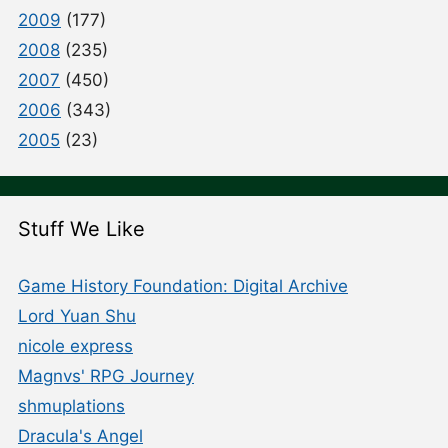
2009
(177)
2008
(235)
2007
(450)
2006
(343)
2005
(23)
Stuff We Like
Game History Foundation: Digital Archive
Lord Yuan Shu
nicole express
Magnvs' RPG Journey
shmuplations
Dracula's Angel