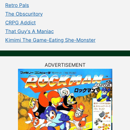
Retro Pals
The Obscuritory
CRPG Addict
That Guy's A Maniac
Kimimi The Game-Eating She-Monster
ADVERTISEMENT