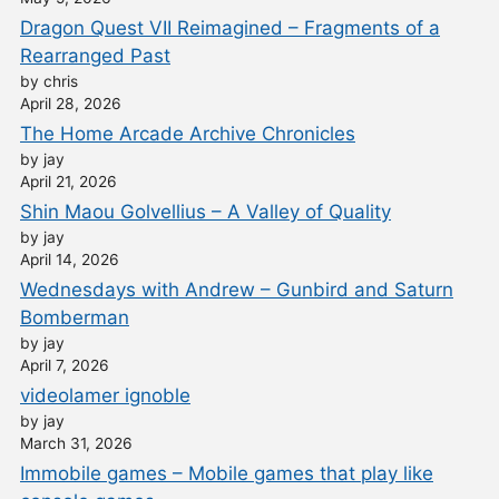
Dragon Quest VII Reimagined – Fragments of a
Rearranged Past
by chris
April 28, 2026
The Home Arcade Archive Chronicles
by jay
April 21, 2026
Shin Maou Golvellius – A Valley of Quality
by jay
April 14, 2026
Wednesdays with Andrew – Gunbird and Saturn
Bomberman
by jay
April 7, 2026
videolamer ignoble
by jay
March 31, 2026
Immobile games – Mobile games that play like