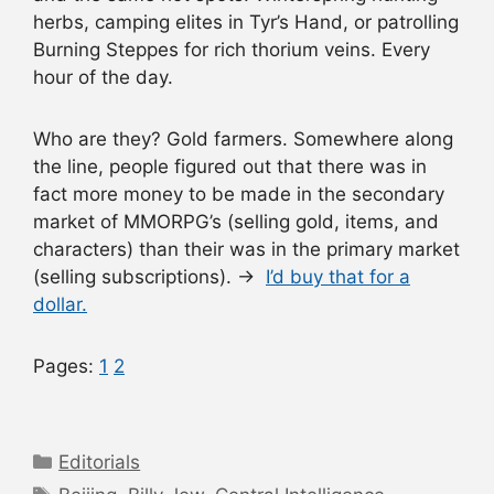
herbs, camping elites in Tyr’s Hand, or patrolling
Burning Steppes for rich thorium veins. Every
hour of the day.
Who are they? Gold farmers. Somewhere along
the line, people figured out that there was in
fact more money to be made in the secondary
market of MMORPG’s (selling gold, items, and
characters) than their was in the primary market
(selling subscriptions). →
I’d buy that for a
dollar.
Pages:
1
2
Categories
Editorials
Tags