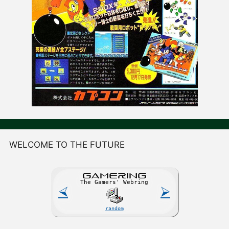
WELCOME TO THE FUTURE
GAME
R
ING
The Gamers' Webring
⮘
⮚
random