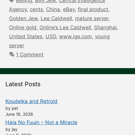
Beijing
,
Billy Jew
,
Central Intelligence
Agency
,
cents
,
China
,
eBay
,
final product
,
Golden Jew
,
Lee Caldwell
,
mature server
,
Online gold
,
Online’s Lee Caldwell
,
Shanghai
,
United States
,
USD
,
www.ige.com
,
young
server
1 Comment
Latest Posts
Koudelka and Retroid
by pat
June 16, 2026
Haja No Fuuin – Not a Miracle
by jay