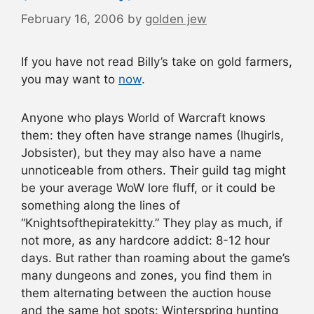
February 16, 2006
by
golden jew
If you have not read Billy’s take on gold farmers,
you may want to
now
.
Anyone who plays World of Warcraft knows
them: they often have strange names (Ihugirls,
Jobsister), but they may also have a name
unnoticeable from others. Their guild tag might
be your average WoW lore fluff, or it could be
something along the lines of
“Knightsofthepiratekitty.” They play as much, if
not more, as any hardcore addict: 8-12 hour
days. But rather than roaming about the game’s
many dungeons and zones, you find them in
them alternating between the auction house
and the same hot spots: Winterspring hunting