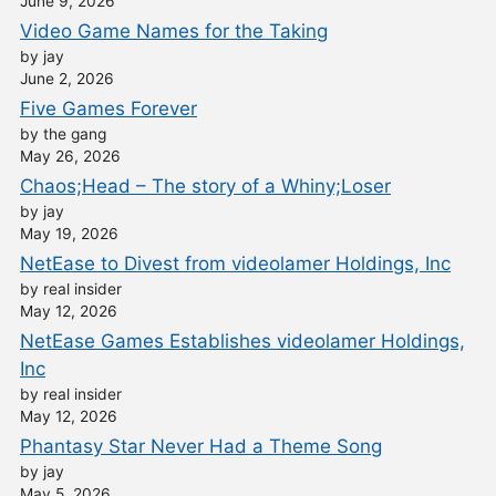
June 9, 2026
Video Game Names for the Taking
by jay
June 2, 2026
Five Games Forever
by the gang
May 26, 2026
Chaos;Head – The story of a Whiny;Loser
by jay
May 19, 2026
NetEase to Divest from videolamer Holdings, Inc
by real insider
May 12, 2026
NetEase Games Establishes videolamer Holdings,
Inc
by real insider
May 12, 2026
Phantasy Star Never Had a Theme Song
by jay
May 5, 2026