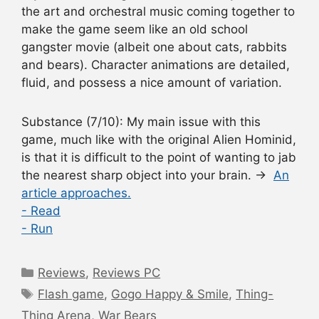
the art and orchestral music coming together to
make the game seem like an old school
gangster movie (albeit one about cats, rabbits
and bears). Character animations are detailed,
fluid, and possess a nice amount of variation.
Substance
(7/10): My main issue with this
game, much like with the original Alien Hominid,
is that it is difficult to the point of wanting to jab
the nearest sharp object into your brain. →
An
article approaches.
- Read
- Run
Categories
Reviews
,
Reviews PC
Tags
Flash game
,
Gogo Happy & Smile
,
Thing-
Thing Arena
,
War Bears