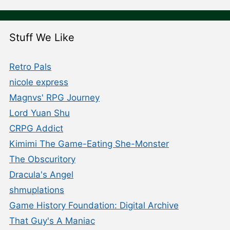
Stuff We Like
Retro Pals
nicole express
Magnvs' RPG Journey
Lord Yuan Shu
CRPG Addict
Kimimi The Game-Eating She-Monster
The Obscuritory
Dracula's Angel
shmuplations
Game History Foundation: Digital Archive
That Guy's A Maniac