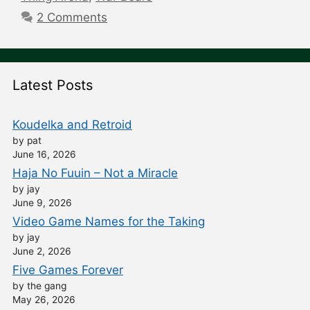
2 Comments
Latest Posts
Koudelka and Retroid
by pat
June 16, 2026
Haja No Fuuin – Not a Miracle
by jay
June 9, 2026
Video Game Names for the Taking
by jay
June 2, 2026
Five Games Forever
by the gang
May 26, 2026