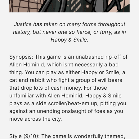
Justice has taken on many forms throughout
history, but never one so fierce, or furry, as in
Happy & Smile.
Synopsis
: This game is an unabashed rip-off of
Alien Hominid, which isn’t necessarily a bad
thing. You can play as either Happy or Smile, a
cat and rabbit who fight a group of evil bears
that drop lots of cash money. For those
unfamiliar with Alien Hominid, Happy & Smile
plays as a side scroller/beat-em up, pitting you
against an unending onslaught of foes as you
move across the city.
Style
(9/10): The game is wonderfully themed,