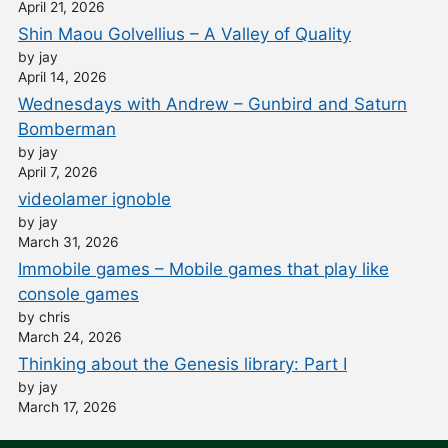
April 21, 2026
Shin Maou Golvellius – A Valley of Quality
by jay
April 14, 2026
Wednesdays with Andrew – Gunbird and Saturn
Bomberman
by jay
April 7, 2026
videolamer ignoble
by jay
March 31, 2026
Immobile games – Mobile games that play like
console games
by chris
March 24, 2026
Thinking about the Genesis library: Part I
by jay
March 17, 2026