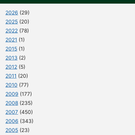
2026
(29)
2025
(20)
2022
(78)
2021
(1)
2015
(1)
2013
(2)
2012
(5)
2011
(20)
2010
(77)
2009
(177)
2008
(235)
2007
(450)
2006
(343)
2005
(23)