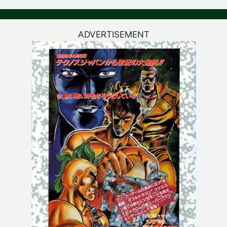
ADVERTISEMENT