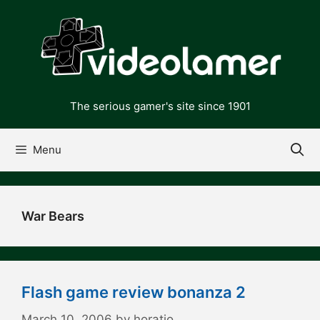
Skip
to
content
The serious gamer's site since 1901
Menu
War Bears
Flash game review bonanza 2
March 10, 2006
by
horatio