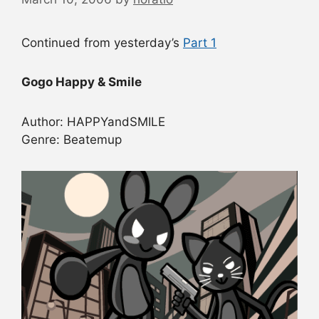
Continued from yesterday’s
Part 1
Gogo Happy & Smile
Author: HAPPYandSMILE
Genre: Beatemup