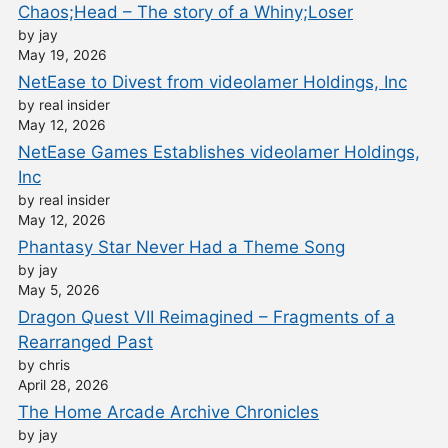
Chaos;Head – The story of a Whiny;Loser
by jay
May 19, 2026
NetEase to Divest from videolamer Holdings, Inc
by real insider
May 12, 2026
NetEase Games Establishes videolamer Holdings,
Inc
by real insider
May 12, 2026
Phantasy Star Never Had a Theme Song
by jay
May 5, 2026
Dragon Quest VII Reimagined – Fragments of a
Rearranged Past
by chris
April 28, 2026
The Home Arcade Archive Chronicles
by jay