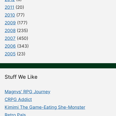
2011
(20)
2010
(77)
2009
(177)
2008
(235)
2007
(450)
2006
(343)
2005
(23)
Stuff We Like
Magnvs' RPG Journey
CRPG Addict
Kimimi The Game-Eating She-Monster
Retro Pals