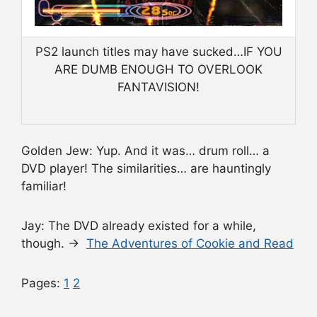
PS2 launch titles may have sucked…IF YOU
ARE DUMB ENOUGH TO OVERLOOK
FANTAVISION!
Golden Jew: Yup. And it was… drum roll… a
DVD player! The similarities… are hauntingly
familiar!
Jay: The DVD already existed for a while,
though. →
The Adventures of Cookie and Read
Pages:
1
2