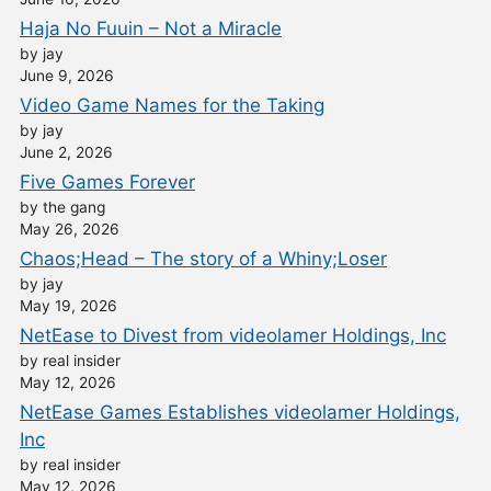
Haja No Fuuin – Not a Miracle
by jay
June 9, 2026
Video Game Names for the Taking
by jay
June 2, 2026
Five Games Forever
by the gang
May 26, 2026
Chaos;Head – The story of a Whiny;Loser
by jay
May 19, 2026
NetEase to Divest from videolamer Holdings, Inc
by real insider
May 12, 2026
NetEase Games Establishes videolamer Holdings,
Inc
by real insider
May 12, 2026