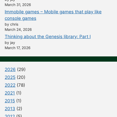
March 31, 2026
Immobile games – Mobile games that play like
console games
by chris
March 24, 2026
Thinking about the Genesis library: Part I
by jay
March 17, 2026
2026
(29)
2025
(20)
2022
(78)
2021
(1)
2015
(1)
2013
(2)
2012
(5)