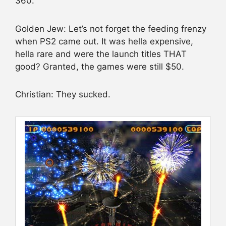
360.
Golden Jew: Let’s not forget the feeding frenzy
when PS2 came out. It was hella expensive,
hella rare and were the launch titles THAT
good? Granted, the games were still $50.
Christian: They sucked.