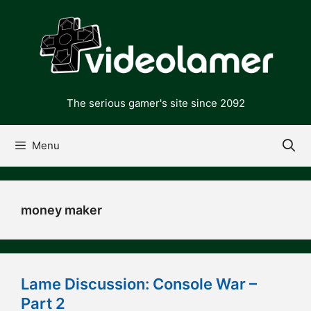
Skip
to
content
The serious gamer's site since 2092
Menu
money maker
Lame Discussion: Console War –
Part 2