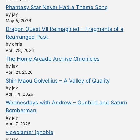
Phantasy Star Never Had a Theme Song
by jay
May 5, 2026
Dragon Quest VII Reimagined – Fragments of a
Rearranged Past
by chris
April 28, 2026
The Home Arcade Archive Chronicles
by jay
April 21, 2026
Shin Maou Golvellius – A Valley of Quality
by jay
April 14, 2026
Wednesdays with Andrew – Gunbird and Saturn
Bomberman
by jay
April 7, 2026
videolamer ignoble
by jay