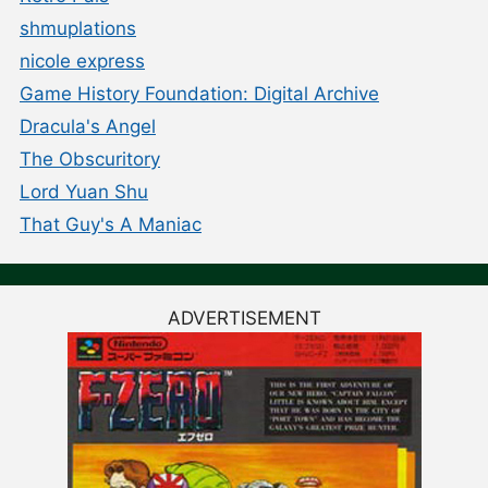
shmuplations
nicole express
Game History Foundation: Digital Archive
Dracula's Angel
The Obscuritory
Lord Yuan Shu
That Guy's A Maniac
ADVERTISEMENT