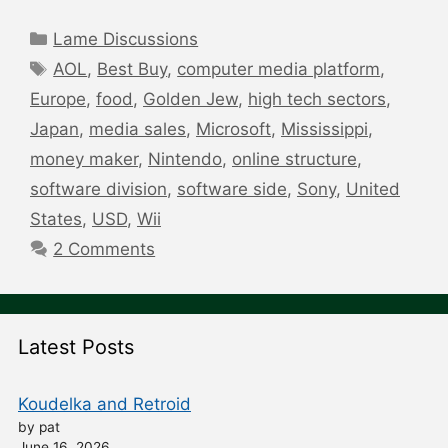
Categories
Lame Discussions
Tags
AOL
,
Best Buy
,
computer media platform
,
Europe
,
food
,
Golden Jew
,
high tech sectors
,
Japan
,
media sales
,
Microsoft
,
Mississippi
,
money maker
,
Nintendo
,
online structure
,
software division
,
software side
,
Sony
,
United
States
,
USD
,
Wii
2 Comments
Latest Posts
Koudelka and Retroid
by pat
June 16, 2026