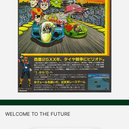
WELCOME TO THE FUTURE