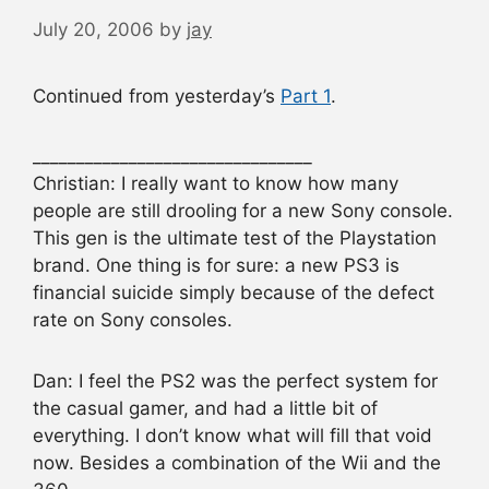
July 20, 2006
by
jay
Continued from yesterday’s
Part 1
.
________________________________
Christian: I really want to know how many
people are still drooling for a new Sony console.
This gen is the ultimate test of the Playstation
brand. One thing is for sure: a new PS3 is
financial suicide simply because of the defect
rate on Sony consoles.
Dan: I feel the PS2 was the perfect system for
the casual gamer, and had a little bit of
everything. I don’t know what will fill that void
now. Besides a combination of the Wii and the