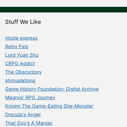
Stuff We Like
nicole express
Retro Pals
Lord Yuan Shu
CRPG Addict
The Obscuritory
shmuplations
Game History Foundation: Digital Archive
Magnvs' RPG Journey
Kimimi The Game-Eating She-Monster
Dracula's Angel
That Guy's A Maniac