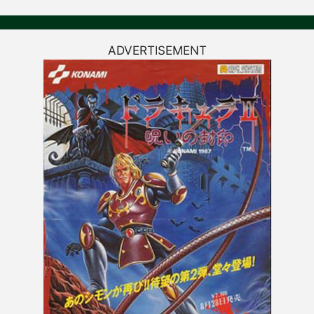
ADVERTISEMENT