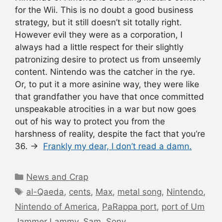
for the Wii. This is no doubt a good business
strategy, but it still doesn’t sit totally right.
However evil they were as a corporation, I
always had a little respect for their slightly
patronizing desire to protect us from unseemly
content. Nintendo was the catcher in the rye.
Or, to put it a more asinine way, they were like
that grandfather you have that once committed
unspeakable atrocities in a war but now goes
out of his way to protect you from the
harshness of reality, despite the fact that you’re
36. →
Frankly my dear, I don’t read a damn.
Categories
News and Crap
Tags
al-Qaeda
,
cents
,
Max
,
metal song
,
Nintendo
,
Nintendo of America
,
PaRappa port
,
port of Um
Jammer Lammy
,
Sam
,
Sony