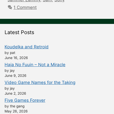
1 Comment
Latest Posts
Koudelka and Retroid
by pat
June 16, 2026
Haja No Fuuin – Not a Miracle
by jay
June 9, 2026
Video Game Names for the Taking
by jay
June 2, 2026
Five Games Forever
by the gang
May 26, 2026