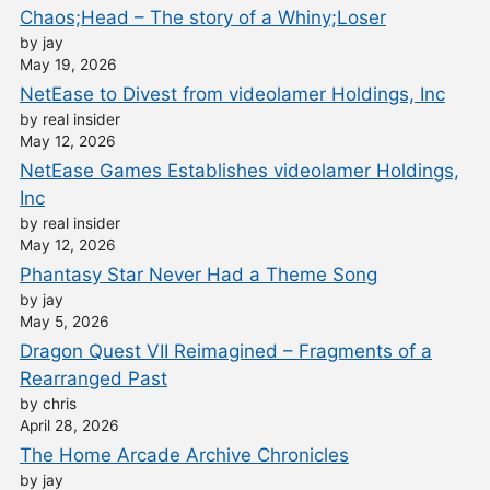
Chaos;Head – The story of a Whiny;Loser
by jay
May 19, 2026
NetEase to Divest from videolamer Holdings, Inc
by real insider
May 12, 2026
NetEase Games Establishes videolamer Holdings,
Inc
by real insider
May 12, 2026
Phantasy Star Never Had a Theme Song
by jay
May 5, 2026
Dragon Quest VII Reimagined – Fragments of a
Rearranged Past
by chris
April 28, 2026
The Home Arcade Archive Chronicles
by jay