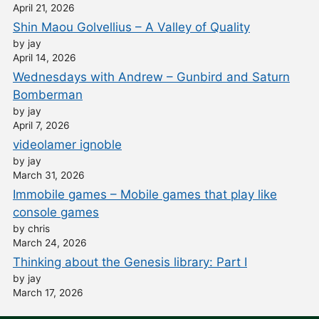
April 21, 2026
Shin Maou Golvellius – A Valley of Quality
by jay
April 14, 2026
Wednesdays with Andrew – Gunbird and Saturn
Bomberman
by jay
April 7, 2026
videolamer ignoble
by jay
March 31, 2026
Immobile games – Mobile games that play like
console games
by chris
March 24, 2026
Thinking about the Genesis library: Part I
by jay
March 17, 2026