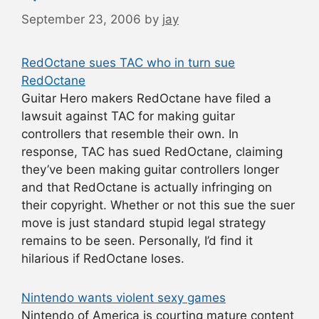
September 23, 2006
by
jay
RedOctane sues TAC who in turn sue
RedOctane
Guitar Hero makers RedOctane have filed a
lawsuit against TAC for making guitar
controllers that resemble their own. In
response, TAC has sued RedOctane, claiming
they’ve been making guitar controllers longer
and that RedOctane is actually infringing on
their copyright. Whether or not this sue the suer
move is just standard stupid legal strategy
remains to be seen. Personally, I’d find it
hilarious if RedOctane loses.
Nintendo wants violent sexy games
Nintendo of America is courting mature content