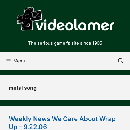
Skip
to
content
The serious gamer's site since 1905
Menu
metal song
Weekly News We Care About Wrap
Up – 9.22.06