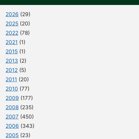
2026
(29)
2025
(20)
2022
(78)
2021
(1)
2015
(1)
2013
(2)
2012
(5)
2011
(20)
2010
(77)
2009
(177)
2008
(235)
2007
(450)
2006
(343)
2005
(23)