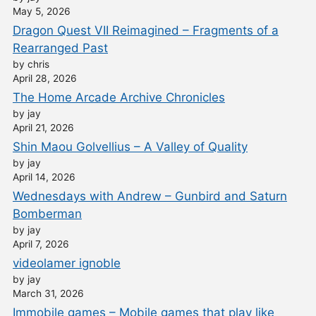
May 5, 2026
Dragon Quest VII Reimagined – Fragments of a
Rearranged Past
by chris
April 28, 2026
The Home Arcade Archive Chronicles
by jay
April 21, 2026
Shin Maou Golvellius – A Valley of Quality
by jay
April 14, 2026
Wednesdays with Andrew – Gunbird and Saturn
Bomberman
by jay
April 7, 2026
videolamer ignoble
by jay
March 31, 2026
Immobile games – Mobile games that play like