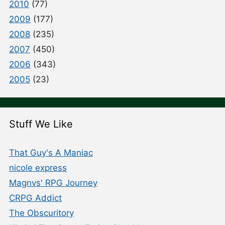
2010
(77)
2009
(177)
2008
(235)
2007
(450)
2006
(343)
2005
(23)
Stuff We Like
That Guy's A Maniac
nicole express
Magnvs' RPG Journey
CRPG Addict
The Obscuritory