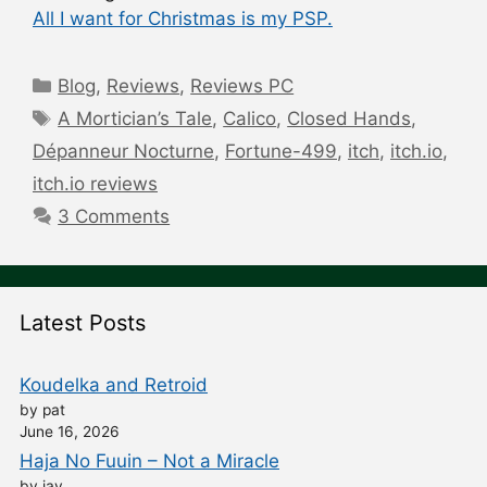
All I want for Christmas is my PSP.
Categories
Blog
,
Reviews
,
Reviews PC
Tags
A Mortician’s Tale
,
Calico
,
Closed Hands
,
Dépanneur Nocturne
,
Fortune-499
,
itch
,
itch.io
,
itch.io reviews
3 Comments
Latest Posts
Koudelka and Retroid
by pat
June 16, 2026
Haja No Fuuin – Not a Miracle
by jay