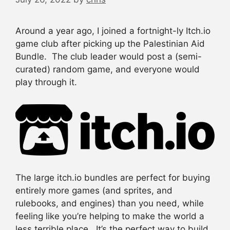
Around a year ago, I joined a fortnight-ly Itch.io
game club after picking up the Palestinian Aid
Bundle. The club leader would post a (semi-
curated) random game, and everyone would
play through it.
The large itch.io bundles are perfect for buying
entirely more games (and sprites, and
rulebooks, and engines) than you need, while
feeling like you’re helping to make the world a
less terrible place. It’s the perfect way to build