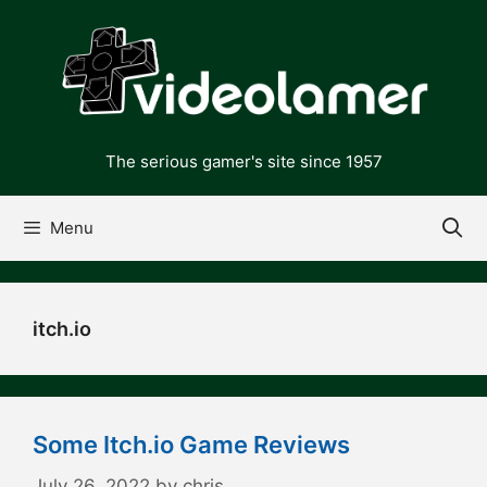
Skip
to
content
The serious gamer's site since 1957
Menu
itch.io
Some Itch.io Game Reviews
July 26, 2022
by
chris