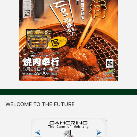
WELCOME TO THE FUTURE
GAME
R
ING
The Gamers' Webring
⮘
⮚