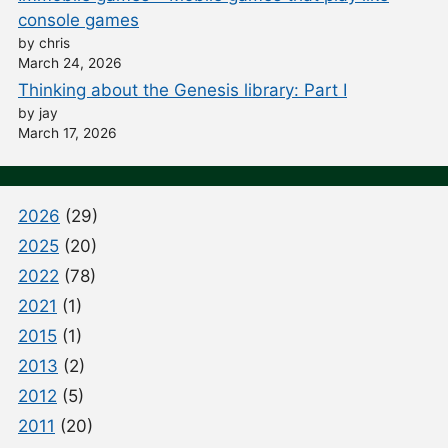
console games
by chris
March 24, 2026
Thinking about the Genesis library: Part I
by jay
March 17, 2026
2026
(29)
2025
(20)
2022
(78)
2021
(1)
2015
(1)
2013
(2)
2012
(5)
2011
(20)