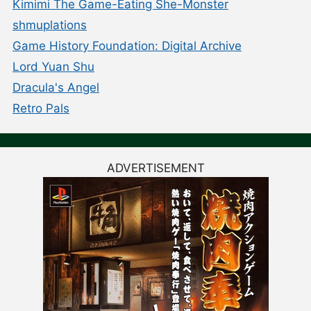
Kimimi The Game-Eating She-Monster
shmuplations
Game History Foundation: Digital Archive
Lord Yuan Shu
Dracula's Angel
Retro Pals
ADVERTISEMENT