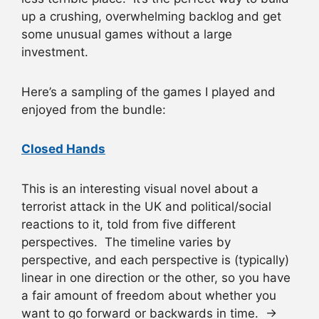
up a crushing, overwhelming backlog and get
some unusual games without a large
investment.
Here’s a sampling of the games I played and
enjoyed from the bundle:
Closed Hands
This is an interesting visual novel about a
terrorist attack in the UK and political/social
reactions to it, told from five different
perspectives. The timeline varies by
perspective, and each perspective is (typically)
linear in one direction or the other, so you have
a fair amount of freedom about whether you
want to go forward or backwards in time. →