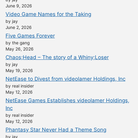
June 9, 2026
Video Game Names for the Taking
by jay
June 2, 2026
Five Games Forever
by the gang
May 26, 2026
Chaos;Head – The story of a Whiny;Loser
by jay
May 19, 2026
NetEase to Divest from videolamer Holdings, Inc
by real insider
May 12, 2026
NetEase Games Establishes videolamer Holdings,
Inc
by real insider
May 12, 2026
Phantasy Star Never Had a Theme Song
by jay