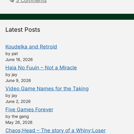
3 Comments
Latest Posts
Koudelka and Retroid
by pat
June 16, 2026
Haja No Fuuin – Not a Miracle
by jay
June 9, 2026
Video Game Names for the Taking
by jay
June 2, 2026
Five Games Forever
by the gang
May 26, 2026
Chaos;Head – The story of a Whiny;Loser