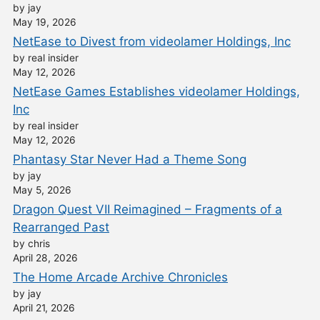
by jay
May 19, 2026
NetEase to Divest from videolamer Holdings, Inc
by real insider
May 12, 2026
NetEase Games Establishes videolamer Holdings,
Inc
by real insider
May 12, 2026
Phantasy Star Never Had a Theme Song
by jay
May 5, 2026
Dragon Quest VII Reimagined – Fragments of a
Rearranged Past
by chris
April 28, 2026
The Home Arcade Archive Chronicles
by jay
April 21, 2026