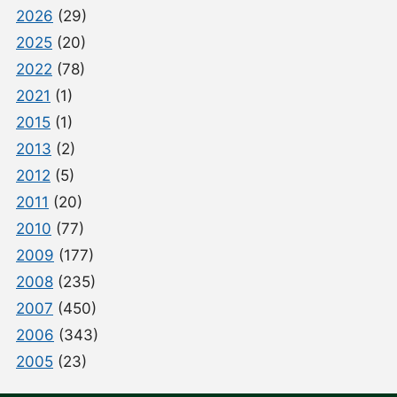
2026
(29)
2025
(20)
2022
(78)
2021
(1)
2015
(1)
2013
(2)
2012
(5)
2011
(20)
2010
(77)
2009
(177)
2008
(235)
2007
(450)
2006
(343)
2005
(23)