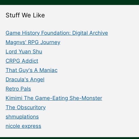
Stuff We Like
Game History Foundation: Digital Archive
Magnvs' RPG Journey
Lord Yuan Shu
CRPG Addict
That Guy's A Maniac
Dracula's Angel
Retro Pals
Kimimi The Game-Eating She-Monster
The Obscuritory
shmuplations
nicole express