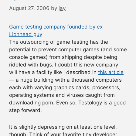
August 27, 2006
by
jay
Game testing company founded by ex-
Lionhead guy
The outsourcing of game testing has the
potential to prevent computer games (and some
console games) from shipping despite being
riddled with bugs. I doubt this new company
will have a facility like I described in
this article
— a huge building with a thousand computers
each with varying graphics cards, processors,
operating systems and viruses caught from
downloading porn. Even so, Testology is a good
step forward.
It is slightly depressing on at least one level,
though. Think of your favorite tiny developer.