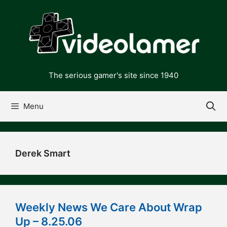
Skip
to
content
The serious gamer's site since 1940
Menu
Derek Smart
Weekly News We Care About Wrap
Up – 8.25.06