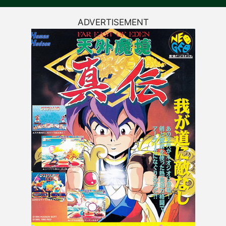
ADVERTISEMENT