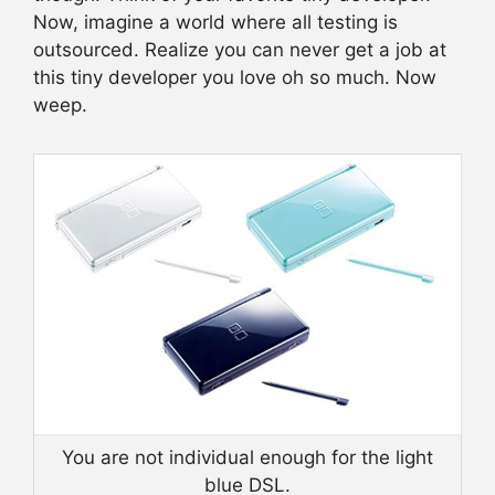
Now, imagine a world where all testing is
outsourced. Realize you can never get a job at
this tiny developer you love oh so much. Now
weep.
You are not individual enough for the light
blue DSL.