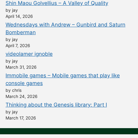
Shin Maou Golvellius – A Valley of Quality
by jay
April 14, 2026
Wednesdays with Andrew – Gunbird and Saturn
Bomberman
by jay
April 7, 2026
videolamer ignoble
by jay
March 31, 2026
Immobile games – Mobile games that play like
console games
by chris
March 24, 2026
Thinking about the Genesis library: Part I
by jay
March 17, 2026