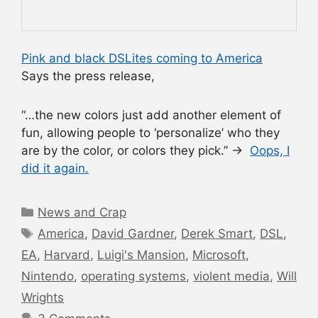
Pink and black DSLites coming to America
Says the press release,
“…the new colors just add another element of
fun, allowing people to ‘personalize’ who they
are by the color, or colors they pick.” →
Oops, I
did it again.
Categories
News and Crap
Tags
America
,
David Gardner
,
Derek Smart
,
DSL
,
EA
,
Harvard
,
Luigi's Mansion
,
Microsoft
,
Nintendo
,
operating systems
,
violent media
,
Will
Wrights