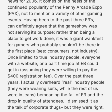
news for 2006. It comes on the heels of the
continued popularity of the Penny Arcade Expo
(PAX), not to mention a variety of other gaming
events. Having been to the past three E3’s, I
can definitely agree that the gameshow was
not serving it’s purpose: rather than being a
place to get work done, it was a giant wankfest
for gamers who probably shouldn’t be there in
the first place (see: consumers, not industry).
Once limited to true industry people, everyone
with a website, or a part time job at EB could
get in (assuming they were willing to pay the
$400 registration fee). Over the past three
years, I actually overheard “real” industry people
(they were wearing suits, while the rest of us
were in jeans) bemoaning the fall of E3 and the
drop in quality of attendees. I dismissed it as
the talk of corporate thugs– but they were right.