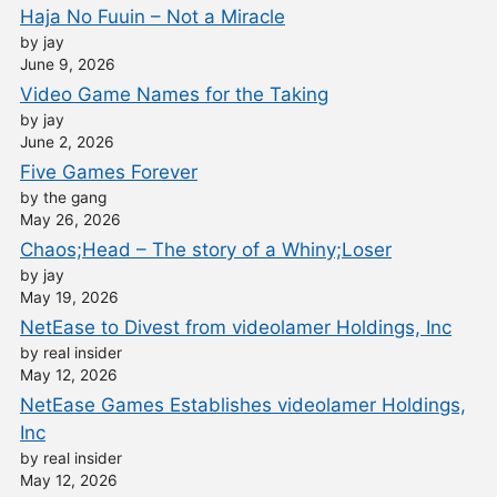
Haja No Fuuin – Not a Miracle
by jay
June 9, 2026
Video Game Names for the Taking
by jay
June 2, 2026
Five Games Forever
by the gang
May 26, 2026
Chaos;Head – The story of a Whiny;Loser
by jay
May 19, 2026
NetEase to Divest from videolamer Holdings, Inc
by real insider
May 12, 2026
NetEase Games Establishes videolamer Holdings,
Inc
by real insider
May 12, 2026