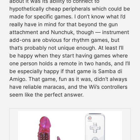
about it was its ability to connect to
hypothetically cheap peripherals which could be
made for specific games. I don’t know what I’d
really have in mind for that beyond the gun
attachment and Nunchuk, though — instrument
add-ons are obvious for rhythm games, but
that’s probably not unique enough. At least I’ll
be happy when they start having games where
one person holds a remote in two hands, and I’ll
be especially happy if that game is Samba di
Amigo. That game, fun as it was, didn’t always
have reliable maracas, and the Wii’s controllers
seem like the perfect answer.