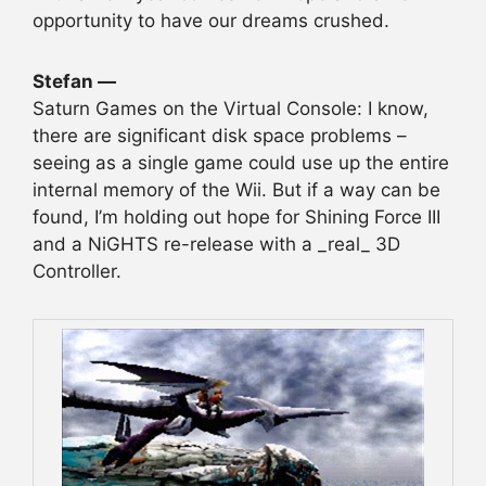
opportunity to have our dreams crushed.
Stefan —
Saturn Games on the Virtual Console: I know,
there are significant disk space problems –
seeing as a single game could use up the entire
internal memory of the Wii. But if a way can be
found, I’m holding out hope for Shining Force III
and a NiGHTS re-release with a _real_ 3D
Controller.