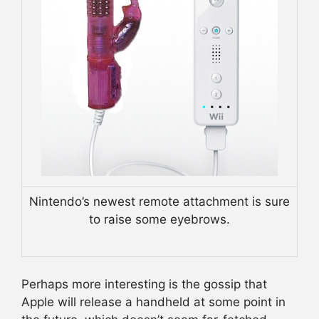
Nintendo’s newest remote attachment is sure
to raise some eyebrows.
Perhaps more interesting is the gossip that
Apple will release a handheld at some point in