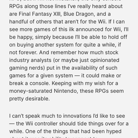
RPGs along those lines I’ve really heard about
are Final Fantasy XIII, Blue Dragon, and a
handful of others that aren’t for the Wii. If I can
see more games of this ilk announced for Wii, I’ll
be happy, simply because I’ll be able to hold off
on buying another system for quite a while, if
not forever. And remember how much stock
industry analysts (or maybe just opinionated
gaming nerds) put in the availability of such
games for a given system — it could make or
break a console. Keeping with my wish for a
money-saturated Nintendo, these RPGs seem
pretty desirable.
I can’t speak much to innovations I’d like to see
— the Wii controller should tide things over for a
while. One of the things that had been hyped