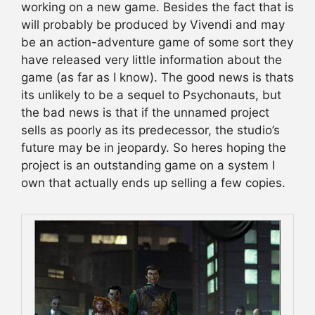
working on a new game. Besides the fact that is
will probably be produced by Vivendi and may
be an action-adventure game of some sort they
have released very little information about the
game (as far as I know). The good news is thats
its unlikely to be a sequel to Psychonauts, but
the bad news is that if the unnamed project
sells as poorly as its predecessor, the studio’s
future may be in jeopardy. So heres hoping the
project is an outstanding game on a system I
own that actually ends up selling a few copies.