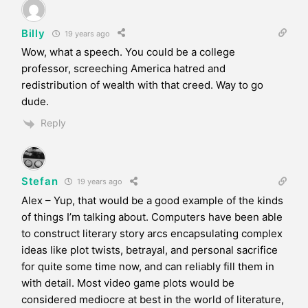
Billy
19 years ago
Wow, what a speech. You could be a college
professor, screeching America hatred and
redistribution of wealth with that creed. Way to go
dude.
Reply
Stefan
19 years ago
Alex – Yup, that would be a good example of the kinds
of things I’m talking about. Computers have been able
to construct literary story arcs encapsulating complex
ideas like plot twists, betrayal, and personal sacrifice
for quite some time now, and can reliably fill them in
with detail. Most video game plots would be
considered mediocre at best in the world of literature,