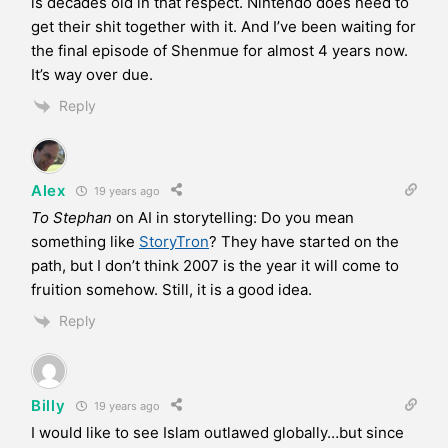
is decades old in that respect. Nintendo does need to
get their shit together with it. And I’ve been waiting for
the final episode of Shenmue for almost 4 years now.
It’s way over due.
Reply
Alex
19 years ago
To Stephan
on AI in storytelling: Do you mean
something like
StoryTron
? They have started on the
path, but I don’t think 2007 is the year it will come to
fruition somehow. Still, it is a good idea.
Reply
Billy
19 years ago
I would like to see Islam outlawed globally…but since