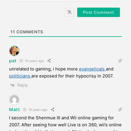
l
b
*
s
i
t
e
11
COMMENTS
pat
19 years ago
unrelated to gaming, i hope more
evangelicals
and
politicians
are exposed for their hypocrisy in 2007.
Reply
Matt
19 years ago
I second the Shenmue III and Wii online gaming for
2007. After seeing how well Live is on 360, wii’s online