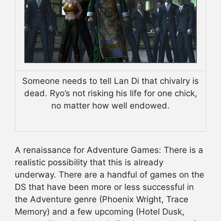
Someone needs to tell Lan Di that chivalry is
dead. Ryo’s not risking his life for one chick,
no matter how well endowed.
A renaissance for Adventure Games: There is a
realistic possibility that this is already
underway. There are a handful of games on the
DS that have been more or less successful in
the Adventure genre (Phoenix Wright, Trace
Memory) and a few upcoming (Hotel Dusk,