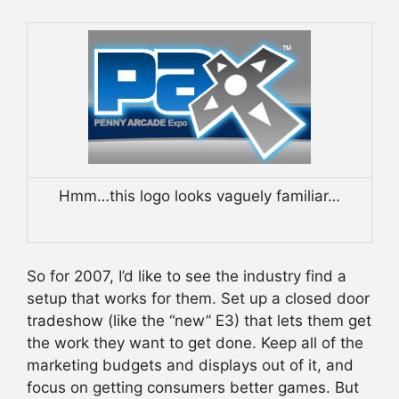
Hmm…this logo looks vaguely familiar…
So for 2007, I’d like to see the industry find a
setup that works for them. Set up a closed door
tradeshow (like the “new” E3) that lets them get
the work they want to get done. Keep all of the
marketing budgets and displays out of it, and
focus on getting consumers better games. But