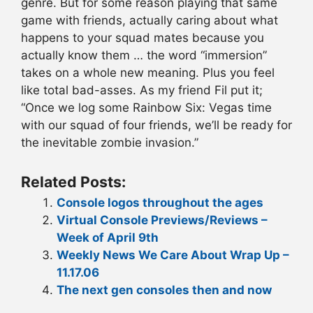
genre. But for some reason playing that same
game with friends, actually caring about what
happens to your squad mates because you
actually know them … the word “immersion”
takes on a whole new meaning. Plus you feel
like total bad-asses. As my friend Fil put it;
“Once we log some Rainbow Six: Vegas time
with our squad of four friends, we’ll be ready for
the inevitable zombie invasion.”
Related Posts:
Console logos throughout the ages
Virtual Console Previews/Reviews –
Week of April 9th
Weekly News We Care About Wrap Up –
11.17.06
The next gen consoles then and now