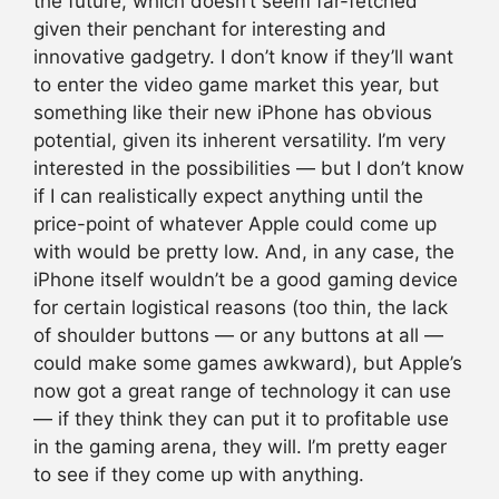
the future, which doesn’t seem far-fetched
given their penchant for interesting and
innovative gadgetry. I don’t know if they’ll want
to enter the video game market this year, but
something like their new iPhone has obvious
potential, given its inherent versatility. I’m very
interested in the possibilities — but I don’t know
if I can realistically expect anything until the
price-point of whatever Apple could come up
with would be pretty low. And, in any case, the
iPhone itself wouldn’t be a good gaming device
for certain logistical reasons (too thin, the lack
of shoulder buttons — or any buttons at all —
could make some games awkward), but Apple’s
now got a great range of technology it can use
— if they think they can put it to profitable use
in the gaming arena, they will. I’m pretty eager
to see if they come up with anything.