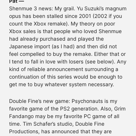
Pat —
Shenmue 3 news: My grail. Yu Suzuki’s magnum
opus has been stalled since 2001 (2002 if you
count the Xbox remake). My theory on poor
Xbox sales is that people who loved Shenmue
had already purchased and played the
Japanese import (as I had) and then did not
feel compelled to buy the remake. Either that or
I tend to fall in love with losers (see below). Any
kind of reliable announcement surrounding a
continuation of this series would be enough to
get me to buy whatever system necessary.
Double Fine’s new game: Psychonauts is my
favorite game of the PS2 generation. Also, Grim
Fandango may be my favorite PC game of all
time. Tim Schafer’s studio, Double Fine
Productions, has announced that they are