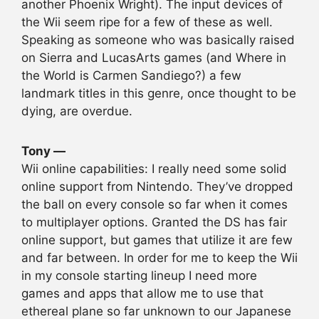
another Phoenix Wright). The input devices of
the Wii seem ripe for a few of these as well.
Speaking as someone who was basically raised
on Sierra and LucasArts games (and Where in
the World is Carmen Sandiego?) a few
landmark titles in this genre, once thought to be
dying, are overdue.
Tony —
Wii online capabilities: I really need some solid
online support from Nintendo. They’ve dropped
the ball on every console so far when it comes
to multiplayer options. Granted the DS has fair
online support, but games that utilize it are few
and far between. In order for me to keep the Wii
in my console starting lineup I need more
games and apps that allow me to use that
ethereal plane so far unknown to our Japanese