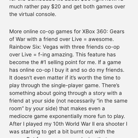
much rather pay $20 and get both games over
the virtual console.
More online co-op games for XBox 360: Gears
of War with a friend over Live = awesome.
Rainbow Six: Vegas with three friends co-op
over Live = f-ing amazing. This feature has
become the #1 selling point for me. If a game
has online co-op I buy it and so do my friends.
It doesn’t even matter if it’s worth the time to
play through the single-player game. There’s
something about going through a story with a
friend at your side (not necessarily “in the same
room” by your side) that makes even a
mediocre game exponentially more fun to play.
After I played my 10th World War II era shooter I
was starting to get a bit burnt out with the