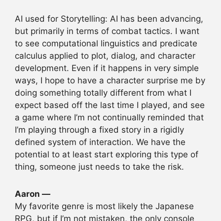
AI used for Storytelling: AI has been advancing,
but primarily in terms of combat tactics. I want
to see computational linguistics and predicate
calculus applied to plot, dialog, and character
development. Even if it happens in very simple
ways, I hope to have a character surprise me by
doing something totally different from what I
expect based off the last time I played, and see
a game where I’m not continually reminded that
I’m playing through a fixed story in a rigidly
defined system of interaction. We have the
potential to at least start exploring this type of
thing, someone just needs to take the risk.
Aaron —
My favorite genre is most likely the Japanese
RPG, but if I’m not mistaken, the only console