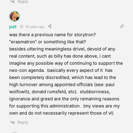
Reply
pat
19 years ago
was there a previous name for storytron?
"erasmatron" or something like that?
besides uttering meaningless drivel, devoid of any
real content, such as billy has done above, i cant
imagine any possible way of continuing to support the
neo-con agenda. basically every aspect of it has
been completely discredited, which has lead to the
high turnover among appointed officials (see: paul
wolfowitz, donald rumsfeld, etc). stubbornness,
ignorance and greed are the only remaining reasons
for supporting this administration. (my views are my
own and do not necessarily represent those of vl)
Reply