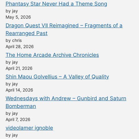
Phantasy Star Never Had a Theme Song
by jay
May 5, 2026
Dragon Quest VII Reimagined – Fragments of a
Rearranged Past
by chris
April 28, 2026
The Home Arcade Archive Chronicles
by jay
April 21, 2026
Shin Maou Golvellius – A Valley of Quality
by jay
April 14, 2026
Wednesdays with Andrew – Gunbird and Saturn
Bomberman
by jay
April 7, 2026
videolamer ignoble
by jay