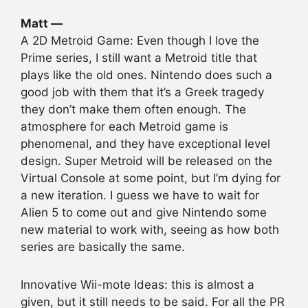
Matt —
A 2D Metroid Game: Even though I love the
Prime series, I still want a Metroid title that
plays like the old ones. Nintendo does such a
good job with them that it’s a Greek tragedy
they don’t make them often enough. The
atmosphere for each Metroid game is
phenomenal, and they have exceptional level
design. Super Metroid will be released on the
Virtual Console at some point, but I’m dying for
a new iteration. I guess we have to wait for
Alien 5 to come out and give Nintendo some
new material to work with, seeing as how both
series are basically the same.
Innovative Wii-mote Ideas: this is almost a
given, but it still needs to be said. For all the PR