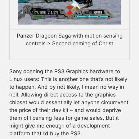
Panzer Dragoon Saga with motion sensing
controls > Second coming of Christ
Sony opening the PS3 Graphics hardware to
Linux users: This is another one that’s not likely
to happen. And by not likely, I mean no way in
hell. Allowing direct access to the graphics
chipset would essentially let anyone circumvent
the price of their dev kit – and would deprive
them of licensing fees for game sales. But it
might give me enough of a development
platform that I’d buy the PS3.