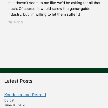
so it doesn’t seem to me like we’d be asking for all that
much. Of course, it would screw the game-guide
industry, but I’m willing to let them suffer :)
Reply
Latest Posts
Koudelka and Retroid
by pat
June 16, 2026