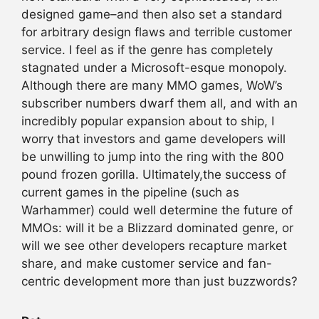
designed game–and then also set a standard
for arbitrary design flaws and terrible customer
service. I feel as if the genre has completely
stagnated under a Microsoft-esque monopoly.
Although there are many MMO games, WoW’s
subscriber numbers dwarf them all, and with an
incredibly popular expansion about to ship, I
worry that investors and game developers will
be unwilling to jump into the ring with the 800
pound frozen gorilla. Ultimately,the success of
current games in the pipeline (such as
Warhammer) could well determine the future of
MMOs: will it be a Blizzard dominated genre, or
will we see other developers recapture market
share, and make customer service and fan-
centric development more than just buzzwords?