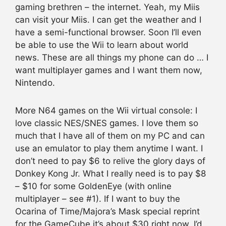
gaming brethren – the internet. Yeah, my Miis
can visit your Miis. I can get the weather and I
have a semi-functional browser. Soon I’ll even
be able to use the Wii to learn about world
news. These are all things my phone can do … I
want multiplayer games and I want them now,
Nintendo.
More N64 games on the Wii virtual console: I
love classic NES/SNES games. I love them so
much that I have all of them on my PC and can
use an emulator to play them anytime I want. I
don’t need to pay $6 to relive the glory days of
Donkey Kong Jr. What I really need is to pay $8
– $10 for some GoldenEye (with online
multiplayer – see #1). If I want to buy the
Ocarina of Time/Majora’s Mask special reprint
for the GameCube it’s about $30 right now. I’d