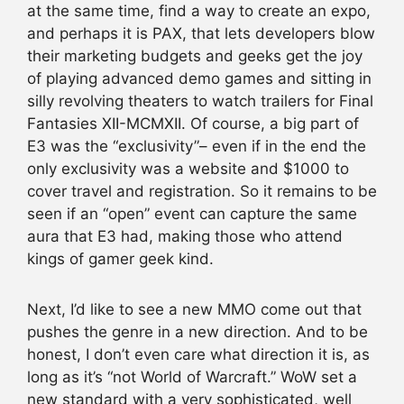
at the same time, find a way to create an expo,
and perhaps it is PAX, that lets developers blow
their marketing budgets and geeks get the joy
of playing advanced demo games and sitting in
silly revolving theaters to watch trailers for Final
Fantasies XII-MCMXII. Of course, a big part of
E3 was the “exclusivity”– even if in the end the
only exclusivity was a website and $1000 to
cover travel and registration. So it remains to be
seen if an “open” event can capture the same
aura that E3 had, making those who attend
kings of gamer geek kind.
Next, I’d like to see a new MMO come out that
pushes the genre in a new direction. And to be
honest, I don’t even care what direction it is, as
long as it’s “not World of Warcraft.” WoW set a
new standard with a very sophisticated, well