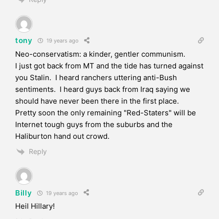
tony
19 years ago
Neo-conservatism: a kinder, gentler communism.
I just got back from MT and the tide has turned against
you Stalin. I heard ranchers uttering anti-Bush
sentiments. I heard guys back from Iraq saying we
should have never been there in the first place.
Pretty soon the only remaining "Red-Staters" will be
Internet tough guys from the suburbs and the
Haliburton hand out crowd.
Reply
Billy
19 years ago
Heil Hillary!