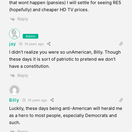
that wont happen (pansies) I will settle for seeing RE5
(hopefully) and cheaper HD TV prices.
Reply
Admin
jay
19 years ago
I didn’t realize you were so unAmerican, Billy. Though
these days it is sort of patriotic to pretend we don’t
have a constitution.
Reply
Billy
19 years ago
Luckily, these days being anti-American will herald me
as a hero to most people, especially Democrats and
such.
Reply