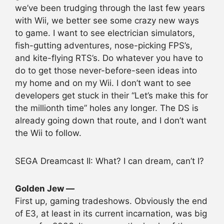
we’ve been trudging through the last few years
with Wii, we better see some crazy new ways
to game. I want to see electrician simulators,
fish-gutting adventures, nose-picking FPS’s,
and kite-flying RTS’s. Do whatever you have to
do to get those never-before-seen ideas into
my home and on my Wii. I don’t want to see
developers get stuck in their “Let’s make this for
the millionth time” holes any longer. The DS is
already going down that route, and I don’t want
the Wii to follow.
SEGA Dreamcast II: What? I can dream, can’t I?
Golden Jew —
First up, gaming tradeshows. Obviously the end
of E3, at least in its current incarnation, was big