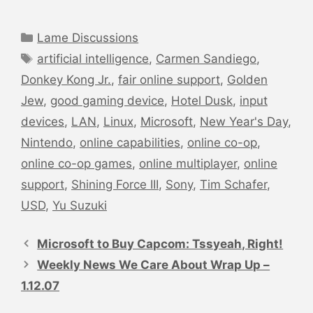
Categories
Lame Discussions
Tags
artificial intelligence
,
Carmen Sandiego
,
Donkey Kong Jr.
,
fair online support
,
Golden
Jew
,
good gaming device
,
Hotel Dusk
,
input
devices
,
LAN
,
Linux
,
Microsoft
,
New Year's Day
,
Nintendo
,
online capabilities
,
online co-op
,
online co-op games
,
online multiplayer
,
online
support
,
Shining Force III
,
Sony
,
Tim Schafer
,
USD
,
Yu Suzuki
Post
navigation
Microsoft to Buy Capcom: Tssyeah, Right!
Weekly News We Care About Wrap Up –
1.12.07