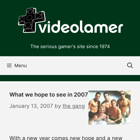
Skip
to
content
The serious gamer's site since 1974
Menu
What we hope to see in 2007
January 13, 2007
by
the gang
With a new year comes new hope and a new