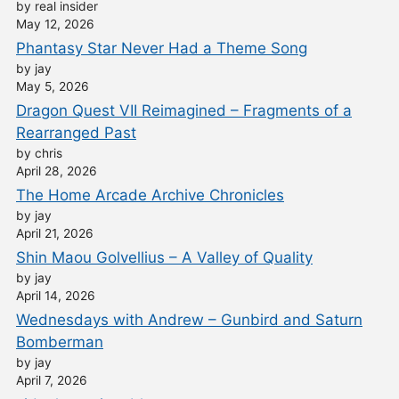
by real insider
May 12, 2026
Phantasy Star Never Had a Theme Song
by jay
May 5, 2026
Dragon Quest VII Reimagined – Fragments of a
Rearranged Past
by chris
April 28, 2026
The Home Arcade Archive Chronicles
by jay
April 21, 2026
Shin Maou Golvellius – A Valley of Quality
by jay
April 14, 2026
Wednesdays with Andrew – Gunbird and Saturn
Bomberman
by jay
April 7, 2026