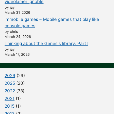
videolamer ignoble
by jay
March 31, 2026
Immobile games – Mobile games that play like
console games
by chris
March 24, 2026
Thinking about the Genesis library: Part I
by jay
March 17, 2026
2026
(29)
2025
(20)
2022
(78)
2021
(1)
2015
(1)
2013
(2)