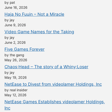
by pat
June 16, 2026
Haja No Fuuin – Not a Miracle
by jay
June 9, 2026
Video Game Names for the Taking
by jay
June 2, 2026
Five Games Forever
by the gang
May 26, 2026
Chaos;Head – The story of a Whiny;Loser
by jay
May 19, 2026
NetEase to Divest from videolamer Holdings, Inc
by real insider
May 12, 2026
NetEase Games Establishes videolamer Holdings,
Inc