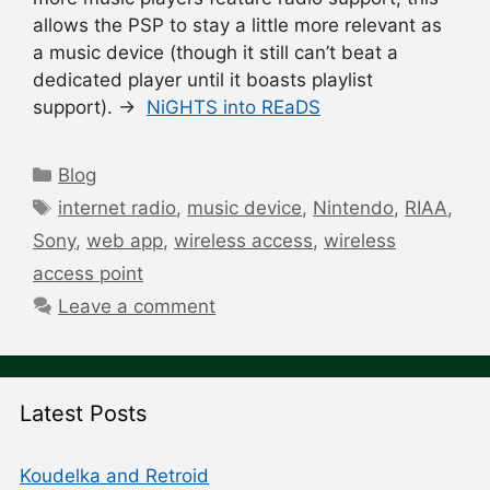
allows the PSP to stay a little more relevant as
a music device (though it still can’t beat a
dedicated player until it boasts playlist
support). →
NiGHTS into REaDS
Categories
Blog
Tags
internet radio
,
music device
,
Nintendo
,
RIAA
,
Sony
,
web app
,
wireless access
,
wireless
access point
Leave a comment
Latest Posts
Koudelka and Retroid