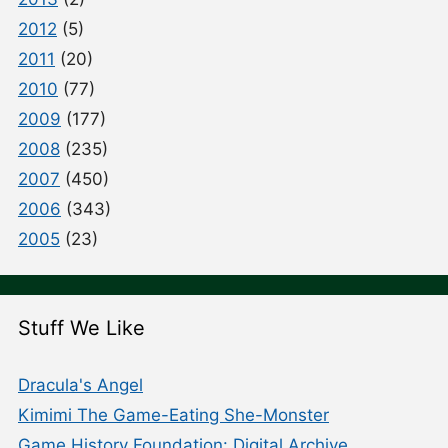
2012
(5)
2011
(20)
2010
(77)
2009
(177)
2008
(235)
2007
(450)
2006
(343)
2005
(23)
Stuff We Like
Dracula's Angel
Kimimi The Game-Eating She-Monster
Game History Foundation: Digital Archive