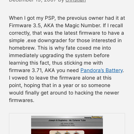
When I got my PSP, the prevoius owner had it at
Firmware 3.5, AKA the Magic Number. If I recall
correctly, that was the latest firmware to have a
simple .exe downgrader for those interested in
homebrew. This is why fate coxed me into
immediately upgrading the system before
learning this fact, thus sticking me with
firmware 3.71, AKA you need
Pandora’s Battery
.
I vowed to leave the firmware alone at this
point, hoping that in a year or so someone
would finally get around to hacking the newer
firmwares.