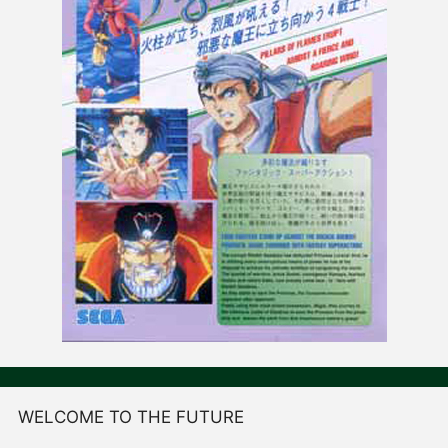
WELCOME TO THE FUTURE