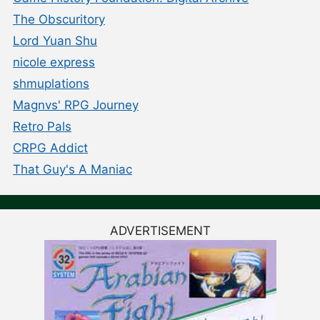
The Obscuritory
Lord Yuan Shu
nicole express
shmuplations
Magnvs' RPG Journey
Retro Pals
CRPG Addict
That Guy's A Maniac
ADVERTISEMENT