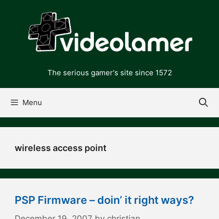
Skip
to
content
The serious gamer's site since 1572
Menu
wireless access point
PSP Firmware – doin’ it right ways?
December 19, 2007
by
christian