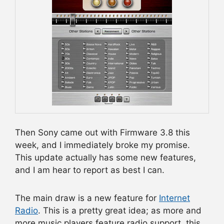
Then Sony came out with Firmware 3.8 this
week, and I immediately broke my promise.
This update actually has some new features,
and I am hear to report as best I can.
The main draw is a new feature for
Internet
Radio
. This is a pretty great idea; as more and
more music players feature radio support, this