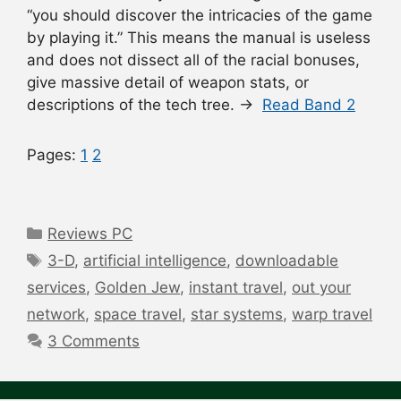
“you should discover the intricacies of the game
by playing it.” This means the manual is useless
and does not dissect all of the racial bonuses,
give massive detail of weapon stats, or
descriptions of the tech tree. →
Read Band 2
Pages:
1
2
Categories
Reviews PC
Tags
3-D
,
artificial intelligence
,
downloadable
services
,
Golden Jew
,
instant travel
,
out your
network
,
space travel
,
star systems
,
warp travel
3 Comments