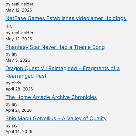
by real insider
May 12, 2026
NetEase Games Establishes videolamer Holdings,
Inc
by real insider
May 12, 2026
Phantasy Star Never Had a Theme Song
by jay
May 5, 2026
Dragon Quest VII Reimagined – Fragments of a
Rearranged Past
by chris
April 28, 2026
The Home Arcade Archive Chronicles
by jay
April 21, 2026
Shin Maou Golvellius – A Valley of Quality
by jay
April 14, 2026