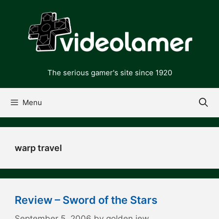
Skip
to
content
The serious gamer's site since 1920
Menu
warp travel
Review – Sword of the Stars
September 5, 2006
by
golden jew