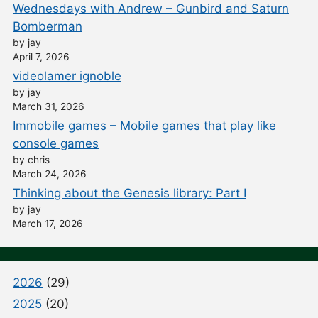
Wednesdays with Andrew – Gunbird and Saturn
Bomberman
by jay
April 7, 2026
videolamer ignoble
by jay
March 31, 2026
Immobile games – Mobile games that play like
console games
by chris
March 24, 2026
Thinking about the Genesis library: Part I
by jay
March 17, 2026
2026
(29)
2025
(20)