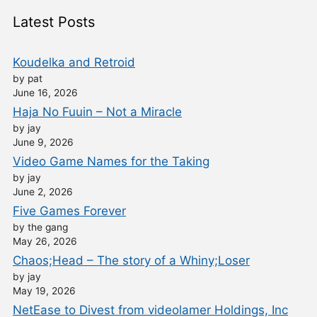
Latest Posts
Koudelka and Retroid
by pat
June 16, 2026
Haja No Fuuin – Not a Miracle
by jay
June 9, 2026
Video Game Names for the Taking
by jay
June 2, 2026
Five Games Forever
by the gang
May 26, 2026
Chaos;Head – The story of a Whiny;Loser
by jay
May 19, 2026
NetEase to Divest from videolamer Holdings, Inc