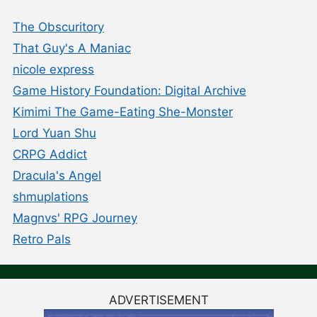
The Obscuritory
That Guy's A Maniac
nicole express
Game History Foundation: Digital Archive
Kimimi The Game-Eating She-Monster
Lord Yuan Shu
CRPG Addict
Dracula's Angel
shmuplations
Magnvs' RPG Journey
Retro Pals
ADVERTISEMENT