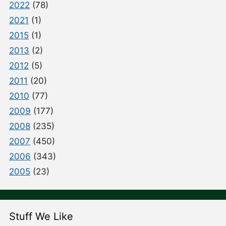
2022
(78)
2021
(1)
2015
(1)
2013
(2)
2012
(5)
2011
(20)
2010
(77)
2009
(177)
2008
(235)
2007
(450)
2006
(343)
2005
(23)
Stuff We Like