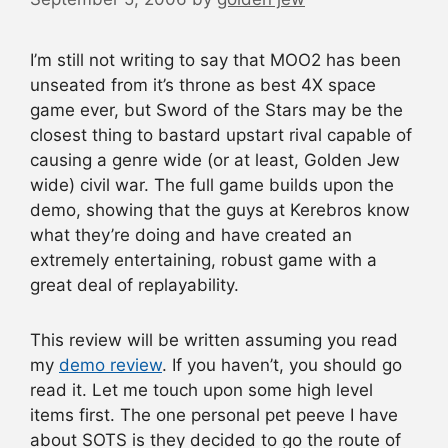
I’m still not writing to say that MOO2 has been
unseated from it’s throne as best 4X space
game ever, but Sword of the Stars may be the
closest thing to bastard upstart rival capable of
causing a genre wide (or at least, Golden Jew
wide) civil war. The full game builds upon the
demo, showing that the guys at Kerebros know
what they’re doing and have created an
extremely entertaining, robust game with a
great deal of replayability.
This review will be written assuming you read
my
demo review
. If you haven’t, you should go
read it. Let me touch upon some high level
items first. The one personal pet peeve I have
about SOTS is they decided to go the route of