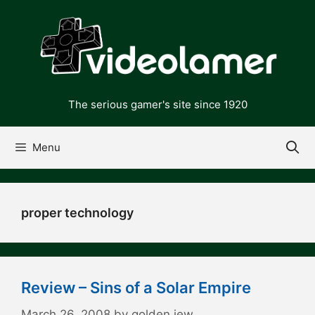
Skip
to
content
The serious gamer's site since 1920
Menu
proper technology
Review – Sins of a Solar Empire
March 26, 2008
by
golden jew