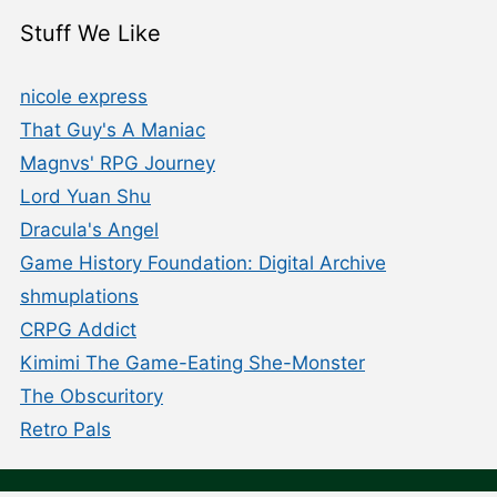
Stuff We Like
nicole express
That Guy's A Maniac
Magnvs' RPG Journey
Lord Yuan Shu
Dracula's Angel
Game History Foundation: Digital Archive
shmuplations
CRPG Addict
Kimimi The Game-Eating She-Monster
The Obscuritory
Retro Pals