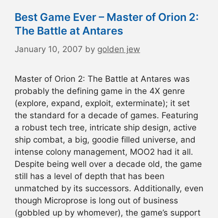
Best Game Ever – Master of Orion 2:
The Battle at Antares
January 10, 2007
by
golden jew
Master of Orion 2: The Battle at Antares was
probably the defining game in the 4X genre
(explore, expand, exploit, exterminate); it set
the standard for a decade of games. Featuring
a robust tech tree, intricate ship design, active
ship combat, a big, goodie filled universe, and
intense colony management, MOO2 had it all.
Despite being well over a decade old, the game
still has a level of depth that has been
unmatched by its successors. Additionally, even
though Microprose is long out of business
(gobbled up by whomever), the game’s support