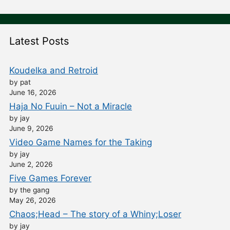
Latest Posts
Koudelka and Retroid
by pat
June 16, 2026
Haja No Fuuin – Not a Miracle
by jay
June 9, 2026
Video Game Names for the Taking
by jay
June 2, 2026
Five Games Forever
by the gang
May 26, 2026
Chaos;Head – The story of a Whiny;Loser
by jay