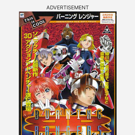
ADVERTISEMENT