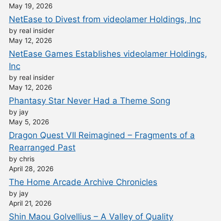
May 19, 2026
NetEase to Divest from videolamer Holdings, Inc
by real insider
May 12, 2026
NetEase Games Establishes videolamer Holdings,
Inc
by real insider
May 12, 2026
Phantasy Star Never Had a Theme Song
by jay
May 5, 2026
Dragon Quest VII Reimagined – Fragments of a
Rearranged Past
by chris
April 28, 2026
The Home Arcade Archive Chronicles
by jay
April 21, 2026
Shin Maou Golvellius – A Valley of Quality