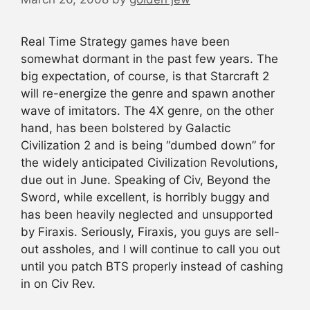
Real Time Strategy games have been
somewhat dormant in the past few years. The
big expectation, of course, is that Starcraft 2
will re-energize the genre and spawn another
wave of imitators. The 4X genre, on the other
hand, has been bolstered by Galactic
Civilization 2 and is being “dumbed down” for
the widely anticipated Civilization Revolutions,
due out in June. Speaking of Civ, Beyond the
Sword, while excellent, is horribly buggy and
has been heavily neglected and unsupported
by Firaxis. Seriously, Firaxis, you guys are sell-
out assholes, and I will continue to call you out
until you patch BTS properly instead of cashing
in on Civ Rev.