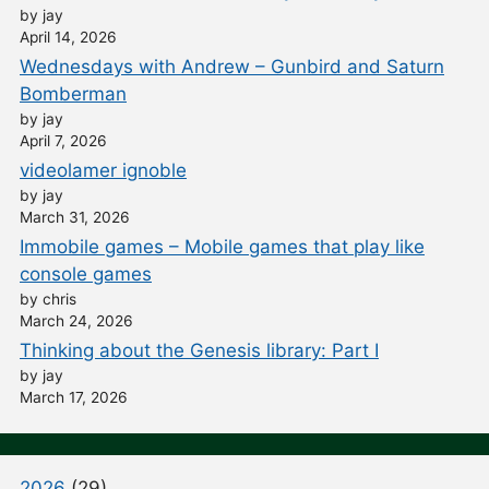
by jay
April 14, 2026
Wednesdays with Andrew – Gunbird and Saturn
Bomberman
by jay
April 7, 2026
videolamer ignoble
by jay
March 31, 2026
Immobile games – Mobile games that play like
console games
by chris
March 24, 2026
Thinking about the Genesis library: Part I
by jay
March 17, 2026
2026
(29)