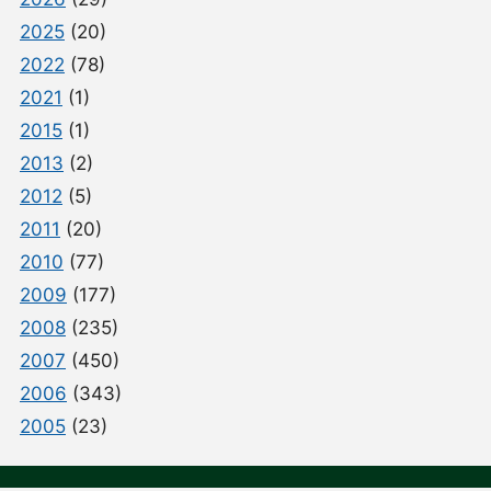
2025
(20)
2022
(78)
2021
(1)
2015
(1)
2013
(2)
2012
(5)
2011
(20)
2010
(77)
2009
(177)
2008
(235)
2007
(450)
2006
(343)
2005
(23)