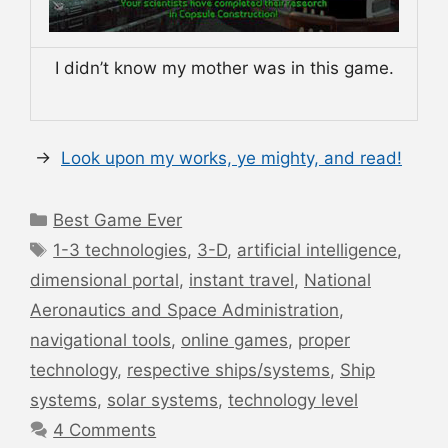
I didn’t know my mother was in this game.
→
Look upon my works, ye mighty, and read!
Categories
Best Game Ever
Tags
1-3 technologies
,
3-D
,
artificial intelligence
,
dimensional portal
,
instant travel
,
National
Aeronautics and Space Administration
,
navigational tools
,
online games
,
proper
technology
,
respective ships/systems
,
Ship
systems
,
solar systems
,
technology level
4 Comments