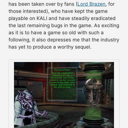
has been taken over by fans (
Lord Brazen
, for
those interested), who have kept the game
playable on KALI and have steadily eradicated
the last remaining bugs in the game. As exciting
as it is to have a game so old with such a
following, it also depresses me that the industry
has yet to produce a worthy sequel.