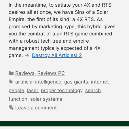
In the meantime, to satiate your 4X and RTS
desires all at once, we have Sins of a Solar
Empire, the first of its kind: a 4X RTS. As
promised by marketing hype, this hybrid gives
you the combat of a an RTS game combined
with a robust tech tree and empire
management typically expected of a 4X
game. →
Destroy All Articles! 2
Categories
Reviews
,
Reviews PC
Tags
artificial intelligence
,
gas giants
,
internet
people
,
laser
,
proper technology
,
search
function
,
solar systems
Leave a comment