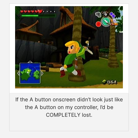
If the A button onscreen didn’t look just like
the A button on my controller, I’d be
COMPLETELY lost.