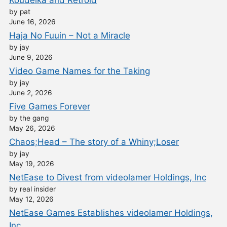
by pat
June 16, 2026
Haja No Fuuin – Not a Miracle
by jay
June 9, 2026
Video Game Names for the Taking
by jay
June 2, 2026
Five Games Forever
by the gang
May 26, 2026
Chaos;Head – The story of a Whiny;Loser
by jay
May 19, 2026
NetEase to Divest from videolamer Holdings, Inc
by real insider
May 12, 2026
NetEase Games Establishes videolamer Holdings,
Inc