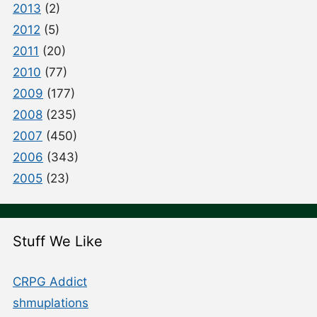
2013
(2)
2012
(5)
2011
(20)
2010
(77)
2009
(177)
2008
(235)
2007
(450)
2006
(343)
2005
(23)
Stuff We Like
CRPG Addict
shmuplations