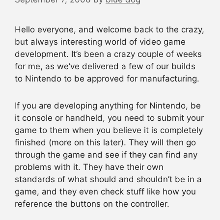
Hello everyone, and welcome back to the crazy,
but always interesting world of video game
development. It’s been a crazy couple of weeks
for me, as we’ve delivered a few of our builds
to Nintendo to be approved for manufacturing.
If you are developing anything for Nintendo, be
it console or handheld, you need to submit your
game to them when you believe it is completely
finished (more on this later). They will then go
through the game and see if they can find any
problems with it. They have their own
standards of what should and shouldn’t be in a
game, and they even check stuff like how you
reference the buttons on the controller.