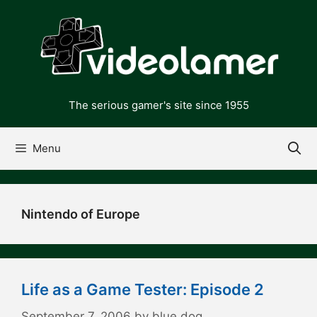
Skip
to
content
The serious gamer's site since 1955
Menu
Nintendo of Europe
Life as a Game Tester: Episode 2
September 7, 2006
by
blue dog