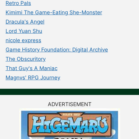
Retro Pals
Kimimi The Game-Eating She-Monster
Dracula's Angel
Lord Yuan Shu
nicole express
Game History Foundation: Digital Archive
The Obscuritory
That Guy's A Maniac
Magnvs' RPG Journey
ADVERTISEMENT