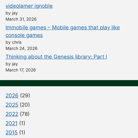
videolamer ignoble
by jay
March 31, 2026
Immobile games – Mobile games that play like
console games
by chris
March 24, 2026
Thinking about the Genesis library: Part I
by jay
March 17, 2026
2026
(29)
2025
(20)
2022
(78)
2021
(1)
2015
(1)