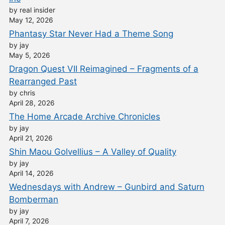
by real insider
May 12, 2026
Phantasy Star Never Had a Theme Song
by jay
May 5, 2026
Dragon Quest VII Reimagined – Fragments of a
Rearranged Past
by chris
April 28, 2026
The Home Arcade Archive Chronicles
by jay
April 21, 2026
Shin Maou Golvellius – A Valley of Quality
by jay
April 14, 2026
Wednesdays with Andrew – Gunbird and Saturn
Bomberman
by jay
April 7, 2026