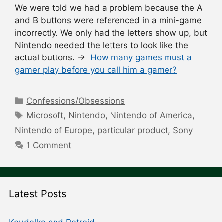
We were told we had a problem because the A
and B buttons were referenced in a mini-game
incorrectly. We only had the letters show up, but
Nintendo needed the letters to look like the
actual buttons. →
How many games must a
gamer play before you call him a gamer?
Categories
Confessions/Obsessions
Tags
Microsoft
,
Nintendo
,
Nintendo of America
,
Nintendo of Europe
,
particular product
,
Sony
1 Comment
Latest Posts
Koudelka and Retroid