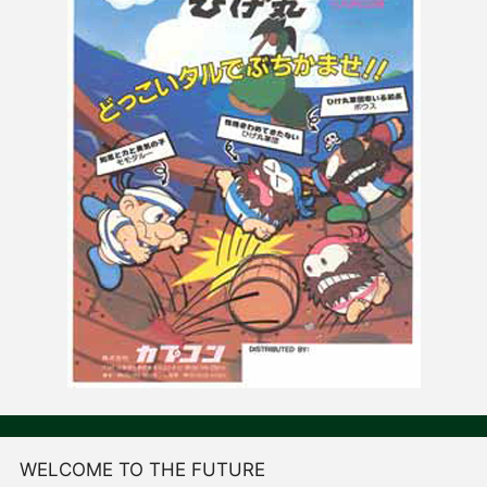
WELCOME TO THE FUTURE