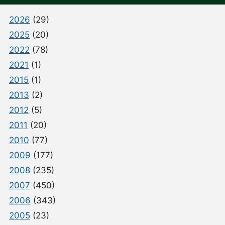
2026
(29)
2025
(20)
2022
(78)
2021
(1)
2015
(1)
2013
(2)
2012
(5)
2011
(20)
2010
(77)
2009
(177)
2008
(235)
2007
(450)
2006
(343)
2005
(23)