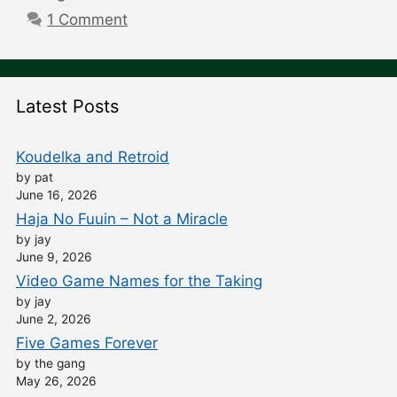
1 Comment
Latest Posts
Koudelka and Retroid
by pat
June 16, 2026
Haja No Fuuin – Not a Miracle
by jay
June 9, 2026
Video Game Names for the Taking
by jay
June 2, 2026
Five Games Forever
by the gang
May 26, 2026