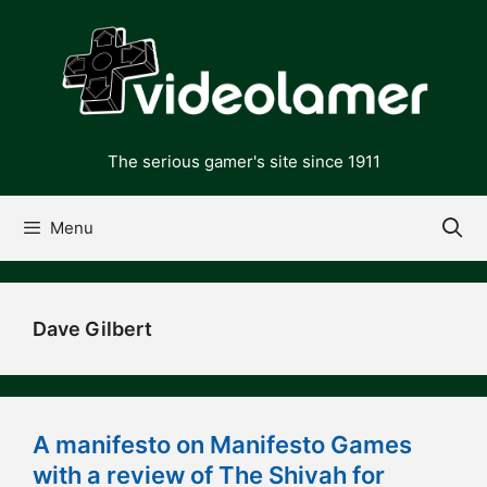
Skip
to
content
The serious gamer's site since 1911
Menu
Dave Gilbert
A manifesto on Manifesto Games
with a review of The Shivah for