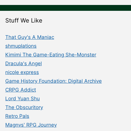
Stuff We Like
That Guy's A Maniac
shmuplations
Kimimi The Game-Eating She-Monster
Dracula's Angel
nicole express
Game History Foundation: Digital Archive
CRPG Addict
Lord Yuan Shu
The Obscuritory
Retro Pals
Magnvs' RPG Journey