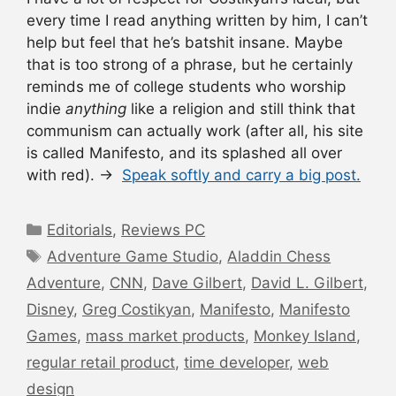
every time I read anything written by him, I can’t
help but feel that he’s batshit insane. Maybe
that is too strong of a phrase, but he certainly
reminds me of college students who worship
indie
anything
like a religion and still think that
communism can actually work (after all, his site
is called Manifesto, and its splashed all over
with red). →
Speak softly and carry a big post.
Categories
Editorials
,
Reviews PC
Tags
Adventure Game Studio
,
Aladdin Chess
Adventure
,
CNN
,
Dave Gilbert
,
David L. Gilbert
,
Disney
,
Greg Costikyan
,
Manifesto
,
Manifesto
Games
,
mass market products
,
Monkey Island
,
regular retail product
,
time developer
,
web
design