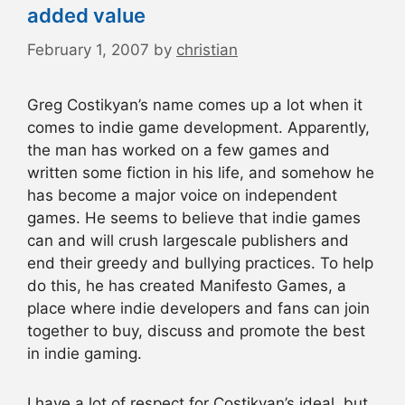
added value
February 1, 2007
by
christian
Greg Costikyan’s name comes up a lot when it
comes to indie game development. Apparently,
the man has worked on a few games and
written some fiction in his life, and somehow he
has become a major voice on independent
games. He seems to believe that indie games
can and will crush largescale publishers and
end their greedy and bullying practices. To help
do this, he has created Manifesto Games, a
place where indie developers and fans can join
together to buy, discuss and promote the best
in indie gaming.
I have a lot of respect for Costikyan’s ideal, but