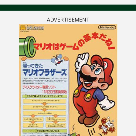
ADVERTISEMENT