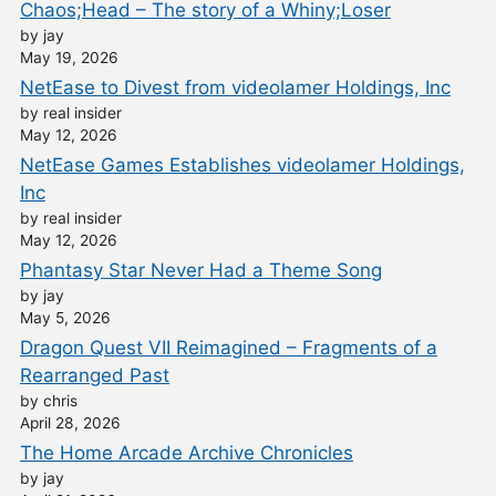
Chaos;Head – The story of a Whiny;Loser
by jay
May 19, 2026
NetEase to Divest from videolamer Holdings, Inc
by real insider
May 12, 2026
NetEase Games Establishes videolamer Holdings,
Inc
by real insider
May 12, 2026
Phantasy Star Never Had a Theme Song
by jay
May 5, 2026
Dragon Quest VII Reimagined – Fragments of a
Rearranged Past
by chris
April 28, 2026
The Home Arcade Archive Chronicles
by jay