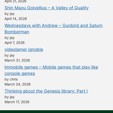
April 21, 2026
Shin Maou Golvellius – A Valley of Quality
by jay
April 14, 2026
Wednesdays with Andrew – Gunbird and Saturn
Bomberman
by jay
April 7, 2026
videolamer ignoble
by jay
March 31, 2026
Immobile games – Mobile games that play like
console games
by chris
March 24, 2026
Thinking about the Genesis library: Part I
by jay
March 17, 2026