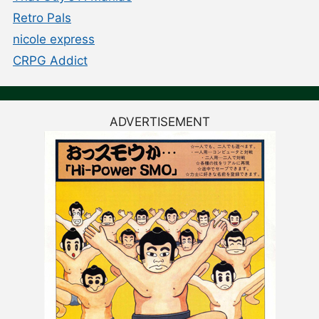
Retro Pals
nicole express
CRPG Addict
ADVERTISEMENT