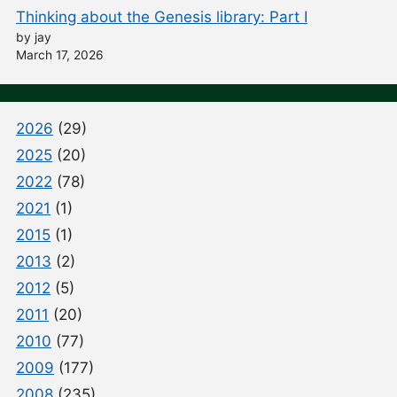
Thinking about the Genesis library: Part I
by jay
March 17, 2026
2026
(29)
2025
(20)
2022
(78)
2021
(1)
2015
(1)
2013
(2)
2012
(5)
2011
(20)
2010
(77)
2009
(177)
2008
(235)