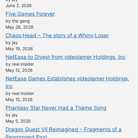
June 2, 2026
Five Games Forever
by the gang
May 26, 2026
Chaos;Head – The story of a Whiny;Loser
by jay
May 19, 2026
NetEase to Divest from videolamer Holdings, Inc
by real insider
May 12, 2026
NetEase Games Establishes videolamer Holdings,
Inc
by real insider
May 12, 2026
Phantasy Star Never Had a Theme Song
by jay
May 5, 2026
Dragon Quest VII Reimagined – Fragments of a
Rearranged Past