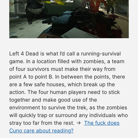
Left 4 Dead is what I’d call a running-survival
game. In a location filled with zombies, a team
of four survivors must make their way from
point A to point B. In between the points, there
are a few safe houses, which break up the
action. The four human players need to stick
together and make good use of the
environment to survive the trek, as the zombies
will quickly trap or surround any individuals who
stray too far from the rest. →
The fuck does
Cuno care about reading?