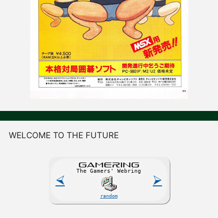
WELCOME TO THE FUTURE
GAME
R
ING
The Gamers' Webring
⮘
⮚
random