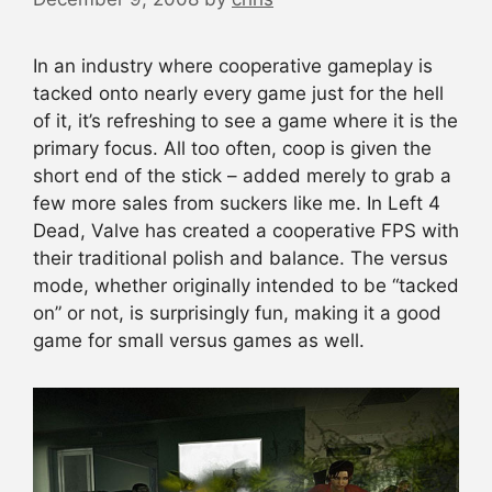
In an industry where cooperative gameplay is
tacked onto nearly every game just for the hell
of it, it’s refreshing to see a game where it is the
primary focus. All too often, coop is given the
short end of the stick – added merely to grab a
few more sales from suckers like me. In Left 4
Dead, Valve has created a cooperative FPS with
their traditional polish and balance. The versus
mode, whether originally intended to be “tacked
on” or not, is surprisingly fun, making it a good
game for small versus games as well.