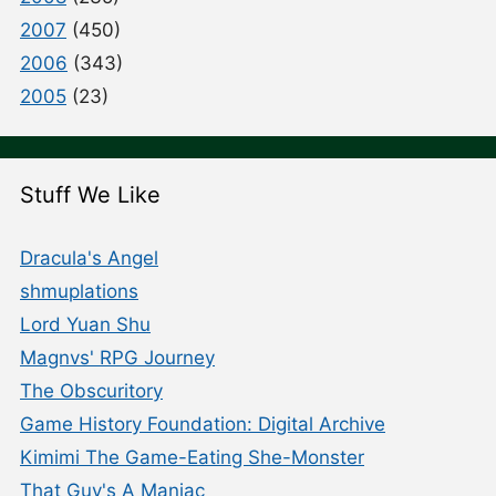
2007
(450)
2006
(343)
2005
(23)
Stuff We Like
Dracula's Angel
shmuplations
Lord Yuan Shu
Magnvs' RPG Journey
The Obscuritory
Game History Foundation: Digital Archive
Kimimi The Game-Eating She-Monster
That Guy's A Maniac