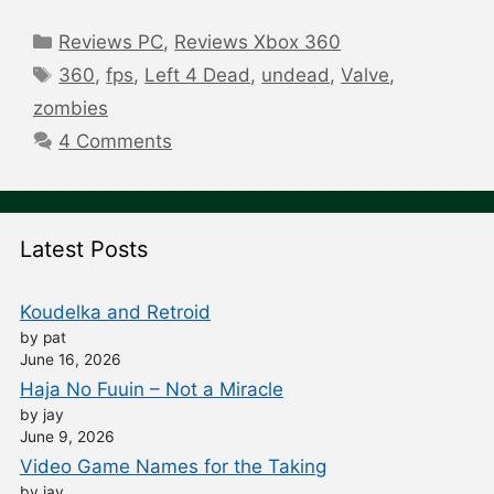
Categories
Reviews PC
,
Reviews Xbox 360
Tags
360
,
fps
,
Left 4 Dead
,
undead
,
Valve
,
zombies
4 Comments
Latest Posts
Koudelka and Retroid
by pat
June 16, 2026
Haja No Fuuin – Not a Miracle
by jay
June 9, 2026
Video Game Names for the Taking
by jay