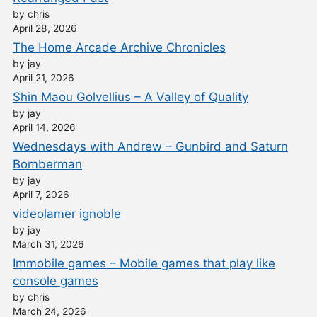
by chris
April 28, 2026
The Home Arcade Archive Chronicles
by jay
April 21, 2026
Shin Maou Golvellius – A Valley of Quality
by jay
April 14, 2026
Wednesdays with Andrew – Gunbird and Saturn
Bomberman
by jay
April 7, 2026
videolamer ignoble
by jay
March 31, 2026
Immobile games – Mobile games that play like
console games
by chris
March 24, 2026