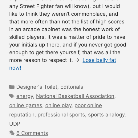
any Street Fighter fan will know), but I would
like to think they weren’t commonplace, and
that more often than not the list of high scores
in an arcade cabinet was the honest work of
skilled players. It was a matter of pride to have
your initials up there, and if you never got good
enough to get there yourself, that was all the
more reason to respect it. →
Lose belly fat
now!
Categories
Designer's Toilet
,
Editorials
Tags
energy
,
National Basketball Association
,
online games
,
online play
,
poor online
reputation
,
professional sports
,
sports analogy
,
UDP
6 Comments