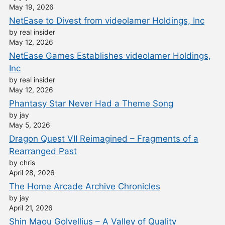
May 19, 2026
NetEase to Divest from videolamer Holdings, Inc
by real insider
May 12, 2026
NetEase Games Establishes videolamer Holdings,
Inc
by real insider
May 12, 2026
Phantasy Star Never Had a Theme Song
by jay
May 5, 2026
Dragon Quest VII Reimagined – Fragments of a
Rearranged Past
by chris
April 28, 2026
The Home Arcade Archive Chronicles
by jay
April 21, 2026
Shin Maou Golvellius – A Valley of Quality