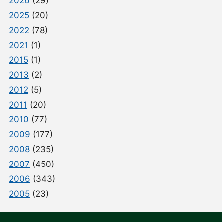
2026
(29)
2025
(20)
2022
(78)
2021
(1)
2015
(1)
2013
(2)
2012
(5)
2011
(20)
2010
(77)
2009
(177)
2008
(235)
2007
(450)
2006
(343)
2005
(23)