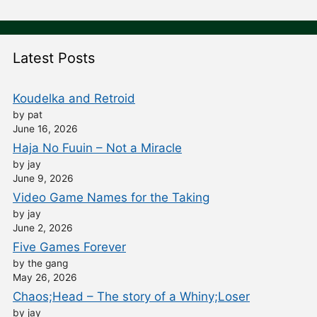
Latest Posts
Koudelka and Retroid
by pat
June 16, 2026
Haja No Fuuin – Not a Miracle
by jay
June 9, 2026
Video Game Names for the Taking
by jay
June 2, 2026
Five Games Forever
by the gang
May 26, 2026
Chaos;Head – The story of a Whiny;Loser
by jay