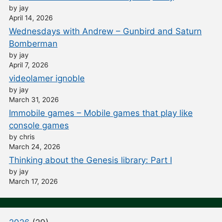
by jay
April 14, 2026
Wednesdays with Andrew – Gunbird and Saturn
Bomberman
by jay
April 7, 2026
videolamer ignoble
by jay
March 31, 2026
Immobile games – Mobile games that play like
console games
by chris
March 24, 2026
Thinking about the Genesis library: Part I
by jay
March 17, 2026