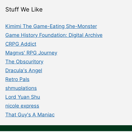
Stuff We Like
Kimimi The Game-Eating She-Monster
Game History Foundation: Digital Archive
CRPG Addict
Magnvs' RPG Journey
The Obscuritory
Dracula's Angel
Retro Pals
shmuplations
Lord Yuan Shu
nicole express
That Guy's A Maniac