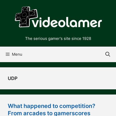
Skip
to
content
The serious gamer's site since 1928
Menu
UDP
What happened to competition?
From arcades to gamerscores