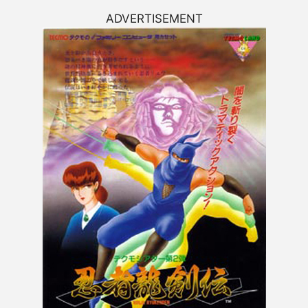
ADVERTISEMENT