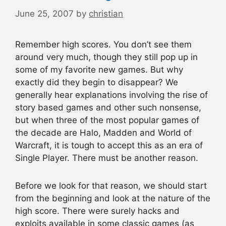
June 25, 2007
by
christian
Remember high scores. You don’t see them
around very much, though they still pop up in
some of my favorite new games. But why
exactly did they begin to disappear? We
generally hear explanations involving the rise of
story based games and other such nonsense,
but when three of the most popular games of
the decade are Halo, Madden and World of
Warcraft, it is tough to accept this as an era of
Single Player. There must be another reason.
Before we look for that reason, we should start
from the beginning and look at the nature of the
high score. There were surely hacks and
exploits available in some classic games (as