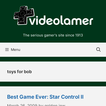
Skip
to
content
The serious gamer's site since 1913
Menu
toys for bob
Best Game Ever: Star Control II
March 26, 2009
by
golden jew