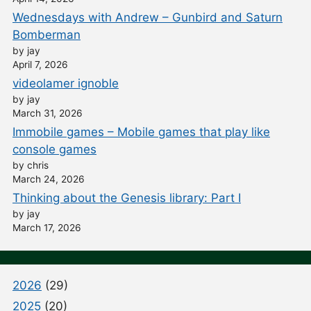
Wednesdays with Andrew – Gunbird and Saturn
Bomberman
by jay
April 7, 2026
videolamer ignoble
by jay
March 31, 2026
Immobile games – Mobile games that play like
console games
by chris
March 24, 2026
Thinking about the Genesis library: Part I
by jay
March 17, 2026
2026
(29)
2025
(20)