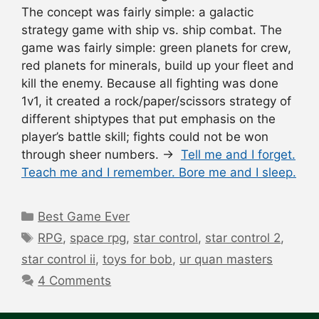
The concept was fairly simple: a galactic
strategy game with ship vs. ship combat. The
game was fairly simple: green planets for crew,
red planets for minerals, build up your fleet and
kill the enemy. Because all fighting was done
1v1, it created a rock/paper/scissors strategy of
different shiptypes that put emphasis on the
player’s battle skill; fights could not be won
through sheer numbers. →
Tell me and I forget.
Teach me and I remember. Bore me and I sleep.
Categories
Best Game Ever
Tags
RPG
,
space rpg
,
star control
,
star control 2
,
star control ii
,
toys for bob
,
ur quan masters
4 Comments