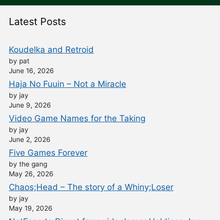
Latest Posts
Koudelka and Retroid
by pat
June 16, 2026
Haja No Fuuin – Not a Miracle
by jay
June 9, 2026
Video Game Names for the Taking
by jay
June 2, 2026
Five Games Forever
by the gang
May 26, 2026
Chaos;Head – The story of a Whiny;Loser
by jay
May 19, 2026