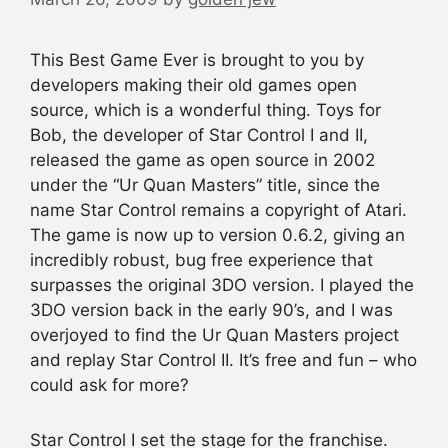
This Best Game Ever is brought to you by
developers making their old games open
source, which is a wonderful thing. Toys for
Bob, the developer of Star Control I and II,
released the game as open source in 2002
under the “Ur Quan Masters” title, since the
name Star Control remains a copyright of Atari.
The game is now up to version 0.6.2, giving an
incredibly robust, bug free experience that
surpasses the original 3DO version. I played the
3DO version back in the early 90’s, and I was
overjoyed to find the Ur Quan Masters project
and replay Star Control II. It’s free and fun – who
could ask for more?
Star Control I set the stage for the franchise.