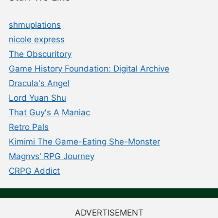
shmuplations
nicole express
The Obscuritory
Game History Foundation: Digital Archive
Dracula's Angel
Lord Yuan Shu
That Guy's A Maniac
Retro Pals
Kimimi The Game-Eating She-Monster
Magnvs' RPG Journey
CRPG Addict
ADVERTISEMENT