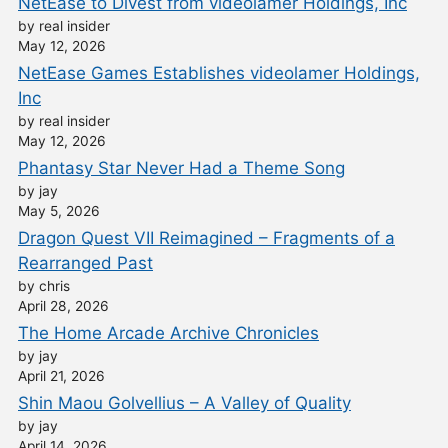
NetEase to Divest from videolamer Holdings, Inc
by real insider
May 12, 2026
NetEase Games Establishes videolamer Holdings,
Inc
by real insider
May 12, 2026
Phantasy Star Never Had a Theme Song
by jay
May 5, 2026
Dragon Quest VII Reimagined – Fragments of a
Rearranged Past
by chris
April 28, 2026
The Home Arcade Archive Chronicles
by jay
April 21, 2026
Shin Maou Golvellius – A Valley of Quality
by jay
April 14, 2026