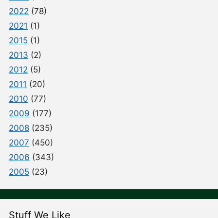
2022
(78)
2021
(1)
2015
(1)
2013
(2)
2012
(5)
2011
(20)
2010
(77)
2009
(177)
2008
(235)
2007
(450)
2006
(343)
2005
(23)
Stuff We Like