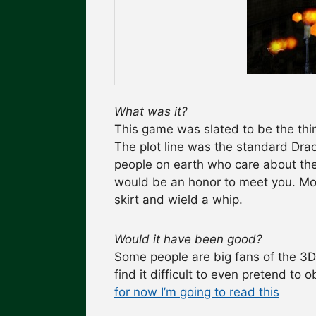
What was it?
This game was slated to be the thi
The plot line was the standard Dra
people on earth who care about the 
would be an honor to meet you. Mor
skirt and wield a whip.
Would it have been good?
Some people are big fans of the 3D
find it difficult to even pretend to
for now I’m going to read this