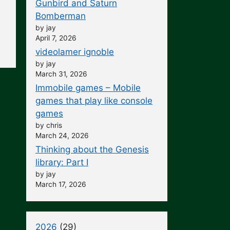
Gunbird and Saturn
Bomberman
by jay
April 7, 2026
videolamer ignoble
by jay
March 31, 2026
Immobile games – Mobile
games that play like console
games
by chris
March 24, 2026
Thinking about the Genesis
library: Part I
by jay
March 17, 2026
2026
(29)