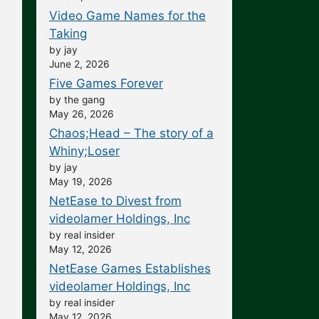
Video Game Names for the
Taking
by jay
June 2, 2026
Five Games Forever
by the gang
May 26, 2026
Chaos;Head – The story of a
Whiny;Loser
by jay
May 19, 2026
NetEase to Divest from
videolamer Holdings, Inc
by real insider
May 12, 2026
NetEase Games Establishes
videolamer Holdings, Inc
by real insider
May 12, 2026