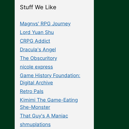
Stuff We Like
Magnvs' RPG Journey
Lord Yuan Shu
CRPG Addict
Dracula's Angel
The Obscuritory
nicole express
Game History Foundation:
Digital Archive
Retro Pals
Kimimi The Game-Eating
She-Monster
That Guy's A Maniac
shmuplations