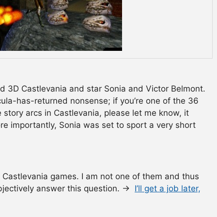
rd 3D Castlevania and star Sonia and Victor Belmont.
cula-has-returned nonsense; if you’re one of the 36
story arcs in Castlevania, please let me know, it
e importantly, Sonia was set to sport a very short
 Castlevania games. I am not one of them and thus
 objectively answer this question. →
I’ll get a job later,