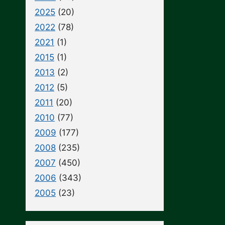
2025
(20)
2022
(78)
2021
(1)
2015
(1)
2013
(2)
2012
(5)
2011
(20)
2010
(77)
2009
(177)
2008
(235)
2007
(450)
2006
(343)
2005
(23)