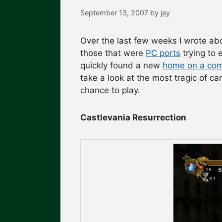
September 13, 2007
by
jay
Over the last few weeks I wrote a
those that were
PC ports
trying to 
quickly found a new
home on a com
take a look at the most tragic of 
chance to play.
Castlevania Resurrection