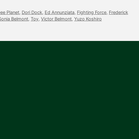
ee Planet
,
Dori Dock
,
Ed Annunziata
,
Fighting Force
,
Frederick
Sonia Belmont
,
Toy
,
Victor Belmont
,
Yuzo Koshiro