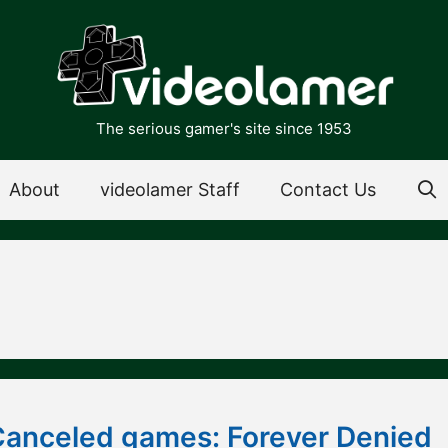
The serious gamer's site since 1953
About
videolamer Staff
Contact Us
Canceled games: Forever Denied