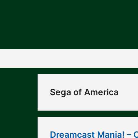
Skip
to
content
Sega of America
Dreamcast Mania! – 