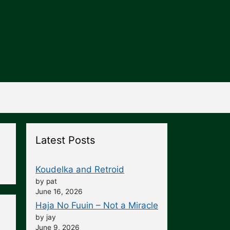
Latest Posts
Koudelka and Retroid
by pat
June 16, 2026
Haja No Fuuin – Not a Miracle
by jay
June 9, 2026