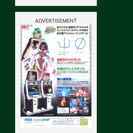
ADVERTISEMENT