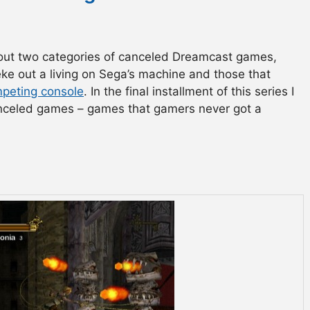
bout two categories of canceled Dreamcast games,
eke out a living on Sega’s machine and those that
peting console
. In the final installment of this series I
canceled games – games that gamers never got a