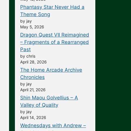
Phantasy Star Never Had a
Theme Song
by jay
May 5, 2026
Dragon Quest VII Reimagined
– Fragments of a Rearranged
Past
by chris
April 28, 2026
The Home Arcade Archive
Chronicles
by jay
April 21, 2026
Shin Maou Golvellius – A
Valley of Quality
by jay
April 14, 2026
Wednesdays with Andrew –