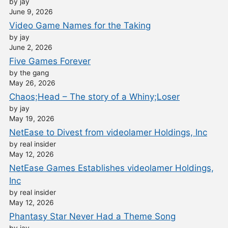
by jay
June 9, 2026
Video Game Names for the Taking
by jay
June 2, 2026
Five Games Forever
by the gang
May 26, 2026
Chaos;Head – The story of a Whiny;Loser
by jay
May 19, 2026
NetEase to Divest from videolamer Holdings, Inc
by real insider
May 12, 2026
NetEase Games Establishes videolamer Holdings,
Inc
by real insider
May 12, 2026
Phantasy Star Never Had a Theme Song
by jay