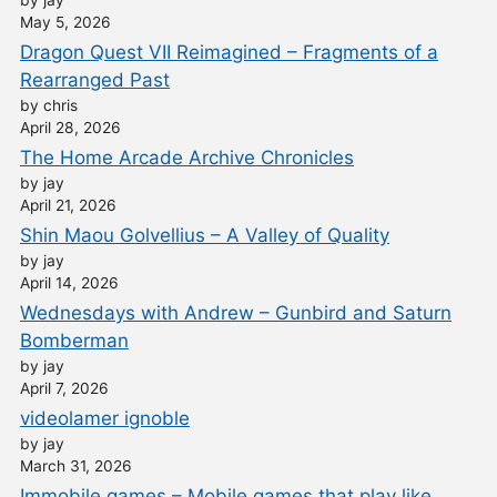
May 5, 2026
Dragon Quest VII Reimagined – Fragments of a
Rearranged Past
by chris
April 28, 2026
The Home Arcade Archive Chronicles
by jay
April 21, 2026
Shin Maou Golvellius – A Valley of Quality
by jay
April 14, 2026
Wednesdays with Andrew – Gunbird and Saturn
Bomberman
by jay
April 7, 2026
videolamer ignoble
by jay
March 31, 2026
Immobile games – Mobile games that play like