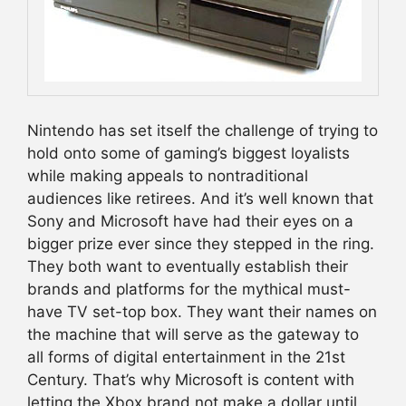
Nintendo has set itself the challenge of trying to
hold onto some of gaming’s biggest loyalists
while making appeals to nontraditional
audiences like retirees. And it’s well known that
Sony and Microsoft have had their eyes on a
bigger prize ever since they stepped in the ring.
They both want to eventually establish their
brands and platforms for the mythical must-
have TV set-top box. They want their names on
the machine that will serve as the gateway to
all forms of digital entertainment in the 21st
Century. That’s why Microsoft is content with
letting the Xbox brand not make a dollar until