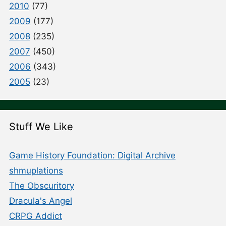
2010
(77)
2009
(177)
2008
(235)
2007
(450)
2006
(343)
2005
(23)
Stuff We Like
Game History Foundation: Digital Archive
shmuplations
The Obscuritory
Dracula's Angel
CRPG Addict