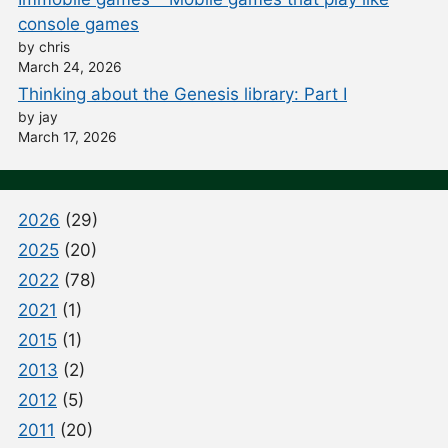
console games
by chris
March 24, 2026
Thinking about the Genesis library: Part I
by jay
March 17, 2026
2026
(29)
2025
(20)
2022
(78)
2021
(1)
2015
(1)
2013
(2)
2012
(5)
2011
(20)