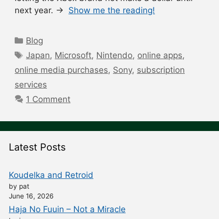
next year. →
Show me the reading!
Categories
Blog
Tags
Japan
,
Microsoft
,
Nintendo
,
online apps
,
online media purchases
,
Sony
,
subscription
services
1 Comment
Latest Posts
Koudelka and Retroid
by pat
June 16, 2026
Haja No Fuuin – Not a Miracle