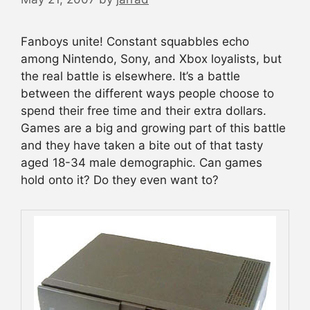
Fanboys unite! Constant squabbles echo
among Nintendo, Sony, and Xbox loyalists, but
the real battle is elsewhere. It’s a battle
between the different ways people choose to
spend their free time and their extra dollars.
Games are a big and growing part of this battle
and they have taken a bite out of that tasty
aged 18-34 male demographic. Can games
hold onto it? Do they even want to?