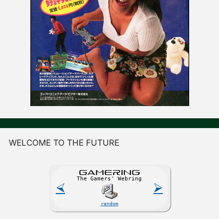
WELCOME TO THE FUTURE
GAME
R
ING
The Gamers' Webring
⮘
⮚
random