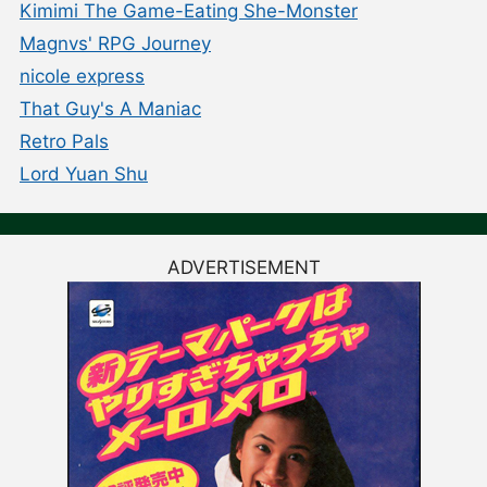
Kimimi The Game-Eating She-Monster
Magnvs' RPG Journey
nicole express
That Guy's A Maniac
Retro Pals
Lord Yuan Shu
ADVERTISEMENT