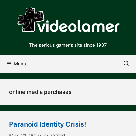
Skip
to
content
The serious gamer's site since 1937
Menu
online media purchases
Paranoid Identity Crisis!
May 21, 2007
by
jarrad