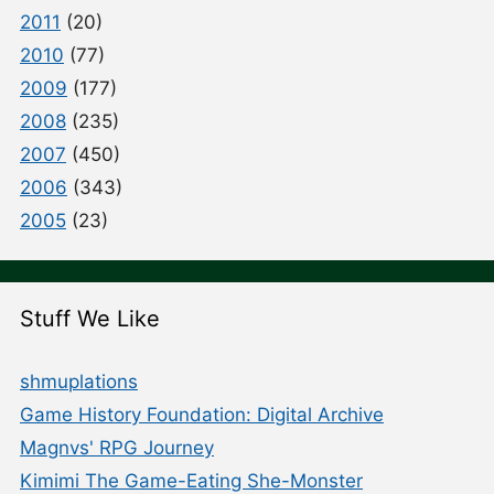
2011
(20)
2010
(77)
2009
(177)
2008
(235)
2007
(450)
2006
(343)
2005
(23)
Stuff We Like
shmuplations
Game History Foundation: Digital Archive
Magnvs' RPG Journey
Kimimi The Game-Eating She-Monster