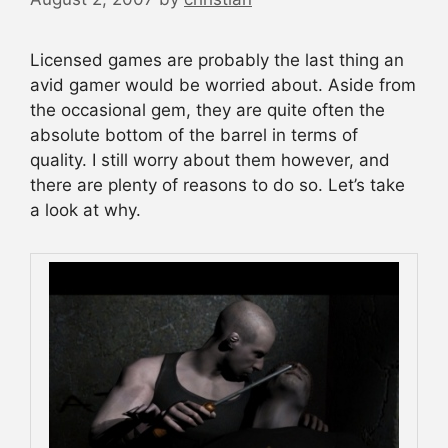
Licensed games are probably the last thing an
avid gamer would be worried about. Aside from
the occasional gem, they are quite often the
absolute bottom of the barrel in terms of
quality. I still worry about them however, and
there are plenty of reasons to do so. Let’s take
a look at why.