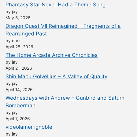
Phantasy Star Never Had a Theme Song
by jay
May 5, 2026
Dragon Quest VII Reimagined – Fragments of a
Rearranged Past
by chris
April 28, 2026
The Home Arcade Archive Chronicles
by jay
April 21, 2026
Shin Maou Golvellius – A Valley of Quality
by jay
April 14, 2026
Wednesdays with Andrew – Gunbird and Saturn
Bomberman
by jay
April 7, 2026
videolamer ignoble
by jay