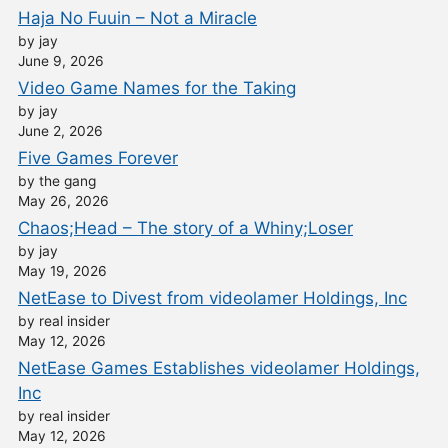
Haja No Fuuin – Not a Miracle
by jay
June 9, 2026
Video Game Names for the Taking
by jay
June 2, 2026
Five Games Forever
by the gang
May 26, 2026
Chaos;Head – The story of a Whiny;Loser
by jay
May 19, 2026
NetEase to Divest from videolamer Holdings, Inc
by real insider
May 12, 2026
NetEase Games Establishes videolamer Holdings,
Inc
by real insider
May 12, 2026