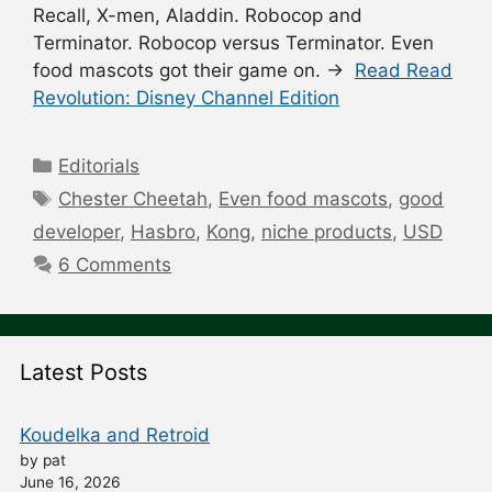
Recall, X-men, Aladdin. Robocop and
Terminator. Robocop versus Terminator. Even
food mascots got their game on. →
Read Read
Revolution: Disney Channel Edition
Categories
Editorials
Tags
Chester Cheetah
,
Even food mascots
,
good
developer
,
Hasbro
,
Kong
,
niche products
,
USD
6 Comments
Latest Posts
Koudelka and Retroid
by pat
June 16, 2026