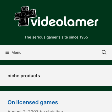
Skip
to
content
The serious gamer's site since 1955
Menu
niche products
On licensed games
August 2, 2007
by
christian