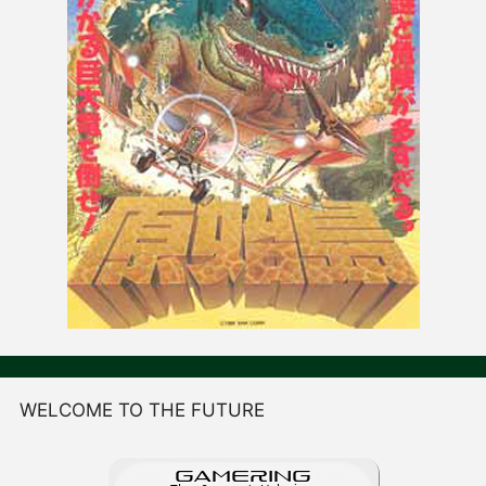
WELCOME TO THE FUTURE
GAME
R
ING