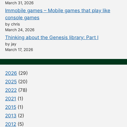
March 31, 2026
Immobile games – Mobile games that play like
console games
by chris
March 24, 2026
Thinking about the Genesis library: Part I
by jay
March 17, 2026
2026
(29)
2025
(20)
2022
(78)
2021
(1)
2015
(1)
2013
(2)
2012
(5)