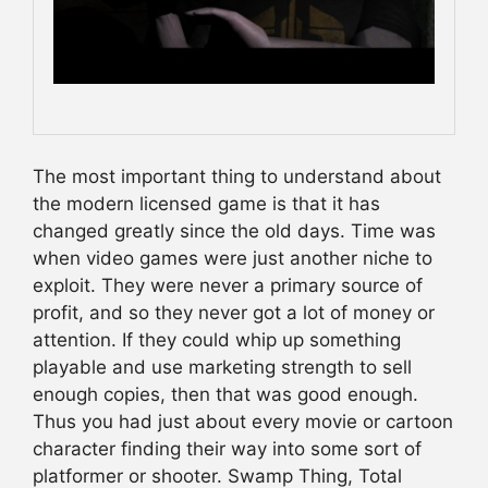
The most important thing to understand about
the modern licensed game is that it has
changed greatly since the old days. Time was
when video games were just another niche to
exploit. They were never a primary source of
profit, and so they never got a lot of money or
attention. If they could whip up something
playable and use marketing strength to sell
enough copies, then that was good enough.
Thus you had just about every movie or cartoon
character finding their way into some sort of
platformer or shooter. Swamp Thing, Total