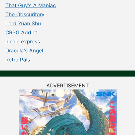
That Guy's A Maniac
The Obscuritory
Lord Yuan Shu
CRPG Addict
nicole express
Dracula's Angel
Retro Pals
ADVERTISEMENT