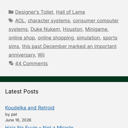
Categories
Designer's Toilet
,
Hall of Lame
Tags
AOL
,
character systems
,
consumer computer
systems
,
Duke Nukem
,
Houston
,
Minigame
,
online shop
,
online shopping
,
simulation
,
sports
sims
,
this past December marked an important
anniversary
,
Wii
44 Comments
Latest Posts
Koudelka and Retroid
by pat
June 16, 2026
Haja No Fuuin – Not a Miracle