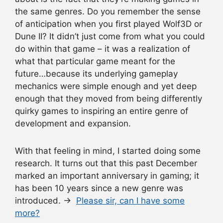
the same genres. Do you remember the sense
of anticipation when you first played Wolf3D or
Dune II? It didn’t just come from what you could
do within that game – it was a realization of
what that particular game meant for the
future…because its underlying gameplay
mechanics were simple enough and yet deep
enough that they moved from being differently
quirky games to inspiring an entire genre of
development and expansion.
With that feeling in mind, I started doing some
research. It turns out that this past December
marked an important anniversary in gaming; it
has been 10 years since a new genre was
introduced. →
Please sir, can I have some
more?