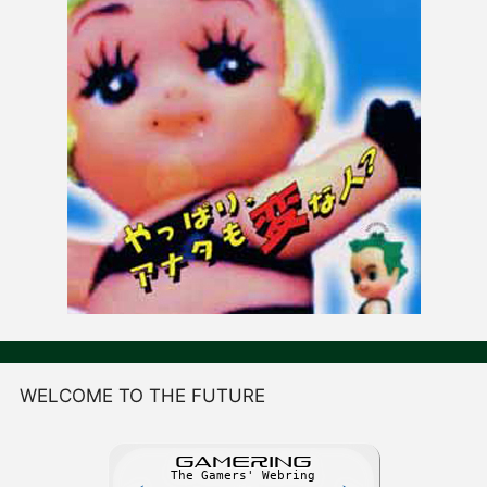
WELCOME TO THE FUTURE
GAME
R
ING
The Gamers' Webring