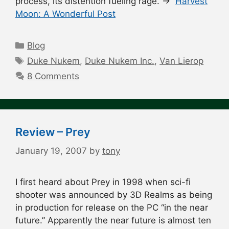
process, its distention fueling rage. →
Harvest
Moon: A Wonderful Post
Categories
Blog
Tags
Duke Nukem
,
Duke Nukem Inc.
,
Van Lierop
8 Comments
Review – Prey
January 19, 2007
by
tony
I first heard about Prey in 1998 when sci-fi
shooter was announced by 3D Realms as being
in production for release on the PC “in the near
future.” Apparently the near future is almost ten