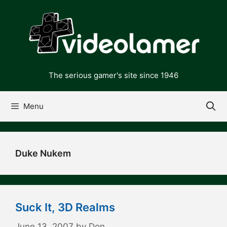
Skip
to
content
The serious gamer's site since 1946
Menu
Duke Nukem
Suck It, 3D Realms
June 13, 2007
by
Don