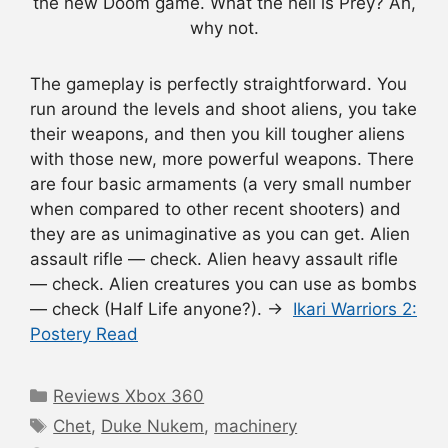
the new Doom game. What the hell is Prey? Ah,
why not.
The gameplay is perfectly straightforward. You
run around the levels and shoot aliens, you take
their weapons, and then you kill tougher aliens
with those new, more powerful weapons. There
are four basic armaments (a very small number
when compared to other recent shooters) and
they are as unimaginative as you can get. Alien
assault rifle — check. Alien heavy assault rifle
— check. Alien creatures you can use as bombs
— check (Half Life anyone?). →
Ikari Warriors 2:
Postery Read
Categories
Reviews Xbox 360
Tags
Chet
,
Duke Nukem
,
machinery