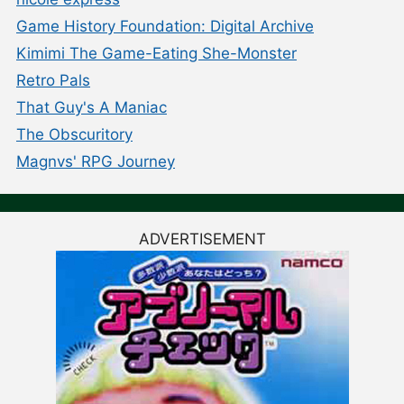
Game History Foundation: Digital Archive
Kimimi The Game-Eating She-Monster
Retro Pals
That Guy's A Maniac
The Obscuritory
Magnvs' RPG Journey
ADVERTISEMENT