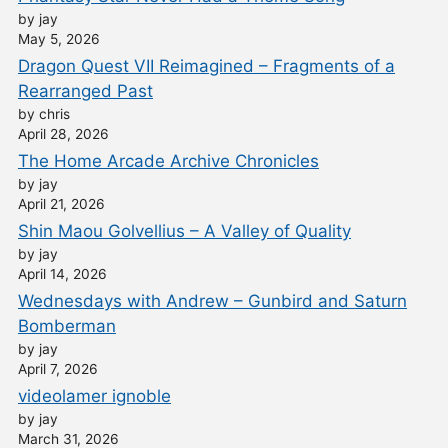
by jay
May 5, 2026
Dragon Quest VII Reimagined – Fragments of a
Rearranged Past
by chris
April 28, 2026
The Home Arcade Archive Chronicles
by jay
April 21, 2026
Shin Maou Golvellius – A Valley of Quality
by jay
April 14, 2026
Wednesdays with Andrew – Gunbird and Saturn
Bomberman
by jay
April 7, 2026
videolamer ignoble
by jay
March 31, 2026