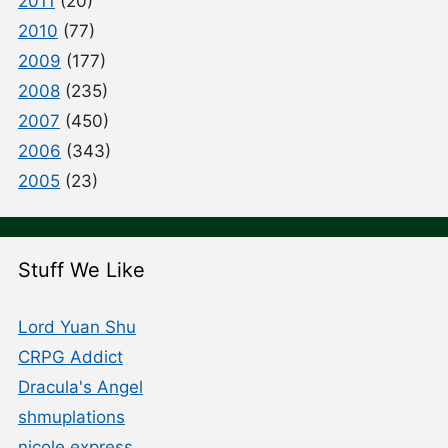
2011
(20)
2010
(77)
2009
(177)
2008
(235)
2007
(450)
2006
(343)
2005
(23)
Stuff We Like
Lord Yuan Shu
CRPG Addict
Dracula's Angel
shmuplations
nicole express