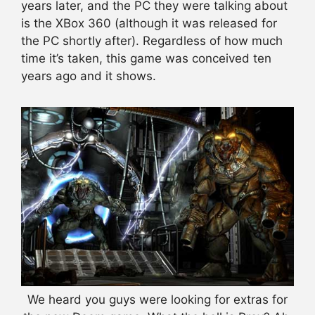
years later, and the PC they were talking about
is the XBox 360 (although it was released for
the PC shortly after). Regardless of how much
time it’s taken, this game was conceived ten
years ago and it shows.
We heard you guys were looking for extras for