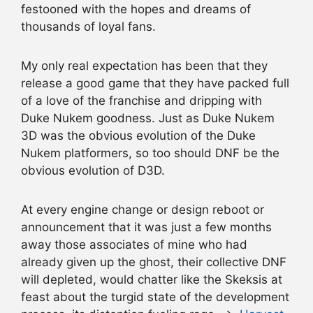
festooned with the hopes and dreams of
thousands of loyal fans.
My only real expectation has been that they
release a good game that they have packed full
of a love of the franchise and dripping with
Duke Nukem goodness. Just as Duke Nukem
3D was the obvious evolution of the Duke
Nukem platformers, so too should DNF be the
obvious evolution of D3D.
At every engine change or design reboot or
announcement that it was just a few months
away those associates of mine who had
already given up the ghost, their collective DNF
will depleted, would chatter like the Skeksis at
feast about the turgid state of the development