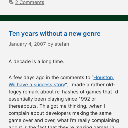
2 Comments
Ten years without a new genre
January 4, 2007
by
stefan
A decade is a long time.
A few days ago in the comments to “
Houston,
Wii have a success story
“, I made a rather old-
fogey remark about re-hashes of games that I’d
essentially been playing since 1992 or
thereabouts. This got me thinking…when I
complain about developers making the same
game over and over, what I’m really complaining
about is the fact that they’re making games in