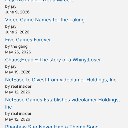
by jay
June 9, 2026
Video Game Names for the Taking
by jay
June 2, 2026
Five Games Forever
by the gang
May 26, 2026
Chaos;Head – The story of a Whiny;Loser
by jay
May 19, 2026
NetEase to Divest from videolamer Holdings, Inc
by real insider
May 12, 2026
NetEase Games Establishes videolamer Holdings,
Inc
by real insider
May 12, 2026
Phantasy Star Never Had a Theme Song