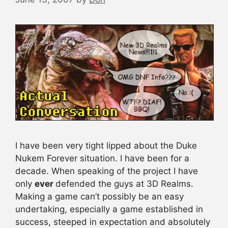
I have been very tight lipped about the Duke
Nukem Forever situation. I have been for a
decade. When speaking of the project I have
only
ever
defended the guys at 3D Realms.
Making a game can’t possibly be an easy
undertaking, especially a game established in
success, steeped in expectation and absolutely