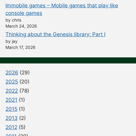
Immobile games – Mobile games that play like
console games
by chris
March 24, 2026
Thinking about the Genesis library: Part I
by jay
March 17, 2026
2026
(29)
2025
(20)
2022
(78)
2021
(1)
2015
(1)
2013
(2)
2012
(5)