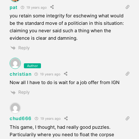
pat
19 years ago
you retain some integrity for eschewing what would
be the standard move of a politician in this situation:
claiming you never said such a thing when the
evidence is clear and damning.
Reply
Author
christian
19 years ago
Now all I have to do is wait for a job offer from IGN
Reply
chud666
19 years ago
This game, I thought, had really good puzzles.
Particularily where you need to float the corpse