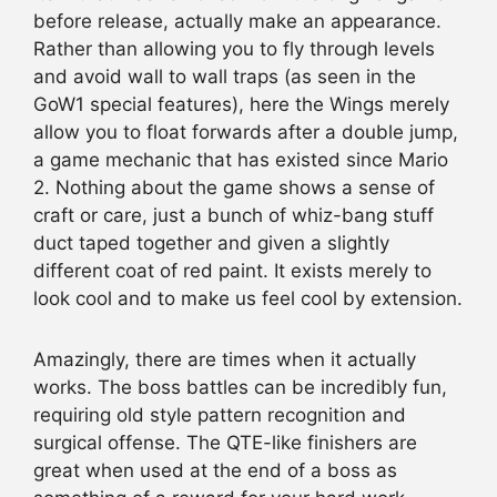
before release, actually make an appearance.
Rather than allowing you to fly through levels
and avoid wall to wall traps (as seen in the
GoW1 special features), here the Wings merely
allow you to float forwards after a double jump,
a game mechanic that has existed since Mario
2. Nothing about the game shows a sense of
craft or care, just a bunch of whiz-bang stuff
duct taped together and given a slightly
different coat of red paint. It exists merely to
look cool and to make us feel cool by extension.
Amazingly, there are times when it actually
works. The boss battles can be incredibly fun,
requiring old style pattern recognition and
surgical offense. The QTE-like finishers are
great when used at the end of a boss as