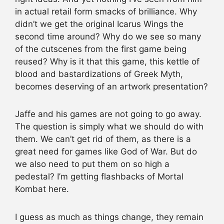
in actual retail form smacks of brilliance. Why
didn’t we get the original Icarus Wings the
second time around? Why do we see so many
of the cutscenes from the first game being
reused? Why is it that this game, this kettle of
blood and bastardizations of Greek Myth,
becomes deserving of an artwork presentation?
Jaffe and his games are not going to go away.
The question is simply what we should do with
them. We can’t get rid of them, as there is a
great need for games like God of War. But do
we also need to put them on so high a
pedestal? I’m getting flashbacks of Mortal
Kombat here.
I guess as much as things change, they remain