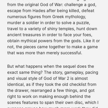
from the original God of War: challenge a god,
escape from Hades after being killed, defeat
numerous figures from Greek mythology,
murder a soldier in order to solve a puzzle,
travel to a variety of shiny temples, hunt down
ancient treasures in order to face your foes,
obtain mythical powers from the gods. Like it or
not, the pieces came together to make a game
that was more than merely successful.
But what happens when the sequel does the
exact same thing? The story, gameplay, pacing
and visual style of God of War 2 is almost
identical, as if they took the old checklist from
the drawer, rearranged a few things, and got
right to work on making enough behind the
scenes features to span their own disc, which I