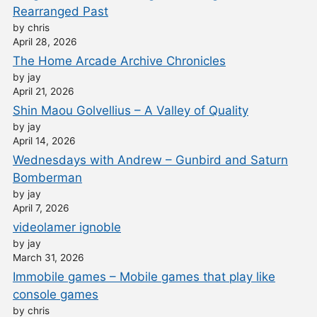
Rearranged Past
by chris
April 28, 2026
The Home Arcade Archive Chronicles
by jay
April 21, 2026
Shin Maou Golvellius – A Valley of Quality
by jay
April 14, 2026
Wednesdays with Andrew – Gunbird and Saturn
Bomberman
by jay
April 7, 2026
videolamer ignoble
by jay
March 31, 2026
Immobile games – Mobile games that play like
console games
by chris