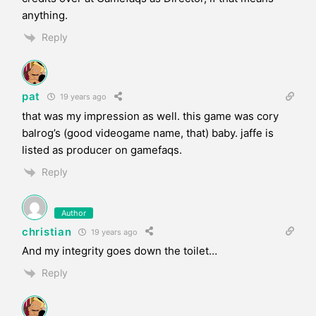
anything.
Reply
pat
19 years ago
that was my impression as well. this game was cory
balrog’s (good videogame name, that) baby. jaffe is
listed as producer on gamefaqs.
Reply
Author
christian
19 years ago
And my integrity goes down the toilet…
Reply