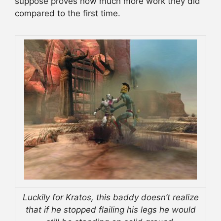
suppose proves how much more work they did
compared to the first time.
Luckily for Kratos, this baddy doesn’t realize
that if he stopped flailing his legs he would