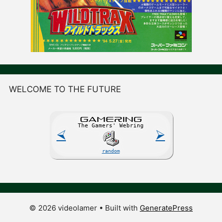
WELCOME TO THE FUTURE
GAME
R
ING
The Gamers' Webring
⮘
⮚
random
© 2026 videolamer
• Built with
GeneratePress