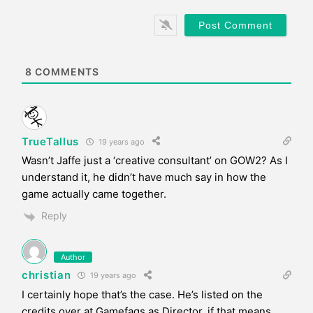
l
b
*
s
i
t
e
8
COMMENTS
TrueTallus
19 years ago
Wasn’t Jaffe just a ‘creative consultant’ on GOW2? As I
understand it, he didn’t have much say in how the
game actually came together.
Reply
Author
christian
19 years ago
I certainly hope that’s the case. He’s listed on the
credits over at Gamefaqs as Director, if that means