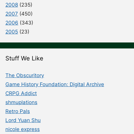
2008
(235)
2007
(450)
2006
(343)
2005
(23)
Stuff We Like
The Obscuritory
Game History Foundation: Digital Archive
CRPG Addict
shmuplations
Retro Pals
Lord Yuan Shu
nicole express