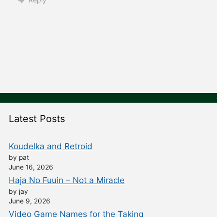
Latest Posts
Koudelka and Retroid
by pat
June 16, 2026
Haja No Fuuin – Not a Miracle
by jay
June 9, 2026
Video Game Names for the Taking