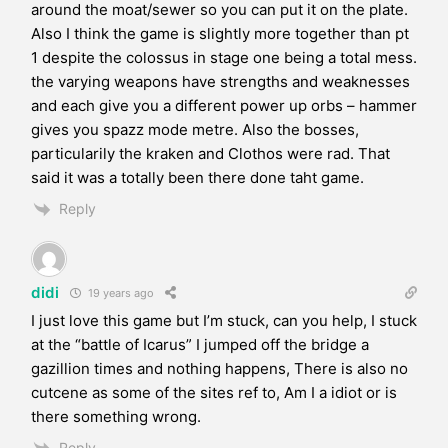
around the moat/sewer so you can put it on the plate.
Also I think the game is slightly more together than pt
1 despite the colossus in stage one being a total mess.
the varying weapons have strengths and weaknesses
and each give you a different power up orbs – hammer
gives you spazz mode metre. Also the bosses,
particularily the kraken and Clothos were rad. That
said it was a totally been there done taht game.
Reply
didi
19 years ago
I just love this game but I’m stuck, can you help, I stuck
at the “battle of Icarus” I jumped off the bridge a
gazillion times and nothing happens, There is also no
cutcene as some of the sites ref to, Am I a idiot or is
there something wrong.
Reply