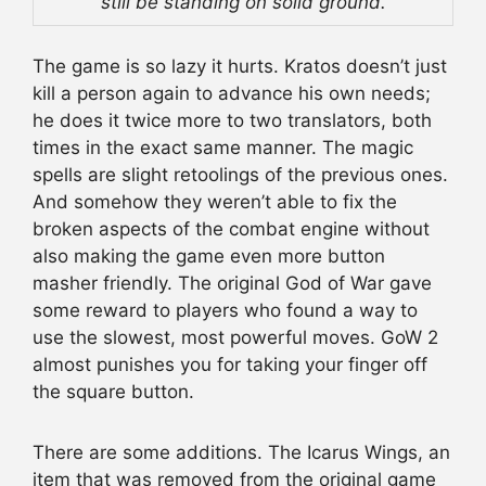
still be standing on solid ground.
The game is so lazy it hurts. Kratos doesn’t just
kill a person again to advance his own needs;
he does it twice more to two translators, both
times in the exact same manner. The magic
spells are slight retoolings of the previous ones.
And somehow they weren’t able to fix the
broken aspects of the combat engine without
also making the game even more button
masher friendly. The original God of War gave
some reward to players who found a way to
use the slowest, most powerful moves. GoW 2
almost punishes you for taking your finger off
the square button.
There are some additions. The Icarus Wings, an
item that was removed from the original game