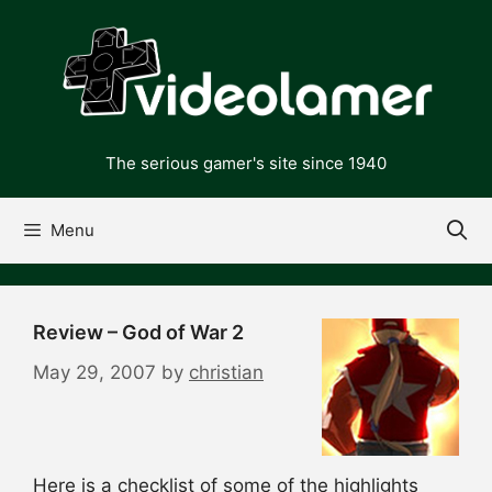
Skip
to
content
The serious gamer's site since 1940
Menu
Review – God of War 2
May 29, 2007
by
christian
Here is a checklist of some of the highlights