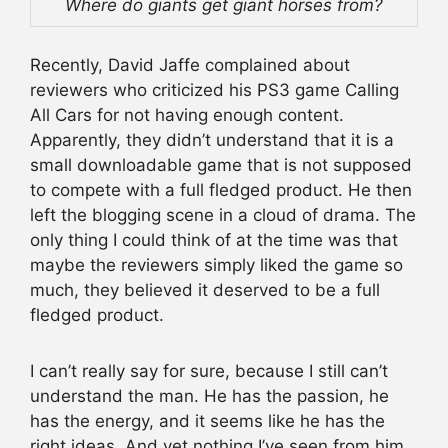
Where do giants get giant horses from?
Recently, David Jaffe complained about
reviewers who criticized his PS3 game Calling
All Cars for not having enough content.
Apparently, they didn’t understand that it is a
small downloadable game that is not supposed
to compete with a full fledged product. He then
left the blogging scene in a cloud of drama. The
only thing I could think of at the time was that
maybe the reviewers simply liked the game so
much, they believed it deserved to be a full
fledged product.
I can’t really say for sure, because I still can’t
understand the man. He has the passion, he
has the energy, and it seems like he has the
right ideas. And yet nothing I’ve seen from him