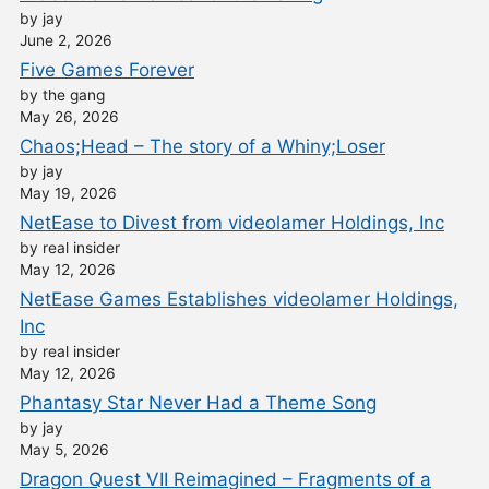
by jay
June 2, 2026
Five Games Forever
by the gang
May 26, 2026
Chaos;Head – The story of a Whiny;Loser
by jay
May 19, 2026
NetEase to Divest from videolamer Holdings, Inc
by real insider
May 12, 2026
NetEase Games Establishes videolamer Holdings,
Inc
by real insider
May 12, 2026
Phantasy Star Never Had a Theme Song
by jay
May 5, 2026
Dragon Quest VII Reimagined – Fragments of a