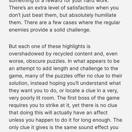
something of a reward for your hard work.
There’s an extra level of satisfaction when you
don’t just beat them, but absolutely humiliate
them. There are a few cases where the regular
enemies provide a solid challenge.
But each one of these highlights is
overshadowed by recycled content and, even
worse, obscure puzzles. In what appears to be
an attempt to add length and challenge to the
game, many of the puzzles offer no clue to their
solution, instead hoping you’ll understand what
they want you to do, or locate a clue in a very,
very poorly lit room. The first boss of the game
requires you to strike at it, yet there is no clue
that doing this will actually have an affect
unless you happen to do it for long enough. The
only clue it gives is the same sound effect you