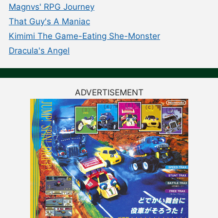
Magnvs' RPG Journey
That Guy's A Maniac
Kimimi The Game-Eating She-Monster
Dracula's Angel
ADVERTISEMENT