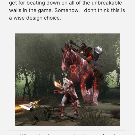
get for beating down on all of the unbreakable
walls in the game. Somehow, I don’t think this is
a wise design choice.