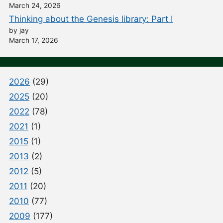
March 24, 2026
Thinking about the Genesis library: Part I
by jay
March 17, 2026
2026
(29)
2025
(20)
2022
(78)
2021
(1)
2015
(1)
2013
(2)
2012
(5)
2011
(20)
2010
(77)
2009
(177)