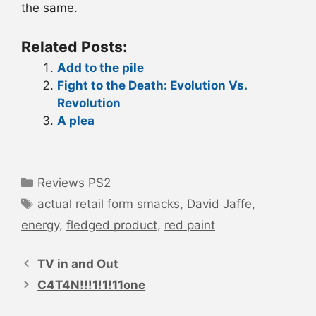
the same.
Related Posts:
Add to the pile
Fight to the Death: Evolution Vs.
Revolution
A plea
Categories
Reviews PS2
Tags
actual retail form smacks
,
David Jaffe
,
energy
,
fledged product
,
red paint
Post
navigation
TV in and Out
C4T4N!!!1!1!11one