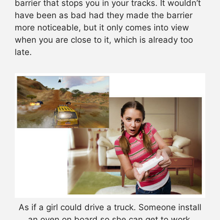
barrier that stops you in your tracks. It wouldn’t
have been as bad had they made the barrier
more noticeable, but it only comes into view
when you are close to it, which is already too
late.
As if a girl could drive a truck. Someone install
an oven on board so she can get to work.