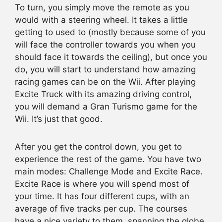
To turn, you simply move the remote as you
would with a steering wheel. It takes a little
getting to used to (mostly because some of you
will face the controller towards you when you
should face it towards the ceiling), but once you
do, you will start to understand how amazing
racing games can be on the Wii. After playing
Excite Truck with its amazing driving control,
you will demand a Gran Turismo game for the
Wii. It’s just that good.
After you get the control down, you get to
experience the rest of the game. You have two
main modes: Challenge Mode and Excite Race.
Excite Race is where you will spend most of
your time. It has four different cups, with an
average of five tracks per cup. The courses
have a nice variety to them, spanning the globe,