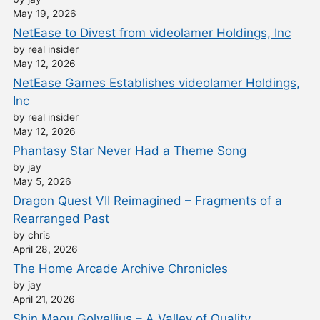
May 19, 2026
NetEase to Divest from videolamer Holdings, Inc
by real insider
May 12, 2026
NetEase Games Establishes videolamer Holdings,
Inc
by real insider
May 12, 2026
Phantasy Star Never Had a Theme Song
by jay
May 5, 2026
Dragon Quest VII Reimagined – Fragments of a
Rearranged Past
by chris
April 28, 2026
The Home Arcade Archive Chronicles
by jay
April 21, 2026
Shin Maou Golvellius – A Valley of Quality