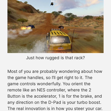
Just how rugged is that rack?
Most of you are probably wondering about how
the game handles, so I’ll get right to it. The
game controls wonderfully. You orient the
remote like an NES controller, where the 2
Button is the accelerator, 1 is for the brake, and
any direction on the D-Pad is your turbo boost.
The real innovation is in how you steer your car.