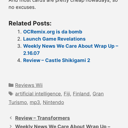
And most cards are pretty cheap nowadays, so
no excuses.
Related Posts:
OCRemix.org is da bomb
Launch Game Revelations
Weekly News We Care About Wrap Up –
2.16.07
Review – Castle Shikigami 2
Categories
Reviews Wii
Tags
artificial intelligence
,
Fiji
,
Finland
,
Gran
Turismo
,
mp3
,
Nintendo
Post
navigation
Review – Transformers
Weekly News We Care About Wrap Up –