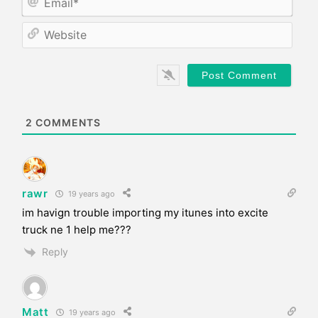
e
m
*
a
W
i
e
l
b
*
s
i
t
e
2
COMMENTS
rawr
19 years ago
im havign trouble importing my itunes into excite
truck ne 1 help me???
Reply
Matt
19 years ago