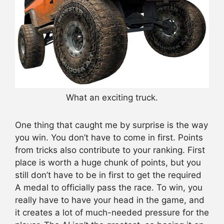
What an exciting truck.
One thing that caught me by surprise is the way
you win. You don’t have to come in first. Points
from tricks also contribute to your ranking. First
place is worth a huge chunk of points, but you
still don’t have to be in first to get the required
A medal to officially pass the race. To win, you
really have to have your head in the game, and
it creates a lot of much-needed pressure for the