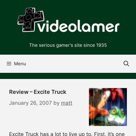
Skip
to
content
The serious gamer's site since 1935
Menu
Review – Excite Truck
January 26, 2007
by
matt
Excite Truck has a lot to live up to. First, it’s one