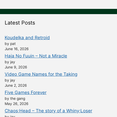
Latest Posts
Koudelka and Retroid
by pat
June 16, 2026
Haja No Fuuin – Not a Miracle
by jay
June 9, 2026
Video Game Names for the Taking
by jay
June 2, 2026
Five Games Forever
by the gang
May 26, 2026
Chaos;Head – The story of a Whiny;Loser
by jay