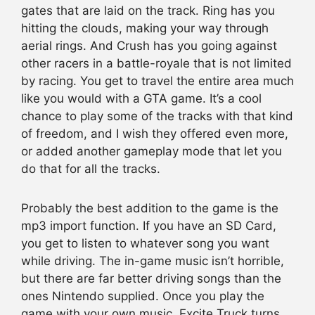
gates that are laid on the track. Ring has you
hitting the clouds, making your way through
aerial rings. And Crush has you going against
other racers in a battle-royale that is not limited
by racing. You get to travel the entire area much
like you would with a GTA game. It’s a cool
chance to play some of the tracks with that kind
of freedom, and I wish they offered even more,
or added another gameplay mode that let you
do that for all the tracks.
Probably the best addition to the game is the
mp3 import function. If you have an SD Card,
you get to listen to whatever song you want
while driving. The in-game music isn’t horrible,
but there are far better driving songs than the
ones Nintendo supplied. Once you play the
game with your own music, Excite Truck turns