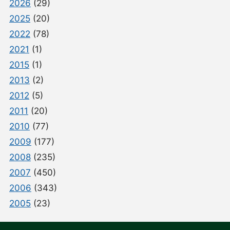
2026
(29)
2025
(20)
2022
(78)
2021
(1)
2015
(1)
2013
(2)
2012
(5)
2011
(20)
2010
(77)
2009
(177)
2008
(235)
2007
(450)
2006
(343)
2005
(23)