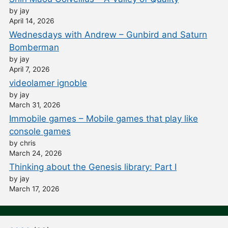
by jay
April 14, 2026
Wednesdays with Andrew – Gunbird and Saturn
Bomberman
by jay
April 7, 2026
videolamer ignoble
by jay
March 31, 2026
Immobile games – Mobile games that play like
console games
by chris
March 24, 2026
Thinking about the Genesis library: Part I
by jay
March 17, 2026