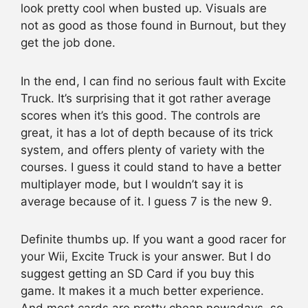
look pretty cool when busted up. Visuals are
not as good as those found in Burnout, but they
get the job done.
In the end, I can find no serious fault with Excite
Truck. It’s surprising that it got rather average
scores when it’s this good. The controls are
great, it has a lot of depth because of its trick
system, and offers plenty of variety with the
courses. I guess it could stand to have a better
multiplayer mode, but I wouldn’t say it is
average because of it. I guess 7 is the new 9.
Definite thumbs up. If you want a good racer for
your Wii, Excite Truck is your answer. But I do
suggest getting an SD Card if you buy this
game. It makes it a much better experience.