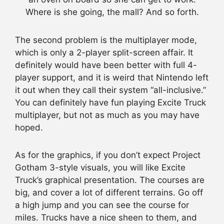
Where is she going, the mall? And so forth.
The second problem is the multiplayer mode,
which is only a 2-player split-screen affair. It
definitely would have been better with full 4-
player support, and it is weird that Nintendo left
it out when they call their system “all-inclusive.”
You can definitely have fun playing Excite Truck
multiplayer, but not as much as you may have
hoped.
As for the graphics, if you don’t expect Project
Gotham 3-style visuals, you will like Excite
Truck’s graphical presentation. The courses are
big, and cover a lot of different terrains. Go off
a high jump and you can see the course for
miles. Trucks have a nice sheen to them, and