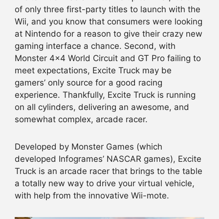
of only three first-party titles to launch with the
Wii, and you know that consumers were looking
at Nintendo for a reason to give their crazy new
gaming interface a chance. Second, with
Monster 4×4 World Circuit and GT Pro failing to
meet expectations, Excite Truck may be
gamers’ only source for a good racing
experience. Thankfully, Excite Truck is running
on all cylinders, delivering an awesome, and
somewhat complex, arcade racer.
Developed by Monster Games (which
developed Infogrames’ NASCAR games), Excite
Truck is an arcade racer that brings to the table
a totally new way to drive your virtual vehicle,
with help from the innovative Wii-mote.