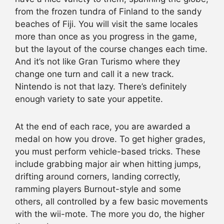
from the frozen tundra of Finland to the sandy
beaches of Fiji. You will visit the same locales
more than once as you progress in the game,
but the layout of the course changes each time.
And it’s not like Gran Turismo where they
change one turn and call it a new track.
Nintendo is not that lazy. There’s definitely
enough variety to sate your appetite.
At the end of each race, you are awarded a
medal on how you drove. To get higher grades,
you must perform vehicle-based tricks. These
include grabbing major air when hitting jumps,
drifting around corners, landing correctly,
ramming players Burnout-style and some
others, all controlled by a few basic movements
with the wii-mote. The more you do, the higher