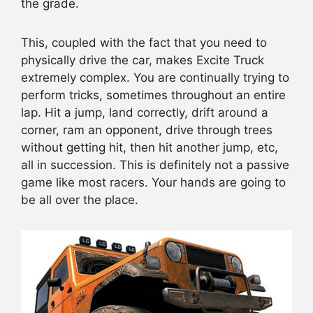
the grade.
This, coupled with the fact that you need to
physically drive the car, makes Excite Truck
extremely complex. You are continually trying to
perform tricks, sometimes throughout an entire
lap. Hit a jump, land correctly, drift around a
corner, ram an opponent, drive through trees
without getting hit, then hit another jump, etc,
all in succession. This is definitely not a passive
game like most racers. Your hands are going to
be all over the place.