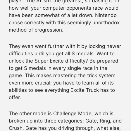
player. The AI isn’t the greatest, so basing it on
how well your computer opponents race would
have been somewhat of a let down. Nintendo
chose correctly with this seemingly unorthodox
method of progression.
They even went further with it by locking newer
difficulties until you get all S medals. Want to
unlock the Super Excite difficulty? Be prepared
to get S medals in every single race in the
game. This makes mastering the trick system
even more crucial; you have to learn all of its
abilities to see everything Excite Truck has to
offer.
The other mode is Challenge Mode, which is
broken up into three categories: Gate, Ring, and
Crush. Gate has you driving through, what else,