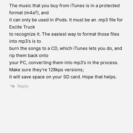
The music that you buy from iTunes is in a protected
format (m4a?), and
it can only be used in iPods. It must be an .mp3 file for
Excite Truck
to recognize it. The easiest way to format those files
into mp3’s is to
burn the songs to a CD, which iTunes lets you do, and
rip them back onto
your PC, converting them into mp3’s in the process.
Make sure they’re 128kps versions;
it will save space on your SD card. Hope that helps.
Reply