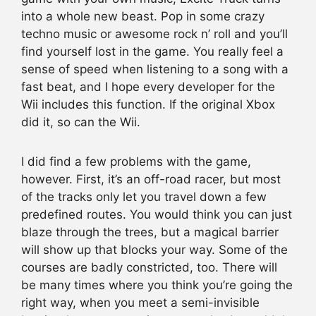
into a whole new beast. Pop in some crazy
techno music or awesome rock n’ roll and you’ll
find yourself lost in the game. You really feel a
sense of speed when listening to a song with a
fast beat, and I hope every developer for the
Wii includes this function. If the original Xbox
did it, so can the Wii.
I did find a few problems with the game,
however. First, it’s an off-road racer, but most
of the tracks only let you travel down a few
predefined routes. You would think you can just
blaze through the trees, but a magical barrier
will show up that blocks your way. Some of the
courses are badly constricted, too. There will
be many times where you think you’re going the
right way, when you meet a semi-invisible