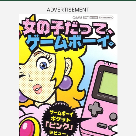
ADVERTISEMENT