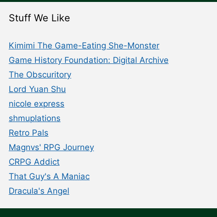
Stuff We Like
Kimimi The Game-Eating She-Monster
Game History Foundation: Digital Archive
The Obscuritory
Lord Yuan Shu
nicole express
shmuplations
Retro Pals
Magnvs' RPG Journey
CRPG Addict
That Guy's A Maniac
Dracula's Angel